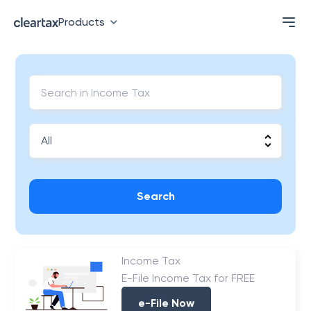
Products
Search
Income Tax
E-File Income Tax for FREE
e-File Now