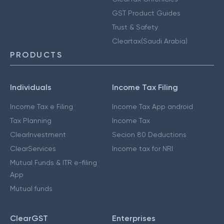
GST Product Guides
Trust & Safety
Cleartax(Saudi Arabia)
PRODUCTS
Individuals
Income Tax Filing
Income Tax e Filing
Income Tax App android
Tax Planning
Income Tax
ClearInvestment
Secion 80 Deductions
ClearServices
Income tax for NRI
Mutual Funds & ITR e-filing
App
Mutual funds
ClearGST
Enterprises