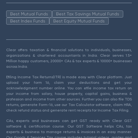
Best Mutual Funds
Best Tax Savings Mutual Funds
Best Index Funds
Best Equity Mutual Funds
Clear offers taxation & financial solutions to individuals, businesses,
organizations & chartered accountants in India. Clear serves 1.5+
Million happy customers, 20000+ CAs & tax experts & 10000+ businesses
across India.
Efiling Income Tax Returns(ITR) is made easy with Clear platform. Just
upload your form 16, claim your deductions and get your
acknowledgment number online. You can efile income tax return on
your income from salary, house property, capital gains, business &
profession and income from other sources. Further you can also file TDS
returns, generate Form-16, use our Tax Calculator software, claim HRA,
check refund status and generate rent receipts for Income Tax Filing.
CAs, experts and businesses can get GST ready with Clear GST
software & certification course. Our GST Software helps CAs, tax
experts & business to manage returns & invoices in an easy manner.
Our Goods & Services Tax course includes tutorial videos, guides and