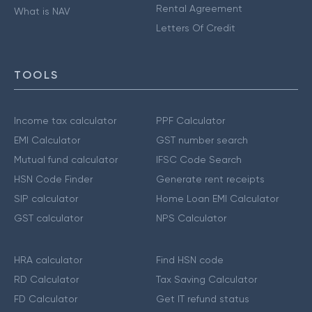
Rental Agreement
What is NAV
Letters Of Credit
TOOLS
Income tax calculator
PPF Calculator
EMI Calculator
GST number search
Mutual fund calculator
IFSC Code Search
HSN Code Finder
Generate rent receipts
SIP calculator
Home Loan EMI Calculator
GST calculator
NPS Calculator
HRA calculator
Find HSN code
RD Calculator
Tax Saving Calculator
FD Calculator
Get IT refund status