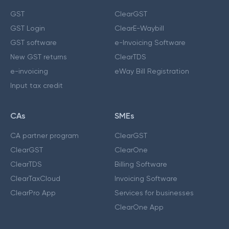
GST
ClearGST
GST Login
ClearE-Waybill
GST software
e-Invoicing Software
New GST returns
ClearTDS
e-invoicing
eWay Bill Registration
Input tax credit
CAs
SMEs
CA partner program
ClearGST
ClearGST
ClearOne
ClearTDS
Billing Software
ClearTaxCloud
Invoicing Software
ClearPro App
Services for businesses
ClearOne App