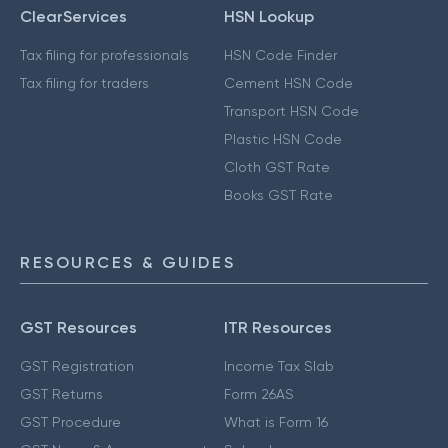
ClearServices
HSN Lookup
Tax filing for professionals
HSN Code Finder
Tax filing for traders
Cement HSN Code
Transport HSN Code
Plastic HSN Code
Cloth GST Rate
Books GST Rate
RESOURCES & GUIDES
GST Resources
ITR Resources
GST Registration
Income Tax Slab
GST Returns
Form 26AS
GST Procedure
What is Form 16