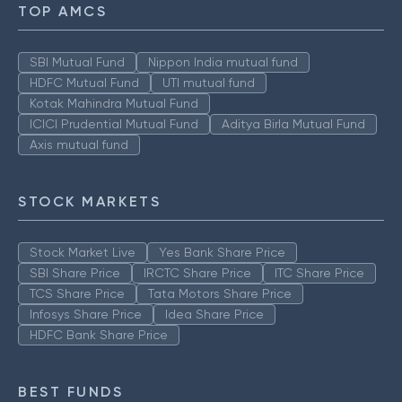
TOP AMCS
SBI Mutual Fund
Nippon India mutual fund
HDFC Mutual Fund
UTI mutual fund
Kotak Mahindra Mutual Fund
ICICI Prudential Mutual Fund
Aditya Birla Mutual Fund
Axis mutual fund
STOCK MARKETS
Stock Market Live
Yes Bank Share Price
SBI Share Price
IRCTC Share Price
ITC Share Price
TCS Share Price
Tata Motors Share Price
Infosys Share Price
Idea Share Price
HDFC Bank Share Price
BEST FUNDS