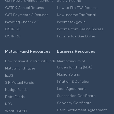
GST News & Announcement
Salary Income
GSTR 9 Annual Returns
How to File TDS Returns
GST Payments & Refunds
New Income Tax Portal
Invoicing Under GST
Incometax.gov.in
GSTR-2B
Income from Selling Shares
GSTR-3B
Income Tax Due Dates
Mutual Fund Resources
Business Resources
How to Invest in Mutual Funds
Memorandum of
Understanding (MoU)
Mutual fund Types
Mudra Yojana
ELSS
Inflation & Deflation
SIP Mutual Funds
Loan Agreement
Hedge Funds
Succession Certificate
Debt Funds
Solvency Certificate
NFO
Debt Settlement Agreement
What is AMFI