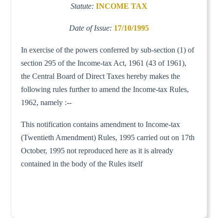
Statute:
INCOME TAX
Date of Issue:
17/10/1995
In exercise of the powers conferred by sub-section (1) of
section 295 of the Income-tax Act, 1961 (43 of 1961),
the Central Board of Direct Taxes hereby makes the
following rules further to amend the Income-tax Rules,
1962, namely :--
This notification contains amendment to Income-tax
(Twentieth Amendment) Rules, 1995 carried out on 17th
October, 1995 not reproduced here as it is already
contained in the body of the Rules itself