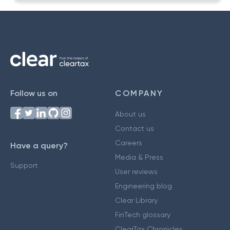
Follow us on
COMPANY
About us
Contact us
Careers
Have a query?
Media & Press
Support
User reviews
Engineering blog
Clear Library
FinTech glossary
ClearTax Chronicles