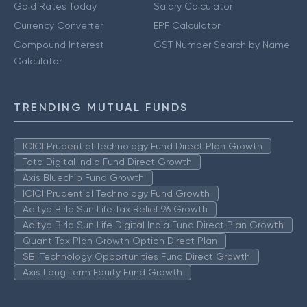
Gold Rates Today
Salary Calculator
Currency Converter
EPF Calculator
Compound Interest
GST Number Search by Name
Calculator
TRENDING MUTUAL FUNDS
ICICI Prudential Technology Fund Direct Plan Growth
Tata Digital India Fund Direct Growth
Axis Bluechip Fund Growth
ICICI Prudential Technology Fund Growth
Aditya Birla Sun Life Tax Relief 96 Growth
Aditya Birla Sun Life Digital India Fund Direct Plan Growth
Quant Tax Plan Growth Option Direct Plan
SBI Technology Opportunities Fund Direct Growth
Axis Long Term Equity Fund Growth