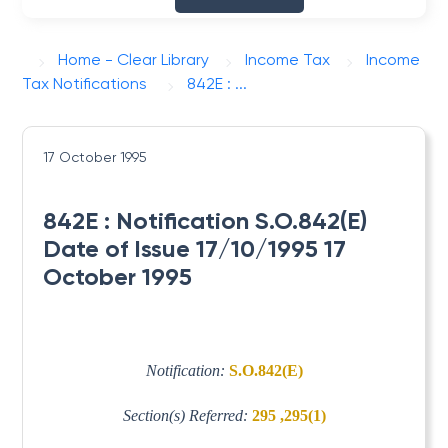
Home - Clear Library
Income Tax
Income
Tax Notifications
842E : ...
17 October 1995
842E : Notification S.O.842(E)
Date of Issue 17/10/1995 17
October 1995
Notification:
S.O.842(E)
Section(s) Referred:
295 ,295(1)