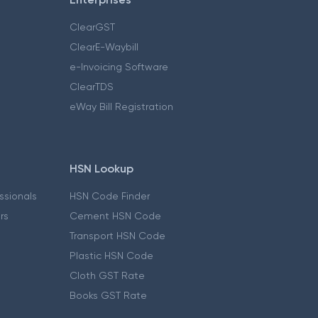
ClearGST
ClearE-Waybill
e-Invoicing Software
ClearTDS
eWay Bill Registration
HSN Lookup
essionals
HSN Code Finder
ers
Cement HSN Code
Transport HSN Code
Plastic HSN Code
Cloth GST Rate
Books GST Rate