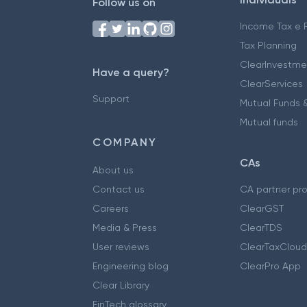
Follow us on
Income Tax e F
Tax Planning
ClearInvestme
Have a query?
ClearServices
Support
Mutual Funds &
Mutual funds
COMPANY
CAs
About us
Contact us
CA partner pr
Careers
ClearGST
Media & Press
ClearTDS
User reviews
ClearTaxCloud
Engineering blog
ClearPro App
Clear Library
FinTech glossary