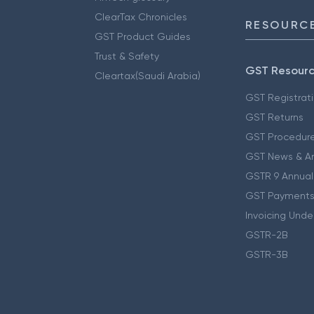
ClearTax Chronicles
RESOURCE
GST Product Guides
Trust & Safety
GST Resour
Cleartax(Saudi Arabia)
GST Registrat
GST Returns
GST Procedur
GST News & A
GSTR 9 Annual
GST Payments
Invoicing Unde
GSTR-2B
GSTR-3B