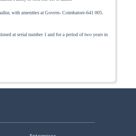
nallur, with amenities at Govern- Coimbatore-641 005.
ntioned at serial number 1 and for a period of two years in
Enterprises