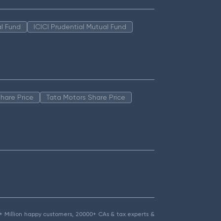
l Fund
ICICI Prudential Mutual Fund
hare Price
Tata Motors Share Price
1.5+ Million happy customers, 20000+ CAs & tax experts &