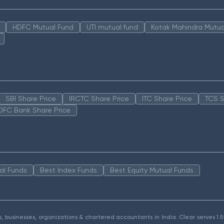
HDFC Mutual Fund
UTI mutual fund
Kotak Mahindra Mutua
SBI Share Price
IRCTC Share Price
ITC Share Price
TCS S
DFC Bank Share Price
al Funds
Best Index Funds
Best Equity Mutual Funds
als, businesses, organizations & chartered accountants in India. Clear serves 