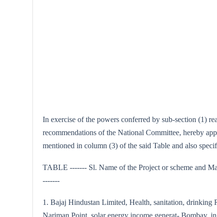
In exercise of the powers conferred by sub-section (1) r
recommendations of the National Committee, hereby approv
mentioned in column (3) of the said Table and also spec
TABLE ------- Sl. Name of the Project or scheme and Max
-------
1. Bajaj Hindustan Limited, Health, sanitation, drinking
Nariman Point, solar energy income generat- Bombay. ing a