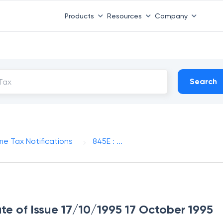
Products
Resources
Company
Search
me Tax Notifications
845E : ...
ate of Issue 17/10/1995 17 October 1995