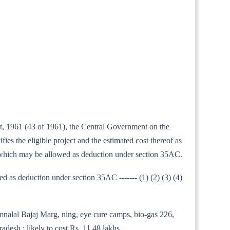
ct, 1961 (43 of 1961), the Central Government on the
s the eligible project and the estimated cost thereof as
t which may be allowed as deduction under section 35AC.
as deduction under section 35AC ------- (1) (2) (3) (4)
amnalal Bajaj Marg, ning, eye cure camps, bio-gas 226,
desh ; likely to cost Rs. 11.48 lakhs.