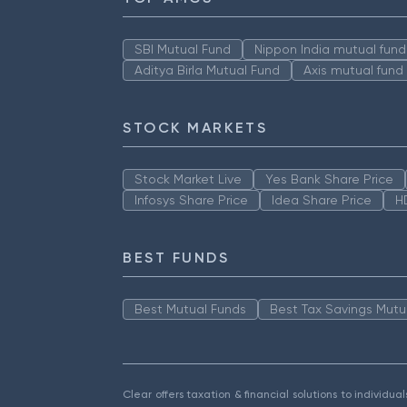
SBI Mutual Fund
Nippon India mutual fund
Aditya Birla Mutual Fund
Axis mutual fund
STOCK MARKETS
Stock Market Live
Yes Bank Share Price
Infosys Share Price
Idea Share Price
H
BEST FUNDS
Best Mutual Funds
Best Tax Savings Mutu
Clear offers taxation & financial solutions to individu