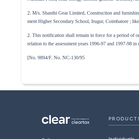
2. M/s. Shanthi Gear Limited, Construction and furnishi
ment Higher Secondary School, Irugur, Coimbatore ; likely
2. This notification shall remain in force for a period of
relation to the assessment years 1996-97 and 1997-98 in r
[No. 9894/F. No. NC-
PRODUCT
Individuals