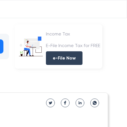
Income Tax
E-File Income Tax for FREE
e-File Now