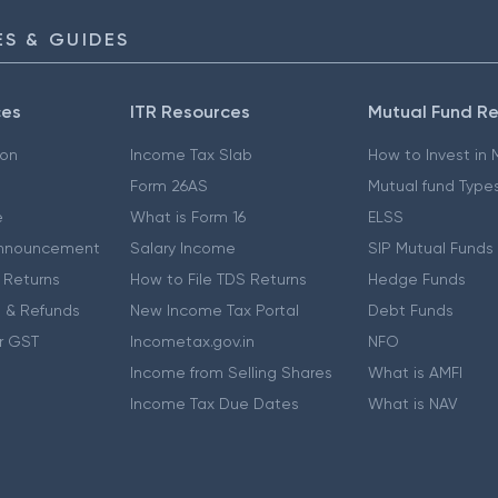
S & GUIDES
ces
ITR Resources
Mutual Fund R
ion
Income Tax Slab
How to Invest in
Form 26AS
Mutual fund Type
e
What is Form 16
ELSS
nnouncement
Salary Income
SIP Mutual Funds
 Returns
How to File TDS Returns
Hedge Funds
 & Refunds
New Income Tax Portal
Debt Funds
r GST
Incometax.gov.in
NFO
Income from Selling Shares
What is AMFI
Income Tax Due Dates
What is NAV