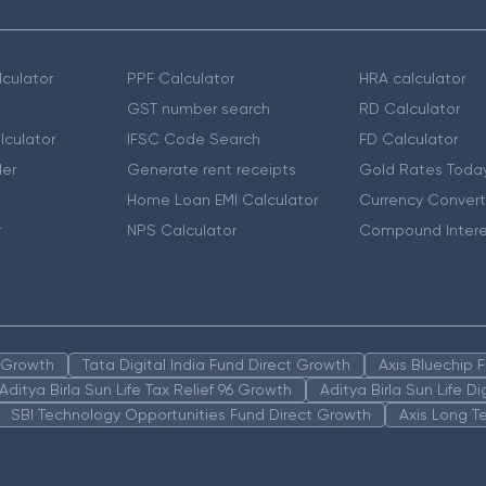
culator
PPF Calculator
HRA calculator
GST number search
RD Calculator
lculator
IFSC Code Search
FD Calculator
er
Generate rent receipts
Gold Rates Toda
Home Loan EMI Calculator
Currency Convert
r
NPS Calculator
Compound Intere
n Growth
Tata Digital India Fund Direct Growth
Axis Bluechip
Aditya Birla Sun Life Tax Relief 96 Growth
Aditya Birla Sun Life D
SBI Technology Opportunities Fund Direct Growth
Axis Long T