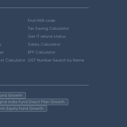
Find HSN code
Tax Saving Calculator
Get IT refund status
y
Salary Calculator
er
EPF Calculator
st Calculator
GST Number Search by Name
 Fund Growth
igital India Fund Direct Plan Growth
erm Equity Fund Growth