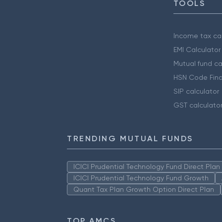
TOOLS
Income tax cal
EMI Calculator
Mutual fund ca
HSN Code Find
SIP calculator
GST calculato
TRENDING MUTUAL FUNDS
ICICI Prudential Technology Fund Direct Pla
ICICI Prudential Technology Fund Growth
Quant Tax Plan Growth Option Direct Plan
TOP AMCS