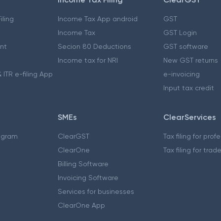
iling
Income Tax App android
GST
Income Tax
GST Login
nt
Secion 80 Deductions
GST software
Income tax for NRI
New GST returns
 ITR e-filing App
e-invoicing
Input tax credit
SMEs
ClearServices
ogram
ClearGST
Tax filing for prof
ClearOne
Tax filing for trad
Billing Software
Invoicing Software
Services for businesses
ClearOne App