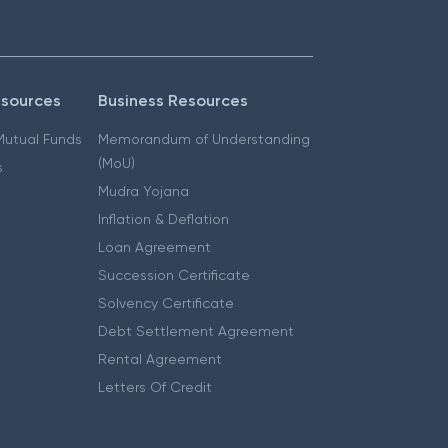
esources
Business Resources
 Mutual Funds
Memorandum of Understanding
(MoU)
s
Mudra Yojana
Inflation & Deflation
Loan Agreement
Succession Certificate
Solvency Certificate
Debt Settlement Agreement
Rental Agreement
Letters Of Credit