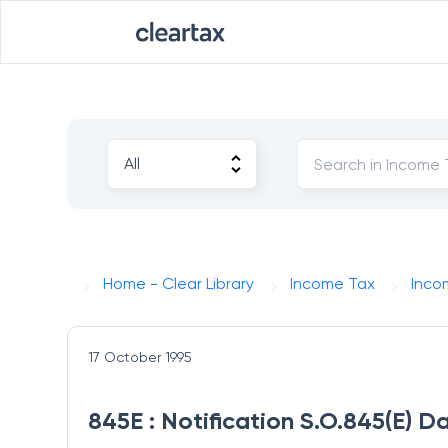
Home - Clear Library
Income Tax
Inco
17 October 1995
845E : Notification S.O.845(E) D