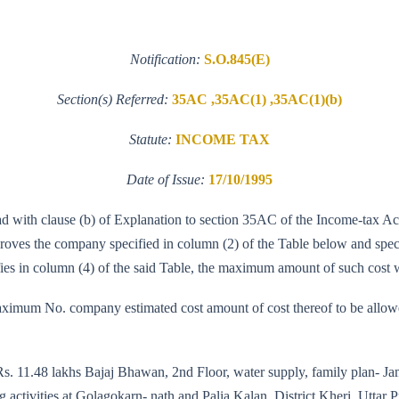
Notification:
S.O.845(E)
Section(s) Referred:
35AC ,35AC(1) ,35AC(1)(b)
Statute:
INCOME TAX
Date of Issue:
17/10/1995
ead with clause (b) of Explanation to section 35AC of the Income-tax A
es the company specified in column (2) of the Table below and specifie
ifies in column (4) of the said Table, the maximum amount of such cos
imum No. company estimated cost amount of cost thereof to be allowed 
 Rs. 11.48 lakhs Bajaj Bhawan, 2nd Floor, water supply, family plan- J
ctivities at Golagokarn- nath and Palia Kalan, District Kheri, Uttar Pra