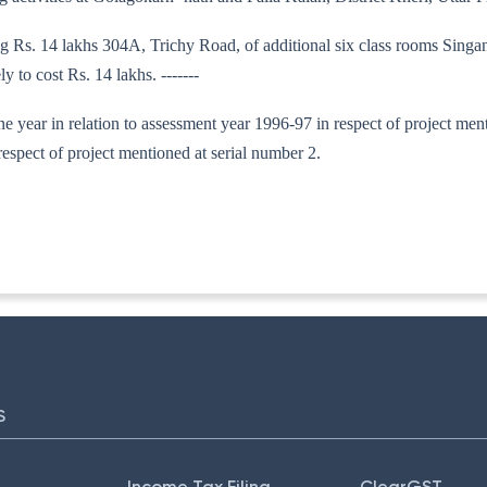
ng Rs. 14 lakhs 304A, Trichy Road, of additional six class rooms Singa
 to cost Rs. 14 lakhs. -------
 one year in relation to assessment year 1996-97 in respect of project me
espect of project mentioned at serial number 2.
130/95
S
Income Tax Filing
ClearGST