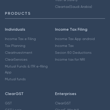
Cleartax(Saudi Arabia)
PRODUCTS
Individuals
Income Tax Filing
Income Tax e Filing
Income Tax App android
Tax Planning
Income Tax
ClearInvestment
Secion 80 Deductions
ClearServices
Income tax for NRI
Mutual Funds & ITR e-filing
App
Mutual funds
ClearGST
Enterprises
GST
ClearGST
GST Login
ClearE-Waybill