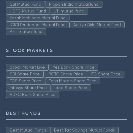
SBI Mutual Fund
Nippon India mutual fund
HDFC Mutual Fund
UTI mutual fund
Kotak Mahindra Mutual Fund
ICICI Prudential Mutual Fund
Aditya Birla Mutual Fund
Axis mutual fund
STOCK MARKETS
Stock Market Live
Yes Bank Share Price
SBI Share Price
IRCTC Share Price
ITC Share Price
TCS Share Price
Tata Motors Share Price
Infosys Share Price
Idea Share Price
HDFC Bank Share Price
BEST FUNDS
Best Mutual Funds
Best Tax Savings Mutual Funds