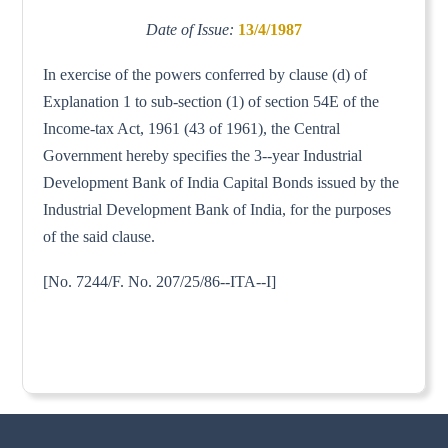
Date of Issue:
13/4/1987
In exercise of the powers conferred by clause (d) of
Explanation 1 to sub-section (1) of section 54E of the
Income-tax Act, 1961 (43 of 1961), the Central
Government hereby specifies the 3--year Industrial
Development Bank of India Capital Bonds issued by the
Industrial Development Bank of India, for the purposes
of the said clause.
[No. 7244/F. No. 207/25/86--ITA--I]