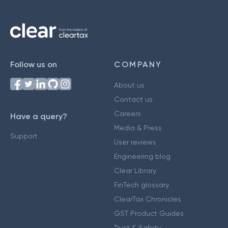
Follow us on
COMPANY
About us
Contact us
Careers
Have a query?
Media & Press
Support
User reviews
Engineering blog
Clear Library
FinTech glossary
ClearTax Chronicles
GST Product Guides
Trust & Safety