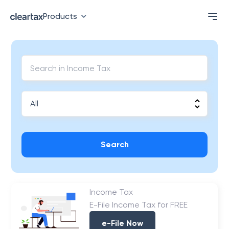
Products
Search
Income Tax
E-File Income Tax for FREE
e-File Now