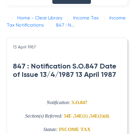
Home - Clear Library
Income Tax
Income
Tax Notifications
847 : N...
13 April 1987
847 : Notification S.O.847 Date
of Issue 13/4/1987 13 April 1987
Notification:
S.O.847
Section(s) Referred:
54E ,54E(1) ,54E(1)(d)
Statute:
INCOME TAX