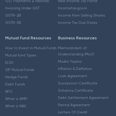
GST Payments & Refunds
New Income Tax Portal
Invoicing Under GST
Incometax.gov.in
GSTR-2B
Income from Selling Shares
GSTR-3B
Income Tax Due Dates
Mutual Fund Resources
Business Resources
How to Invest in Mutual Funds
Memorandum of
Understanding (MoU)
Mutual fund Types
Mudra Yojana
ELSS
Inflation & Deflation
SIP Mutual Funds
Loan Agreement
Hedge Funds
Succession Certificate
Debt Funds
Solvency Certificate
NFO
Debt Settlement Agreement
What is AMFI
Rental Agreement
What is NAV
Letters Of Credit