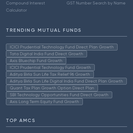
Compound Interest
GST Number Search by Name
Calculator
TRENDING MUTUAL FUNDS
ICICI Prudential Technology Fund Direct Plan Growth
Tata Digital India Fund Direct Growth
Axis Bluechip Fund Growth
ICICI Prudential Technology Fund Growth
Aditya Birla Sun Life Tax Relief 96 Growth
Aditya Birla Sun Life Digital India Fund Direct Plan Growth
Quant Tax Plan Growth Option Direct Plan
SBI Technology Opportunities Fund Direct Growth
Axis Long Term Equity Fund Growth
TOP AMCS