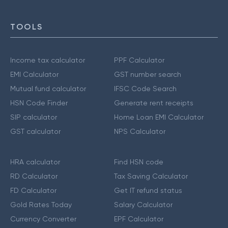
TOOLS
Income tax calculator
PPF Calculator
EMI Calculator
GST number search
Mutual fund calculator
IFSC Code Search
HSN Code Finder
Generate rent receipts
SIP calculator
Home Loan EMI Calculator
GST calculator
NPS Calculator
HRA calculator
Find HSN code
RD Calculator
Tax Saving Calculator
FD Calculator
Get IT refund status
Gold Rates Today
Salary Calculator
Currency Converter
EPF Calculator