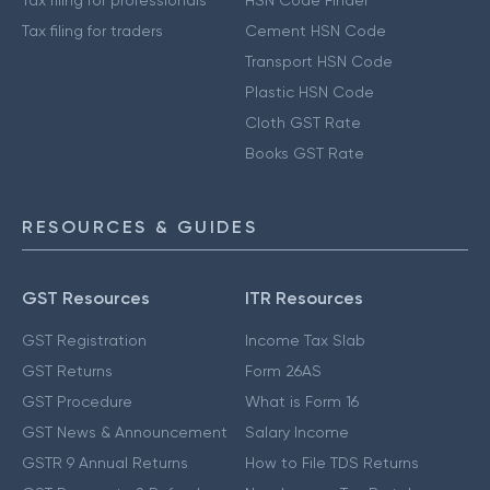
Tax filing for traders
Cement HSN Code
Transport HSN Code
Plastic HSN Code
Cloth GST Rate
Books GST Rate
RESOURCES & GUIDES
GST Resources
ITR Resources
GST Registration
Income Tax Slab
GST Returns
Form 26AS
GST Procedure
What is Form 16
GST News & Announcement
Salary Income
GSTR 9 Annual Returns
How to File TDS Returns