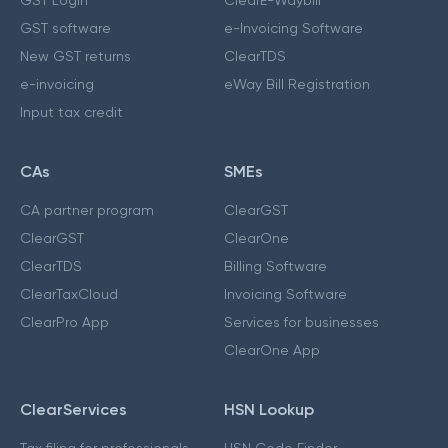
GST software
e-Invoicing Software
New GST returns
ClearTDS
e-invoicing
eWay Bill Registration
Input tax credit
CAs
SMEs
CA partner program
ClearGST
ClearGST
ClearOne
ClearTDS
Billing Software
ClearTaxCloud
Invoicing Software
ClearPro App
Services for businesses
ClearOne App
ClearServices
HSN Lookup
Tax filing for professionals
HSN Code Finder