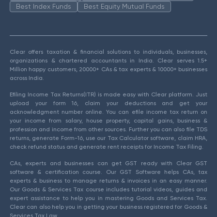
Best Index Funds
Best Equity Mutual Funds
Clear offers taxation & financial solutions to individuals, businesses,
organizations & chartered accountants in India. Clear serves 1.5+
Million happy customers, 20000+ CAs & tax experts & 10000+ businesses
across India.
Efiling Income Tax Returns(ITR) is made easy with Clear platform. Just
upload your form 16, claim your deductions and get your
acknowledgment number online. You can efile income tax return on
your income from salary, house property, capital gains, business &
profession and income from other sources. Further you can also file TDS
returns, generate Form-16, use our Tax Calculator software, claim HRA,
check refund status and generate rent receipts for Income Tax Filing.
CAs, experts and businesses can get GST ready with Clear GST
software & certification course. Our GST Software helps CAs, tax
experts & business to manage returns & invoices in an easy manner.
Our Goods & Services Tax course includes tutorial videos, guides and
expert assistance to help you in mastering Goods and Services Tax.
Clear can also help you in getting your business registered for Goods &
Services Tax Law.