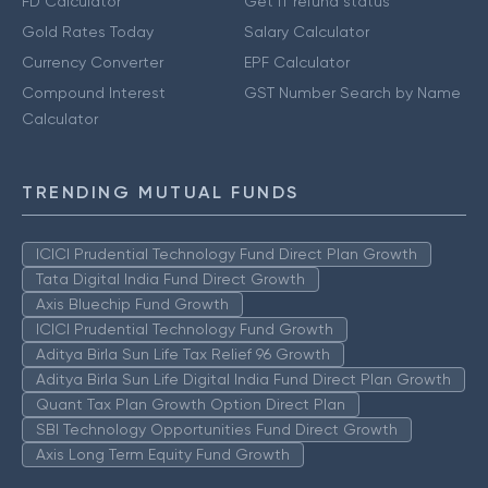
FD Calculator
Get IT refund status
Gold Rates Today
Salary Calculator
Currency Converter
EPF Calculator
Compound Interest
GST Number Search by Name
Calculator
TRENDING MUTUAL FUNDS
ICICI Prudential Technology Fund Direct Plan Growth
Tata Digital India Fund Direct Growth
Axis Bluechip Fund Growth
ICICI Prudential Technology Fund Growth
Aditya Birla Sun Life Tax Relief 96 Growth
Aditya Birla Sun Life Digital India Fund Direct Plan Growth
Quant Tax Plan Growth Option Direct Plan
SBI Technology Opportunities Fund Direct Growth
Axis Long Term Equity Fund Growth