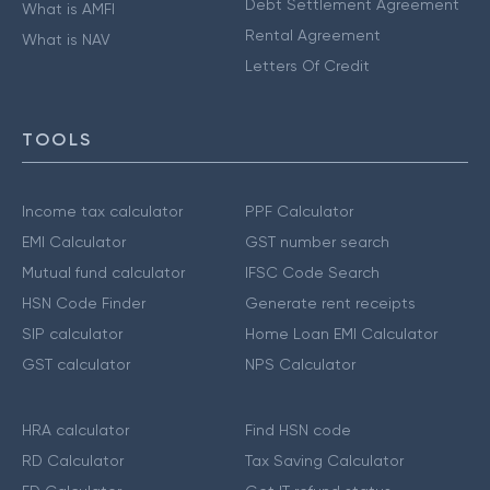
Debt Settlement Agreement
What is AMFI
Rental Agreement
What is NAV
Letters Of Credit
TOOLS
Income tax calculator
PPF Calculator
EMI Calculator
GST number search
Mutual fund calculator
IFSC Code Search
HSN Code Finder
Generate rent receipts
SIP calculator
Home Loan EMI Calculator
GST calculator
NPS Calculator
HRA calculator
Find HSN code
RD Calculator
Tax Saving Calculator