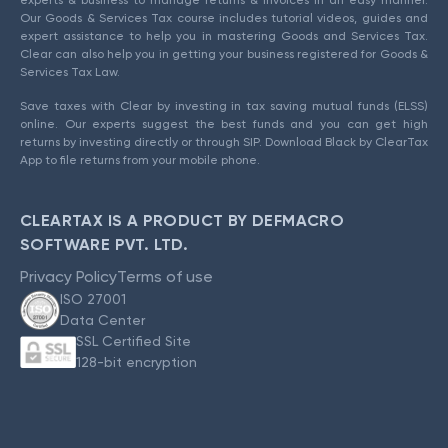
Our Goods & Services Tax course includes tutorial videos, guides and
expert assistance to help you in mastering Goods and Services Tax.
Clear can also help you in getting your business registered for Goods &
Services Tax Law.
Save taxes with Clear by investing in tax saving mutual funds (ELSS)
online. Our experts suggest the best funds and you can get high
returns by investing directly or through SIP. Download Black by ClearTax
App to file returns from your mobile phone.
CLEARTAX IS A PRODUCT BY DEFMACRO
SOFTWARE PVT. LTD.
Privacy Policy
Terms of use
ISO 27001
Data Center
SSL Certified Site
128-bit encryption