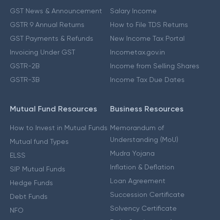
GST News & Announcement
Salary Income
GSTR 9 Annual Returns
How to File TDS Returns
GST Payments & Refunds
New Income Tax Portal
Invoicing Under GST
Incometax.gov.in
GSTR-2B
Income from Selling Shares
GSTR-3B
Income Tax Due Dates
Mutual Fund Resources
Business Resources
How to Invest in Mutual Funds
Memorandum of
Understanding (MoU)
Mutual fund Types
Mudra Yojana
ELSS
Inflation & Deflation
SIP Mutual Funds
Loan Agreement
Hedge Funds
Succession Certificate
Debt Funds
Solvency Certificate
NFO