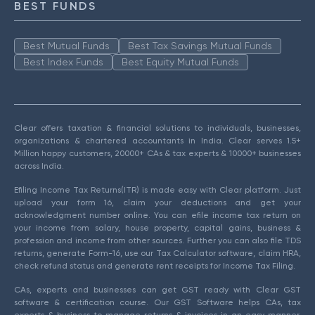
BEST FUNDS
Best Mutual Funds
Best Tax Savings Mutual Funds
Best Index Funds
Best Equity Mutual Funds
Clear offers taxation & financial solutions to individuals, businesses,
organizations & chartered accountants in India. Clear serves 1.5+
Million happy customers, 20000+ CAs & tax experts & 10000+ businesses
across India.
Efiling Income Tax Returns(ITR) is made easy with Clear platform. Just
upload your form 16, claim your deductions and get your
acknowledgment number online. You can efile income tax return on
your income from salary, house property, capital gains, business &
profession and income from other sources. Further you can also file TDS
returns, generate Form-16, use our Tax Calculator software, claim HRA,
check refund status and generate rent receipts for Income Tax Filing.
CAs, experts and businesses can get GST ready with Clear GST
software & certification course. Our GST Software helps CAs, tax
experts & business to manage returns & invoices in an easy manner.