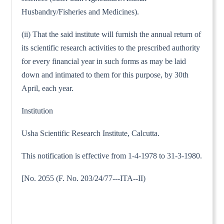
Husbandry/Fisheries and Medicines).
(ii) That the said institute will furnish the annual return of
its scientific research activities to the prescribed authority
for every financial year in such forms as may be laid
down and intimated to them for this purpose, by 30th
April, each year.
Institution
Usha Scientific Research Institute, Calcutta.
This notification is effective from 1-4-1978 to 31-3-1980.
[No. 2055 (F. No. 203/24/77---ITA--II)