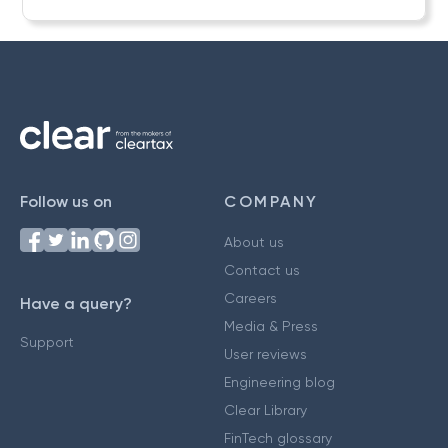
Follow us on
COMPANY
About us
Contact us
Careers
Have a query?
Media & Press
Support
User reviews
Engineering blog
Clear Library
FinTech glossary