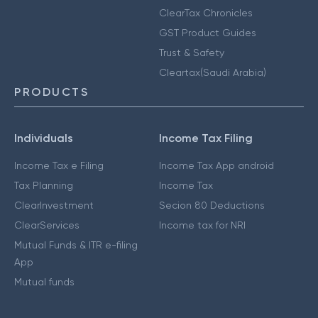
ClearTax Chronicles
GST Product Guides
Trust & Safety
Cleartax(Saudi Arabia)
PRODUCTS
Individuals
Income Tax Filing
Income Tax e Filing
Income Tax App android
Tax Planning
Income Tax
ClearInvestment
Secion 80 Deductions
ClearServices
Income tax for NRI
Mutual Funds & ITR e-filing
App
Mutual funds