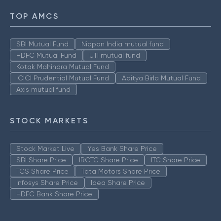
TOP AMCS
SBI Mutual Fund
Nippon India mutual fund
HDFC Mutual Fund
UTI mutual fund
Kotak Mahindra Mutual Fund
ICICI Prudential Mutual Fund
Aditya Birla Mutual Fund
Axis mutual fund
STOCK MARKETS
Stock Market Live
Yes Bank Share Price
SBI Share Price
IRCTC Share Price
ITC Share Price
TCS Share Price
Tata Motors Share Price
Infosys Share Price
Idea Share Price
HDFC Bank Share Price