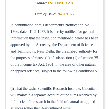
Statute:
INCOME TAX
Date of Issue:
26/11/1977
In continuation of this department's Notification No.
1766, dated 11-5-1977, it is hereby notified for general
information that the institution mentioned below has been
approved by the Secretary, the Department of Science
and Technology, New Delhi, the prescribed authority for
the purposes of clause (ii) of sub-section (1) of section 35
of the Income-tax Act, 1961, in the area of other natural
or applied sciences, subject to the following conditions :-
--
(i) That the Usha Scientific Research Institute, Calcutta,
will maintain a separate account of the sums received by
it for scientific research in the field of natural or applied
sciences (other than Agriculture/Animal