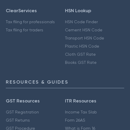
ClearServices
HSN Lookup
Tax filing for professionals
HSN Code Finder
Tax filing for traders
Cement HSN Code
Transport HSN Code
Plastic HSN Code
Cloth GST Rate
Books GST Rate
RESOURCES & GUIDES
GST Resources
ITR Resources
GST Registration
Income Tax Slab
GST Returns
Form 26AS
GST Procedure
What is Form 16