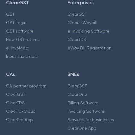
ClearGST
Enterprises
GST
ClearGST
GST Login
ClearE-Waybill
GST software
e-Invoicing Software
New GST returns
ClearTDS
e-invoicing
eWay Bill Registration
Input tax credit
CAs
SMEs
CA partner program
ClearGST
ClearGST
ClearOne
ClearTDS
Billing Software
ClearTaxCloud
Invoicing Software
ClearPro App
Services for businesses
ClearOne App