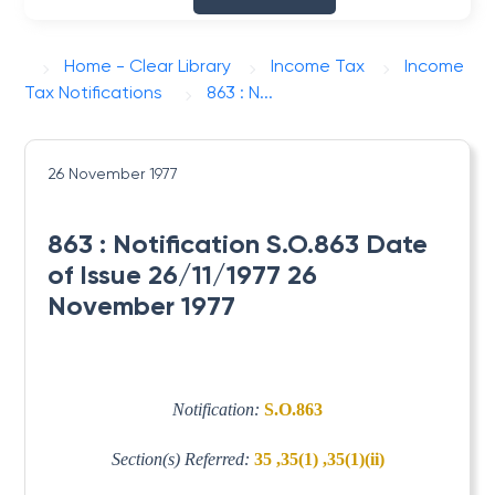
Home - Clear Library
Income Tax
Income
Tax Notifications
863 : N...
26 November 1977
863 : Notification S.O.863 Date
of Issue 26/11/1977 26
November 1977
Notification:
S.O.863
Section(s) Referred:
35 ,35(1) ,35(1)(ii)