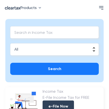
Products
Search
Income Tax
E-File Income Tax for FREE
e-File Now