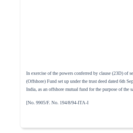
In exercise of the powers conferred by clause (23D) of 
(Offshore) Fund set up under the trust deed dated 6th 
India, as an offshore mutual fund for the purpose of the s
[No. 9905/F. No. 194/8/94