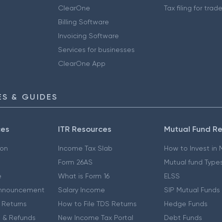
ClearOne
Tax filing for trad
Billing Software
Invoicing Software
Services for businesses
ClearOne App
S & GUIDES
ces
ITR Resources
Mutual Fund R
ion
Income Tax Slab
How to Invest in
Form 26AS
Mutual fund Type
e
What is Form 16
ELSS
nnouncement
Salary Income
SIP Mutual Funds
 Returns
How to File TDS Returns
Hedge Funds
 & Refunds
New Income Tax Portal
Debt Funds