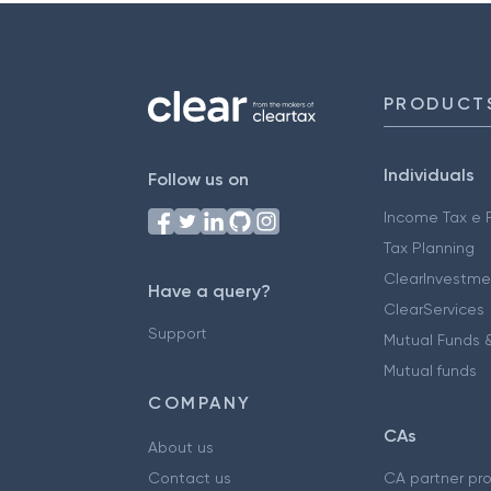
PRODUCT
Individuals
Follow us on
Income Tax e F
Tax Planning
ClearInvestme
Have a query?
ClearServices
Support
Mutual Funds &
Mutual funds
COMPANY
CAs
About us
Contact us
CA partner pr