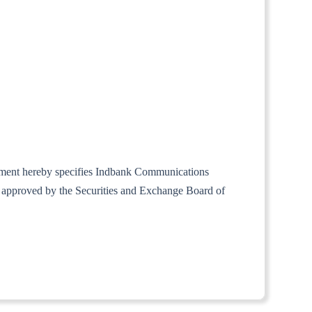
ernment hereby specifies Indbank Communications
d approved by the Securities and Exchange Board of