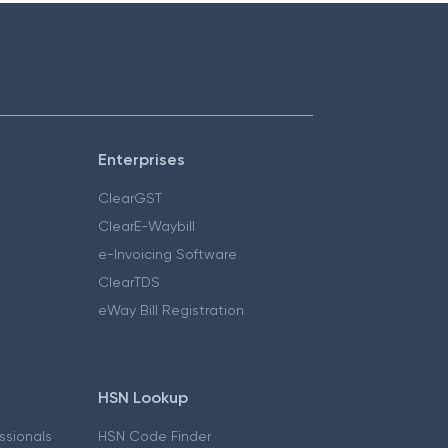
Enterprises
ClearGST
ClearE-Waybill
e-Invoicing Software
ClearTDS
eWay Bill Registration
HSN Lookup
essionals
HSN Code Finder