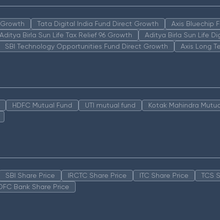
n Growth
Tata Digital India Fund Direct Growth
Axis Bluechip
Aditya Birla Sun Life Tax Relief 96 Growth
Aditya Birla Sun Life D
SBI Technology Opportunities Fund Direct Growth
Axis Long T
HDFC Mutual Fund
UTI mutual fund
Kotak Mahindra Mutua
SBI Share Price
IRCTC Share Price
ITC Share Price
TCS S
DFC Bank Share Price