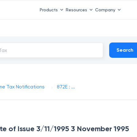
Products
Resources
Company
Search
me Tax Notifications
872E : ...
ate of Issue 3/11/1995 3 November 1995