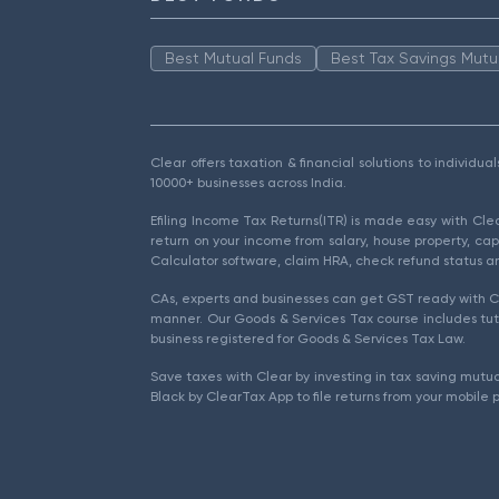
Best Mutual Funds
Best Tax Savings Mutu
Clear offers taxation & financial solutions to individu
10000+ businesses across India.
Efiling Income Tax Returns(ITR) is made easy with Cl
return on your income from salary, house property, cap
Calculator software, claim HRA, check refund status an
CAs, experts and businesses can get GST ready with Cl
manner. Our Goods & Services Tax course includes tuto
business registered for Goods & Services Tax Law.
Save taxes with Clear by investing in tax saving mutua
Black by ClearTax App to file returns from your mobile 