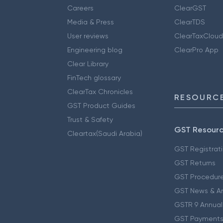
Careers
ClearGST
Media & Press
ClearTDS
User reviews
ClearTaxCloud
Engineering blog
ClearPro App
Clear Library
FinTech glossary
ClearTax Chronicles
RESOURCE
GST Product Guides
Trust & Safety
GST Resour
Cleartax(Saudi Arabia)
GST Registrat
GST Returns
GST Procedur
GST News & A
GSTR 9 Annual
GST Payments