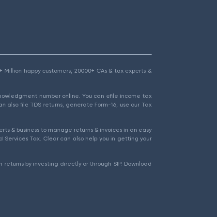
1.5+ Million happy customers, 20000+ CAs & tax experts &
cknowledgment number online. You can efile income tax
an also file TDS returns, generate Form-16, use our Tax
rts & business to manage returns & invoices in an easy
 Services Tax. Clear can also help you in getting your
 returns by investing directly or through SIP. Download