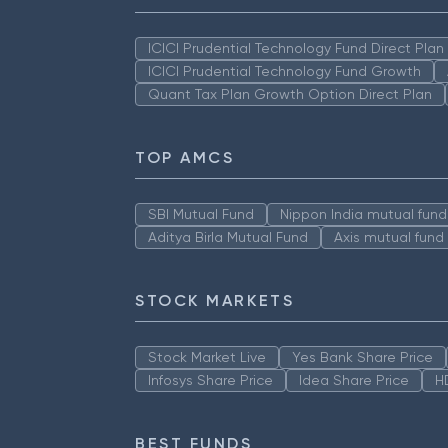
ICICI Prudential Technology Fund Direct Pla
ICICI Prudential Technology Fund Growth
Quant Tax Plan Growth Option Direct Plan
TOP AMCS
SBI Mutual Fund
Nippon India mutual fund
Aditya Birla Mutual Fund
Axis mutual fund
STOCK MARKETS
Stock Market Live
Yes Bank Share Price
Infosys Share Price
Idea Share Price
H
BEST FUNDS