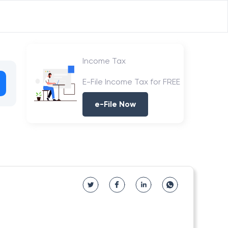
Income Tax
E-File Income Tax for FREE
e-File Now