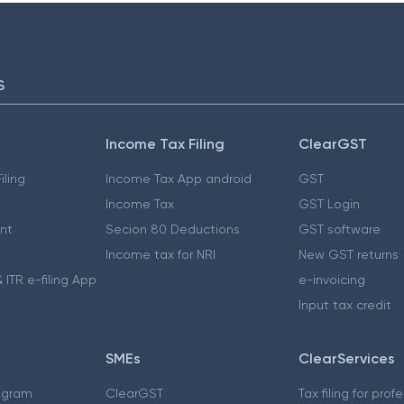
S
Income Tax Filing
ClearGST
iling
Income Tax App android
GST
Income Tax
GST Login
nt
Secion 80 Deductions
GST software
Income tax for NRI
New GST returns
 ITR e-filing App
e-invoicing
Input tax credit
SMEs
ClearServices
ogram
ClearGST
Tax filing for prof