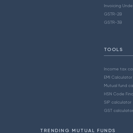
Invoicing Unde
GSTR-2B
GSTR-3B
TOOLS
Income tax cal
EMI Calculator
Mutual fund ca
HSN Code Find
SIP calculator
GST calculato
TRENDING MUTUAL FUNDS