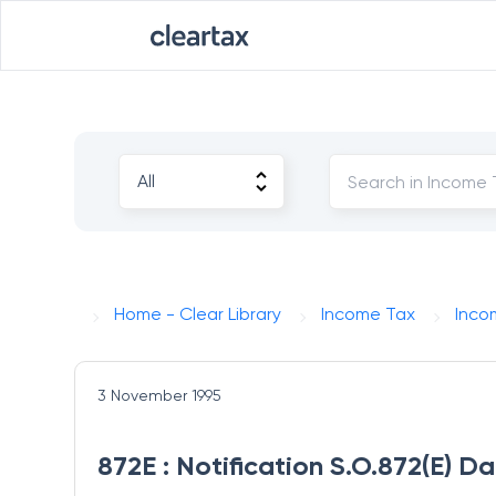
Home - Clear Library
Income Tax
Inco
3 November 1995
872E : Notification S.O.872(E) D