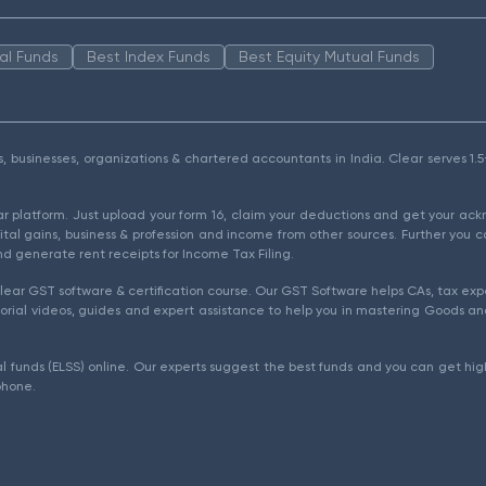
al Funds
Best Index Funds
Best Equity Mutual Funds
als, businesses, organizations & chartered accountants in India. Clear serves 
ear platform. Just upload your form 16, claim your deductions and get your a
ital gains, business & profession and income from other sources. Further you c
d generate rent receipts for Income Tax Filing.
ear GST software & certification course. Our GST Software helps CAs, tax expe
rial videos, guides and expert assistance to help you in mastering Goods and
l funds (ELSS) online. Our experts suggest the best funds and you can get high
phone.