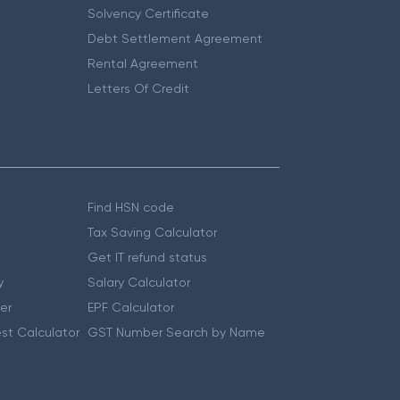
Solvency Certificate
Debt Settlement Agreement
Rental Agreement
Letters Of Credit
Find HSN code
Tax Saving Calculator
Get IT refund status
y
Salary Calculator
er
EPF Calculator
st Calculator
GST Number Search by Name