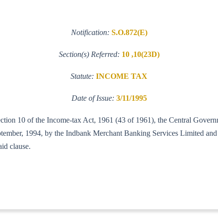
Notification:
S.O.872(E)
Section(s) Referred:
10 ,10(23D)
Statute:
INCOME TAX
Date of Issue:
3/11/1995
section 10 of the Income-tax Act, 1961 (43 of 1961), the Central Gov
September, 1994, by the Indbank Merchant Banking Services Limited an
aid clause.
-ITA-I