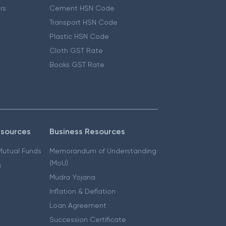
ers
Cement HSN Code
Transport HSN Code
Plastic HSN Code
Cloth GST Rate
Books GST Rate
esources
Business Resources
 Mutual Funds
Memorandum of Understanding
(MoU)
s
Mudra Yojana
Inflation & Deflation
Loan Agreement
Succession Certificate