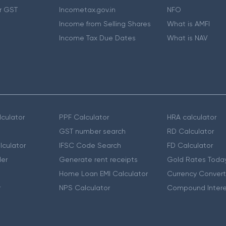
r GST
Incometax.gov.in
NFO
Income from Selling Shares
What is AMFI
Income Tax Due Dates
What is NAV
culator
PPF Calculator
HRA calculator
GST number search
RD Calculator
lculator
IFSC Code Search
FD Calculator
er
Generate rent receipts
Gold Rates Toda
Home Loan EMI Calculator
Currency Convert
r
NPS Calculator
Compound Intere