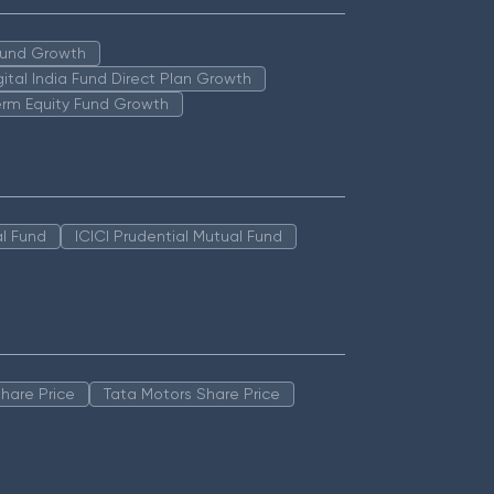
 Fund Growth
igital India Fund Direct Plan Growth
erm Equity Fund Growth
l Fund
ICICI Prudential Mutual Fund
hare Price
Tata Motors Share Price