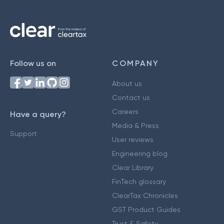
Follow us on
COMPANY
About us
Contact us
Careers
Have a query?
Media & Press
Support
User reviews
Engineering blog
Clear Library
FinTech glossary
ClearTax Chronicles
GST Product Guides
Trust & Safety