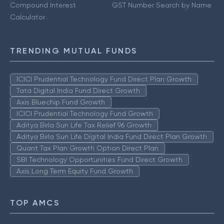
Compound Interest
GST Number Search by Name
Calculator
TRENDING MUTUAL FUNDS
ICICI Prudential Technology Fund Direct Plan Growth
Tata Digital India Fund Direct Growth
Axis Bluechip Fund Growth
ICICI Prudential Technology Fund Growth
Aditya Birla Sun Life Tax Relief 96 Growth
Aditya Birla Sun Life Digital India Fund Direct Plan Growth
Quant Tax Plan Growth Option Direct Plan
SBI Technology Opportunities Fund Direct Growth
Axis Long Term Equity Fund Growth
TOP AMCS