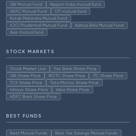
SBI Mutual Fund
Nippon India mutual fund
HDFC Mutual Fund
UTI mutual fund
Kotak Mahindra Mutual Fund
ICICI Prudential Mutual Fund
Aditya Birla Mutual Fund
Axis mutual fund
STOCK MARKETS
Stock Market Live
Yes Bank Share Price
SBI Share Price
IRCTC Share Price
ITC Share Price
TCS Share Price
Tata Motors Share Price
Infosys Share Price
Idea Share Price
HDFC Bank Share Price
BEST FUNDS
Best Mutual Funds
Best Tax Savings Mutual Funds