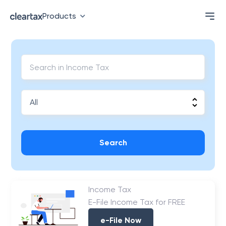
Products
Search
Income Tax
E-File Income Tax for FREE
e-File Now