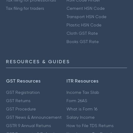
Tax filing for traders
Cement HSN Code
Transport HSN Code
Plastic HSN Code
Cloth GST Rate
Books GST Rate
RESOURCES & GUIDES
GST Resources
ITR Resources
GST Registration
Income Tax Slab
GST Returns
Form 26AS
GST Procedure
What is Form 16
GST News & Announcement
Salary Income
GSTR 9 Annual Returns
How to File TDS Returns