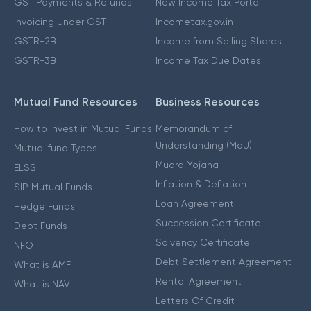
GST Payments & Refunds
New Income Tax Portal
Invoicing Under GST
Incometax.gov.in
GSTR-2B
Income from Selling Shares
GSTR-3B
Income Tax Due Dates
Mutual Fund Resources
Business Resources
How to Invest in Mutual Funds
Memorandum of
Understanding (MoU)
Mutual fund Types
Mudra Yojana
ELSS
Inflation & Deflation
SIP Mutual Funds
Loan Agreement
Hedge Funds
Succession Certificate
Debt Funds
Solvency Certificate
NFO
Debt Settlement Agreement
What is AMFI
Rental Agreement
What is NAV
Letters Of Credit