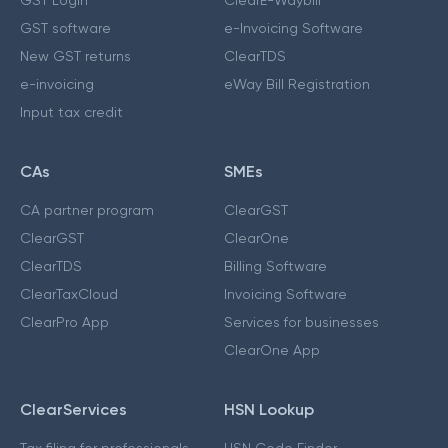
GST software
e-Invoicing Software
New GST returns
ClearTDS
e-invoicing
eWay Bill Registration
Input tax credit
CAs
SMEs
CA partner program
ClearGST
ClearGST
ClearOne
ClearTDS
Billing Software
ClearTaxCloud
Invoicing Software
ClearPro App
Services for businesses
ClearOne App
ClearServices
HSN Lookup
Tax filing for professionals
HSN Code Finder