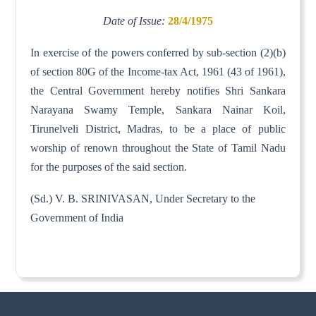
Date of Issue:
28/4/1975
In exercise of the powers conferred by sub-section (2)(b)
of section 80G of the Income-tax Act, 1961 (43 of 1961),
the Central Government hereby notifies Shri Sankara
Narayana Swamy Temple, Sankara Nainar Koil,
Tirunelveli District, Madras, to be a place of public
worship of renown throughout the State of Tamil Nadu
for the purposes of the said section.
(Sd.) V. B. SRINIVASAN, Under Secretary to the
Government of India