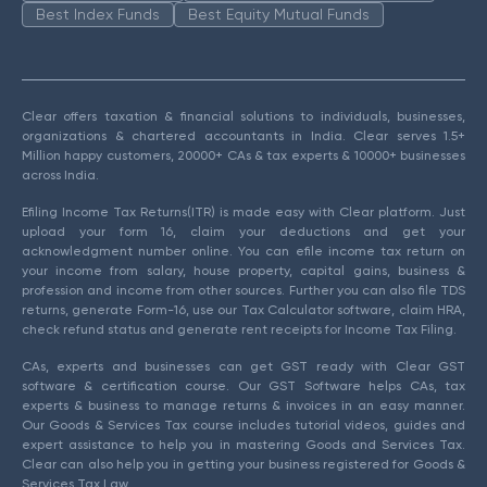
Best Index Funds
Best Equity Mutual Funds
Clear offers taxation & financial solutions to individuals, businesses,
organizations & chartered accountants in India. Clear serves 1.5+
Million happy customers, 20000+ CAs & tax experts & 10000+ businesses
across India.
Efiling Income Tax Returns(ITR) is made easy with Clear platform. Just
upload your form 16, claim your deductions and get your
acknowledgment number online. You can efile income tax return on
your income from salary, house property, capital gains, business &
profession and income from other sources. Further you can also file TDS
returns, generate Form-16, use our Tax Calculator software, claim HRA,
check refund status and generate rent receipts for Income Tax Filing.
CAs, experts and businesses can get GST ready with Clear GST
software & certification course. Our GST Software helps CAs, tax
experts & business to manage returns & invoices in an easy manner.
Our Goods & Services Tax course includes tutorial videos, guides and
expert assistance to help you in mastering Goods and Services Tax.
Clear can also help you in getting your business registered for Goods &
Services Tax Law.