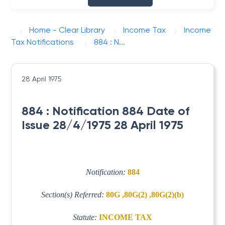
Home - Clear Library
Income Tax
Income
Tax Notifications
884 : N...
28 April 1975
884 : Notification 884 Date of
Issue 28/4/1975 28 April 1975
Notification:
884
Section(s) Referred:
80G ,80G(2) ,80G(2)(b)
Statute:
INCOME TAX