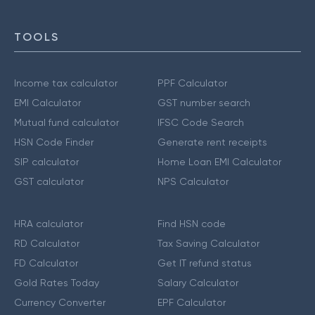
TOOLS
Income tax calculator
PPF Calculator
EMI Calculator
GST number search
Mutual fund calculator
IFSC Code Search
HSN Code Finder
Generate rent receipts
SIP calculator
Home Loan EMI Calculator
GST calculator
NPS Calculator
HRA calculator
Find HSN code
RD Calculator
Tax Saving Calculator
FD Calculator
Get IT refund status
Gold Rates Today
Salary Calculator
Currency Converter
EPF Calculator