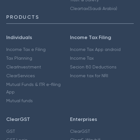
Cleartax(Saudi Arabia)
PRODUCTS
Individuals
Income Tax Filing
Income Tax e Filing
Income Tax App android
Tax Planning
Income Tax
ClearInvestment
Secion 80 Deductions
ClearServices
Income tax for NRI
Mutual Funds & ITR e-filing
App
Mutual funds
ClearGST
Enterprises
GST
ClearGST
GST Login
ClearE-Waybill