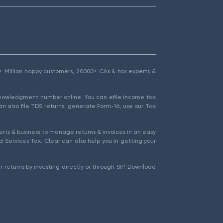
1.5+ Million happy customers, 20000+ CAs & tax experts &
cknowledgment number online. You can efile income tax
an also file TDS returns, generate Form-16, use our Tax
rts & business to manage returns & invoices in an easy
 Services Tax. Clear can also help you in getting your
 returns by investing directly or through SIP. Download