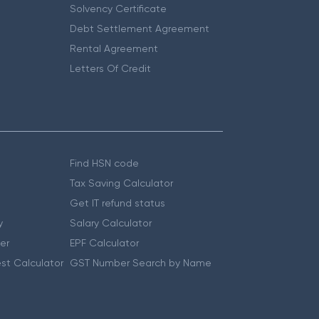
Solvency Certificate
Debt Settlement Agreement
Rental Agreement
Letters Of Credit
Find HSN code
Tax Saving Calculator
Get IT refund status
y
Salary Calculator
er
EPF Calculator
st Calculator
GST Number Search by Name