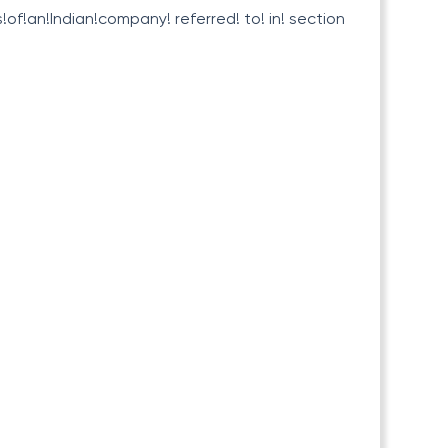
!of!an!Indian!company! referred! to! in! section