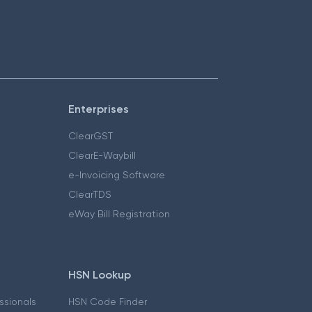
Enterprises
ClearGST
ClearE-Waybill
e-Invoicing Software
ClearTDS
eWay Bill Registration
HSN Lookup
essionals
HSN Code Finder