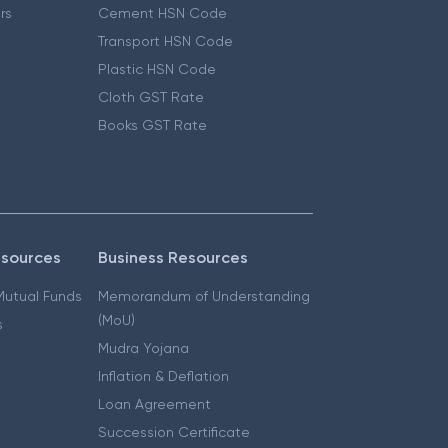
ers
Cement HSN Code
Transport HSN Code
Plastic HSN Code
Cloth GST Rate
Books GST Rate
esources
Business Resources
 Mutual Funds
Memorandum of Understanding
(MoU)
s
Mudra Yojana
Inflation & Deflation
Loan Agreement
Succession Certificate