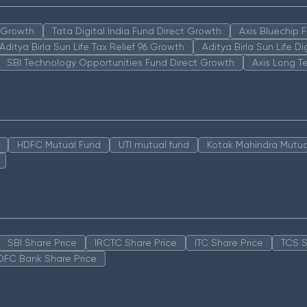
n Growth
Tata Digital India Fund Direct Growth
Axis Bluechip
Aditya Birla Sun Life Tax Relief 96 Growth
Aditya Birla Sun Life D
SBI Technology Opportunities Fund Direct Growth
Axis Long T
HDFC Mutual Fund
UTI mutual fund
Kotak Mahindra Mutua
SBI Share Price
IRCTC Share Price
ITC Share Price
TCS S
DFC Bank Share Price