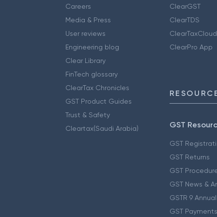
Careers
ClearGST
Media & Press
ClearTDS
User reviews
ClearTaxCloud
Engineering blog
ClearPro App
Clear Library
FinTech glossary
ClearTax Chronicles
RESOURCE
GST Product Guides
Trust & Safety
GST Resour
Cleartax(Saudi Arabia)
GST Registrat
GST Returns
GST Procedur
GST News & A
GSTR 9 Annual
GST Payments