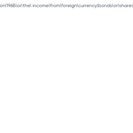
ion!196B!or!the! income!from!foreign!currency!bonds!or!shares