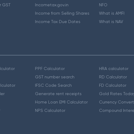
r GST
Incometax.gov.in
NFO
Income from Selling Shares
What is AMFI
Income Tax Due Dates
What is NAV
culator
PPF Calculator
HRA calculator
GST number search
RD Calculator
lculator
IFSC Code Search
FD Calculator
er
Generate rent receipts
Gold Rates Toda
Home Loan EMI Calculator
Currency Convert
r
NPS Calculator
Compound Intere