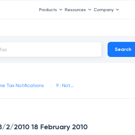
Products
Resources
Company
Search
me Tax Notifications
9 : Not...
 18/2/2010 18 February 2010