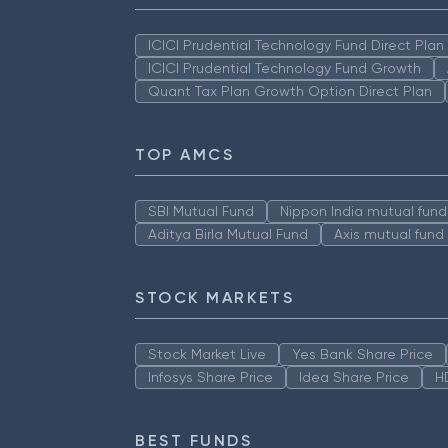
ICICI Prudential Technology Fund Direct Pla
ICICI Prudential Technology Fund Growth
Quant Tax Plan Growth Option Direct Plan
TOP AMCS
SBI Mutual Fund
Nippon India mutual fund
Aditya Birla Mutual Fund
Axis mutual fund
STOCK MARKETS
Stock Market Live
Yes Bank Share Price
Infosys Share Price
Idea Share Price
H
BEST FUNDS