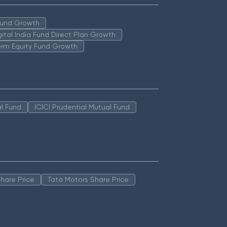
 Fund Growth
igital India Fund Direct Plan Growth
erm Equity Fund Growth
l Fund
ICICI Prudential Mutual Fund
hare Price
Tata Motors Share Price