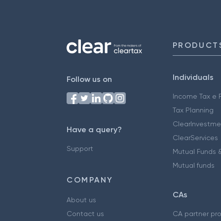
PRODUCT
Individuals
Follow us on
Income Tax e F
Tax Planning
ClearInvestme
Have a query?
ClearServices
Support
Mutual Funds &
Mutual funds
COMPANY
CAs
About us
Contact us
CA partner pr