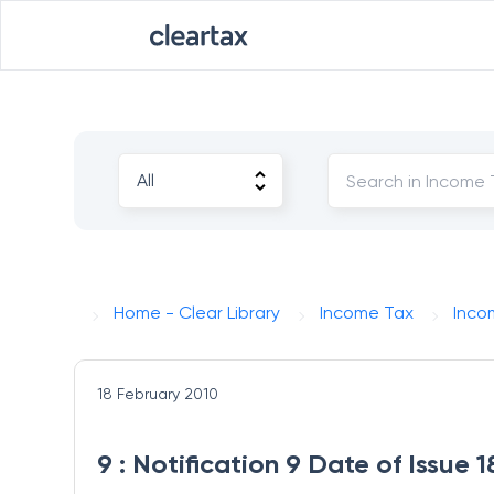
Home - Clear Library
Income Tax
Inco
18 February 2010
9 : Notification 9 Date of Issue