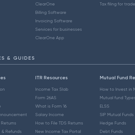
ClearOne
Tax filing for trad
Billing Software
Invoicing Software
Services for businesses
ClearOne App
S & GUIDES
ces
ITR Resources
Mutual Fund R
ion
Income Tax Slab
How to Invest in
Form 26AS
Mutual fund Type
e
What is Form 16
ELSS
nnouncement
Salary Income
SIP Mutual Funds
 Returns
How to File TDS Returns
Hedge Funds
 & Refunds
New Income Tax Portal
Debt Funds