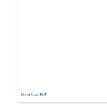
Download PDF