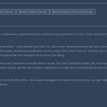
al Funds
Best Index Funds
Best Equity Mutual Funds
als, businesses, organizations & chartered accountants in India. Clear serves 
ear platform. Just upload your form 16, claim your deductions and get your a
ital gains, business & profession and income from other sources. Further you c
d generate rent receipts for Income Tax Filing.
ear GST software & certification course. Our GST Software helps CAs, tax expe
rial videos, guides and expert assistance to help you in mastering Goods and
l funds (ELSS) online. Our experts suggest the best funds and you can get high
phone.