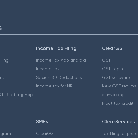
S
Income Tax Filing
ClearGST
iling
Income Tax App android
GST
Income Tax
GST Login
nt
Secion 80 Deductions
GST software
Income tax for NRI
New GST returns
 ITR e-filing App
e-invoicing
Input tax credit
SMEs
ClearServices
ogram
ClearGST
Tax filing for prof