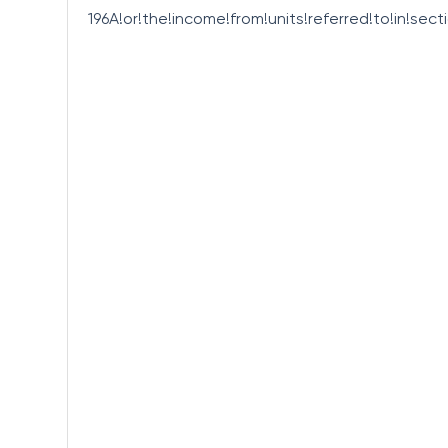
196A!or!the!income!from!units!referred!to!in!sect