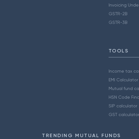
Invoicing Unde
GSTR-2B
GSTR-3B
TOOLS
Income tax cal
EMI Calculator
Mutual fund ca
HSN Code Find
SIP calculator
GST calculato
TRENDING MUTUAL FUNDS