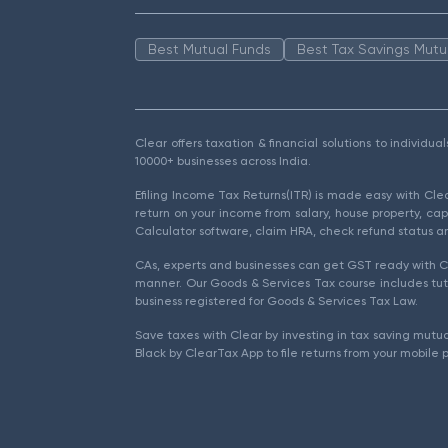
Best Mutual Funds
Best Tax Savings Mutu
Clear offers taxation & financial solutions to individu
10000+ businesses across India.
Efiling Income Tax Returns(ITR) is made easy with Cl
return on your income from salary, house property, cap
Calculator software, claim HRA, check refund status an
CAs, experts and businesses can get GST ready with Cl
manner. Our Goods & Services Tax course includes tuto
business registered for Goods & Services Tax Law.
Save taxes with Clear by investing in tax saving mutua
Black by ClearTax App to file returns from your mobile 