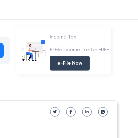
Income Tax
E-File Income Tax for FREE
e-File Now