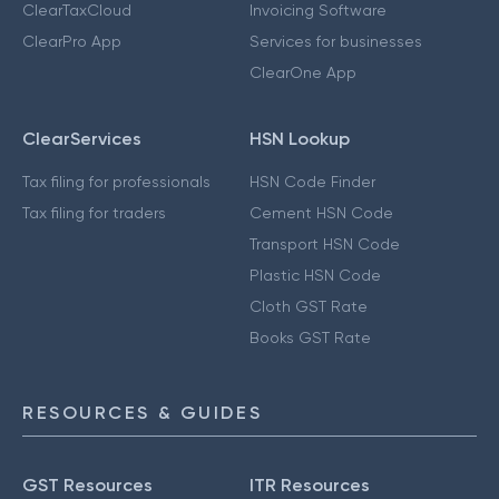
ClearTaxCloud
Invoicing Software
ClearPro App
Services for businesses
ClearOne App
ClearServices
HSN Lookup
Tax filing for professionals
HSN Code Finder
Tax filing for traders
Cement HSN Code
Transport HSN Code
Plastic HSN Code
Cloth GST Rate
Books GST Rate
RESOURCES & GUIDES
GST Resources
ITR Resources