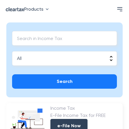
Products
Search
Income Tax
E-File Income Tax for FREE
e-File Now