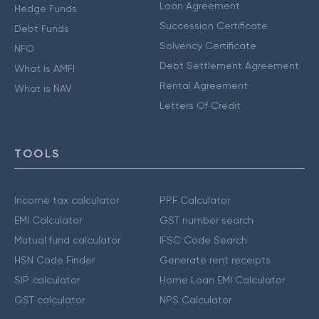
Loan Agreement
Hedge Funds
Succession Certificate
Debt Funds
Solvency Certificate
NFO
Debt Settlement Agreement
What is AMFI
Rental Agreement
What is NAV
Letters Of Credit
TOOLS
Income tax calculator
PPF Calculator
EMI Calculator
GST number search
Mutual fund calculator
IFSC Code Search
HSN Code Finder
Generate rent receipts
SIP calculator
Home Loan EMI Calculator
GST calculator
NPS Calculator