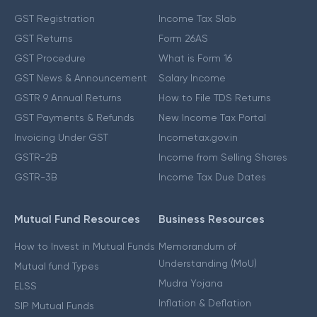
GST Registration
Income Tax Slab
GST Returns
Form 26AS
GST Procedure
What is Form 16
GST News & Announcement
Salary Income
GSTR 9 Annual Returns
How to File TDS Returns
GST Payments & Refunds
New Income Tax Portal
Invoicing Under GST
Incometax.gov.in
GSTR-2B
Income from Selling Shares
GSTR-3B
Income Tax Due Dates
Mutual Fund Resources
Business Resources
How to Invest in Mutual Funds
Memorandum of
Understanding (MoU)
Mutual fund Types
Mudra Yojana
ELSS
Inflation & Deflation
SIP Mutual Funds