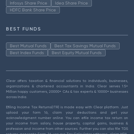
Infosys Share Price
Idea Share Price
HDFC Bank Share Price
BEST FUNDS
Best Mutual Funds
Best Tax Savings Mutual Funds
Best Index Funds
Best Equity Mutual Funds
Clear offers taxation & financial solutions to individuals, businesses,
organizations & chartered accountants in India. Clear serves 1.5+
Million happy customers, 20000+ CAs & tax experts & 10000+ businesses
across India.
Efiling Income Tax Returns(ITR) is made easy with Clear platform. Just
upload your form 16, claim your deductions and get your
acknowledgment number online. You can efile income tax return on
your income from salary, house property, capital gains, business &
profession and income from other sources. Further you can also file TDS
returns, generate Form-16, use our Tax Calculator software, claim HRA,