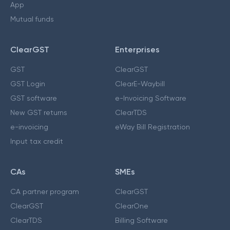
App
Mutual funds
ClearGST
Enterprises
GST
ClearGST
GST Login
ClearE-Waybill
GST software
e-Invoicing Software
New GST returns
ClearTDS
e-invoicing
eWay Bill Registration
Input tax credit
CAs
SMEs
CA partner program
ClearGST
ClearGST
ClearOne
ClearTDS
Billing Software