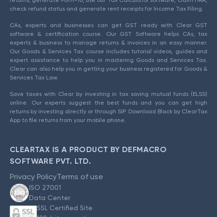
check refund status and generate rent receipts for Income Tax Filing.
CAs, experts and businesses can get GST ready with Clear GST
software & certification course. Our GST Software helps CAs, tax
experts & business to manage returns & invoices in an easy manner.
Our Goods & Services Tax course includes tutorial videos, guides and
expert assistance to help you in mastering Goods and Services Tax.
Clear can also help you in getting your business registered for Goods &
Services Tax Law.
Save taxes with Clear by investing in tax saving mutual funds (ELSS)
online. Our experts suggest the best funds and you can get high
returns by investing directly or through SIP. Download Black by ClearTax
App to file returns from your mobile phone.
CLEARTAX IS A PRODUCT BY DEFMACRO
SOFTWARE PVT. LTD.
Privacy Policy
Terms of use
ISO 27001
Data Center
SSL Certified Site