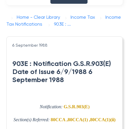
Home - Clear Library
Income Tax
Income
Tax Notifications
903E : ...
6 September 1988
903E : Notification G.S.R.903(E)
Date of Issue 6/9/1988 6
September 1988
Notification:
G.S.R.903(E)
Section(s) Referred:
80CCA ,80CCA(1) ,80CCA(1)(ii)