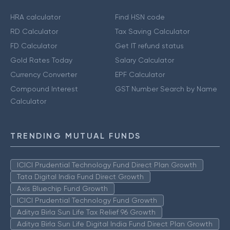
HRA calculator
Find HSN code
RD Calculator
Tax Saving Calculator
FD Calculator
Get IT refund status
Gold Rates Today
Salary Calculator
Currency Converter
EPF Calculator
Compound Interest
GST Number Search by Name
Calculator
TRENDING MUTUAL FUNDS
ICICI Prudential Technology Fund Direct Plan Growth
Tata Digital India Fund Direct Growth
Axis Bluechip Fund Growth
ICICI Prudential Technology Fund Growth
Aditya Birla Sun Life Tax Relief 96 Growth
Aditya Birla Sun Life Digital India Fund Direct Plan Growth