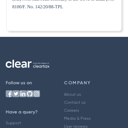
8100/F. No. 142/20/88-TPL
Follow us on
COMPANY
About us
Contact us
Careers
Have a query?
Media & Press
Support
User reviews