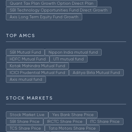
Quant Tax Plan Growth Option Direct Plan
SBI Technology Opportunities Fund Direct Growth
Axis Long Term Equity Fund Growth
TOP AMCS
SBI Mutual Fund
Nippon India mutual fund
HDFC Mutual Fund
UTI mutual fund
Kotak Mahindra Mutual Fund
ICICI Prudential Mutual Fund
Aditya Birla Mutual Fund
Axis mutual fund
STOCK MARKETS
Stock Market Live
Yes Bank Share Price
SBI Share Price
IRCTC Share Price
ITC Share Price
TCS Share Price
Tata Motors Share Price