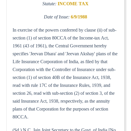
Statute:
INCOME TAX
Date of Issue:
6/9/1988
In exercise of the powers conferred by clause (ii) of sub-
section (1) of section 80CCA of the Income-tax Act,
1961 (43 of 1961), the Central Government hereby
specifies 'Jeevan Dhara' and 'Jeevan Akshay' plans of the
Life Insurance Corporation of India, as filed by that
Corporation with the Controller of Insurance under sub-
section (1) of section 40B of the Insurance Act, 1938,
read with rule 17C of the Insurance Rules, 1939, and
section 26, read with sub-section (2) of section 3, of the
said Insurance Act, 1938, respectively, as the annuity
plans of that Corporation for the purposes of section
80CCA.
(Sd.) N.C. Jain Joint Secretary to the Govt. of India [No.