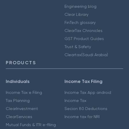
Engineering blog
Clear Library
FinTech glossary
ClearTax Chronicles
GST Product Guides
Trust & Safety
Cleartax(Saudi Arabia)
PRODUCTS
Individuals
Income Tax Filing
Income Tax e Filing
Income Tax App android
Tax Planning
Income Tax
ClearInvestment
Secion 80 Deductions
ClearServices
Income tax for NRI
Mutual Funds & ITR e-filing