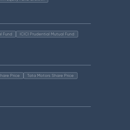
l Fund
ICICI Prudential Mutual Fund
hare Price
Tata Motors Share Price