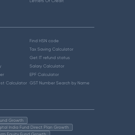
Letters Of Credit
Find HSN code
Tax Saving Calculator
Get IT refund status
y
Salary Calculator
er
EPF Calculator
st Calculator
GST Number Search by Name
 Fund Growth
igital India Fund Direct Plan Growth
erm Equity Fund Growth