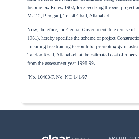
Income-tax Rules, 1962, for specifying the said project o
M-212, Beniganj, Tehsil Chail, Allahabad;
Now, therefore, the Central Government, in exercise of t
1961), hereby specifies the scheme or project Construct
imparting free training to youth for promoting gymnast
Tandon Road, Allahabad, at the estimated cost of rupees 
from the assessment year 1998-99.
[No. 10483/F. No. NC-
PRODUCT