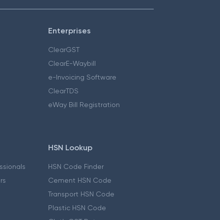
Enterprises
ClearGST
ClearE-Waybill
e-Invoicing Software
ClearTDS
eWay Bill Registration
HSN Lookup
essionals
HSN Code Finder
ers
Cement HSN Code
Transport HSN Code
Plastic HSN Code