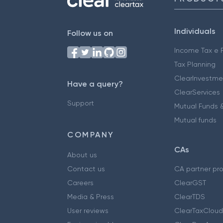
Individuals
Follow us on
Income Tax e F
Tax Planning
ClearInvestme
Have a query?
ClearServices
Support
Mutual Funds &
Mutual funds
COMPANY
CAs
About us
Contact us
CA partner pr
Careers
ClearGST
Media & Press
ClearTDS
User reviews
ClearTaxCloud