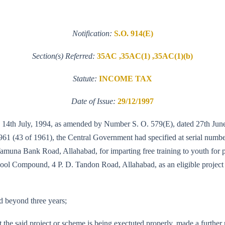
Notification:
S.O. 914(E)
Section(s) Referred:
35AC ,35AC(1) ,35AC(1)(b)
Statute:
INCOME TAX
Date of Issue:
29/12/1997
14th July, 1994, as amended by Number S. O. 579(E), dated 27th June, 
61 (43 of 1961), the Central Government had specified at serial numbe
amuna Bank Road, Allahabad, for imparting free training to youth for
ol Compound, 4 P. D. Tandon Road, Allahabad, as an eligible project 
nd beyond three years;
 the said project or scheme is being exectuted properly, made a furthe