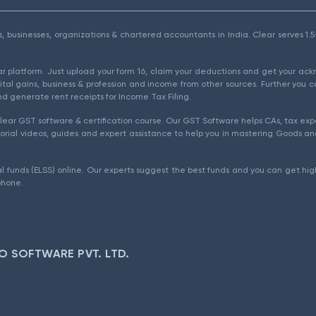
als, businesses, organizations & chartered accountants in India. Clear serves 
ear platform. Just upload your form 16, claim your deductions and get your a
ital gains, business & profession and income from other sources. Further you c
d generate rent receipts for Income Tax Filing.
ear GST software & certification course. Our GST Software helps CAs, tax expe
rial videos, guides and expert assistance to help you in mastering Goods and
l funds (ELSS) online. Our experts suggest the best funds and you can get high
phone.
O SOFTWARE PVT. LTD.