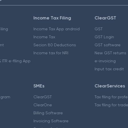
Income Tax Filing
ClearGST
iling
Income Tax App android
GST
Income Tax
GST Login
nt
Secion 80 Deductions
GST software
Income tax for NRI
New GST returns
 ITR e-filing App
e-invoicing
Input tax credit
SMEs
ClearServices
ogram
ClearGST
Tax filing for prof
ClearOne
Tax filing for trad
Billing Software
Invoicing Software