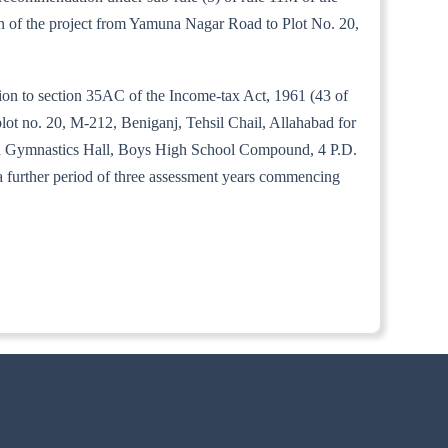
tion of the project from Yamuna Nagar Road to Plot No. 20,
tion to section 35AC of the Income-tax Act, 1961 (43 of
lot no. 20, M-212, Beniganj, Tehsil Chail, Allahabad for
abad Gymnastics Hall, Boys High School Compound, 4 P.D.
 a further period of three assessment years commencing