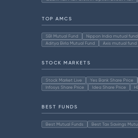
TOP AMCS
SBI Mutual Fund
Nippon India mutual fund
Aditya Birla Mutual Fund
Axis mutual fund
STOCK MARKETS
Stock Market Live
Yes Bank Share Price
Infosys Share Price
Idea Share Price
H
BEST FUNDS
Best Mutual Funds
Best Tax Savings Mutu