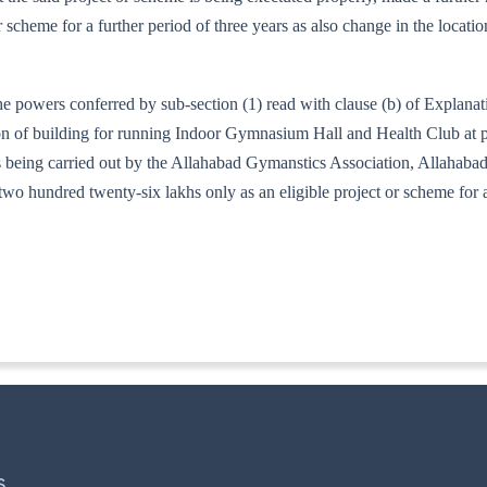
r scheme for a further period of three years as also change in the loca
he powers conferred by sub-section (1) read with clause (b) of Explana
ion of building for running Indoor Gymnasium Hall and Health Club at p
ics being carried out by the Allahabad Gymanstics Association, Allah
two hundred twenty-six lakhs only as an eligible project or scheme for
141/97
S