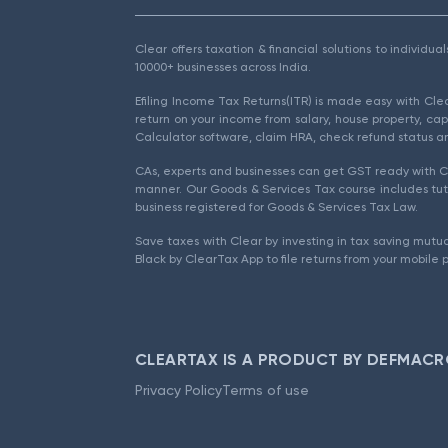
Clear offers taxation & financial solutions to individu
10000+ businesses across India.
Efiling Income Tax Returns(ITR) is made easy with Cl
return on your income from salary, house property, cap
Calculator software, claim HRA, check refund status an
CAs, experts and businesses can get GST ready with Cl
manner. Our Goods & Services Tax course includes tuto
business registered for Goods & Services Tax Law.
Save taxes with Clear by investing in tax saving mutua
Black by ClearTax App to file returns from your mobile 
CLEARTAX IS A PRODUCT BY DEFMACR
Privacy Policy
Terms of use