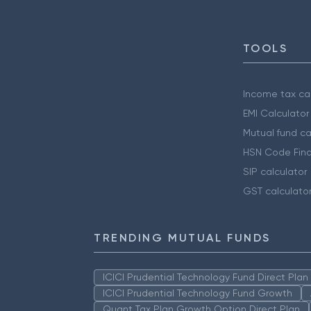
TOOLS
Income tax cal
EMI Calculator
Mutual fund ca
HSN Code Find
SIP calculator
GST calculato
TRENDING MUTUAL FUNDS
ICICI Prudential Technology Fund Direct Pla
ICICI Prudential Technology Fund Growth
Quant Tax Plan Growth Option Direct Plan