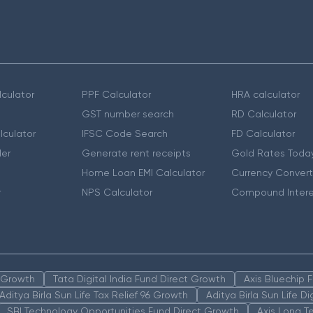
culator
PPF Calculator
HRA calculator
GST number search
RD Calculator
lculator
IFSC Code Search
FD Calculator
er
Generate rent receipts
Gold Rates Toda
Home Loan EMI Calculator
Currency Convert
r
NPS Calculator
Compound Intere
n Growth
Tata Digital India Fund Direct Growth
Axis Bluechip
Aditya Birla Sun Life Tax Relief 96 Growth
Aditya Birla Sun Life D
SBI Technology Opportunities Fund Direct Growth
Axis Long T