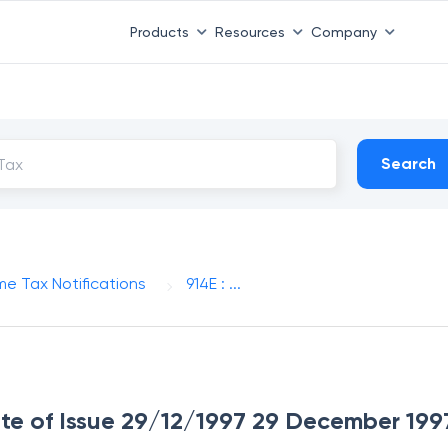
Products
Resources
Company
Search
me Tax Notifications
914E : ...
Date of Issue 29/12/1997 29 December 199