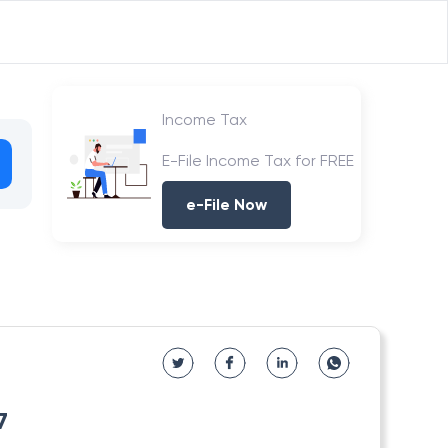
Income Tax
E-File Income Tax for FREE
e-File Now
7