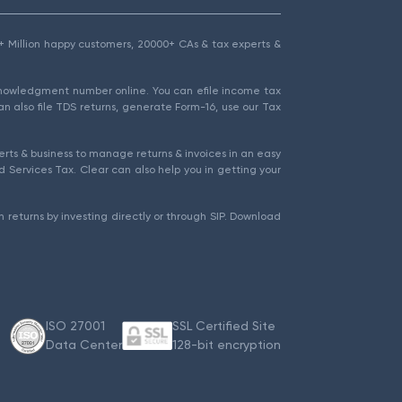
1.5+ Million happy customers, 20000+ CAs & tax experts &
cknowledgment number online. You can efile income tax
an also file TDS returns, generate Form-16, use our Tax
rts & business to manage returns & invoices in an easy
 Services Tax. Clear can also help you in getting your
 returns by investing directly or through SIP. Download
ISO 27001
SSL Certified Site
Data Center
128-bit encryption