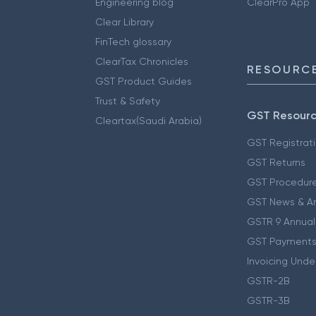
Engineering blog
ClearPro App
Clear Library
FinTech glossary
ClearTax Chronicles
RESOURCE
GST Product Guides
Trust & Safety
GST Resour
Cleartax(Saudi Arabia)
GST Registrat
GST Returns
GST Procedur
GST News & A
GSTR 9 Annual
GST Payments
Invoicing Unde
GSTR-2B
GSTR-3B