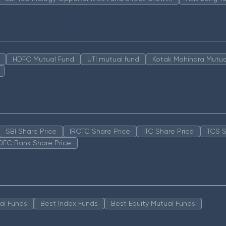
HDFC Mutual Fund
UTI mutual fund
Kotak Mahindra Mutua
SBI Share Price
IRCTC Share Price
ITC Share Price
TCS S
DFC Bank Share Price
al Funds
Best Index Funds
Best Equity Mutual Funds