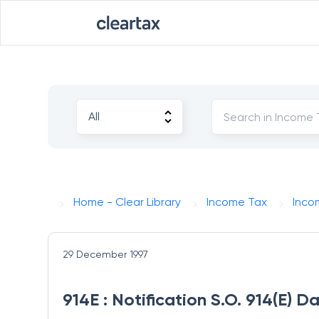
Home - Clear Library
Income Tax
Inco
29 December 1997
914E : Notification S.O. 914(E) 