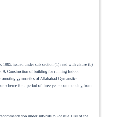
1995, issued under sub-section (1) read with clause (b)
r 9, Construction of building for running Indoor
 promoting gymnastics of Allahabad Gymanstics
or scheme for a period of three years commencing from
r recommendation under sub-rule (5) of rule 11M of the