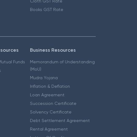
Cloth GST Rate
Books GST Rate
esources
Business Resources
 Mutual Funds
Memorandum of Understanding
(MoU)
s
Mudra Yojana
Inflation & Deflation
Loan Agreement
Succession Certificate
Solvency Certificate
Debt Settlement Agreement
Rental Agreement