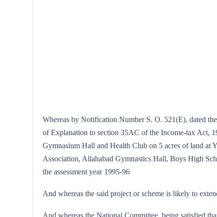
Whereas by Notification Number S. O. 521(E), dated the 
of Explanation to section 35AC of the Income-tax Act, 19
Gymnasium Hall and Health Club on 5 acres of land at Y
Association, Allahabad Gymnastics Hall, Boys High Scho
the assessment year 1995-96
And whereas the said project or scheme is likely to exte
And whereas the National Committee, being satisfied that