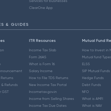
Services for businesses
ClearOne App
S & GUIDES
ces
ITR Resources
Mutual Fund R
ion
Income Tax Slab
How to Invest in
Form 26AS
Mutual fund Type
e
What is Form 16
ELSS
nnouncement
Salary Income
SIP Mutual Funds
 Returns
How to File TDS Returns
Hedge Funds
 & Refunds
New Income Tax Portal
Debt Funds
r GST
Incometax.gov.in
NFO
Income from Selling Shares
What is AMFI
Income Tax Due Dates
What is NAV