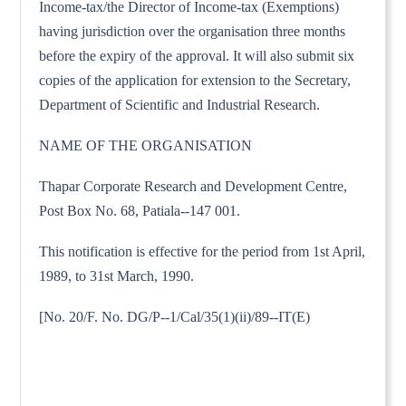
Income-tax/the Director of Income-tax (Exemptions)
having jurisdiction over the organisation three months
before the expiry of the approval. It will also submit six
copies of the application for extension to the Secretary,
Department of Scientific and Industrial Research.
NAME OF THE ORGANISATION
Thapar Corporate Research and Development Centre,
Post Box No. 68, Patiala--147 001.
This notification is effective for the period from 1st April,
1989, to 31st March, 1990.
[No. 20/F. No. DG/P--1/Cal/35(1)(ii)/89--IT(E)