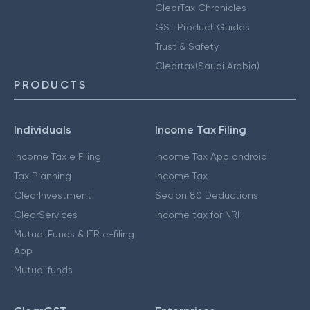
ClearTax Chronicles
GST Product Guides
Trust & Safety
Cleartax(Saudi Arabia)
PRODUCTS
Individuals
Income Tax Filing
Income Tax e Filing
Income Tax App android
Tax Planning
Income Tax
ClearInvestment
Secion 80 Deductions
ClearServices
Income tax for NRI
Mutual Funds & ITR e-filing
App
Mutual funds