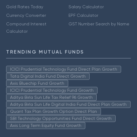
Gold Rates Today
Salary Calculator
Currency Converter
EPF Calculator
Compound Interest
GST Number Search by Name
Calculator
TRENDING MUTUAL FUNDS
ICICI Prudential Technology Fund Direct Plan Growth
Tata Digital India Fund Direct Growth
Axis Bluechip Fund Growth
ICICI Prudential Technology Fund Growth
Aditya Birla Sun Life Tax Relief 96 Growth
Aditya Birla Sun Life Digital India Fund Direct Plan Growth
Quant Tax Plan Growth Option Direct Plan
SBI Technology Opportunities Fund Direct Growth
Axis Long Term Equity Fund Growth