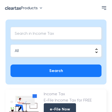
Products
Search
Income Tax
E-File Income Tax for FREE
e-File Now