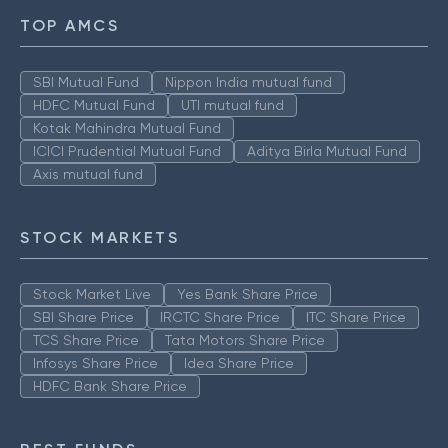
TOP AMCS
SBI Mutual Fund
Nippon India mutual fund
HDFC Mutual Fund
UTI mutual fund
Kotak Mahindra Mutual Fund
ICICI Prudential Mutual Fund
Aditya Birla Mutual Fund
Axis mutual fund
STOCK MARKETS
Stock Market Live
Yes Bank Share Price
SBI Share Price
IRCTC Share Price
ITC Share Price
TCS Share Price
Tata Motors Share Price
Infosys Share Price
Idea Share Price
HDFC Bank Share Price