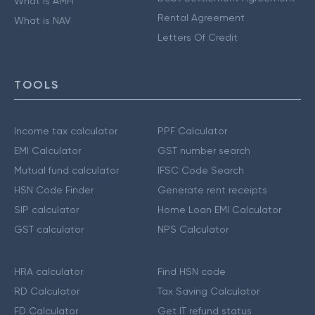
What is AMFI
Rental Agreement
What is NAV
Letters Of Credit
TOOLS
Income tax calculator
PPF Calculator
EMI Calculator
GST number search
Mutual fund calculator
IFSC Code Search
HSN Code Finder
Generate rent receipts
SIP calculator
Home Loan EMI Calculator
GST calculator
NPS Calculator
HRA calculator
Find HSN code
RD Calculator
Tax Saving Calculator
FD Calculator
Get IT refund status