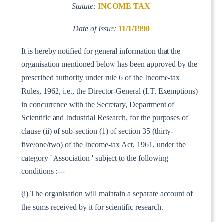
Statute:
INCOME TAX
Date of Issue:
11/1/1990
It is hereby notified for general information that the
organisation mentioned below has been approved by the
prescribed authority under rule 6 of the Income-tax
Rules, 1962, i.e., the Director-General (I.T. Exemptions)
in concurrence with the Secretary, Department of
Scientific and Industrial Research, for the purposes of
clause (ii) of sub-section (1) of section 35 (thirty-
five/one/two) of the Income-tax Act, 1961, under the
category ' Association ' subject to the following
conditions :---
(i) The organisation will maintain a separate account of
the sums received by it for scientific research.