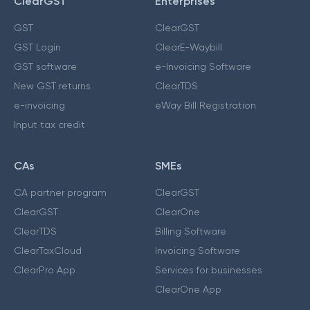
ClearGST
Enterprises
GST
ClearGST
GST Login
ClearE-Waybill
GST software
e-Invoicing Software
New GST returns
ClearTDS
e-invoicing
eWay Bill Registration
Input tax credit
CAs
SMEs
CA partner program
ClearGST
ClearGST
ClearOne
ClearTDS
Billing Software
ClearTaxCloud
Invoicing Software
ClearPro App
Services for businesses
ClearOne App