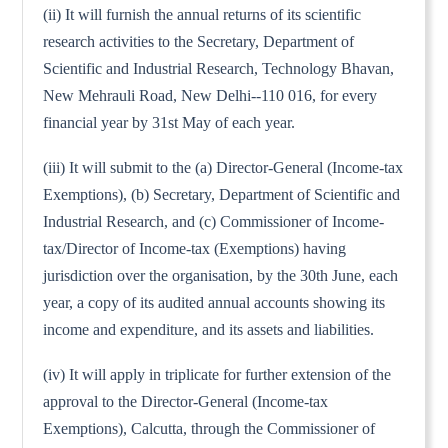
(ii) It will furnish the annual returns of its scientific
research activities to the Secretary, Department of
Scientific and Industrial Research, Technology Bhavan,
New Mehrauli Road, New Delhi--110 016, for every
financial year by 31st May of each year.
(iii) It will submit to the (a) Director-General (Income-tax
Exemptions), (b) Secretary, Department of Scientific and
Industrial Research, and (c) Commissioner of Income-
tax/Director of Income-tax (Exemptions) having
jurisdiction over the organisation, by the 30th June, each
year, a copy of its audited annual accounts showing its
income and expenditure, and its assets and liabilities.
(iv) It will apply in triplicate for further extension of the
approval to the Director-General (Income-tax
Exemptions), Calcutta, through the Commissioner of