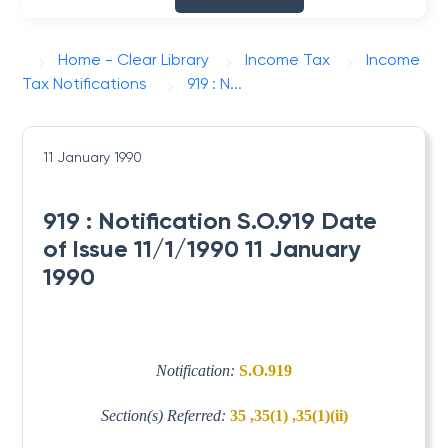
Home - Clear Library
Income Tax
Income
Tax Notifications
919 : N...
11 January 1990
919 : Notification S.O.919 Date
of Issue 11/1/1990 11 January
1990
Notification:
S.O.919
Section(s) Referred:
35 ,35(1) ,35(1)(ii)