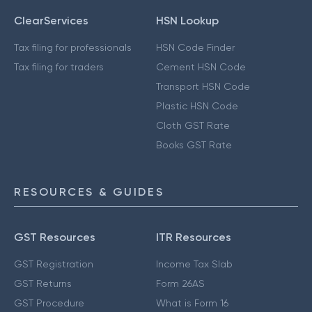
ClearServices
HSN Lookup
Tax filing for professionals
HSN Code Finder
Tax filing for traders
Cement HSN Code
Transport HSN Code
Plastic HSN Code
Cloth GST Rate
Books GST Rate
RESOURCES & GUIDES
GST Resources
ITR Resources
GST Registration
Income Tax Slab
GST Returns
Form 26AS
GST Procedure
What is Form 16