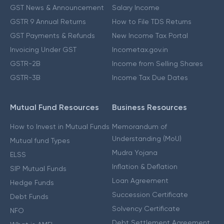
GST News & Announcement
Salary Income
GSTR 9 Annual Returns
How to File TDS Returns
GST Payments & Refunds
New Income Tax Portal
Invoicing Under GST
Incometax.gov.in
GSTR-2B
Income from Selling Shares
GSTR-3B
Income Tax Due Dates
Mutual Fund Resources
Business Resources
How to Invest in Mutual Funds
Memorandum of
Understanding (MoU)
Mutual fund Types
Mudra Yojana
ELSS
Inflation & Deflation
SIP Mutual Funds
Loan Agreement
Hedge Funds
Succession Certificate
Debt Funds
Solvency Certificate
NFO
Debt Settlement Agreement