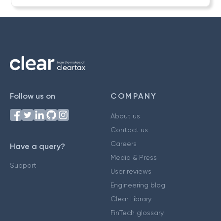
Follow us on
COMPANY
About us
Contact us
Careers
Have a query?
Media & Press
Support
User reviews
Engineering blog
Clear Library
FinTech glossary