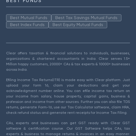
BEST FUNDS
Best Mutual Funds
Best Tax Savings Mutual Funds
Best Index Funds
Best Equity Mutual Funds
Clear offers taxation & financial solutions to individuals, businesses,
organizations & chartered accountants in India. Clear serves 1.5+
Million happy customers, 20000+ CAs & tax experts & 10000+ businesses
across India.
Efiling Income Tax Returns(ITR) is made easy with Clear platform. Just
upload your form 16, claim your deductions and get your
acknowledgment number online. You can efile income tax return on
your income from salary, house property, capital gains, business &
profession and income from other sources. Further you can also file TDS
returns, generate Form-16, use our Tax Calculator software, claim HRA,
check refund status and generate rent receipts for Income Tax Filing.
CAs, experts and businesses can get GST ready with Clear GST
software & certification course. Our GST Software helps CAs, tax
experts & business to manage returns & invoices in an easy manner.