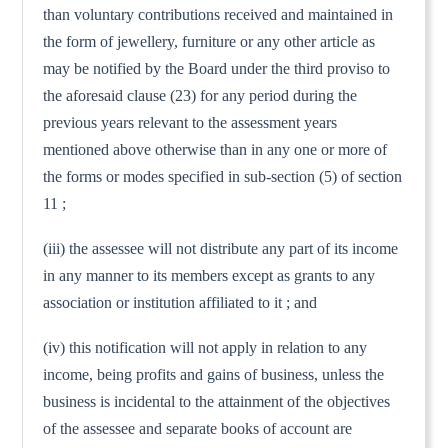
than voluntary contributions received and maintained in
the form of jewellery, furniture or any other article as
may be notified by the Board under the third proviso to
the aforesaid clause (23) for any period during the
previous years relevant to the assessment years
mentioned above otherwise than in any one or more of
the forms or modes specified in sub-section (5) of section
11 ;
(iii) the assessee will not distribute any part of its income
in any manner to its members except as grants to any
association or institution affiliated to it ; and
(iv) this notification will not apply in relation to any
income, being profits and gains of business, unless the
business is incidental to the attainment of the objectives
of the assessee and separate books of account are