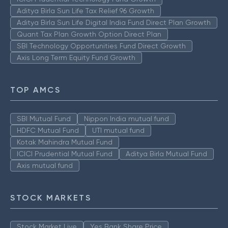
Aditya Birla Sun Life Tax Relief 96 Growth
Aditya Birla Sun Life Digital India Fund Direct Plan Growth
Quant Tax Plan Growth Option Direct Plan
SBI Technology Opportunities Fund Direct Growth
Axis Long Term Equity Fund Growth
TOP AMCS
SBI Mutual Fund
Nippon India mutual fund
HDFC Mutual Fund
UTI mutual fund
Kotak Mahindra Mutual Fund
ICICI Prudential Mutual Fund
Aditya Birla Mutual Fund
Axis mutual fund
STOCK MARKETS
Stock Market Live
Yes Bank Share Price