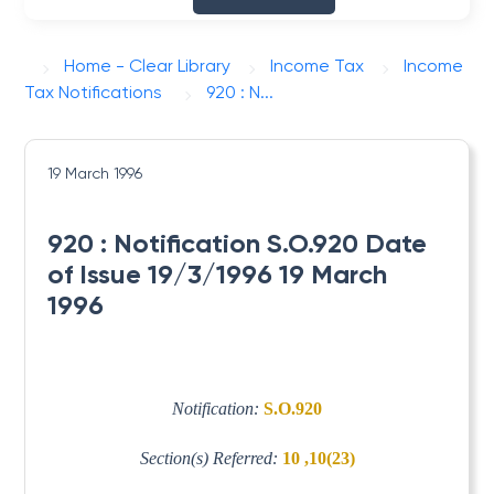
Home - Clear Library
Income Tax
Income
Tax Notifications
920 : N...
19 March 1996
920 : Notification S.O.920 Date
of Issue 19/3/1996 19 March
1996
Notification:
S.O.920
Section(s) Referred:
10 ,10(23)