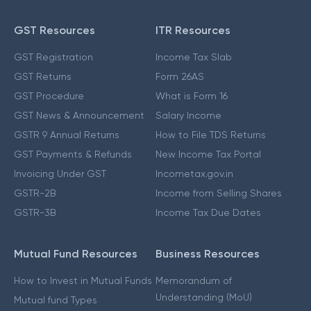
GST Resources
ITR Resources
GST Registration
Income Tax Slab
GST Returns
Form 26AS
GST Procedure
What is Form 16
GST News & Announcement
Salary Income
GSTR 9 Annual Returns
How to File TDS Returns
GST Payments & Refunds
New Income Tax Portal
Invoicing Under GST
Incometax.gov.in
GSTR-2B
Income from Selling Shares
GSTR-3B
Income Tax Due Dates
Mutual Fund Resources
Business Resources
How to Invest in Mutual Funds
Memorandum of
Understanding (MoU)
Mutual fund Types