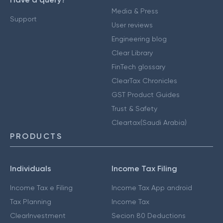
Media & Press
Support
User reviews
Engineering blog
Clear Library
FinTech glossary
ClearTax Chronicles
GST Product Guides
Trust & Safety
Cleartax(Saudi Arabia)
PRODUCTS
Individuals
Income Tax Filing
Income Tax e Filing
Income Tax App android
Tax Planning
Income Tax
ClearInvestment
Secion 80 Deductions