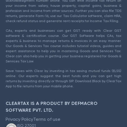
acknowledgment number online. You can efile income tax return on
your income from salary, house property, capital gains, business &
profession and income from other sources. Further you can also file TDS
returns, generate Form-16, use our Tax Calculator software, claim HRA,
check refund status and generate rent receipts for Income Tax Filing.
CAs, experts and businesses can get GST ready with Clear GST
software & certification course. Our GST Software helps CAs, tax
experts & business to manage returns & invoices in an easy manner.
Our Goods & Services Tax course includes tutorial videos, guides and
expert assistance to help you in mastering Goods and Services Tax.
Clear can also help you in getting your business registered for Goods &
Services Tax Law.
Save taxes with Clear by investing in tax saving mutual funds (ELSS)
online. Our experts suggest the best funds and you can get high
returns by investing directly or through SIP. Download Black by ClearTax
App to file returns from your mobile phone.
CLEARTAX IS A PRODUCT BY DEFMACRO
SOFTWARE PVT. LTD.
Privacy Policy
Terms of use
ISO 27001