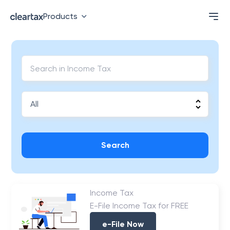
Products
Search
Income Tax
E-File Income Tax for FREE
e-File Now