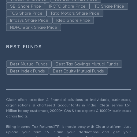
SBI Share Price
IRCTC Share Price
ITC Share Price
TCS Share Price
Tata Motors Share Price
Infosys Share Price
Idea Share Price
HDFC Bank Share Price
BEST FUNDS
Best Mutual Funds
Best Tax Savings Mutual Funds
Best Index Funds
Best Equity Mutual Funds
Clear offers taxation & financial solutions to individuals, businesses,
organizations & chartered accountants in India. Clear serves 1.5+
Million happy customers, 20000+ CAs & tax experts & 10000+ businesses
across India.
Efiling Income Tax Returns(ITR) is made easy with Clear platform. Just
upload your form 16, claim your deductions and get your