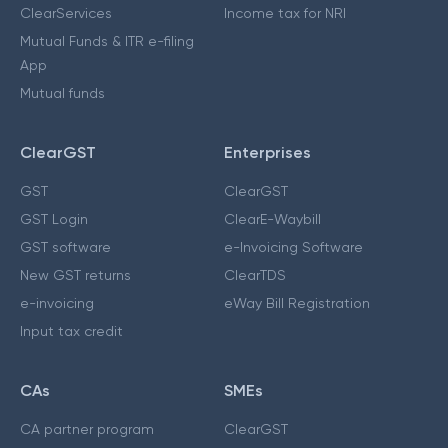
ClearServices
Income tax for NRI
Mutual Funds & ITR e-filing
App
Mutual funds
ClearGST
Enterprises
GST
ClearGST
GST Login
ClearE-Waybill
GST software
e-Invoicing Software
New GST returns
ClearTDS
e-invoicing
eWay Bill Registration
Input tax credit
CAs
SMEs
CA partner program
ClearGST