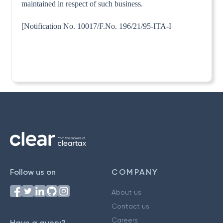
maintained in respect of such business.
[Notification No. 10017/F.No. 196/21/95-ITA-I
Follow us on
COMPANY
About us
Contact us
Careers
Have a query?