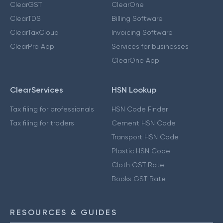
ClearGST
ClearOne
ClearTDS
Billing Software
ClearTaxCloud
Invoicing Software
ClearPro App
Services for businesses
ClearOne App
ClearServices
HSN Lookup
Tax filing for professionals
HSN Code Finder
Tax filing for traders
Cement HSN Code
Transport HSN Code
Plastic HSN Code
Cloth GST Rate
Books GST Rate
RESOURCES & GUIDES