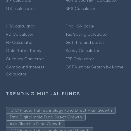
SIP calculator
Home Loan EMI Calculator
GST calculator
NPS Calculator
HRA calculator
Find HSN code
RD Calculator
Tax Saving Calculator
FD Calculator
Get IT refund status
Gold Rates Today
Salary Calculator
Currency Converter
EPF Calculator
Compound Interest
GST Number Search by Name
Calculator
TRENDING MUTUAL FUNDS
ICICI Prudential Technology Fund Direct Plan Growth
Tata Digital India Fund Direct Growth
Axis Bluechip Fund Growth
ICICI Prudential Technology Fund Growth