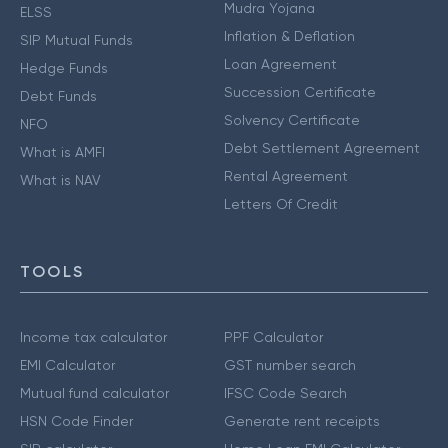
Mudra Yojana
ELSS
Inflation & Deflation
SIP Mutual Funds
Loan Agreement
Hedge Funds
Succession Certificate
Debt Funds
Solvency Certificate
NFO
Debt Settlement Agreement
What is AMFI
Rental Agreement
What is NAV
Letters Of Credit
TOOLS
Income tax calculator
PPF Calculator
EMI Calculator
GST number search
Mutual fund calculator
IFSC Code Search
HSN Code Finder
Generate rent receipts