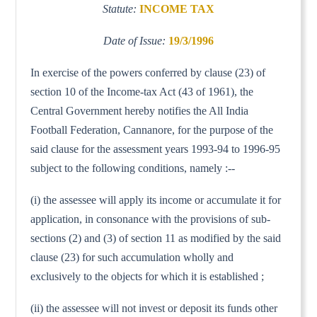
Statute:
INCOME TAX
Date of Issue:
19/3/1996
In exercise of the powers conferred by clause (23) of
section 10 of the Income-tax Act (43 of 1961), the
Central Government hereby notifies the All India
Football Federation, Cannanore, for the purpose of the
said clause for the assessment years 1993-94 to 1996-95
subject to the following conditions, namely :--
(i) the assessee will apply its income or accumulate it for
application, in consonance with the provisions of sub-
sections (2) and (3) of section 11 as modified by the said
clause (23) for such accumulation wholly and
exclusively to the objects for which it is established ;
(ii) the assessee will not invest or deposit its funds other