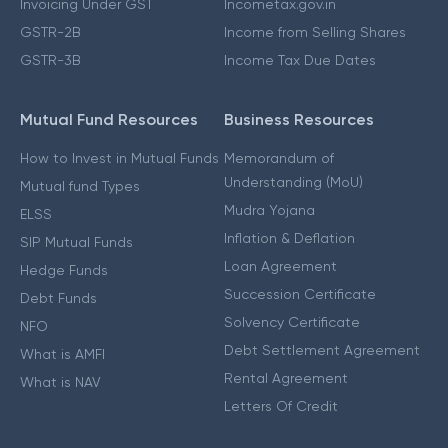
Invoicing Under GST
Incometax.gov.in
GSTR-2B
Income from Selling Shares
GSTR-3B
Income Tax Due Dates
Mutual Fund Resources
Business Resources
How to Invest in Mutual Funds
Memorandum of
Understanding (MoU)
Mutual fund Types
Mudra Yojana
ELSS
Inflation & Deflation
SIP Mutual Funds
Loan Agreement
Hedge Funds
Succession Certificate
Debt Funds
Solvency Certificate
NFO
Debt Settlement Agreement
What is AMFI
Rental Agreement
What is NAV
Letters Of Credit