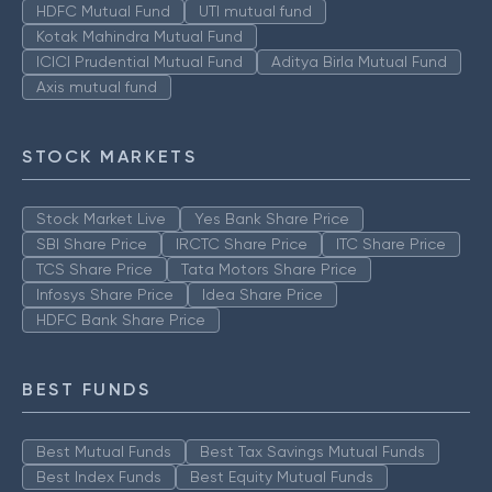
HDFC Mutual Fund
UTI mutual fund
Kotak Mahindra Mutual Fund
ICICI Prudential Mutual Fund
Aditya Birla Mutual Fund
Axis mutual fund
STOCK MARKETS
Stock Market Live
Yes Bank Share Price
SBI Share Price
IRCTC Share Price
ITC Share Price
TCS Share Price
Tata Motors Share Price
Infosys Share Price
Idea Share Price
HDFC Bank Share Price
BEST FUNDS
Best Mutual Funds
Best Tax Savings Mutual Funds
Best Index Funds
Best Equity Mutual Funds