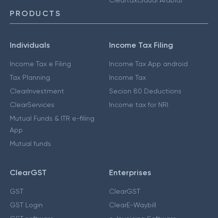
PRODUCTS
Individuals
Income Tax Filing
Income Tax e Filing
Income Tax App android
Tax Planning
Income Tax
ClearInvestment
Secion 80 Deductions
ClearServices
Income tax for NRI
Mutual Funds & ITR e-filing
App
Mutual funds
ClearGST
Enterprises
GST
ClearGST
GST Login
ClearE-Waybill