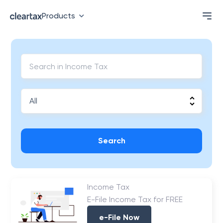
Products
Search
Income Tax
E-File Income Tax for FREE
e-File Now