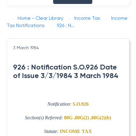
Home - Clear Library
Income Tax
Income
Tax Notifications
926 : N...
3 March 1984
926 : Notification S.O.926 Date
of Issue 3/3/1984 3 March 1984
Notification:
S.O.926
Section(s) Referred:
80G ,80G(2) ,80G(2)(b)
Statute:
INCOME TAX