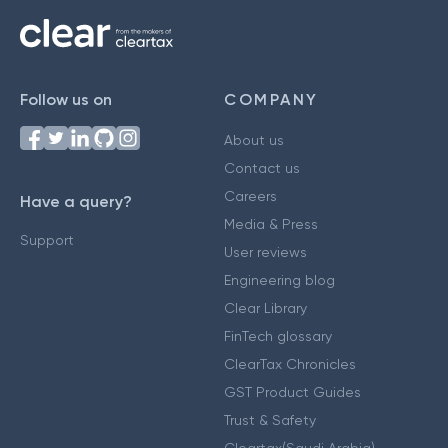
Follow us on
COMPANY
About us
Contact us
Careers
Have a query?
Media & Press
Support
User reviews
Engineering blog
Clear Library
FinTech glossary
ClearTax Chronicles
GST Product Guides
Trust & Safety
Cleartax(Saudi Arabia)