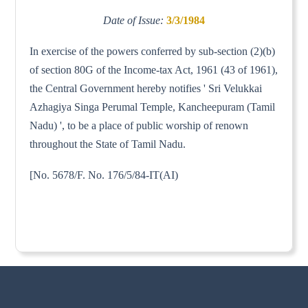
Date of Issue:
3/3/1984
In exercise of the powers conferred by sub-section (2)(b)
of section 80G of the Income-tax Act, 1961 (43 of 1961),
the Central Government hereby notifies ' Sri Velukkai
Azhagiya Singa Perumal Temple, Kancheepuram (Tamil
Nadu) ', to be a place of public worship of renown
throughout the State of Tamil Nadu.
[No. 5678/F. No. 176/5/84-IT(AI)