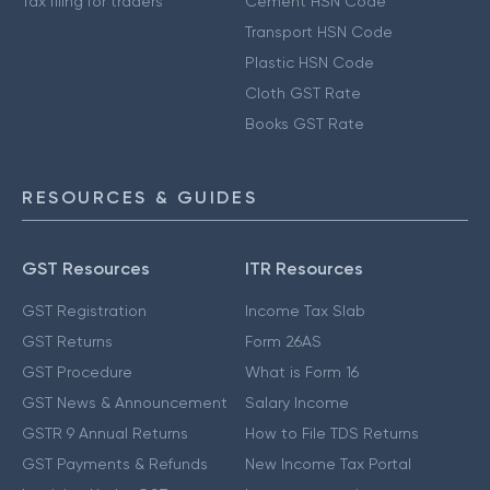
Tax filing for traders
Cement HSN Code
Transport HSN Code
Plastic HSN Code
Cloth GST Rate
Books GST Rate
RESOURCES & GUIDES
GST Resources
ITR Resources
GST Registration
Income Tax Slab
GST Returns
Form 26AS
GST Procedure
What is Form 16
GST News & Announcement
Salary Income
GSTR 9 Annual Returns
How to File TDS Returns
GST Payments & Refunds
New Income Tax Portal