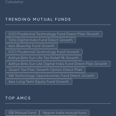
Calculator
TRENDING MUTUAL FUNDS
ICICI Prudential Technology Fund Direct Plan Growth
Tata Digital India Fund Direct Growth
Axis Bluechip Fund Growth
ICICI Prudential Technology Fund Growth
Aditya Birla Sun Life Tax Relief 96 Growth
Aditya Birla Sun Life Digital India Fund Direct Plan Growth
Quant Tax Plan Growth Option Direct Plan
SBI Technology Opportunities Fund Direct Growth
Axis Long Term Equity Fund Growth
TOP AMCS
SBI Mutual Fund
Nippon India mutual fund