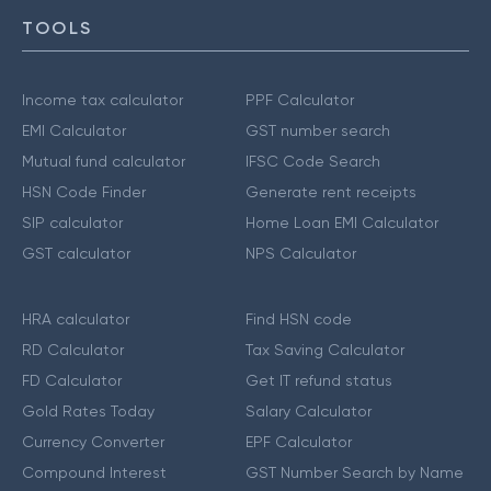
TOOLS
Income tax calculator
PPF Calculator
EMI Calculator
GST number search
Mutual fund calculator
IFSC Code Search
HSN Code Finder
Generate rent receipts
SIP calculator
Home Loan EMI Calculator
GST calculator
NPS Calculator
HRA calculator
Find HSN code
RD Calculator
Tax Saving Calculator
FD Calculator
Get IT refund status
Gold Rates Today
Salary Calculator
Currency Converter
EPF Calculator
Compound Interest
GST Number Search by Name