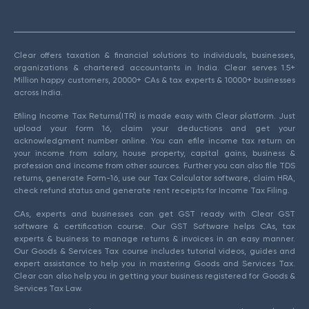
Clear offers taxation & financial solutions to individuals, businesses,
organizations & chartered accountants in India. Clear serves 1.5+
Million happy customers, 20000+ CAs & tax experts & 10000+ businesses
across India.
Efiling Income Tax Returns(ITR) is made easy with Clear platform. Just
upload your form 16, claim your deductions and get your
acknowledgment number online. You can efile income tax return on
your income from salary, house property, capital gains, business &
profession and income from other sources. Further you can also file TDS
returns, generate Form-16, use our Tax Calculator software, claim HRA,
check refund status and generate rent receipts for Income Tax Filing.
CAs, experts and businesses can get GST ready with Clear GST
software & certification course. Our GST Software helps CAs, tax
experts & business to manage returns & invoices in an easy manner.
Our Goods & Services Tax course includes tutorial videos, guides and
expert assistance to help you in mastering Goods and Services Tax.
Clear can also help you in getting your business registered for Goods &
Services Tax Law.