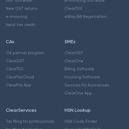
GST software
e-Invoicing Software
New GST returns
ClearTDS
e-invoicing
eWay Bill Registration
Input tax credit
CAs
SMEs
CA partner program
ClearGST
ClearGST
ClearOne
ClearTDS
Billing Software
ClearTaxCloud
Invoicing Software
ClearPro App
Services for businesses
ClearOne App
ClearServices
HSN Lookup
Tax filing for professionals
HSN Code Finder