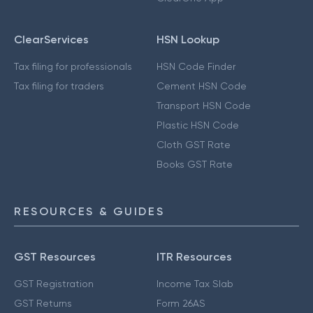
ClearServices
HSN Lookup
Tax filing for professionals
HSN Code Finder
Tax filing for traders
Cement HSN Code
Transport HSN Code
Plastic HSN Code
Cloth GST Rate
Books GST Rate
RESOURCES & GUIDES
GST Resources
ITR Resources
GST Registration
Income Tax Slab
GST Returns
Form 26AS