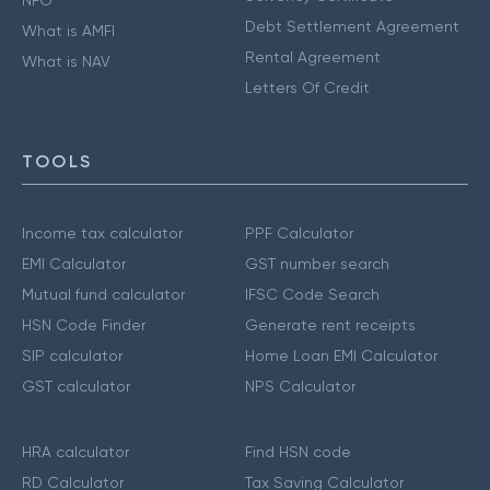
Debt Settlement Agreement
What is AMFI
Rental Agreement
What is NAV
Letters Of Credit
TOOLS
Income tax calculator
PPF Calculator
EMI Calculator
GST number search
Mutual fund calculator
IFSC Code Search
HSN Code Finder
Generate rent receipts
SIP calculator
Home Loan EMI Calculator
GST calculator
NPS Calculator
HRA calculator
Find HSN code
RD Calculator
Tax Saving Calculator