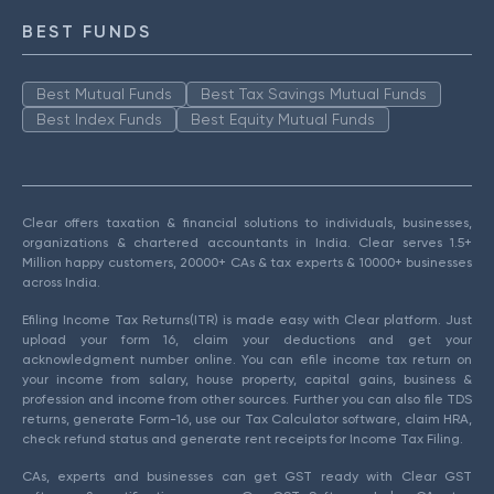
BEST FUNDS
Best Mutual Funds
Best Tax Savings Mutual Funds
Best Index Funds
Best Equity Mutual Funds
Clear offers taxation & financial solutions to individuals, businesses,
organizations & chartered accountants in India. Clear serves 1.5+
Million happy customers, 20000+ CAs & tax experts & 10000+ businesses
across India.
Efiling Income Tax Returns(ITR) is made easy with Clear platform. Just
upload your form 16, claim your deductions and get your
acknowledgment number online. You can efile income tax return on
your income from salary, house property, capital gains, business &
profession and income from other sources. Further you can also file TDS
returns, generate Form-16, use our Tax Calculator software, claim HRA,
check refund status and generate rent receipts for Income Tax Filing.
CAs, experts and businesses can get GST ready with Clear GST