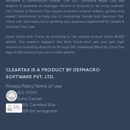
software & certification course. Our GST Software helps CAs, tax
experts & business to manage returns & invoices in an easy manner.
Our Goods & Services Tax course includes tutorial videos, guides and
expert assistance to help you in mastering Goods and Services Tax.
Clear can also help you in getting your business registered for Goods &
Services Tax Law.
Save taxes with Clear by investing in tax saving mutual funds (ELSS)
online. Our experts suggest the best funds and you can get high
returns by investing directly or through SIP. Download Black by ClearTax
App to file returns from your mobile phone.
CLEARTAX IS A PRODUCT BY DEFMACRO
SOFTWARE PVT. LTD.
Privacy Policy
Terms of use
ISO 27001
Data Center
SSL Certified Site
128-bit encryption