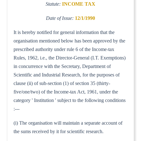
Statute:
INCOME TAX
Date of Issue:
12/1/1990
It is hereby notified for general information that the
organisation mentioned below has been approved by the
prescribed authority under rule 6 of the Income-tax
Rules, 1962, i.e., the Director-General (I.T. Exemptions)
in concurrence with the Secretary, Department of
Scientific and Industrial Research, for the purposes of
clause (ii) of sub-section (1) of section 35 (thirty-
five/one/two) of the Income-tax Act, 1961, under the
category ' Institution ' subject to the following conditions
:---
(i) The organisation will maintain a separate account of
the sums received by it for scientific research.