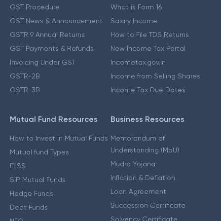
GST Procedure
What is Form 16
GST News & Announcement
Salary Income
GSTR 9 Annual Returns
How to File TDS Returns
GST Payments & Refunds
New Income Tax Portal
Invoicing Under GST
Incometax.gov.in
GSTR-2B
Income from Selling Shares
GSTR-3B
Income Tax Due Dates
Mutual Fund Resources
Business Resources
How to Invest in Mutual Funds
Memorandum of
Understanding (MoU)
Mutual fund Types
Mudra Yojana
ELSS
Inflation & Deflation
SIP Mutual Funds
Loan Agreement
Hedge Funds
Succession Certificate
Debt Funds
Solvency Certificate
NFO