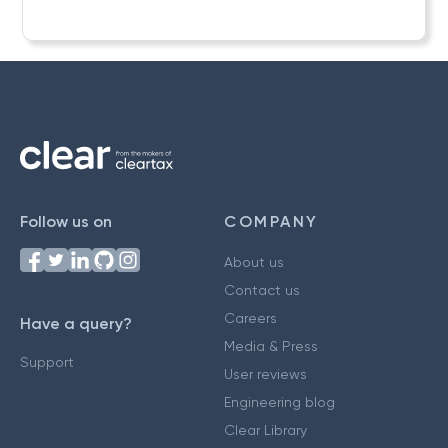
Follow us on
COMPANY
About us
Contact us
Careers
Have a query?
Media & Press
Support
User reviews
Engineering blog
Clear Library