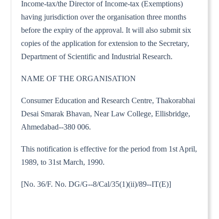
Income-tax/the Director of Income-tax (Exemptions)
having jurisdiction over the organisation three months
before the expiry of the approval. It will also submit six
copies of the application for extension to the Secretary,
Department of Scientific and Industrial Research.
NAME OF THE ORGANISATION
Consumer Education and Research Centre, Thakorabhai
Desai Smarak Bhavan, Near Law College, Ellisbridge,
Ahmedabad--380 006.
This notification is effective for the period from 1st April,
1989, to 31st March, 1990.
[No. 36/F. No. DG/G--8/Cal/35(1)(ii)/89--IT(E)]