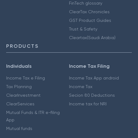
FinTech glossary
ClearTax Chronicles
GST Product Guides
Trust & Safety
Cleartax(Saudi Arabia)
PRODUCTS
Individuals
Income Tax Filing
Income Tax e Filing
Income Tax App android
Tax Planning
Income Tax
ClearInvestment
Secion 80 Deductions
ClearServices
Income tax for NRI
Mutual Funds & ITR e-filing
App
Mutual funds