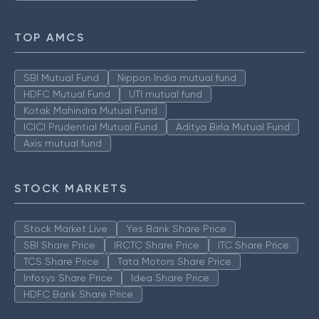
TOP AMCS
SBI Mutual Fund
Nippon India mutual fund
HDFC Mutual Fund
UTI mutual fund
Kotak Mahindra Mutual Fund
ICICI Prudential Mutual Fund
Aditya Birla Mutual Fund
Axis mutual fund
STOCK MARKETS
Stock Market Live
Yes Bank Share Price
SBI Share Price
IRCTC Share Price
ITC Share Price
TCS Share Price
Tata Motors Share Price
Infosys Share Price
Idea Share Price
HDFC Bank Share Price