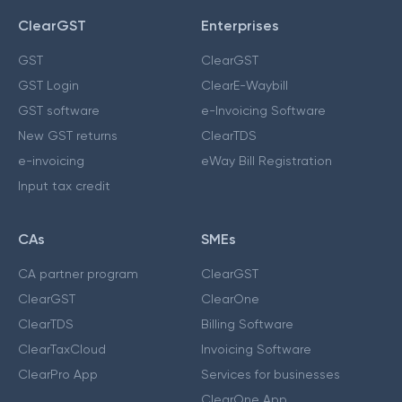
ClearGST
Enterprises
GST
ClearGST
GST Login
ClearE-Waybill
GST software
e-Invoicing Software
New GST returns
ClearTDS
e-invoicing
eWay Bill Registration
Input tax credit
CAs
SMEs
CA partner program
ClearGST
ClearGST
ClearOne
ClearTDS
Billing Software
ClearTaxCloud
Invoicing Software
ClearPro App
Services for businesses
ClearOne App