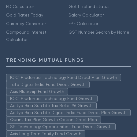
FD Calculator
Get IT refund status
Gold Rates Today
Salary Calculator
Currency Converter
EPF Calculator
Compound Interest
GST Number Search by Name
Calculator
TRENDING MUTUAL FUNDS
ICICI Prudential Technology Fund Direct Plan Growth
Tata Digital India Fund Direct Growth
Axis Bluechip Fund Growth
ICICI Prudential Technology Fund Growth
Aditya Birla Sun Life Tax Relief 96 Growth
Aditya Birla Sun Life Digital India Fund Direct Plan Growth
Quant Tax Plan Growth Option Direct Plan
SBI Technology Opportunities Fund Direct Growth
Axis Long Term Equity Fund Growth