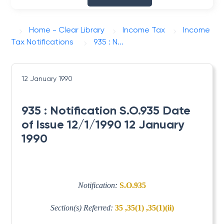
Home - Clear Library
Income Tax
Income
Tax Notifications
935 : N...
12 January 1990
935 : Notification S.O.935 Date
of Issue 12/1/1990 12 January
1990
Notification:
S.O.935
Section(s) Referred:
35 ,35(1) ,35(1)(ii)