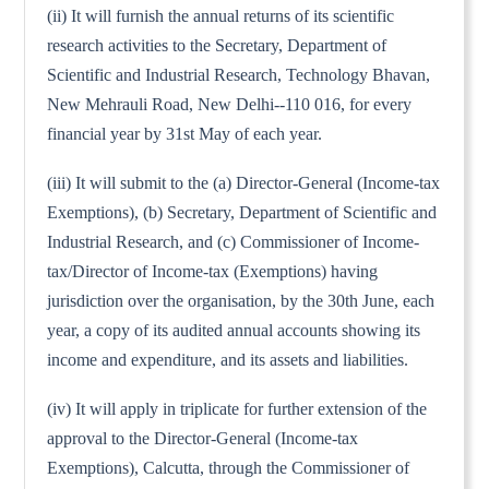
(ii) It will furnish the annual returns of its scientific
research activities to the Secretary, Department of
Scientific and Industrial Research, Technology Bhavan,
New Mehrauli Road, New Delhi--110 016, for every
financial year by 31st May of each year.
(iii) It will submit to the (a) Director-General (Income-tax
Exemptions), (b) Secretary, Department of Scientific and
Industrial Research, and (c) Commissioner of Income-
tax/Director of Income-tax (Exemptions) having
jurisdiction over the organisation, by the 30th June, each
year, a copy of its audited annual accounts showing its
income and expenditure, and its assets and liabilities.
(iv) It will apply in triplicate for further extension of the
approval to the Director-General (Income-tax
Exemptions), Calcutta, through the Commissioner of