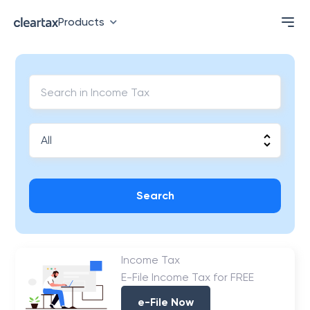
Products
Search
Income Tax
E-File Income Tax for FREE
e-File Now