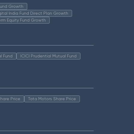
 Fund Growth
igital India Fund Direct Plan Growth
erm Equity Fund Growth
l Fund
ICICI Prudential Mutual Fund
hare Price
Tata Motors Share Price