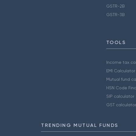
GSTR-2B
GSTR-3B
TOOLS
Income tax cal
EMI Calculator
Mutual fund ca
HSN Code Find
SIP calculator
GST calculato
TRENDING MUTUAL FUNDS