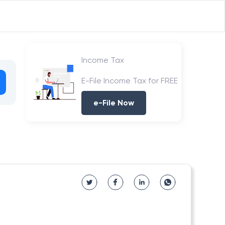
Income Tax
E-File Income Tax for FREE
e-File Now