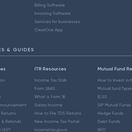
Billing Software
Invoicing Software
Services for businesses
ClearOne App
S & GUIDES
ces
ITR Resources
Mutual Fund R
ion
Income Tax Slab
How to Invest in
Form 26AS
Mutual fund Type
e
What is Form 16
ELSS
nnouncement
Salary Income
SIP Mutual Funds
 Returns
How to File TDS Returns
Hedge Funds
 & Refunds
New Income Tax Portal
Debt Funds
r GST
Incometax.gov.in
NFO