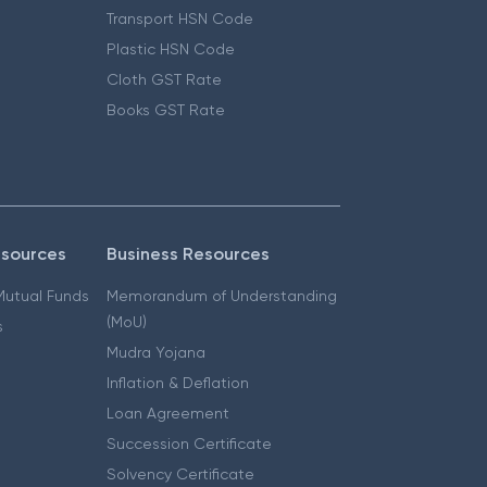
Transport HSN Code
Plastic HSN Code
Cloth GST Rate
Books GST Rate
esources
Business Resources
 Mutual Funds
Memorandum of Understanding
(MoU)
s
Mudra Yojana
Inflation & Deflation
Loan Agreement
Succession Certificate
Solvency Certificate