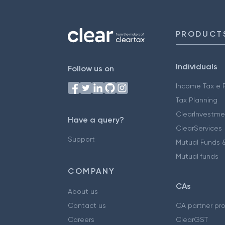
PRODUCT
Individuals
Follow us on
Income Tax e F
Tax Planning
ClearInvestme
Have a query?
ClearServices
Support
Mutual Funds &
Mutual funds
COMPANY
CAs
About us
Contact us
CA partner pr
Careers
ClearGST