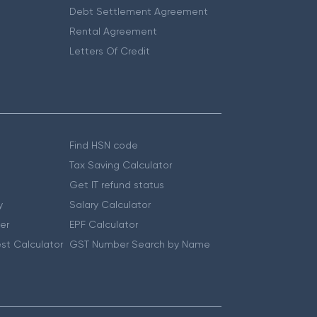
Debt Settlement Agreement
Rental Agreement
Letters Of Credit
Find HSN code
Tax Saving Calculator
Get IT refund status
y
Salary Calculator
er
EPF Calculator
st Calculator
GST Number Search by Name