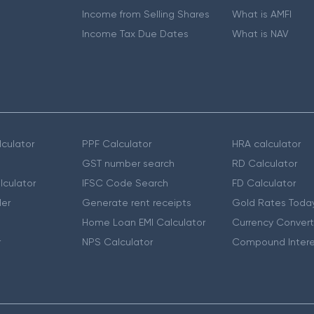
Income from Selling Shares
What is AMFI
Income Tax Due Dates
What is NAV
culator
PPF Calculator
HRA calculator
GST number search
RD Calculator
lculator
IFSC Code Search
FD Calculator
er
Generate rent receipts
Gold Rates Toda
Home Loan EMI Calculator
Currency Convert
r
NPS Calculator
Compound Intere