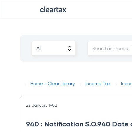
Home - Clear Library
Income Tax
Inco
22 January 1982
940 : Notification S.O.940 Date 