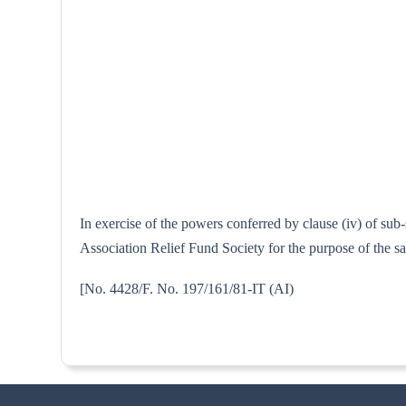
In exercise of the powers conferred by clause (iv) of su
Association Relief Fund Society for the purpose of the s
[No. 4428/F. No. 197/161/81-