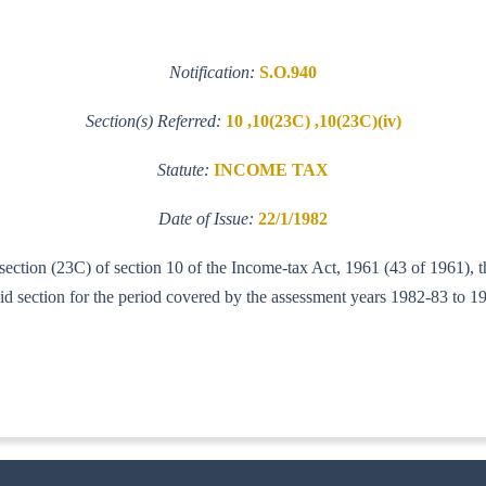
Notification:
S.O.940
Section(s) Referred:
10 ,10(23C) ,10(23C)(iv)
Statute:
INCOME TAX
Date of Issue:
22/1/1982
b-section (23C) of section 10 of the Income-tax Act, 1961 (43 of 1961)
aid section for the period covered by the assessment years 1982-83 to 1
IT (AI)