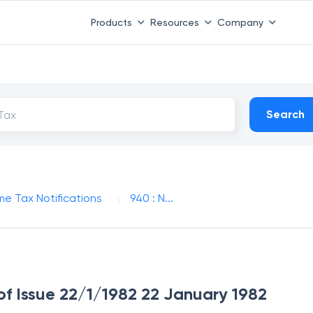
Products
Resources
Company
Search
me Tax Notifications
940 : N...
of Issue 22/1/1982 22 January 1982