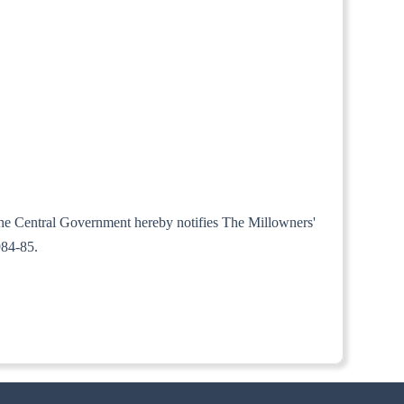
, the Central Government hereby notifies The Millowners'
984-85.