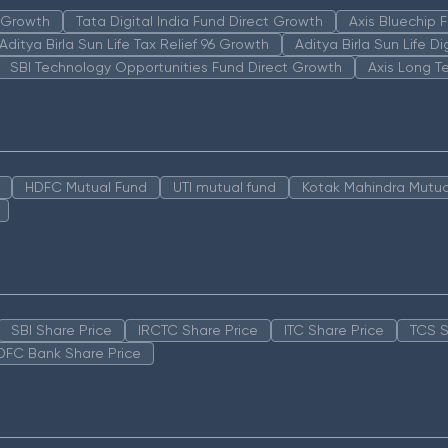
n Growth
Tata Digital India Fund Direct Growth
Axis Bluechip
Aditya Birla Sun Life Tax Relief 96 Growth
Aditya Birla Sun Life D
SBI Technology Opportunities Fund Direct Growth
Axis Long T
HDFC Mutual Fund
UTI mutual fund
Kotak Mahindra Mutua
SBI Share Price
IRCTC Share Price
ITC Share Price
TCS S
DFC Bank Share Price