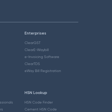
Enterprises
ClearGST
ClearE-Waybill
e-Invoicing Software
ClearTDS
eWay Bill Registration
HSN Lookup
essionals
HSN Code Finder
ers
Cement HSN Code