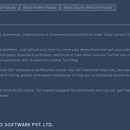
al Funds
Best Index Funds
Best Equity Mutual Funds
als, businesses, organizations & chartered accountants in India. Clear serves 
ear platform. Just upload your form 16, claim your deductions and get your a
ital gains, business & profession and income from other sources. Further you c
d generate rent receipts for Income Tax Filing.
ear GST software & certification course. Our GST Software helps CAs, tax expe
rial videos, guides and expert assistance to help you in mastering Goods and
l funds (ELSS) online. Our experts suggest the best funds and you can get high
phone.
O SOFTWARE PVT. LTD.