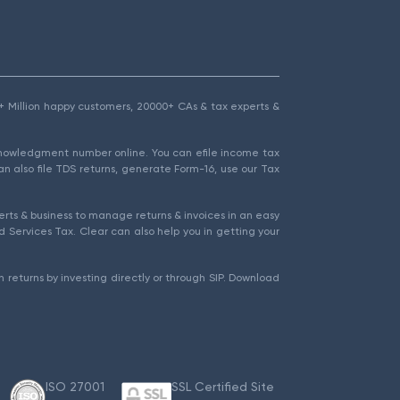
1.5+ Million happy customers, 20000+ CAs & tax experts &
cknowledgment number online. You can efile income tax
an also file TDS returns, generate Form-16, use our Tax
rts & business to manage returns & invoices in an easy
 Services Tax. Clear can also help you in getting your
 returns by investing directly or through SIP. Download
ISO 27001
SSL Certified Site