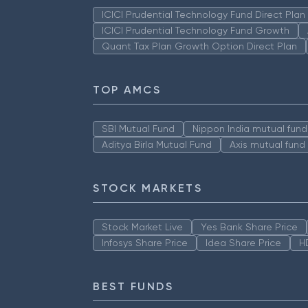
ICICI Prudential Technology Fund Direct Pla
ICICI Prudential Technology Fund Growth
Quant Tax Plan Growth Option Direct Plan
TOP AMCS
SBI Mutual Fund
Nippon India mutual fund
Aditya Birla Mutual Fund
Axis mutual fund
STOCK MARKETS
Stock Market Live
Yes Bank Share Price
Infosys Share Price
Idea Share Price
H
BEST FUNDS