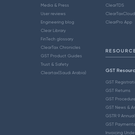
Media & Press
ClearTDS
User reviews
ClearTaxCloud
Engineering blog
ClearPro App
Clear Library
FinTech glossary
ClearTax Chronicles
RESOURCE
GST Product Guides
Trust & Safety
GST Resour
Cleartax(Saudi Arabia)
GST Registrat
GST Returns
GST Procedur
GST News & A
GSTR 9 Annual
GST Payments
Invoicing Unde