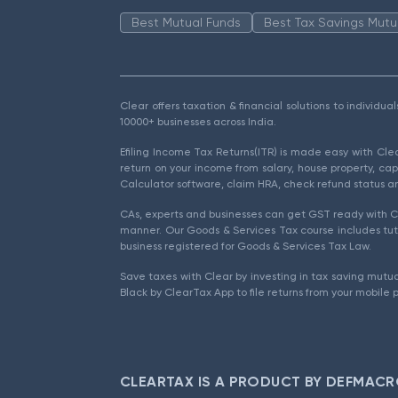
Best Mutual Funds
Best Tax Savings Mutu
Clear offers taxation & financial solutions to individu
10000+ businesses across India.
Efiling Income Tax Returns(ITR) is made easy with Cl
return on your income from salary, house property, cap
Calculator software, claim HRA, check refund status an
CAs, experts and businesses can get GST ready with Cl
manner. Our Goods & Services Tax course includes tuto
business registered for Goods & Services Tax Law.
Save taxes with Clear by investing in tax saving mutua
Black by ClearTax App to file returns from your mobile 
CLEARTAX IS A PRODUCT BY DEFMACR