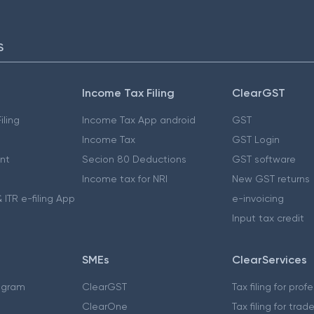
S
Income Tax Filing
ClearGST
iling
Income Tax App android
GST
Income Tax
GST Login
nt
Secion 80 Deductions
GST software
Income tax for NRI
New GST returns
 ITR e-filing App
e-invoicing
Input tax credit
SMEs
ClearServices
ogram
ClearGST
Tax filing for prof
ClearOne
Tax filing for trad