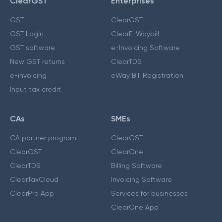
ClearGST
Enterprises
GST
ClearGST
GST Login
ClearE-Waybill
GST software
e-Invoicing Software
New GST returns
ClearTDS
e-invoicing
eWay Bill Registration
Input tax credit
CAs
SMEs
CA partner program
ClearGST
ClearGST
ClearOne
ClearTDS
Billing Software
ClearTaxCloud
Invoicing Software
ClearPro App
Services for businesses
ClearOne App