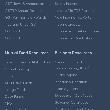
GST News & Announcement
Salary Income
GSTR 9 Annual Returns
How to File TDS Returns
GST Payments & Refunds
New Income Tax Portal
Invoicing Under GST
Incometax.gov.in
GSTR-2B
Income from Selling Shares
GSTR-3B
Income Tax Due Dates
Mutual Fund Resources
Business Resources
How to Invest in Mutual Funds
Memorandum of
Understanding (MoU)
Mutual fund Types
Mudra Yojana
ELSS
Inflation & Deflation
SIP Mutual Funds
Loan Agreement
Hedge Funds
Succession Certificate
Debt Funds
Solvency Certificate
NFO
Debt Settlement Agreement