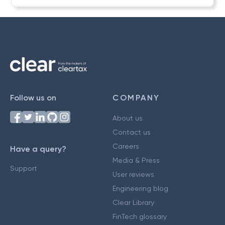
Follow us on
COMPANY
About us
Contact us
Careers
Have a query?
Media & Press
Support
User reviews
Engineering blog
Clear Library
FinTech glossary