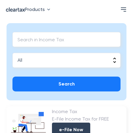
Products
Search
Income Tax
E-File Income Tax for FREE
e-File Now