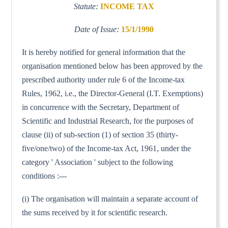
Statute:
INCOME TAX
Date of Issue:
15/1/1990
It is hereby notified for general information that the
organisation mentioned below has been approved by the
prescribed authority under rule 6 of the Income-tax
Rules, 1962, i.e., the Director-General (I.T. Exemptions)
in concurrence with the Secretary, Department of
Scientific and Industrial Research, for the purposes of
clause (ii) of sub-section (1) of section 35 (thirty-
five/one/two) of the Income-tax Act, 1961, under the
category ' Association ' subject to the following
conditions :---
(i) The organisation will maintain a separate account of
the sums received by it for scientific research.