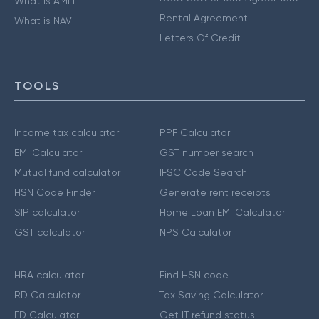
What is AMFI
Rental Agreement
What is NAV
Letters Of Credit
TOOLS
Income tax calculator
PPF Calculator
EMI Calculator
GST number search
Mutual fund calculator
IFSC Code Search
HSN Code Finder
Generate rent receipts
SIP calculator
Home Loan EMI Calculator
GST calculator
NPS Calculator
HRA calculator
Find HSN code
RD Calculator
Tax Saving Calculator
FD Calculator
Get IT refund status