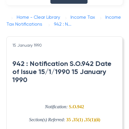
Home - Clear Library
Income Tax
Income
Tax Notifications
942 : N...
15 January 1990
942 : Notification S.O.942 Date
of Issue 15/1/1990 15 January
1990
Notification:
S.O.942
Section(s) Referred:
35 ,35(1) ,35(1)(ii)