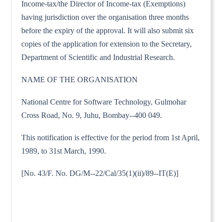
Income-tax/the Director of Income-tax (Exemptions)
having jurisdiction over the organisation three months
before the expiry of the approval. It will also submit six
copies of the application for extension to the Secretary,
Department of Scientific and Industrial Research.
NAME OF THE ORGANISATION
National Centre for Software Technology, Gulmohar
Cross Road, No. 9, Juhu, Bombay--400 049.
This notification is effective for the period from 1st April,
1989, to 31st March, 1990.
[No. 43/F. No. DG/M--22/Cal/35(1)(ii)/89--IT(E)]