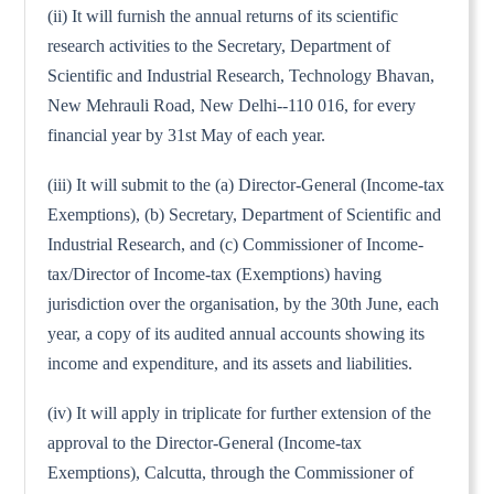
(ii) It will furnish the annual returns of its scientific
research activities to the Secretary, Department of
Scientific and Industrial Research, Technology Bhavan,
New Mehrauli Road, New Delhi--110 016, for every
financial year by 31st May of each year.
(iii) It will submit to the (a) Director-General (Income-tax
Exemptions), (b) Secretary, Department of Scientific and
Industrial Research, and (c) Commissioner of Income-
tax/Director of Income-tax (Exemptions) having
jurisdiction over the organisation, by the 30th June, each
year, a copy of its audited annual accounts showing its
income and expenditure, and its assets and liabilities.
(iv) It will apply in triplicate for further extension of the
approval to the Director-General (Income-tax
Exemptions), Calcutta, through the Commissioner of