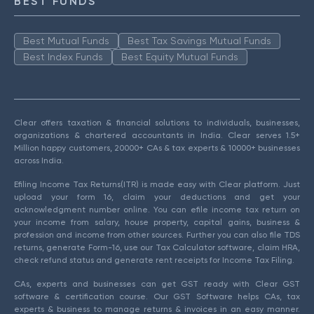
BEST FUNDS
Best Mutual Funds
Best Tax Savings Mutual Funds
Best Index Funds
Best Equity Mutual Funds
Clear offers taxation & financial solutions to individuals, businesses,
organizations & chartered accountants in India. Clear serves 1.5+
Million happy customers, 20000+ CAs & tax experts & 10000+ businesses
across India.
Efiling Income Tax Returns(ITR) is made easy with Clear platform. Just
upload your form 16, claim your deductions and get your
acknowledgment number online. You can efile income tax return on
your income from salary, house property, capital gains, business &
profession and income from other sources. Further you can also file TDS
returns, generate Form-16, use our Tax Calculator software, claim HRA,
check refund status and generate rent receipts for Income Tax Filing.
CAs, experts and businesses can get GST ready with Clear GST
software & certification course. Our GST Software helps CAs, tax
experts & business to manage returns & invoices in an easy manner.