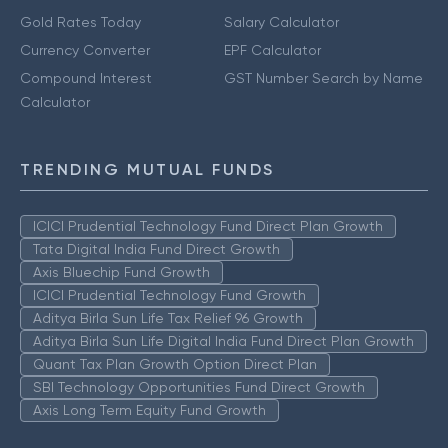
Gold Rates Today
Salary Calculator
Currency Converter
EPF Calculator
Compound Interest
GST Number Search by Name
Calculator
TRENDING MUTUAL FUNDS
ICICI Prudential Technology Fund Direct Plan Growth
Tata Digital India Fund Direct Growth
Axis Bluechip Fund Growth
ICICI Prudential Technology Fund Growth
Aditya Birla Sun Life Tax Relief 96 Growth
Aditya Birla Sun Life Digital India Fund Direct Plan Growth
Quant Tax Plan Growth Option Direct Plan
SBI Technology Opportunities Fund Direct Growth
Axis Long Term Equity Fund Growth