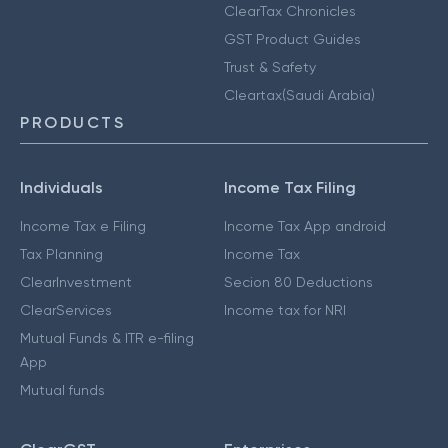
ClearTax Chronicles
GST Product Guides
Trust & Safety
Cleartax(Saudi Arabia)
PRODUCTS
Individuals
Income Tax Filing
Income Tax e Filing
Income Tax App android
Tax Planning
Income Tax
ClearInvestment
Secion 80 Deductions
ClearServices
Income tax for NRI
Mutual Funds & ITR e-filing
App
Mutual funds