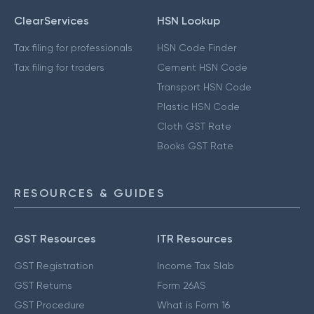
ClearServices
HSN Lookup
Tax filing for professionals
HSN Code Finder
Tax filing for traders
Cement HSN Code
Transport HSN Code
Plastic HSN Code
Cloth GST Rate
Books GST Rate
RESOURCES & GUIDES
GST Resources
ITR Resources
GST Registration
Income Tax Slab
GST Returns
Form 26AS
GST Procedure
What is Form 16