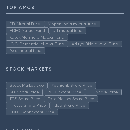
TOP AMCS
SBI Mutual Fund
Nippon India mutual fund
HDFC Mutual Fund
UTI mutual fund
Kotak Mahindra Mutual Fund
ICICI Prudential Mutual Fund
Aditya Birla Mutual Fund
Axis mutual fund
STOCK MARKETS
Stock Market Live
Yes Bank Share Price
SBI Share Price
IRCTC Share Price
ITC Share Price
TCS Share Price
Tata Motors Share Price
Infosys Share Price
Idea Share Price
HDFC Bank Share Price