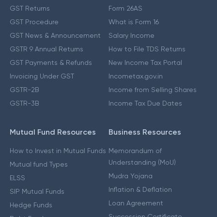
GST Returns
Form 26AS
GST Procedure
What is Form 16
GST News & Announcement
Salary Income
GSTR 9 Annual Returns
How to File TDS Returns
GST Payments & Refunds
New Income Tax Portal
Invoicing Under GST
Incometax.gov.in
GSTR-2B
Income from Selling Shares
GSTR-3B
Income Tax Due Dates
Mutual Fund Resources
Business Resources
How to Invest in Mutual Funds
Memorandum of
Understanding (MoU)
Mutual fund Types
Mudra Yojana
ELSS
Inflation & Deflation
SIP Mutual Funds
Loan Agreement
Hedge Funds
Succession Certificate