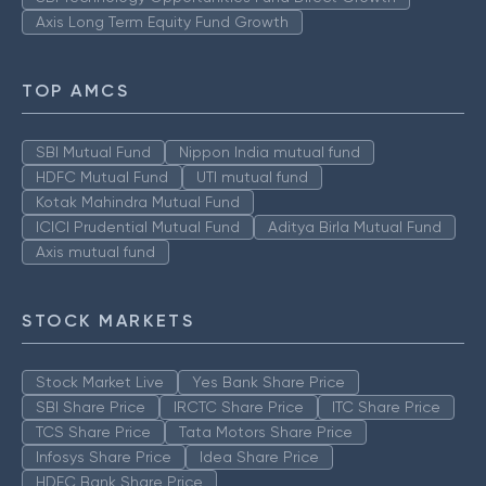
Axis Long Term Equity Fund Growth
TOP AMCS
SBI Mutual Fund
Nippon India mutual fund
HDFC Mutual Fund
UTI mutual fund
Kotak Mahindra Mutual Fund
ICICI Prudential Mutual Fund
Aditya Birla Mutual Fund
Axis mutual fund
STOCK MARKETS
Stock Market Live
Yes Bank Share Price
SBI Share Price
IRCTC Share Price
ITC Share Price
TCS Share Price
Tata Motors Share Price
Infosys Share Price
Idea Share Price
HDFC Bank Share Price