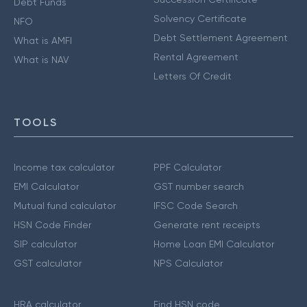
Debt Funds
Solvency Certificate
NFO
Debt Settlement Agreement
What is AMFI
Rental Agreement
What is NAV
Letters Of Credit
TOOLS
Income tax calculator
PPF Calculator
EMI Calculator
GST number search
Mutual fund calculator
IFSC Code Search
HSN Code Finder
Generate rent receipts
SIP calculator
Home Loan EMI Calculator
GST calculator
NPS Calculator
HRA calculator
Find HSN code