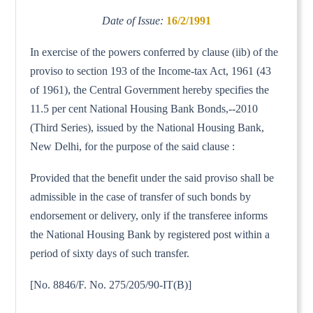
Date of Issue:
16/2/1991
In exercise of the powers conferred by clause (iib) of the
proviso to section 193 of the Income-tax Act, 1961 (43
of 1961), the Central Government hereby specifies the
11.5 per cent National Housing Bank Bonds,--2010
(Third Series), issued by the National Housing Bank,
New Delhi, for the purpose of the said clause :
Provided that the benefit under the said proviso shall be
admissible in the case of transfer of such bonds by
endorsement or delivery, only if the transferee informs
the National Housing Bank by registered post within a
period of sixty days of such transfer.
[No. 8846/F. No. 275/205/90-IT(B)]