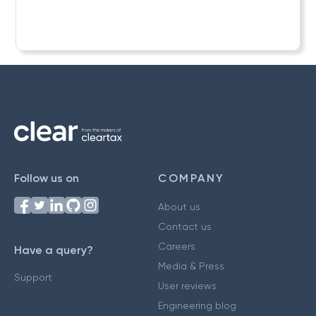
Follow us on
COMPANY
About us
Contact us
Careers
Have a query?
Media & Press
Support
User reviews
Engineering blog