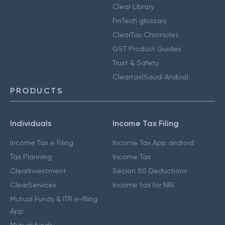
Clear Library
FinTech glossary
ClearTax Chronicles
GST Product Guides
Trust & Safety
Cleartax(Saudi Arabia)
PRODUCTS
Individuals
Income Tax Filing
Income Tax e Filing
Income Tax App android
Tax Planning
Income Tax
ClearInvestment
Secion 80 Deductions
ClearServices
Income tax for NRI
Mutual Funds & ITR e-filing
App
Mutual funds