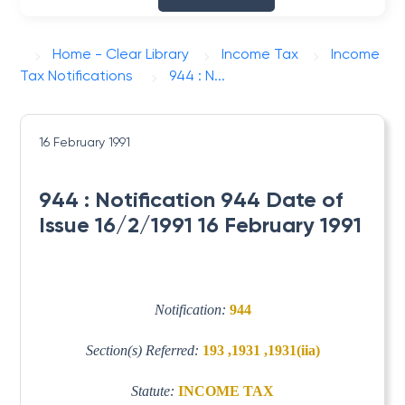
Home - Clear Library
Income Tax
Income
Tax Notifications
944 : N...
16 February 1991
944 : Notification 944 Date of
Issue 16/2/1991 16 February 1991
Notification:
944
Section(s) Referred:
193 ,1931 ,1931(iia)
Statute:
INCOME TAX