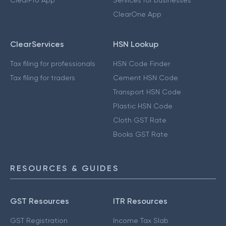
ClearOne App
ClearServices
HSN Lookup
Tax filing for professionals
HSN Code Finder
Tax filing for traders
Cement HSN Code
Transport HSN Code
Plastic HSN Code
Cloth GST Rate
Books GST Rate
RESOURCES & GUIDES
GST Resources
ITR Resources
GST Registration
Income Tax Slab