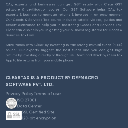
CAs, experts and businesses can get GST ready with Clear GST
software & certification course. Our GST Software helps CAs, tax
experts & business to manage returns & invoices in an easy manner.
Our Goods & Services Tax course includes tutorial videos, guides and
expert assistance to help you in mastering Goods and Services Tax.
Clear can also help you in getting your business registered for Goods &
Services Tax Law.
Save taxes with Clear by investing in tax saving mutual funds (ELSS)
online. Our experts suggest the best funds and you can get high
returns by investing directly or through SIP. Download Black by ClearTax
App to file returns from your mobile phone.
CLEARTAX IS A PRODUCT BY DEFMACRO
SOFTWARE PVT. LTD.
Privacy Policy
Terms of use
ISO 27001
Data Center
SSL Certified Site
128-bit encryption