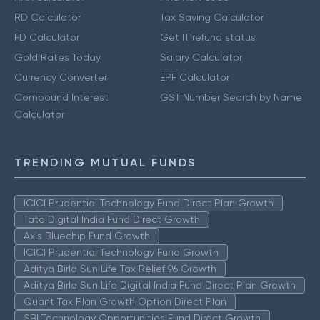
RD Calculator
Tax Saving Calculator
FD Calculator
Get IT refund status
Gold Rates Today
Salary Calculator
Currency Converter
EPF Calculator
Compound Interest
GST Number Search by Name
Calculator
TRENDING MUTUAL FUNDS
ICICI Prudential Technology Fund Direct Plan Growth
Tata Digital India Fund Direct Growth
Axis Bluechip Fund Growth
ICICI Prudential Technology Fund Growth
Aditya Birla Sun Life Tax Relief 96 Growth
Aditya Birla Sun Life Digital India Fund Direct Plan Growth
Quant Tax Plan Growth Option Direct Plan
SBI Technology Opportunities Fund Direct Growth