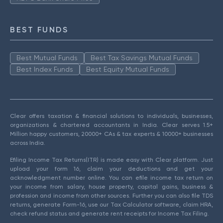
BEST FUNDS
Best Mutual Funds
Best Tax Savings Mutual Funds
Best Index Funds
Best Equity Mutual Funds
Clear offers taxation & financial solutions to individuals, businesses,
organizations & chartered accountants in India. Clear serves 1.5+
Million happy customers, 20000+ CAs & tax experts & 10000+ businesses
across India.
Efiling Income Tax Returns(ITR) is made easy with Clear platform. Just
upload your form 16, claim your deductions and get your
acknowledgment number online. You can efile income tax return on
your income from salary, house property, capital gains, business &
profession and income from other sources. Further you can also file TDS
returns, generate Form-16, use our Tax Calculator software, claim HRA,
check refund status and generate rent receipts for Income Tax Filing.