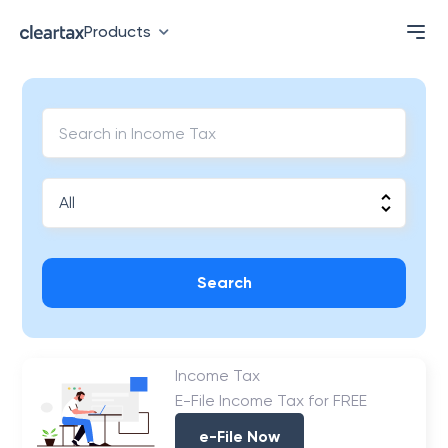
Products
Search
Income Tax
E-File Income Tax for FREE
e-File Now