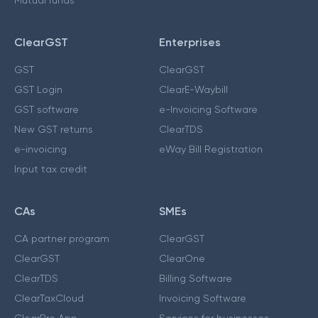
ClearGST
Enterprises
GST
ClearGST
GST Login
ClearE-Waybill
GST software
e-Invoicing Software
New GST returns
ClearTDS
e-invoicing
eWay Bill Registration
Input tax credit
CAs
SMEs
CA partner program
ClearGST
ClearGST
ClearOne
ClearTDS
Billing Software
ClearTaxCloud
Invoicing Software
ClearPro App
Services for businesses