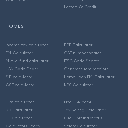
Letters Of Credit
TOOLS
Income tax calculator
PPF Calculator
EMI Calculator
GST number search
Mutual fund calculator
IFSC Code Search
HSN Code Finder
Generate rent receipts
SIP calculator
Home Loan EMI Calculator
GST calculator
NPS Calculator
HRA calculator
Find HSN code
RD Calculator
Tax Saving Calculator
FD Calculator
Get IT refund status
Gold Rates Today
Salary Calculator