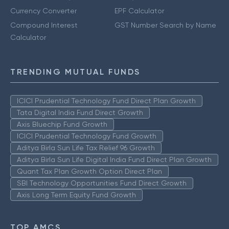
Currency Converter
EPF Calculator
Compound Interest
GST Number Search by Name
Calculator
TRENDING MUTUAL FUNDS
ICICI Prudential Technology Fund Direct Plan Growth
Tata Digital India Fund Direct Growth
Axis Bluechip Fund Growth
ICICI Prudential Technology Fund Growth
Aditya Birla Sun Life Tax Relief 96 Growth
Aditya Birla Sun Life Digital India Fund Direct Plan Growth
Quant Tax Plan Growth Option Direct Plan
SBI Technology Opportunities Fund Direct Growth
Axis Long Term Equity Fund Growth
TOP AMCS