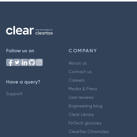
Follow us on
COMPANY
About us
Contact us
Careers
Have a query?
Media & Press
Support
User reviews
Engineering blog
Clear Library
FinTech glossary
ClearTax Chronicles