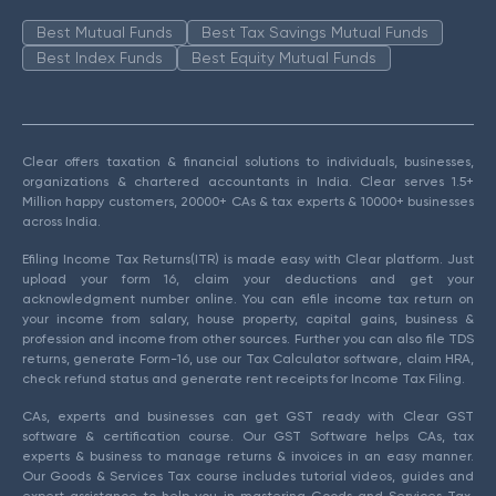
Best Mutual Funds
Best Tax Savings Mutual Funds
Best Index Funds
Best Equity Mutual Funds
Clear offers taxation & financial solutions to individuals, businesses,
organizations & chartered accountants in India. Clear serves 1.5+
Million happy customers, 20000+ CAs & tax experts & 10000+ businesses
across India.
Efiling Income Tax Returns(ITR) is made easy with Clear platform. Just
upload your form 16, claim your deductions and get your
acknowledgment number online. You can efile income tax return on
your income from salary, house property, capital gains, business &
profession and income from other sources. Further you can also file TDS
returns, generate Form-16, use our Tax Calculator software, claim HRA,
check refund status and generate rent receipts for Income Tax Filing.
CAs, experts and businesses can get GST ready with Clear GST
software & certification course. Our GST Software helps CAs, tax
experts & business to manage returns & invoices in an easy manner.
Our Goods & Services Tax course includes tutorial videos, guides and
expert assistance to help you in mastering Goods and Services Tax.