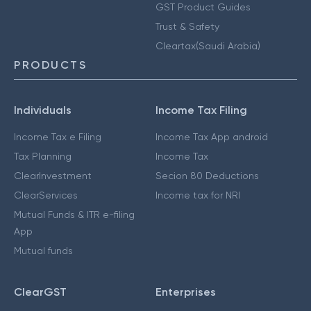
GST Product Guides
Trust & Safety
Cleartax(Saudi Arabia)
PRODUCTS
Individuals
Income Tax Filing
Income Tax e Filing
Income Tax App android
Tax Planning
Income Tax
ClearInvestment
Secion 80 Deductions
ClearServices
Income tax for NRI
Mutual Funds & ITR e-filing
App
Mutual funds
ClearGST
Enterprises