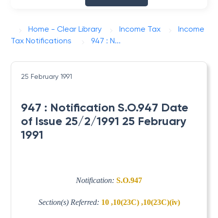
Home - Clear Library
Income Tax
Income
Tax Notifications
947 : N...
25 February 1991
947 : Notification S.O.947 Date
of Issue 25/2/1991 25 February
1991
Notification:
S.O.947
Section(s) Referred:
10 ,10(23C) ,10(23C)(iv)