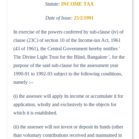
Statute:
INCOME TAX
Date of Issue:
25/2/1991
In exercise of the powers conferred by sub-clause (iv) of
clause (23C) of section 10 of the Income-tax Act, 1961
(43 of 1961), the Central Government hereby notifies '
The Divine Light Trust for the Blind, Bangalore ', for the
purpose of the said sub-clause for the assessment year
1990-91 to 1992-93 subject to the following conditions,
namely :--
(i) the assessee will apply its income or accumulate it for
application, wholly and exclusively to the objects for
which it is established.
(ii) the assessee will not invest or deposit its funds (other
than voluntary contributions received and maintained in