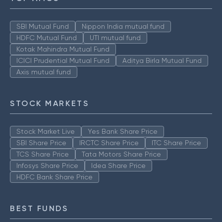
SBI Mutual Fund
Nippon India mutual fund
HDFC Mutual Fund
UTI mutual fund
Kotak Mahindra Mutual Fund
ICICI Prudential Mutual Fund
Aditya Birla Mutual Fund
Axis mutual fund
STOCK MARKETS
Stock Market Live
Yes Bank Share Price
SBI Share Price
IRCTC Share Price
ITC Share Price
TCS Share Price
Tata Motors Share Price
Infosys Share Price
Idea Share Price
HDFC Bank Share Price
BEST FUNDS