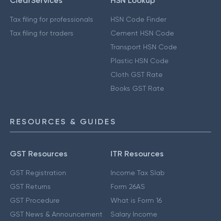
ClearServices
HSN Lookup
Tax filing for professionals
HSN Code Finder
Tax filing for traders
Cement HSN Code
Transport HSN Code
Plastic HSN Code
Cloth GST Rate
Books GST Rate
RESOURCES & GUIDES
GST Resources
ITR Resources
GST Registration
Income Tax Slab
GST Returns
Form 26AS
GST Procedure
What is Form 16
GST News & Announcement
Salary Income