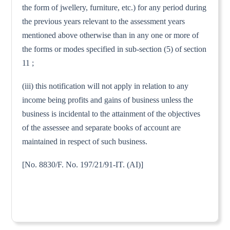
the form of jwellery, furniture, etc.) for any period during
the previous years relevant to the assessment years
mentioned above otherwise than in any one or more of
the forms or modes specified in sub-section (5) of section
11 ;
(iii) this notification will not apply in relation to any
income being profits and gains of business unless the
business is incidental to the attainment of the objectives
of the assessee and separate books of account are
maintained in respect of such business.
[No. 8830/F. No. 197/21/91-IT. (AI)]