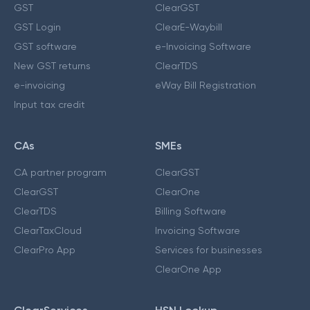
GST
ClearGST
GST Login
ClearE-Waybill
GST software
e-Invoicing Software
New GST returns
ClearTDS
e-invoicing
eWay Bill Registration
Input tax credit
CAs
SMEs
CA partner program
ClearGST
ClearGST
ClearOne
ClearTDS
Billing Software
ClearTaxCloud
Invoicing Software
ClearPro App
Services for businesses
ClearOne App