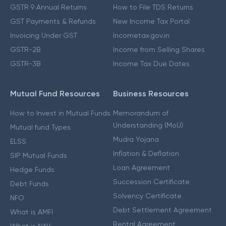
GSTR 9 Annual Returns
How to File TDS Returns
GST Payments & Refunds
New Income Tax Portal
Invoicing Under GST
Incometax.gov.in
GSTR-2B
Income from Selling Shares
GSTR-3B
Income Tax Due Dates
Mutual Fund Resources
Business Resources
How to Invest in Mutual Funds
Memorandum of
Understanding (MoU)
Mutual fund Types
Mudra Yojana
ELSS
Inflation & Deflation
SIP Mutual Funds
Loan Agreement
Hedge Funds
Succession Certificate
Debt Funds
Solvency Certificate
NFO
Debt Settlement Agreement
What is AMFI
Rental Agreement
What is NAV