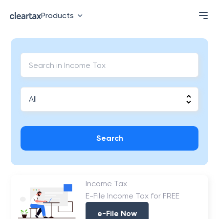
Products
Search
Income Tax
E-File Income Tax for FREE
e-File Now