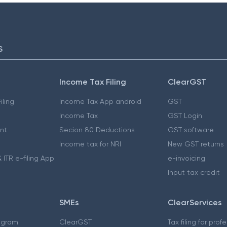
S
Income Tax Filing
ClearGST
iling
Income Tax App android
GST
Income Tax
GST Login
nt
Secion 80 Deductions
GST software
Income tax for NRI
New GST returns
 ITR e-filing App
e-invoicing
Input tax credit
SMEs
ClearServices
ogram
ClearGST
Tax filing for prof