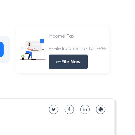
Income Tax
E-File Income Tax for FREE
e-File Now