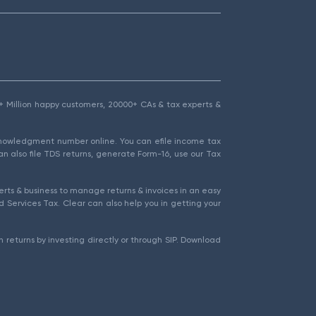
1.5+ Million happy customers, 20000+ CAs & tax experts &
cknowledgment number online. You can efile income tax
an also file TDS returns, generate Form-16, use our Tax
rts & business to manage returns & invoices in an easy
 Services Tax. Clear can also help you in getting your
 returns by investing directly or through SIP. Download