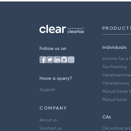
PRODUCT
Individuals
Follow us on
Income Tax e F
Tax Planning
ClearInvestme
Have a query?
ClearServices
Support
Mutual Funds &
Mutual funds
COMPANY
CAs
About us
Contact us
CA partner pr