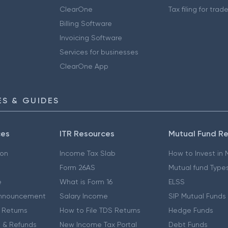
ClearOne
Tax filing for trad
Billing Software
Invoicing Software
Services for businesses
ClearOne App
S & GUIDES
ces
ITR Resources
Mutual Fund R
ion
Income Tax Slab
How to Invest in
Form 26AS
Mutual fund Type
e
What is Form 16
ELSS
nnouncement
Salary Income
SIP Mutual Funds
 Returns
How to File TDS Returns
Hedge Funds
 & Refunds
New Income Tax Portal
Debt Funds