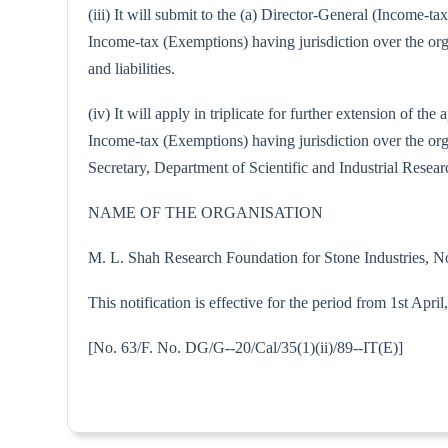
(iii) It will submit to the (a) Director-General (Income-
Income-tax (Exemptions) having jurisdiction over the orga
and liabilities.
(iv) It will apply in triplicate for further extension of
Income-tax (Exemptions) having jurisdiction over the organ
Secretary, Department of Scientific and Industrial Resear
NAME OF THE ORGANISATION
M. L. Shah Research Foundation for Stone Industries, 
This notification is effective for the period from 1st Apri
[No. 63/F. No. DG/G--20/Cal/35(1)(ii)/