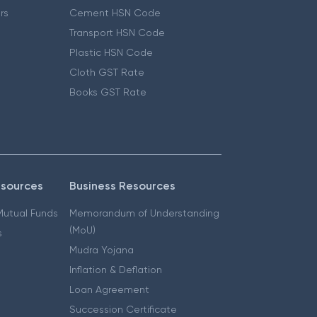
ers
Cement HSN Code
Transport HSN Code
Plastic HSN Code
Cloth GST Rate
Books GST Rate
esources
Business Resources
 Mutual Funds
Memorandum of Understanding
(MoU)
s
Mudra Yojana
Inflation & Deflation
Loan Agreement
Succession Certificate