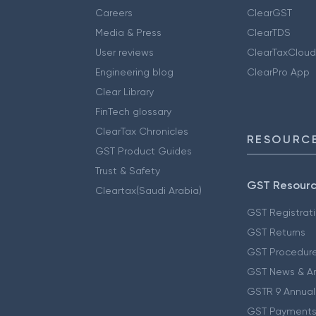
Careers
ClearGST
Media & Press
ClearTDS
User reviews
ClearTaxCloud
Engineering blog
ClearPro App
Clear Library
FinTech glossary
ClearTax Chronicles
RESOURCE
GST Product Guides
Trust & Safety
GST Resour
Cleartax(Saudi Arabia)
GST Registrat
GST Returns
GST Procedur
GST News & A
GSTR 9 Annual
GST Payments