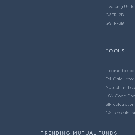
Invoicing Unde
GSTR-2B
GSTR-3B
TOOLS
Income tax cal
EMI Calculator
Mutual fund ca
HSN Code Find
SIP calculator
GST calculato
TRENDING MUTUAL FUNDS