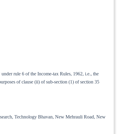
 under rule 6 of the Income-tax Rules, 1962, i.e., the
rposes of clause (ii) of sub-section (1) of section 35
trial Research, Technology Bhavan, New Mehrauli Road, New