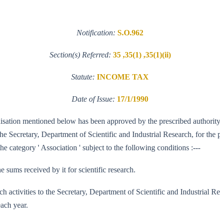
Notification:
S.O.962
Section(s) Referred:
35 ,35(1) ,35(1)(ii)
Statute:
INCOME TAX
Date of Issue:
17/1/1990
ganisation mentioned below has been approved by the prescribed authority
 Secretary, Department of Scientific and Industrial Research, for the pu
e category ' Association ' subject to the following conditions :---
e sums received by it for scientific research.
 research activities to the Secretary, Department of Scientific and Indus
each year.