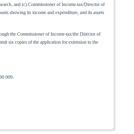
Research, and (c) Commissioner of Income-tax/Director of
ounts showing its income and expenditure, and its assets
 through the Commissioner of Income-tax/the Director of
mit six copies of the application for extension to the
80 009.