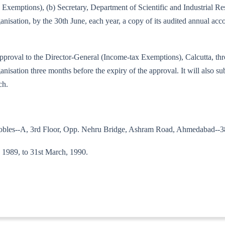
tax Exemptions), (b) Secretary, Department of Scientific and Industrial 
nisation, by the 30th June, each year, a copy of its audited annual acc
 the approval to the Director-General (Income-tax Exemptions), Calcutta,
isation three months before the expiry of the approval. It will also sub
ch.
Nobles--A, 3rd Floor, Opp. Nehru Bridge, Ashram Road, Ahmedabad--3
l, 1989, to 31st March, 1990.
89--IT(E)]