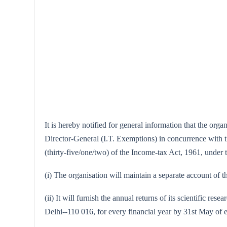
It is hereby notified for general information that the or
Director-General (I.T. Exemptions) in concurrence with the
(thirty-five/one/two) of the Income-tax Act, 1961, under th
(i) The organisation will maintain a separate account of th
(ii) It will furnish the annual returns of its scientific
Delhi--110 016, for every financial year by 31st May of 