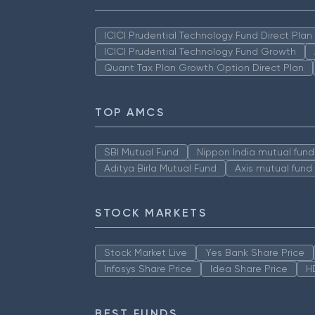
ICICI Prudential Technology Fund Direct Pla
ICICI Prudential Technology Fund Growth
Quant Tax Plan Growth Option Direct Plan
TOP AMCS
SBI Mutual Fund
Nippon India mutual fund
Aditya Birla Mutual Fund
Axis mutual fund
STOCK MARKETS
Stock Market Live
Yes Bank Share Price
Infosys Share Price
Idea Share Price
H
BEST FUNDS