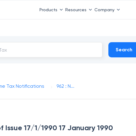
Products
Resources
Company
Search
me Tax Notifications
962 : N...
of Issue 17/1/1990 17 January 1990