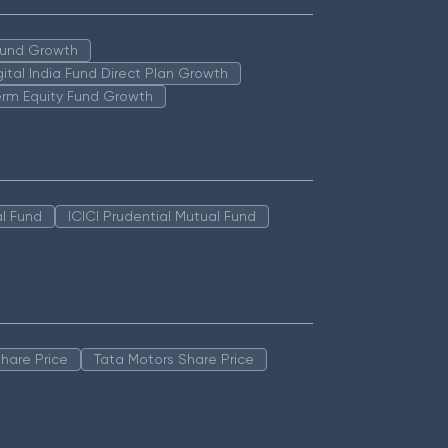
 Fund Growth
igital India Fund Direct Plan Growth
erm Equity Fund Growth
l Fund
ICICI Prudential Mutual Fund
hare Price
Tata Motors Share Price