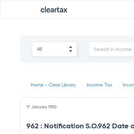
Home - Clear Library
Income Tax
Inco
17 January 1990
962 : Notification S.O.962 Date 