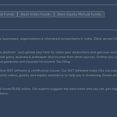
al Funds
Best Index Funds
Best Equity Mutual Funds
als, businesses, organizations & chartered accountants in India. Clear serves 
ear platform. Just upload your form 16, claim your deductions and get your a
ital gains, business & profession and income from other sources. Further you c
d generate rent receipts for Income Tax Filing.
ear GST software & certification course. Our GST Software helps CAs, tax expe
rial videos, guides and expert assistance to help you in mastering Goods and
l funds (ELSS) online. Our experts suggest the best funds and you can get high
phone.