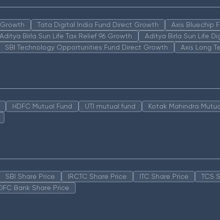
n Growth
Tata Digital India Fund Direct Growth
Axis Bluechip
Aditya Birla Sun Life Tax Relief 96 Growth
Aditya Birla Sun Life D
SBI Technology Opportunities Fund Direct Growth
Axis Long T
HDFC Mutual Fund
UTI mutual fund
Kotak Mahindra Mutua
SBI Share Price
IRCTC Share Price
ITC Share Price
TCS S
DFC Bank Share Price