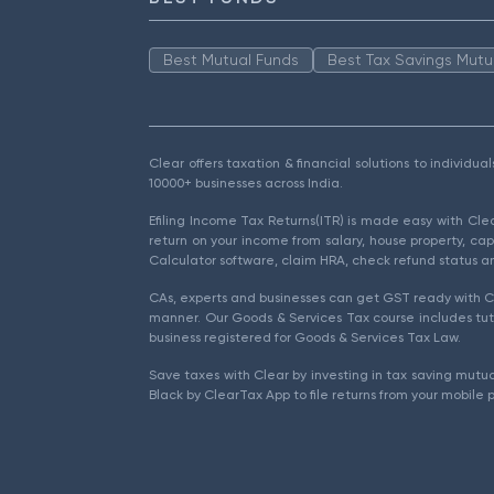
Best Mutual Funds
Best Tax Savings Mutu
Clear offers taxation & financial solutions to individu
10000+ businesses across India.
Efiling Income Tax Returns(ITR) is made easy with Cl
return on your income from salary, house property, cap
Calculator software, claim HRA, check refund status an
CAs, experts and businesses can get GST ready with Cl
manner. Our Goods & Services Tax course includes tuto
business registered for Goods & Services Tax Law.
Save taxes with Clear by investing in tax saving mutua
Black by ClearTax App to file returns from your mobile 