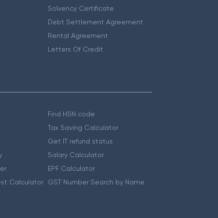
Solvency Certificate
Debt Settlement Agreement
Rental Agreement
Letters Of Credit
Find HSN code
Tax Saving Calculator
Get IT refund status
y
Salary Calculator
er
EPF Calculator
st Calculator
GST Number Search by Name