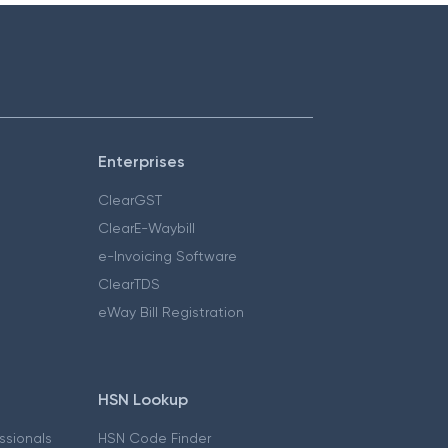
Enterprises
ClearGST
ClearE-Waybill
e-Invoicing Software
ClearTDS
eWay Bill Registration
HSN Lookup
essionals
HSN Code Finder