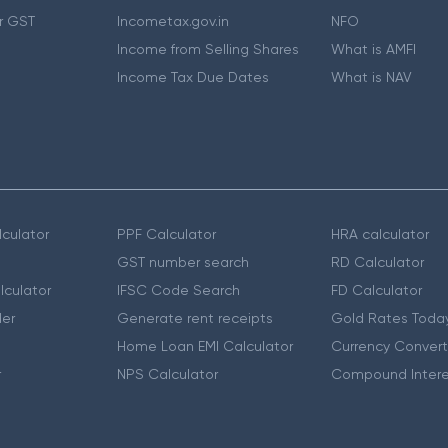
r GST
Incometax.gov.in
NFO
Income from Selling Shares
What is AMFI
Income Tax Due Dates
What is NAV
culator
PPF Calculator
HRA calculator
GST number search
RD Calculator
lculator
IFSC Code Search
FD Calculator
er
Generate rent receipts
Gold Rates Toda
Home Loan EMI Calculator
Currency Convert
r
NPS Calculator
Compound Intere