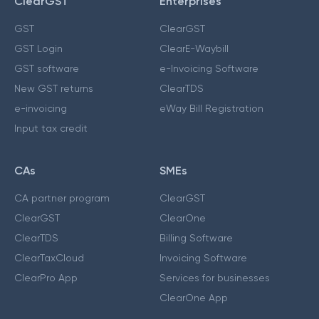
ClearGST
Enterprises
GST
ClearGST
GST Login
ClearE-Waybill
GST software
e-Invoicing Software
New GST returns
ClearTDS
e-invoicing
eWay Bill Registration
Input tax credit
CAs
SMEs
CA partner program
ClearGST
ClearGST
ClearOne
ClearTDS
Billing Software
ClearTaxCloud
Invoicing Software
ClearPro App
Services for businesses
ClearOne App