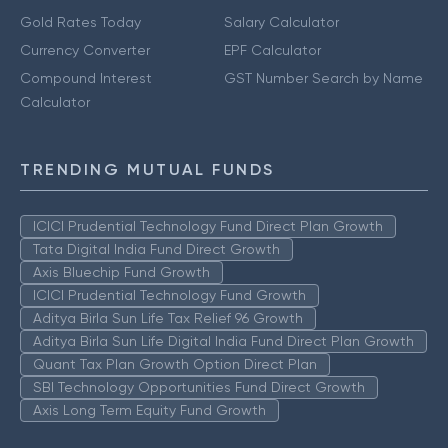
Gold Rates Today
Salary Calculator
Currency Converter
EPF Calculator
Compound Interest
GST Number Search by Name
Calculator
TRENDING MUTUAL FUNDS
ICICI Prudential Technology Fund Direct Plan Growth
Tata Digital India Fund Direct Growth
Axis Bluechip Fund Growth
ICICI Prudential Technology Fund Growth
Aditya Birla Sun Life Tax Relief 96 Growth
Aditya Birla Sun Life Digital India Fund Direct Plan Growth
Quant Tax Plan Growth Option Direct Plan
SBI Technology Opportunities Fund Direct Growth
Axis Long Term Equity Fund Growth