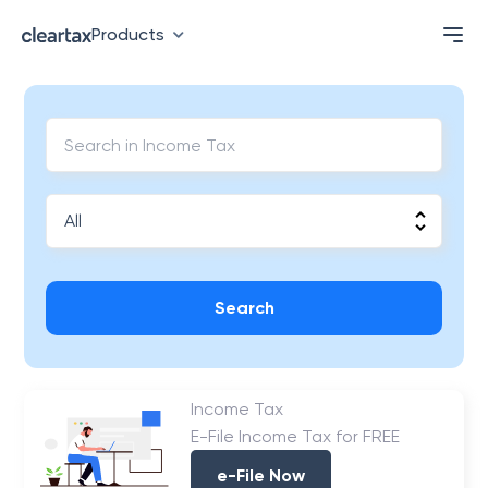
Products
Search
Income Tax
E-File Income Tax for FREE
e-File Now