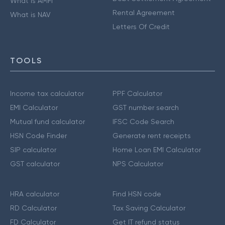
What is AMFI
Rental Agreement
What is NAV
Letters Of Credit
TOOLS
Income tax calculator
PPF Calculator
EMI Calculator
GST number search
Mutual fund calculator
IFSC Code Search
HSN Code Finder
Generate rent receipts
SIP calculator
Home Loan EMI Calculator
GST calculator
NPS Calculator
HRA calculator
Find HSN code
RD Calculator
Tax Saving Calculator
FD Calculator
Get IT refund status