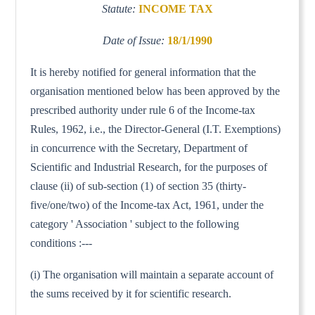
Statute:
INCOME TAX
Date of Issue:
18/1/1990
It is hereby notified for general information that the
organisation mentioned below has been approved by the
prescribed authority under rule 6 of the Income-tax
Rules, 1962, i.e., the Director-General (I.T. Exemptions)
in concurrence with the Secretary, Department of
Scientific and Industrial Research, for the purposes of
clause (ii) of sub-section (1) of section 35 (thirty-
five/one/two) of the Income-tax Act, 1961, under the
category ' Association ' subject to the following
conditions :---
(i) The organisation will maintain a separate account of
the sums received by it for scientific research.