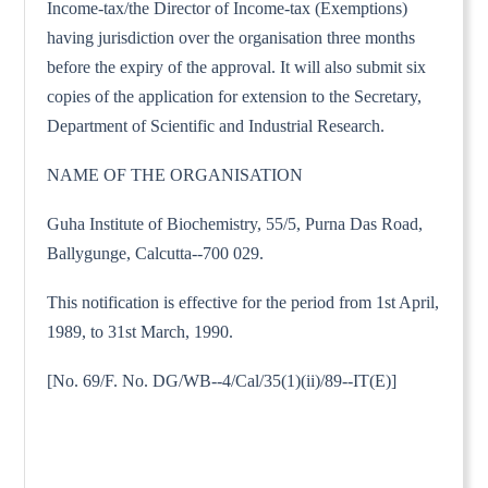
Income-tax/the Director of Income-tax (Exemptions)
having jurisdiction over the organisation three months
before the expiry of the approval. It will also submit six
copies of the application for extension to the Secretary,
Department of Scientific and Industrial Research.
NAME OF THE ORGANISATION
Guha Institute of Biochemistry, 55/5, Purna Das Road,
Ballygunge, Calcutta--700 029.
This notification is effective for the period from 1st April,
1989, to 31st March, 1990.
[No. 69/F. No. DG/WB--4/Cal/35(1)(ii)/89--IT(E)]