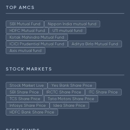
TOP AMCS
SBI Mutual Fund
Nippon India mutual fund
HDFC Mutual Fund
UTI mutual fund
Kotak Mahindra Mutual Fund
ICICI Prudential Mutual Fund
Aditya Birla Mutual Fund
Axis mutual fund
STOCK MARKETS
Stock Market Live
Yes Bank Share Price
SBI Share Price
IRCTC Share Price
ITC Share Price
TCS Share Price
Tata Motors Share Price
Infosys Share Price
Idea Share Price
HDFC Bank Share Price