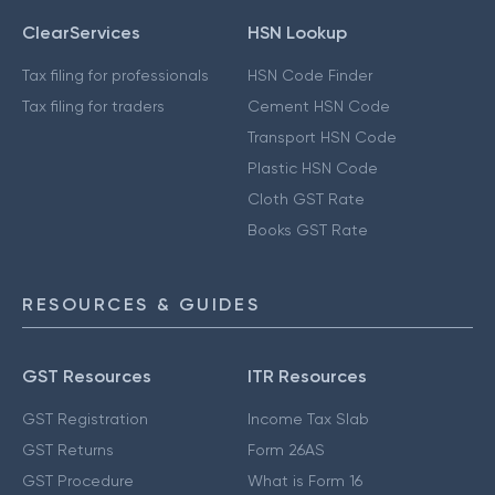
ClearServices
HSN Lookup
Tax filing for professionals
HSN Code Finder
Tax filing for traders
Cement HSN Code
Transport HSN Code
Plastic HSN Code
Cloth GST Rate
Books GST Rate
RESOURCES & GUIDES
GST Resources
ITR Resources
GST Registration
Income Tax Slab
GST Returns
Form 26AS
GST Procedure
What is Form 16