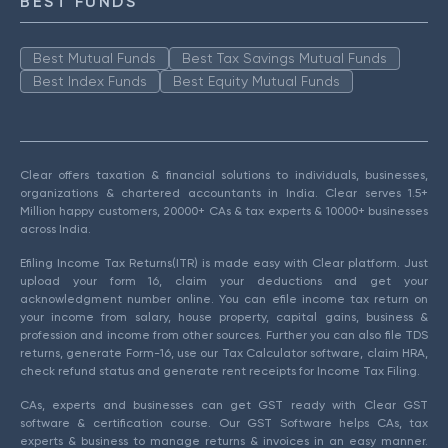
BEST FUNDS
Best Mutual Funds
Best Tax Savings Mutual Funds
Best Index Funds
Best Equity Mutual Funds
Clear offers taxation & financial solutions to individuals, businesses,
organizations & chartered accountants in India. Clear serves 1.5+
Million happy customers, 20000+ CAs & tax experts & 10000+ businesses
across India.
Efiling Income Tax Returns(ITR) is made easy with Clear platform. Just
upload your form 16, claim your deductions and get your
acknowledgment number online. You can efile income tax return on
your income from salary, house property, capital gains, business &
profession and income from other sources. Further you can also file TDS
returns, generate Form-16, use our Tax Calculator software, claim HRA,
check refund status and generate rent receipts for Income Tax Filing.
CAs, experts and businesses can get GST ready with Clear GST
software & certification course. Our GST Software helps CAs, tax
experts & business to manage returns & invoices in an easy manner.