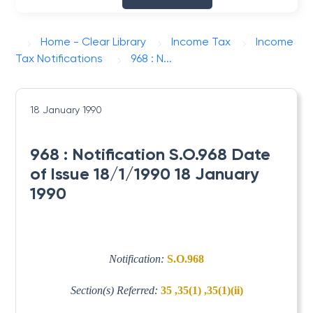
Home - Clear Library
Income Tax
Income
Tax Notifications
968 : N...
18 January 1990
968 : Notification S.O.968 Date
of Issue 18/1/1990 18 January
1990
Notification:
S.O.968
Section(s) Referred:
35 ,35(1) ,35(1)(ii)