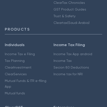
ClearTax Chronicles
GST Product Guides
Trust & Safety
Cleartax(Saudi Arabia)
PRODUCTS
Individuals
Income Tax Filing
Income Tax e Filing
Income Tax App android
Tax Planning
Income Tax
ClearInvestment
Secion 80 Deductions
ClearServices
Income tax for NRI
Mutual Funds & ITR e-filing
App
Mutual funds