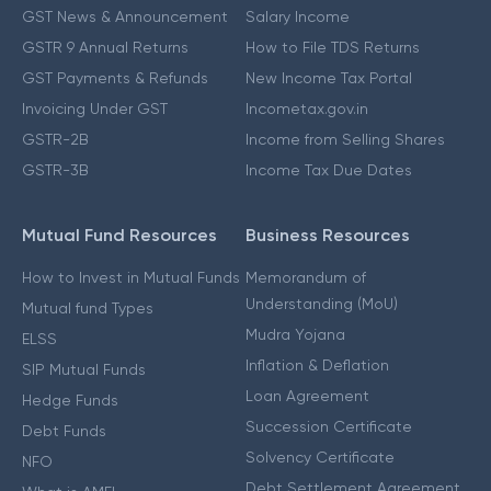
GST News & Announcement
Salary Income
GSTR 9 Annual Returns
How to File TDS Returns
GST Payments & Refunds
New Income Tax Portal
Invoicing Under GST
Incometax.gov.in
GSTR-2B
Income from Selling Shares
GSTR-3B
Income Tax Due Dates
Mutual Fund Resources
Business Resources
How to Invest in Mutual Funds
Memorandum of
Understanding (MoU)
Mutual fund Types
Mudra Yojana
ELSS
Inflation & Deflation
SIP Mutual Funds
Loan Agreement
Hedge Funds
Succession Certificate
Debt Funds
Solvency Certificate
NFO
Debt Settlement Agreement