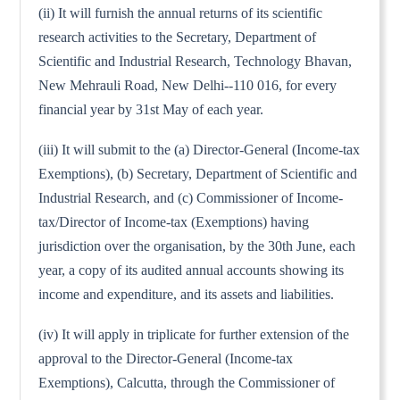
(ii) It will furnish the annual returns of its scientific
research activities to the Secretary, Department of
Scientific and Industrial Research, Technology Bhavan,
New Mehrauli Road, New Delhi--110 016, for every
financial year by 31st May of each year.
(iii) It will submit to the (a) Director-General (Income-tax
Exemptions), (b) Secretary, Department of Scientific and
Industrial Research, and (c) Commissioner of Income-
tax/Director of Income-tax (Exemptions) having
jurisdiction over the organisation, by the 30th June, each
year, a copy of its audited annual accounts showing its
income and expenditure, and its assets and liabilities.
(iv) It will apply in triplicate for further extension of the
approval to the Director-General (Income-tax
Exemptions), Calcutta, through the Commissioner of