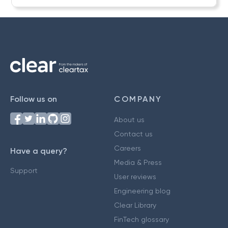
Follow us on
COMPANY
About us
Contact us
Careers
Have a query?
Media & Press
Support
User reviews
Engineering blog
Clear Library
FinTech glossary