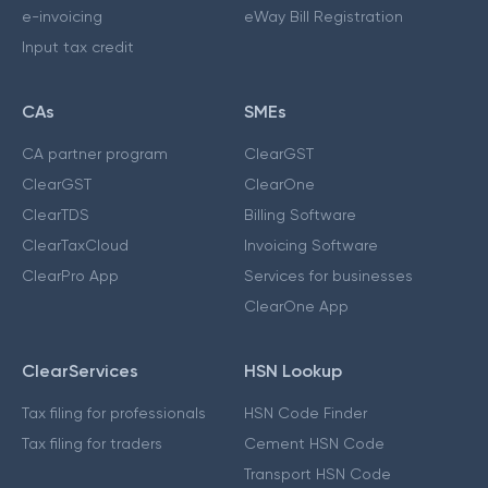
e-invoicing
eWay Bill Registration
Input tax credit
CAs
SMEs
CA partner program
ClearGST
ClearGST
ClearOne
ClearTDS
Billing Software
ClearTaxCloud
Invoicing Software
ClearPro App
Services for businesses
ClearOne App
ClearServices
HSN Lookup
Tax filing for professionals
HSN Code Finder
Tax filing for traders
Cement HSN Code
Transport HSN Code