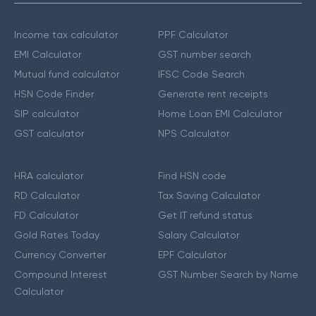
Income tax calculator
PPF Calculator
EMI Calculator
GST number search
Mutual fund calculator
IFSC Code Search
HSN Code Finder
Generate rent receipts
SIP calculator
Home Loan EMI Calculator
GST calculator
NPS Calculator
HRA calculator
Find HSN code
RD Calculator
Tax Saving Calculator
FD Calculator
Get IT refund status
Gold Rates Today
Salary Calculator
Currency Converter
EPF Calculator
Compound Interest
GST Number Search by Name
Calculator