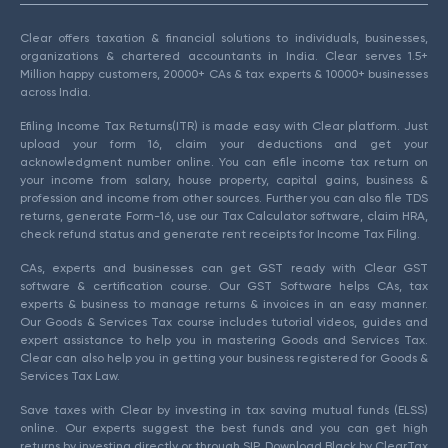
Clear offers taxation & financial solutions to individuals, businesses,
organizations & chartered accountants in India. Clear serves 1.5+
Million happy customers, 20000+ CAs & tax experts & 10000+ businesses
across India.
Efiling Income Tax Returns(ITR) is made easy with Clear platform. Just
upload your form 16, claim your deductions and get your
acknowledgment number online. You can efile income tax return on
your income from salary, house property, capital gains, business &
profession and income from other sources. Further you can also file TDS
returns, generate Form-16, use our Tax Calculator software, claim HRA,
check refund status and generate rent receipts for Income Tax Filing.
CAs, experts and businesses can get GST ready with Clear GST
software & certification course. Our GST Software helps CAs, tax
experts & business to manage returns & invoices in an easy manner.
Our Goods & Services Tax course includes tutorial videos, guides and
expert assistance to help you in mastering Goods and Services Tax.
Clear can also help you in getting your business registered for Goods &
Services Tax Law.
Save taxes with Clear by investing in tax saving mutual funds (ELSS)
online. Our experts suggest the best funds and you can get high
returns by investing directly or through SIP. Download Black by ClearTax