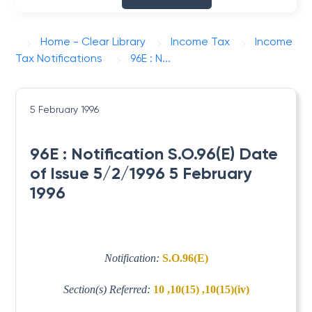
Home - Clear Library
Income Tax
Income
Tax Notifications
96E : N...
5 February 1996
96E : Notification S.O.96(E) Date
of Issue 5/2/1996 5 February
1996
Notification:
S.O.96(E)
Section(s) Referred:
10 ,10(15) ,10(15)(iv)