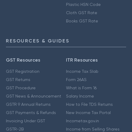
Plastic HSN Code
Cloth GST Rate
Books GST Rate
RESOURCES & GUIDES
GST Resources
ITR Resources
GST Registration
Income Tax Slab
GST Returns
Form 26AS
GST Procedure
What is Form 16
GST News & Announcement
Salary Income
GSTR 9 Annual Returns
How to File TDS Returns
GST Payments & Refunds
New Income Tax Portal
Invoicing Under GST
Incometax.gov.in
GSTR-2B
Income from Selling Shares