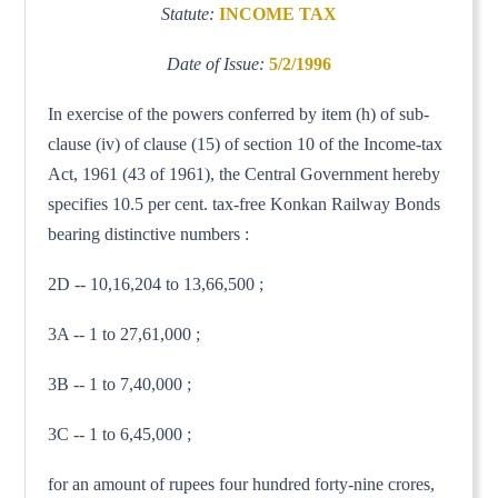
Statute:
INCOME TAX
Date of Issue:
5/2/1996
In exercise of the powers conferred by item (h) of sub-
clause (iv) of clause (15) of section 10 of the Income-tax
Act, 1961 (43 of 1961), the Central Government hereby
specifies 10.5 per cent. tax-free Konkan Railway Bonds
bearing distinctive numbers :
2D -- 10,16,204 to 13,66,500 ;
3A -- 1 to 27,61,000 ;
3B -- 1 to 7,40,000 ;
3C -- 1 to 6,45,000 ;
for an amount of rupees four hundred forty-nine crores,