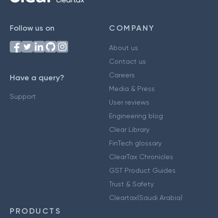
Follow us on
COMPANY
About us
Contact us
Careers
Have a query?
Media & Press
Support
User reviews
Engineering blog
Clear Library
FinTech glossary
ClearTax Chronicles
GST Product Guides
Trust & Safety
Cleartax(Saudi Arabia)
PRODUCTS