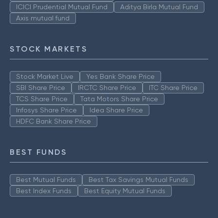
ICICI Prudential Mutual Fund
Aditya Birla Mutual Fund
Axis mutual fund
STOCK MARKETS
Stock Market Live
Yes Bank Share Price
SBI Share Price
IRCTC Share Price
ITC Share Price
TCS Share Price
Tata Motors Share Price
Infosys Share Price
Idea Share Price
HDFC Bank Share Price
BEST FUNDS
Best Mutual Funds
Best Tax Savings Mutual Funds
Best Index Funds
Best Equity Mutual Funds