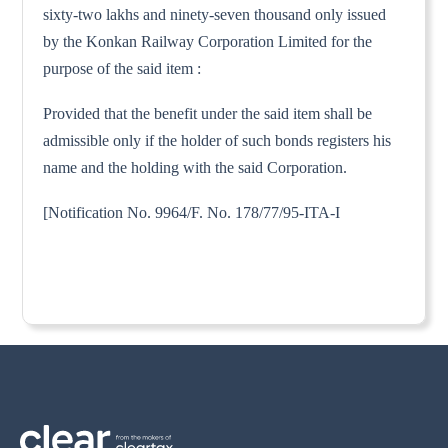
sixty-two lakhs and ninety-seven thousand only issued
by the Konkan Railway Corporation Limited for the
purpose of the said item :
Provided that the benefit under the said item shall be
admissible only if the holder of such bonds registers his
name and the holding with the said Corporation.
[Notification No. 9964/F. No. 178/77/95-ITA-I