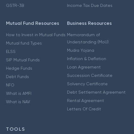
GSTR-3B
Income Tax Due Dates
Mutual Fund Resources
Business Resources
How to Invest in Mutual Funds
Memorandum of
Understanding (MoU)
Mutual fund Types
Mudra Yojana
ELSS
Inflation & Deflation
SIP Mutual Funds
Loan Agreement
Hedge Funds
Succession Certificate
Debt Funds
Solvency Certificate
NFO
Debt Settlement Agreement
What is AMFI
Rental Agreement
What is NAV
Letters Of Credit
TOOLS