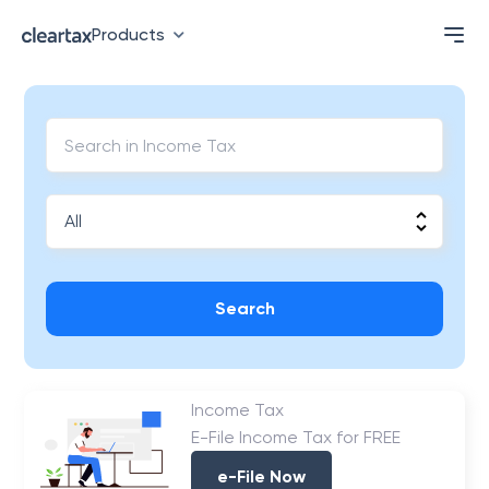
Products
Search
Income Tax
E-File Income Tax for FREE
e-File Now