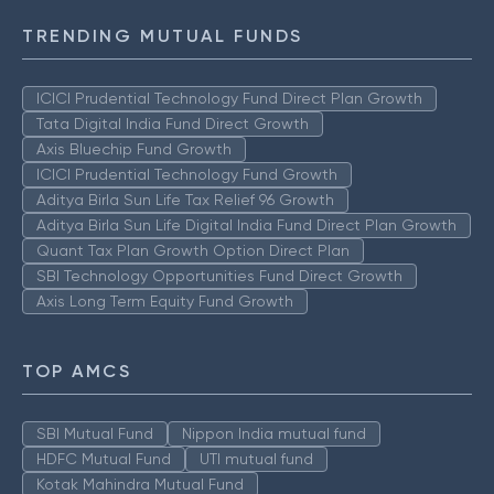
TRENDING MUTUAL FUNDS
ICICI Prudential Technology Fund Direct Plan Growth
Tata Digital India Fund Direct Growth
Axis Bluechip Fund Growth
ICICI Prudential Technology Fund Growth
Aditya Birla Sun Life Tax Relief 96 Growth
Aditya Birla Sun Life Digital India Fund Direct Plan Growth
Quant Tax Plan Growth Option Direct Plan
SBI Technology Opportunities Fund Direct Growth
Axis Long Term Equity Fund Growth
TOP AMCS
SBI Mutual Fund
Nippon India mutual fund
HDFC Mutual Fund
UTI mutual fund
Kotak Mahindra Mutual Fund