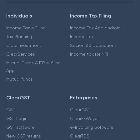
Individuals
Income Tax Filing
Income Tax e Filing
Income Tax App android
Tax Planning
Income Tax
ClearInvestment
Secion 80 Deductions
ClearServices
Income tax for NRI
Mutual Funds & ITR e-filing
App
Mutual funds
ClearGST
Enterprises
GST
ClearGST
GST Login
ClearE-Waybill
GST software
e-Invoicing Software
New GST returns
ClearTDS