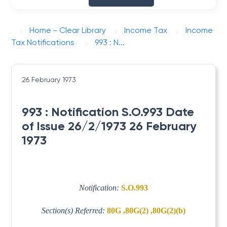
Home - Clear Library
Income Tax
Income
Tax Notifications
993 : N...
26 February 1973
993 : Notification S.O.993 Date
of Issue 26/2/1973 26 February
1973
Notification:
S.O.993
Section(s) Referred:
80G ,80G(2) ,80G(2)(b)