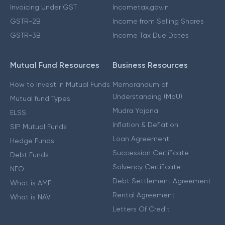
Invoicing Under GST
Incometax.gov.in
GSTR-2B
Income from Selling Shares
GSTR-3B
Income Tax Due Dates
Mutual Fund Resources
Business Resources
How to Invest in Mutual Funds
Memorandum of
Understanding (MoU)
Mutual fund Types
Mudra Yojana
ELSS
Inflation & Deflation
SIP Mutual Funds
Loan Agreement
Hedge Funds
Succession Certificate
Debt Funds
Solvency Certificate
NFO
Debt Settlement Agreement
What is AMFI
Rental Agreement
What is NAV
Letters Of Credit