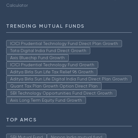
Calculator
TRENDING MUTUAL FUNDS
ICICI Prudential Technology Fund Direct Plan Growth
Tata Digital India Fund Direct Growth
Axis Bluechip Fund Growth
ICICI Prudential Technology Fund Growth
Aditya Birla Sun Life Tax Relief 96 Growth
Aditya Birla Sun Life Digital India Fund Direct Plan Growth
Quant Tax Plan Growth Option Direct Plan
SBI Technology Opportunities Fund Direct Growth
Axis Long Term Equity Fund Growth
TOP AMCS
SBI Mutual Fund
Nippon India mutual fund