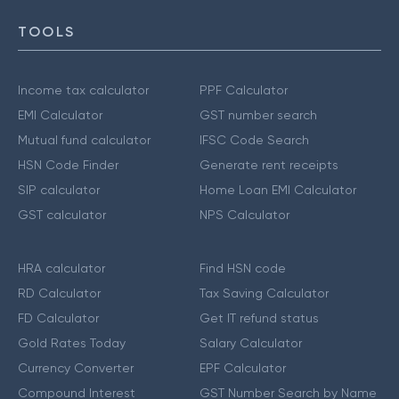
TOOLS
Income tax calculator
PPF Calculator
EMI Calculator
GST number search
Mutual fund calculator
IFSC Code Search
HSN Code Finder
Generate rent receipts
SIP calculator
Home Loan EMI Calculator
GST calculator
NPS Calculator
HRA calculator
Find HSN code
RD Calculator
Tax Saving Calculator
FD Calculator
Get IT refund status
Gold Rates Today
Salary Calculator
Currency Converter
EPF Calculator
Compound Interest
GST Number Search by Name