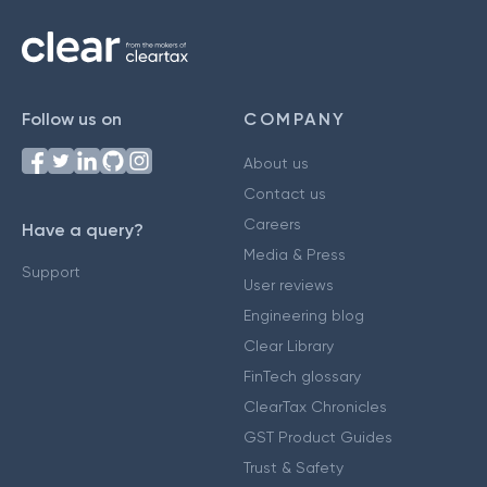
Follow us on
COMPANY
About us
Contact us
Careers
Have a query?
Media & Press
Support
User reviews
Engineering blog
Clear Library
FinTech glossary
ClearTax Chronicles
GST Product Guides
Trust & Safety