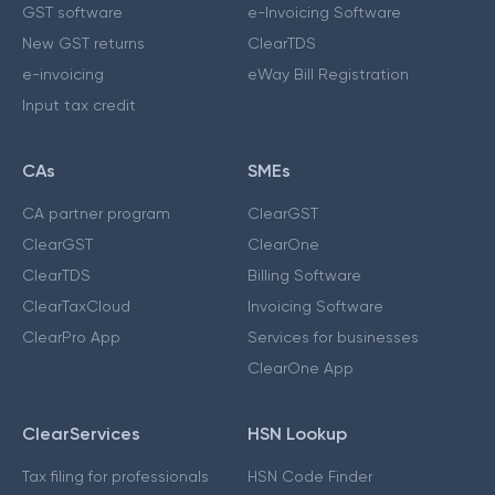
GST software
e-Invoicing Software
New GST returns
ClearTDS
e-invoicing
eWay Bill Registration
Input tax credit
CAs
SMEs
CA partner program
ClearGST
ClearGST
ClearOne
ClearTDS
Billing Software
ClearTaxCloud
Invoicing Software
ClearPro App
Services for businesses
ClearOne App
ClearServices
HSN Lookup
Tax filing for professionals
HSN Code Finder