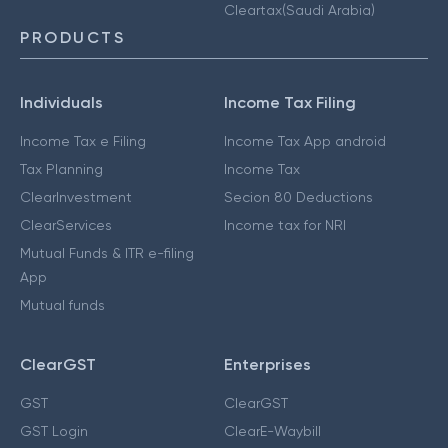
Cleartax(Saudi Arabia)
PRODUCTS
Individuals
Income Tax Filing
Income Tax e Filing
Income Tax App android
Tax Planning
Income Tax
ClearInvestment
Secion 80 Deductions
ClearServices
Income tax for NRI
Mutual Funds & ITR e-filing
App
Mutual funds
ClearGST
Enterprises
GST
ClearGST
GST Login
ClearE-Waybill