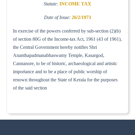
Statute:
INCOME TAX
Date of Issue:
26/2/1973
In exercise of the powers conferred by sub-section (2)(b)
of section 80G of the Income-tax Act, 1961 (43 of 1961),
the Central Government hereby notifies Shri
Ananthapadmanabhaswamy Temple, Kasargod,
Cannanore, to be of historic, archaeological and artistic
importance and to be a place of public worship of
renown throughout the State of Kerala for the purposes
of the said section