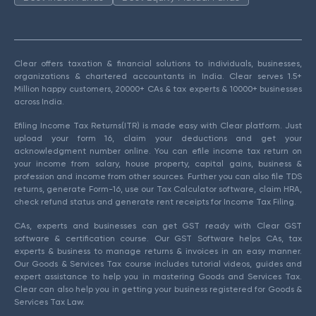
Clear offers taxation & financial solutions to individuals, businesses,
organizations & chartered accountants in India. Clear serves 1.5+
Million happy customers, 20000+ CAs & tax experts & 10000+ businesses
across India.
Efiling Income Tax Returns(ITR) is made easy with Clear platform. Just
upload your form 16, claim your deductions and get your
acknowledgment number online. You can efile income tax return on
your income from salary, house property, capital gains, business &
profession and income from other sources. Further you can also file TDS
returns, generate Form-16, use our Tax Calculator software, claim HRA,
check refund status and generate rent receipts for Income Tax Filing.
CAs, experts and businesses can get GST ready with Clear GST
software & certification course. Our GST Software helps CAs, tax
experts & business to manage returns & invoices in an easy manner.
Our Goods & Services Tax course includes tutorial videos, guides and
expert assistance to help you in mastering Goods and Services Tax.
Clear can also help you in getting your business registered for Goods &
Services Tax Law.