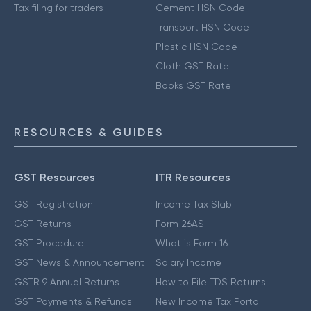
Tax filing for traders
Cement HSN Code
Transport HSN Code
Plastic HSN Code
Cloth GST Rate
Books GST Rate
RESOURCES & GUIDES
GST Resources
ITR Resources
GST Registration
Income Tax Slab
GST Returns
Form 26AS
GST Procedure
What is Form 16
GST News & Announcement
Salary Income
GSTR 9 Annual Returns
How to File TDS Returns
GST Payments & Refunds
New Income Tax Portal