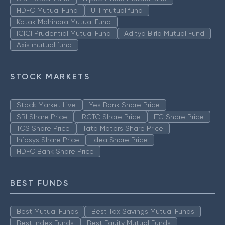
HDFC Mutual Fund
UTI mutual fund
Kotak Mahindra Mutual Fund
ICICI Prudential Mutual Fund
Aditya Birla Mutual Fund
Axis mutual fund
STOCK MARKETS
Stock Market Live
Yes Bank Share Price
SBI Share Price
IRCTC Share Price
ITC Share Price
TCS Share Price
Tata Motors Share Price
Infosys Share Price
Idea Share Price
HDFC Bank Share Price
BEST FUNDS
Best Mutual Funds
Best Tax Savings Mutual Funds
Best Index Funds
Best Equity Mutual Funds