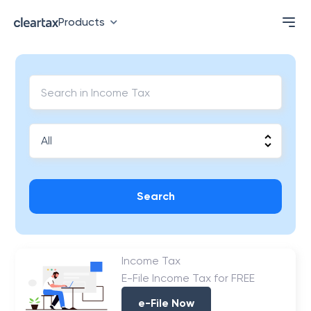
Products
Search
Income Tax
E-File Income Tax for FREE
e-File Now