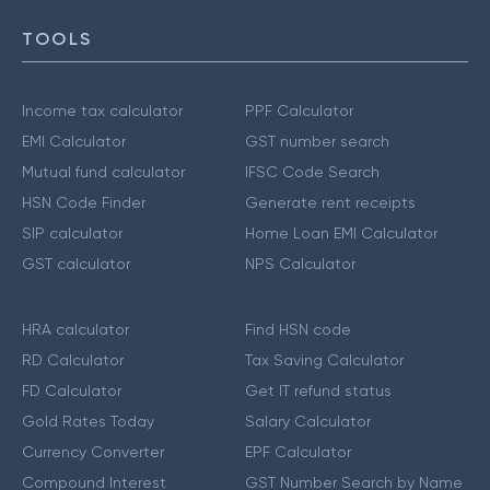
TOOLS
Income tax calculator
PPF Calculator
EMI Calculator
GST number search
Mutual fund calculator
IFSC Code Search
HSN Code Finder
Generate rent receipts
SIP calculator
Home Loan EMI Calculator
GST calculator
NPS Calculator
HRA calculator
Find HSN code
RD Calculator
Tax Saving Calculator
FD Calculator
Get IT refund status
Gold Rates Today
Salary Calculator
Currency Converter
EPF Calculator
Compound Interest
GST Number Search by Name