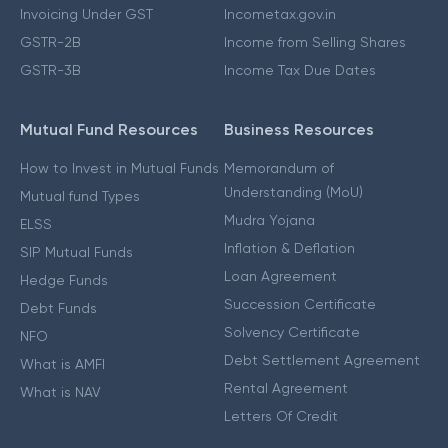
Invoicing Under GST
Incometax.gov.in
GSTR-2B
Income from Selling Shares
GSTR-3B
Income Tax Due Dates
Mutual Fund Resources
Business Resources
How to Invest in Mutual Funds
Memorandum of
Understanding (MoU)
Mutual fund Types
Mudra Yojana
ELSS
Inflation & Deflation
SIP Mutual Funds
Loan Agreement
Hedge Funds
Succession Certificate
Debt Funds
Solvency Certificate
NFO
Debt Settlement Agreement
What is AMFI
Rental Agreement
What is NAV
Letters Of Credit