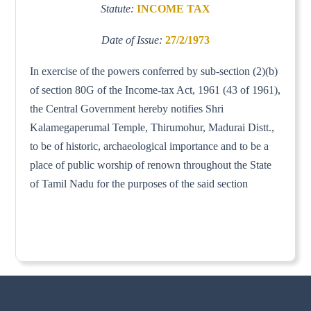
Statute:
INCOME TAX
Date of Issue:
27/2/1973
In exercise of the powers conferred by sub-section (2)(b)
of section 80G of the Income-tax Act, 1961 (43 of 1961),
the Central Government hereby notifies Shri
Kalamegaperumal Temple, Thirumohur, Madurai Distt.,
to be of historic, archaeological importance and to be a
place of public worship of renown throughout the State
of Tamil Nadu for the purposes of the said section