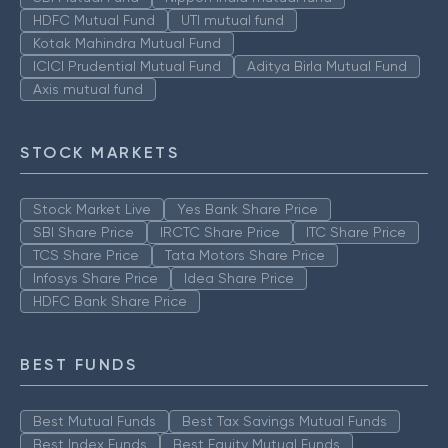
HDFC Mutual Fund
UTI mutual fund
Kotak Mahindra Mutual Fund
ICICI Prudential Mutual Fund
Aditya Birla Mutual Fund
Axis mutual fund
STOCK MARKETS
Stock Market Live
Yes Bank Share Price
SBI Share Price
IRCTC Share Price
ITC Share Price
TCS Share Price
Tata Motors Share Price
Infosys Share Price
Idea Share Price
HDFC Bank Share Price
BEST FUNDS
Best Mutual Funds
Best Tax Savings Mutual Funds
Best Index Funds
Best Equity Mutual Funds