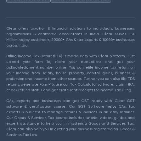
Clear offers taxation & financial solutions to individuals, businesses,
organizations & chartered accountants in India. Clear serves 1.5+
Million happy customers, 20000+ CAs & tax experts & 10000+ businesses
across India.
Efiling Income Tax Returns(ITR) is made easy with Clear platform. Just
upload your form 16, claim your deductions and get your
acknowledgment number online. You can efile income tax return on
your income from salary, house property, capital gains, business &
profession and income from other sources. Further you can also file TDS
returns, generate Form-16, use our Tax Calculator software, claim HRA,
check refund status and generate rent receipts for Income Tax Filing.
CAs, experts and businesses can get GST ready with Clear GST
software & certification course. Our GST Software helps CAs, tax
experts & business to manage returns & invoices in an easy manner.
Our Goods & Services Tax course includes tutorial videos, guides and
expert assistance to help you in mastering Goods and Services Tax.
Clear can also help you in getting your business registered for Goods &
Services Tax Law.