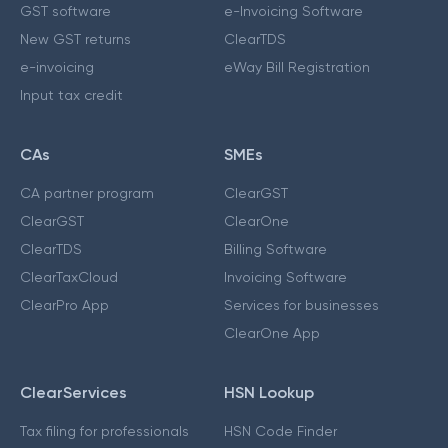
GST software
e-Invoicing Software
New GST returns
ClearTDS
e-invoicing
eWay Bill Registration
Input tax credit
CAs
SMEs
CA partner program
ClearGST
ClearGST
ClearOne
ClearTDS
Billing Software
ClearTaxCloud
Invoicing Software
ClearPro App
Services for businesses
ClearOne App
ClearServices
HSN Lookup
Tax filing for professionals
HSN Code Finder