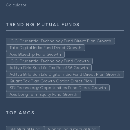
Calculator
TRENDING MUTUAL FUNDS
ICICI Prudential Technology Fund Direct Plan Growth
Tata Digital India Fund Direct Growth
Axis Bluechip Fund Growth
ICICI Prudential Technology Fund Growth
Aditya Birla Sun Life Tax Relief 96 Growth
Aditya Birla Sun Life Digital India Fund Direct Plan Growth
Quant Tax Plan Growth Option Direct Plan
SBI Technology Opportunities Fund Direct Growth
Axis Long Term Equity Fund Growth
TOP AMCS
SBI Mutual Fund
Nippon India mutual fund