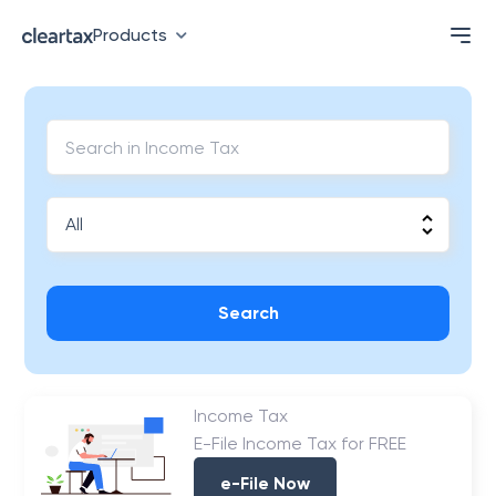
Products
Search
Income Tax
E-File Income Tax for FREE
e-File Now