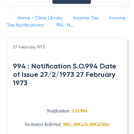
Home - Clear Library
Income Tax
Income
Tax Notifications
994 : N...
27 February 1973
994 : Notification S.O.994 Date
of Issue 27/2/1973 27 February
1973
Notification:
S.O.994
Section(s) Referred:
80G ,80G(2) ,80G(2)(b)