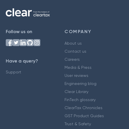
Follow us on
COMPANY
About us
Contact us
Careers
Have a query?
Media & Press
Support
User reviews
Engineering blog
Clear Library
FinTech glossary
ClearTax Chronicles
GST Product Guides
Trust & Safety