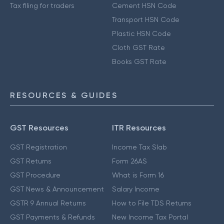
Tax filing for traders
Cement HSN Code
Transport HSN Code
Plastic HSN Code
Cloth GST Rate
Books GST Rate
RESOURCES & GUIDES
GST Resources
ITR Resources
GST Registration
Income Tax Slab
GST Returns
Form 26AS
GST Procedure
What is Form 16
GST News & Announcement
Salary Income
GSTR 9 Annual Returns
How to File TDS Returns
GST Payments & Refunds
New Income Tax Portal