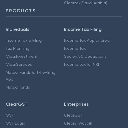
Cleartax(Saudi Arabia)
PRODUCTS
Individuals
Income Tax Filing
Income Tax e Filing
Income Tax App android
Tax Planning
Income Tax
ClearInvestment
Secion 80 Deductions
ClearServices
Income tax for NRI
Mutual Funds & ITR e-filing
App
Mutual funds
ClearGST
Enterprises
GST
ClearGST
GST Login
ClearE-Waybill