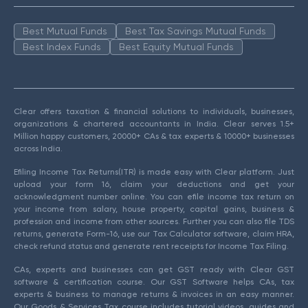
Best Mutual Funds
Best Tax Savings Mutual Funds
Best Index Funds
Best Equity Mutual Funds
Clear offers taxation & financial solutions to individuals, businesses,
organizations & chartered accountants in India. Clear serves 1.5+
Million happy customers, 20000+ CAs & tax experts & 10000+ businesses
across India.
Efiling Income Tax Returns(ITR) is made easy with Clear platform. Just
upload your form 16, claim your deductions and get your
acknowledgment number online. You can efile income tax return on
your income from salary, house property, capital gains, business &
profession and income from other sources. Further you can also file TDS
returns, generate Form-16, use our Tax Calculator software, claim HRA,
check refund status and generate rent receipts for Income Tax Filing.
CAs, experts and businesses can get GST ready with Clear GST
software & certification course. Our GST Software helps CAs, tax
experts & business to manage returns & invoices in an easy manner.
Our Goods & Services Tax course includes tutorial videos, guides and