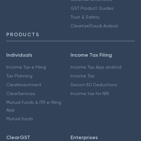
GST Product Guides
Trust & Safety
Cleartax(Saudi Arabia)
PRODUCTS
Individuals
Income Tax Filing
Income Tax e Filing
Income Tax App android
Tax Planning
Income Tax
ClearInvestment
Secion 80 Deductions
ClearServices
Income tax for NRI
Mutual Funds & ITR e-filing
App
Mutual funds
ClearGST
Enterprises