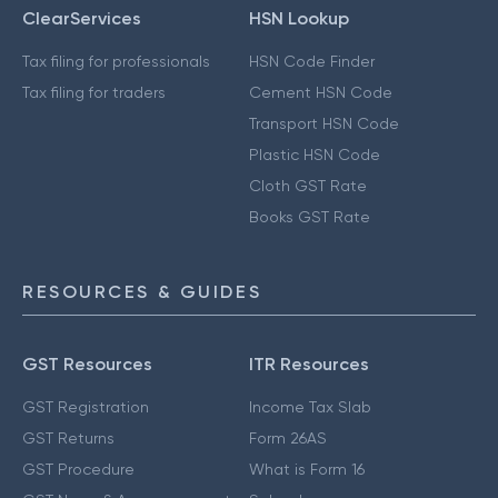
ClearServices
HSN Lookup
Tax filing for professionals
HSN Code Finder
Tax filing for traders
Cement HSN Code
Transport HSN Code
Plastic HSN Code
Cloth GST Rate
Books GST Rate
RESOURCES & GUIDES
GST Resources
ITR Resources
GST Registration
Income Tax Slab
GST Returns
Form 26AS
GST Procedure
What is Form 16