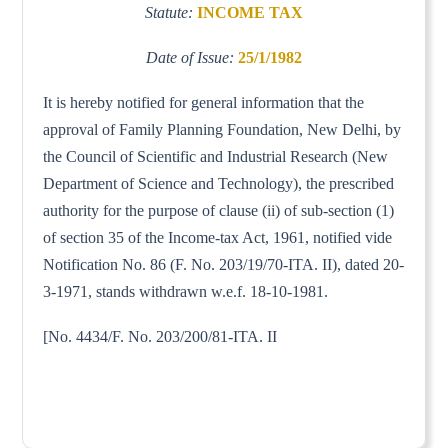
Statute:
INCOME TAX
Date of Issue:
25/1/1982
It is hereby notified for general information that the
approval of Family Planning Foundation, New Delhi, by
the Council of Scientific and Industrial Research (New
Department of Science and Technology), the prescribed
authority for the purpose of clause (ii) of sub-section (1)
of section 35 of the Income-tax Act, 1961, notified vide
Notification No. 86 (F. No. 203/19/70-ITA. II), dated 20-
3-1971, stands withdrawn w.e.f. 18-10-1981.
[No. 4434/F. No. 203/200/81-ITA. II