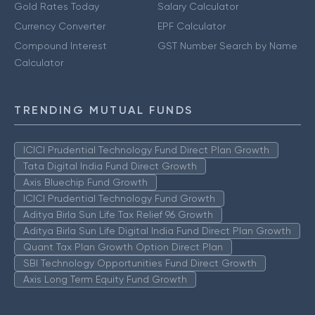
Gold Rates Today
Salary Calculator
Currency Converter
EPF Calculator
Compound Interest
GST Number Search by Name
Calculator
TRENDING MUTUAL FUNDS
ICICI Prudential Technology Fund Direct Plan Growth
Tata Digital India Fund Direct Growth
Axis Bluechip Fund Growth
ICICI Prudential Technology Fund Growth
Aditya Birla Sun Life Tax Relief 96 Growth
Aditya Birla Sun Life Digital India Fund Direct Plan Growth
Quant Tax Plan Growth Option Direct Plan
SBI Technology Opportunities Fund Direct Growth
Axis Long Term Equity Fund Growth