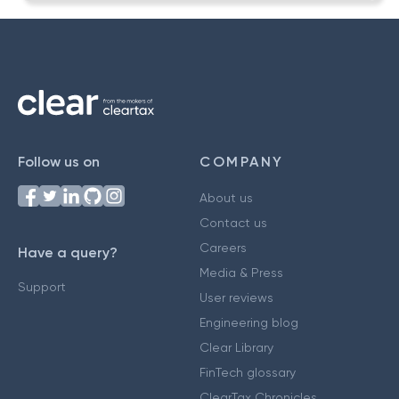
Follow us on
COMPANY
About us
Contact us
Careers
Have a query?
Media & Press
Support
User reviews
Engineering blog
Clear Library
FinTech glossary
ClearTax Chronicles