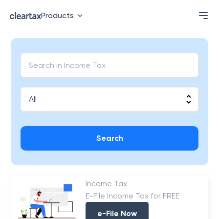
Products
Search
Income Tax
E-File Income Tax for FREE
e-File Now