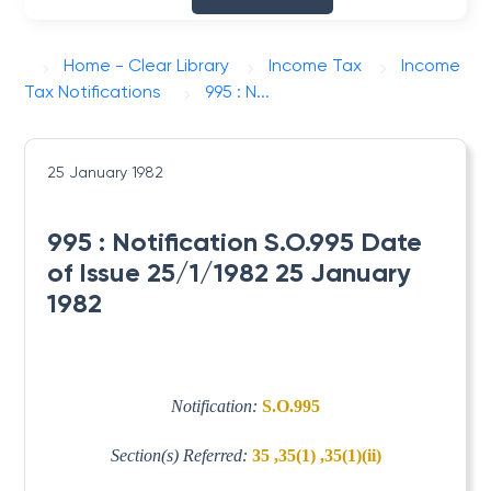
Home - Clear Library
Income Tax
Income
Tax Notifications
995 : N...
25 January 1982
995 : Notification S.O.995 Date
of Issue 25/1/1982 25 January
1982
Notification:
S.O.995
Section(s) Referred:
35 ,35(1) ,35(1)(ii)