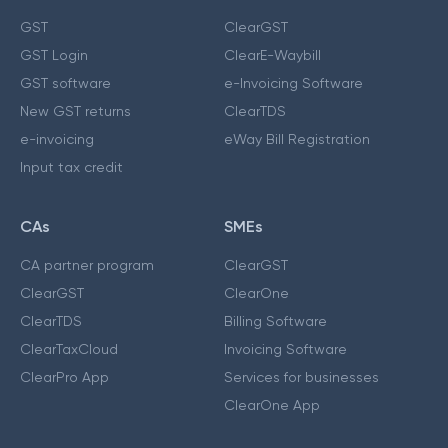
GST
ClearGST
GST Login
ClearE-Waybill
GST software
e-Invoicing Software
New GST returns
ClearTDS
e-invoicing
eWay Bill Registration
Input tax credit
CAs
SMEs
CA partner program
ClearGST
ClearGST
ClearOne
ClearTDS
Billing Software
ClearTaxCloud
Invoicing Software
ClearPro App
Services for businesses
ClearOne App