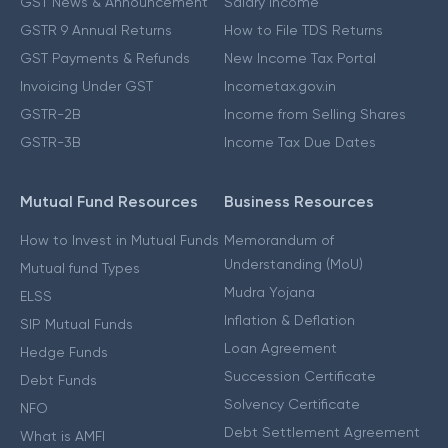
GST News & Announcement
Salary Income
GSTR 9 Annual Returns
How to File TDS Returns
GST Payments & Refunds
New Income Tax Portal
Invoicing Under GST
Incometax.gov.in
GSTR-2B
Income from Selling Shares
GSTR-3B
Income Tax Due Dates
Mutual Fund Resources
Business Resources
How to Invest in Mutual Funds
Memorandum of
Understanding (MoU)
Mutual fund Types
Mudra Yojana
ELSS
Inflation & Deflation
SIP Mutual Funds
Loan Agreement
Hedge Funds
Succession Certificate
Debt Funds
Solvency Certificate
NFO
Debt Settlement Agreement
What is AMFI