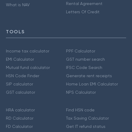
Rental Agreement
What is NAV
Letters Of Credit
TOOLS
Income tax calculator
PPF Calculator
EMI Calculator
GST number search
Mutual fund calculator
IFSC Code Search
HSN Code Finder
Generate rent receipts
SIP calculator
Home Loan EMI Calculator
GST calculator
NPS Calculator
HRA calculator
Find HSN code
RD Calculator
Tax Saving Calculator
FD Calculator
Get IT refund status