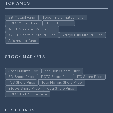
TOP AMCS
SBI Mutual Fund
Nippon India mutual fund
HDFC Mutual Fund
UTI mutual fund
Kotak Mahindra Mutual Fund
ICICI Prudential Mutual Fund
Aditya Birla Mutual Fund
Axis mutual fund
STOCK MARKETS
Stock Market Live
Yes Bank Share Price
SBI Share Price
IRCTC Share Price
ITC Share Price
TCS Share Price
Tata Motors Share Price
Infosys Share Price
Idea Share Price
HDFC Bank Share Price
BEST FUNDS