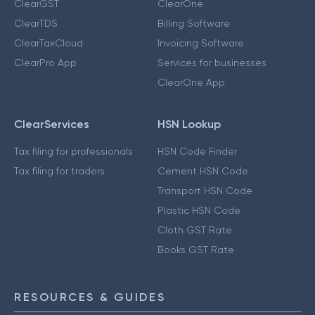
ClearGST
ClearOne
ClearTDS
Billing Software
ClearTaxCloud
Invoicing Software
ClearPro App
Services for businesses
ClearOne App
ClearServices
HSN Lookup
Tax filing for professionals
HSN Code Finder
Tax filing for traders
Cement HSN Code
Transport HSN Code
Plastic HSN Code
Cloth GST Rate
Books GST Rate
RESOURCES & GUIDES