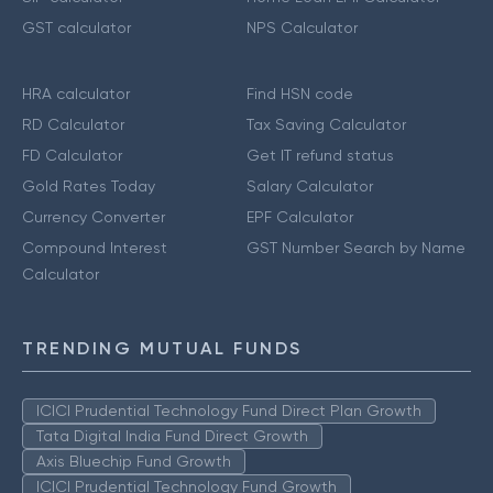
GST calculator
NPS Calculator
HRA calculator
Find HSN code
RD Calculator
Tax Saving Calculator
FD Calculator
Get IT refund status
Gold Rates Today
Salary Calculator
Currency Converter
EPF Calculator
Compound Interest
GST Number Search by Name
Calculator
TRENDING MUTUAL FUNDS
ICICI Prudential Technology Fund Direct Plan Growth
Tata Digital India Fund Direct Growth
Axis Bluechip Fund Growth
ICICI Prudential Technology Fund Growth