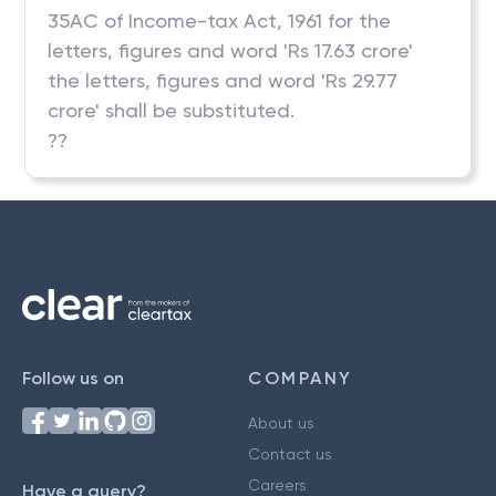
35AC of Income-tax Act, 1961 for the
letters, figures and word 'Rs 17.63 crore'
the letters, figures and word 'Rs 29.77
crore' shall be substituted.
??
Follow us on
COMPANY
About us
Contact us
Careers
Have a query?