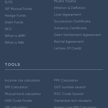
Mudra Yojana
ELSS
Inflation & Deflation
SIP Mutual Funds
Loan Agreement
Hedge Funds
Succession Certificate
Debt Funds
Solvency Certificate
NFO
Debt Settlement Agreement
What is AMFI
Rental Agreement
What is NAV
Letters Of Credit
TOOLS
Income tax calculator
PPF Calculator
EMI Calculator
GST number search
Mutual fund calculator
IFSC Code Search
HSN Code Finder
Generate rent receipts
SIP calculator
Home Loan EMI Calculator