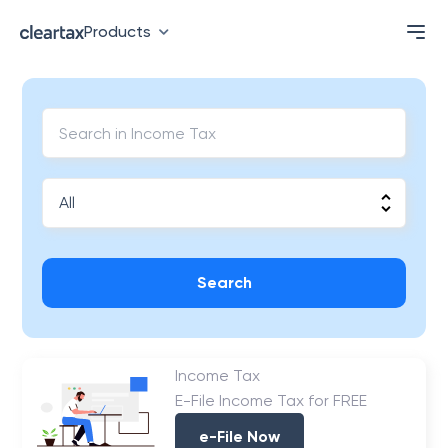
Products
Search
Income Tax
E-File Income Tax for FREE
e-File Now