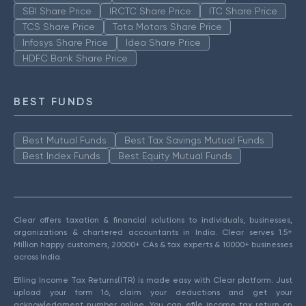
SBI Share Price
IRCTC Share Price
ITC Share Price
TCS Share Price
Tata Motors Share Price
Infosys Share Price
Idea Share Price
HDFC Bank Share Price
BEST FUNDS
Best Mutual Funds
Best Tax Savings Mutual Funds
Best Index Funds
Best Equity Mutual Funds
Clear offers taxation & financial solutions to individuals, businesses,
organizations & chartered accountants in India. Clear serves 1.5+
Million happy customers, 20000+ CAs & tax experts & 10000+ businesses
across India.
Efiling Income Tax Returns(ITR) is made easy with Clear platform. Just
upload your form 16, claim your deductions and get your
acknowledgment number online. You can efile income tax return on