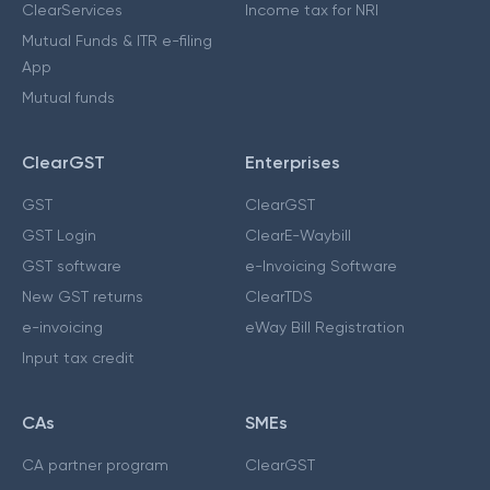
ClearServices
Income tax for NRI
Mutual Funds & ITR e-filing
App
Mutual funds
ClearGST
Enterprises
GST
ClearGST
GST Login
ClearE-Waybill
GST software
e-Invoicing Software
New GST returns
ClearTDS
e-invoicing
eWay Bill Registration
Input tax credit
CAs
SMEs
CA partner program
ClearGST