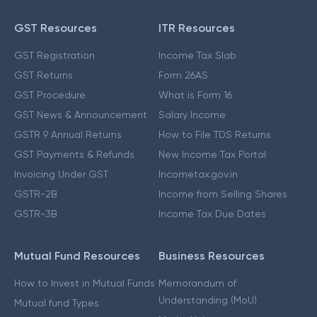
GST Resources
ITR Resources
GST Registration
Income Tax Slab
GST Returns
Form 26AS
GST Procedure
What is Form 16
GST News & Announcement
Salary Income
GSTR 9 Annual Returns
How to File TDS Returns
GST Payments & Refunds
New Income Tax Portal
Invoicing Under GST
Incometax.gov.in
GSTR-2B
Income from Selling Shares
GSTR-3B
Income Tax Due Dates
Mutual Fund Resources
Business Resources
How to Invest in Mutual Funds
Memorandum of
Understanding (MoU)
Mutual fund Types