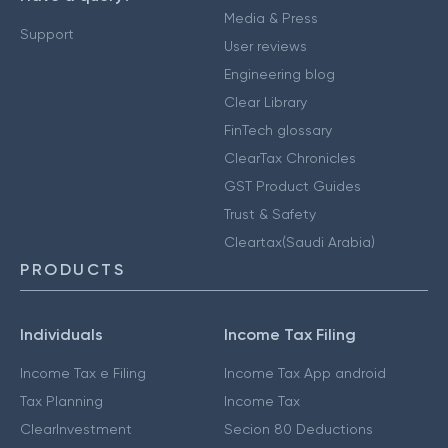
Media & Press
Support
User reviews
Engineering blog
Clear Library
FinTech glossary
ClearTax Chronicles
GST Product Guides
Trust & Safety
Cleartax(Saudi Arabia)
PRODUCTS
Individuals
Income Tax Filing
Income Tax e Filing
Income Tax App android
Tax Planning
Income Tax
ClearInvestment
Secion 80 Deductions