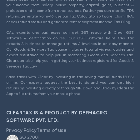
your income from salary, house property, capital gains, business &
profession and income from other sources. Further you can also file TDS
returns, generate Form-16, use our Tax Calculator software, claim HRA,
check refund status and generate rent receipts for Income Tax Filing.
CAs, experts and businesses can get GST ready with Clear GST
software & certification course. Our GST Software helps CAs, tax
experts & business to manage returns & invoices in an easy manner.
Our Goods & Services Tax course includes tutorial videos, guides and
expert assistance to help you in mastering Goods and Services Tax.
Clear can also help you in getting your business registered for Goods &
Services Tax Law.
Save taxes with Clear by investing in tax saving mutual funds (ELSS)
online. Our experts suggest the best funds and you can get high
returns by investing directly or through SIP. Download Black by ClearTax
App to file returns from your mobile phone.
CLEARTAX IS A PRODUCT BY DEFMACRO
SOFTWARE PVT. LTD.
Privacy Policy
Terms of use
ISO 27001