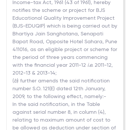
Income-tax Act, 1961 (43 of 1961), hereby
notifies the scheme or project for BJS
Educational Quality Improvement Project
(BJS-EDUQIP) which is being carried out by
Bhartiya Jain Sanghatana, Senapati
Bapat Road, Opposite Hotel Sahara, Pune
411016, as an eligible project or scheme for
the period of three years commencing
with the financial year 2011-12
i.e.
2011-12,
2012-13 & 2013-14;
(
b
) further amends the said notification
number S.O. 121(E) dated 12th January,
2009, to the following effect, namely:-
In the said notification, in the Table
against serial number 8, in column (4),
relating to maximum amount of cost to
be allowed as deduction under section of