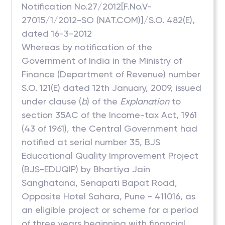
Notification No.27/2012[F.No.V-
27015/1/2012-SO (NAT.COM)]/S.O. 482(E),
dated 16-3-2012
Whereas by notification of the
Government of India in the Ministry of
Finance (Department of Revenue) number
S.O. 121(E) dated 12th January, 2009, issued
under clause (
b
) of the
Explanation
to
section 35AC of the Income-tax Act, 1961
(43 of 1961), the Central Government had
notified at serial number 35, BJS
Educational Quality Improvement Project
(BJS-EDUQIP) by Bhartiya Jain
Sanghatana, Senapati Bapat Road,
Opposite Hotel Sahara, Pune - 411016, as
an eligible project or scheme for a period
of three years beginning with financial