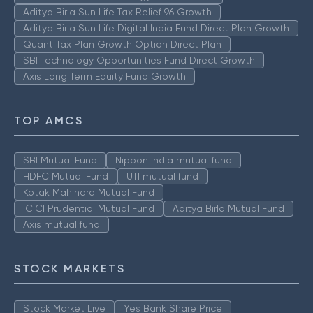
Aditya Birla Sun Life Tax Relief 96 Growth
Aditya Birla Sun Life Digital India Fund Direct Plan Growth
Quant Tax Plan Growth Option Direct Plan
SBI Technology Opportunities Fund Direct Growth
Axis Long Term Equity Fund Growth
TOP AMCS
SBI Mutual Fund
Nippon India mutual fund
HDFC Mutual Fund
UTI mutual fund
Kotak Mahindra Mutual Fund
ICICI Prudential Mutual Fund
Aditya Birla Mutual Fund
Axis mutual fund
STOCK MARKETS
Stock Market Live
Yes Bank Share Price