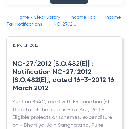
Home - Clear Library
Income Tax
Income
Tax Notifications
NC-27/2...
16 March 2012
NC-27/2012 [S.O.482(E)] :
Notification NC-27/2012
[S.O.482(E)], dated 16-3-2012 16
March 2012
Section 35AC, read with Explanation (
)
b
thereto, of the Income-tax Act, 1961 -
Eligible projects or schemes, expenditure
on - Bhartiya Jain Sanghatana, Pune