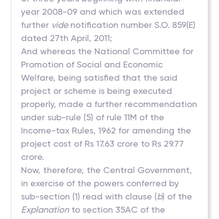
year 2008-09 and which was extended
further
vide
notification number S.O. 859(E)
dated 27th April, 2011;
And whereas the National Committee for
Promotion of Social and Economic
Welfare, being satisfied that the said
project or scheme is being executed
properly, made a further recommendation
under sub-rule (5) of rule 11M of the
Income-tax Rules, 1962 for amending the
project cost of Rs 17.63 crore to Rs 29.77
crore.
Now, therefore, the Central Government,
in exercise of the powers conferred by
sub-section (1) read with clause (
b
) of the
Explanation
to section 35AC of the