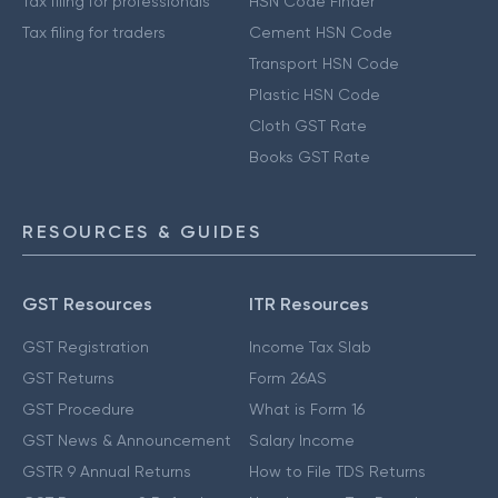
Tax filing for professionals
HSN Code Finder
Tax filing for traders
Cement HSN Code
Transport HSN Code
Plastic HSN Code
Cloth GST Rate
Books GST Rate
RESOURCES & GUIDES
GST Resources
ITR Resources
GST Registration
Income Tax Slab
GST Returns
Form 26AS
GST Procedure
What is Form 16
GST News & Announcement
Salary Income
GSTR 9 Annual Returns
How to File TDS Returns