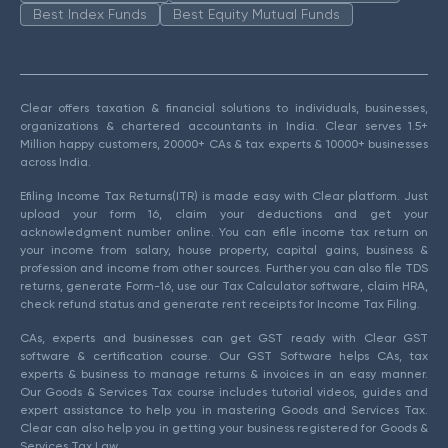
Best Index Funds
Best Equity Mutual Funds
Clear offers taxation & financial solutions to individuals, businesses,
organizations & chartered accountants in India. Clear serves 1.5+
Million happy customers, 20000+ CAs & tax experts & 10000+ businesses
across India.
Efiling Income Tax Returns(ITR) is made easy with Clear platform. Just
upload your form 16, claim your deductions and get your
acknowledgment number online. You can efile income tax return on
your income from salary, house property, capital gains, business &
profession and income from other sources. Further you can also file TDS
returns, generate Form-16, use our Tax Calculator software, claim HRA,
check refund status and generate rent receipts for Income Tax Filing.
CAs, experts and businesses can get GST ready with Clear GST
software & certification course. Our GST Software helps CAs, tax
experts & business to manage returns & invoices in an easy manner.
Our Goods & Services Tax course includes tutorial videos, guides and
expert assistance to help you in mastering Goods and Services Tax.
Clear can also help you in getting your business registered for Goods &
Services Tax Law.