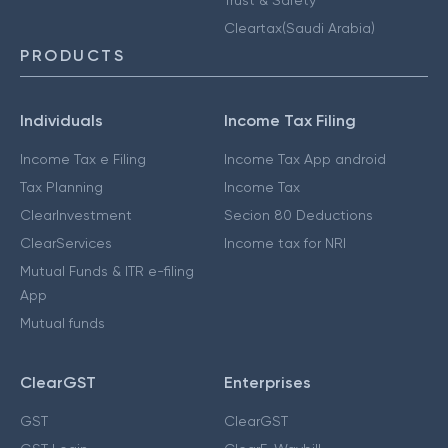
Cleartax(Saudi Arabia)
PRODUCTS
Individuals
Income Tax Filing
Income Tax e Filing
Income Tax App android
Tax Planning
Income Tax
ClearInvestment
Secion 80 Deductions
ClearServices
Income tax for NRI
Mutual Funds & ITR e-filing
App
Mutual funds
ClearGST
Enterprises
GST
ClearGST