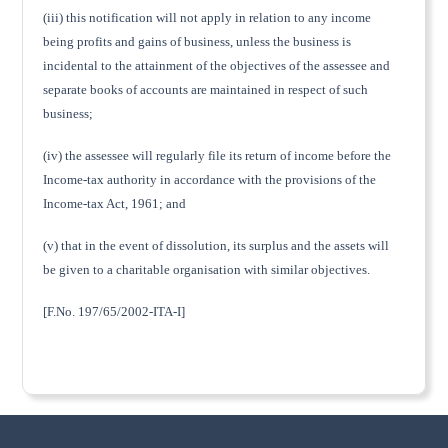
(iii) this notification will not apply in relation to any income
being profits and gains of business, unless the business is
incidental to the attainment of the objectives of the assessee and
separate books of accounts are maintained in respect of such
business;
(iv) the assessee will regularly file its return of income before the
Income-tax authority in accordance with the provisions of the
Income-tax Act, 1961; and
(v) that in the event of dissolution, its surplus and the assets will
be given to a charitable organisation with similar objectives.
[F.No. 197/65/2002-ITA-I]