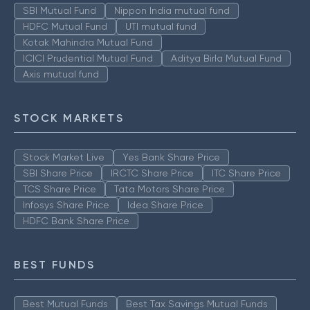
SBI Mutual Fund
Nippon India mutual fund
HDFC Mutual Fund
UTI mutual fund
Kotak Mahindra Mutual Fund
ICICI Prudential Mutual Fund
Aditya Birla Mutual Fund
Axis mutual fund
STOCK MARKETS
Stock Market Live
Yes Bank Share Price
SBI Share Price
IRCTC Share Price
ITC Share Price
TCS Share Price
Tata Motors Share Price
Infosys Share Price
Idea Share Price
HDFC Bank Share Price
BEST FUNDS
Best Mutual Funds
Best Tax Savings Mutual Funds