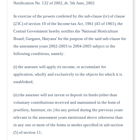
Notification No. 132 of 2002, dt. 5th June, 2002
In exercise of the powers conferred by the sub-clause (iv) of clause
(23C) of section 10 of the Income-tax Act, 1961 (43 of 1961), the
Central Government hereby notifies the 'National Horticulture
Board, Gurgaon, Haryana' for the purpose of the said sub-clause for
the assessment years 2002-2003 to 2004-2005 subject to the
following conditions, namely:
(i) the assessee will apply its income, or accumulate for
application, wholly and exclusively to the objects for which it is
established;
(ii) the assessee will not invest or deposit its funds (other than
voluntary contributions received and maintained in the form of
jewellery, furniture, etc.) for any period during the previous years
relevant to the assessment years mentioned above otherwise than
in any one or more of the forms or modes specified in sub-section
(5) of section 11;