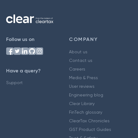
Follow us on
COMPANY
About us
Contact us
Careers
Have a query?
Media & Press
Support
User reviews
Engineering blog
Clear Library
FinTech glossary
ClearTax Chronicles
GST Product Guides
Trust & Safety