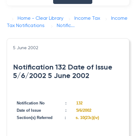
Home - Clear Library
Income Tax
Income
Tax Notifications
Notific...
5 June 2002
Notification 132 Date of Issue
5/6/2002 5 June 2002
Notification No
:
132
Date of Issue
:
5/6/2002
Section(s) Referred
:
s. 10(23c)(iv)