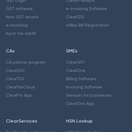
GST Login
ClearE-Waybill
GST software
e-Invoicing Software
New GST returns
ClearTDS
e-invoicing
eWay Bill Registration
Input tax credit
CAs
SMEs
CA partner program
ClearGST
ClearGST
ClearOne
ClearTDS
Billing Software
ClearTaxCloud
Invoicing Software
ClearPro App
Services for businesses
ClearOne App
ClearServices
HSN Lookup