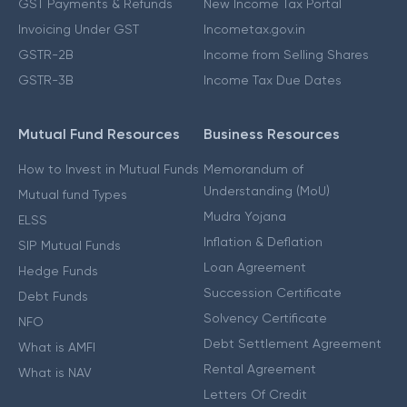
GST Payments & Refunds
New Income Tax Portal
Invoicing Under GST
Incometax.gov.in
GSTR-2B
Income from Selling Shares
GSTR-3B
Income Tax Due Dates
Mutual Fund Resources
Business Resources
How to Invest in Mutual Funds
Memorandum of
Understanding (MoU)
Mutual fund Types
Mudra Yojana
ELSS
Inflation & Deflation
SIP Mutual Funds
Loan Agreement
Hedge Funds
Succession Certificate
Debt Funds
Solvency Certificate
NFO
Debt Settlement Agreement
What is AMFI
Rental Agreement
What is NAV
Letters Of Credit