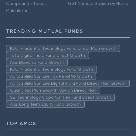
Compound Interest
GST Number Search by Name
Calculator
TRENDING MUTUAL FUNDS
ICICI Prudential Technology Fund Direct Plan Growth
Tata Digital India Fund Direct Growth
Axis Bluechip Fund Growth
ICICI Prudential Technology Fund Growth
Aditya Birla Sun Life Tax Relief 96 Growth
Aditya Birla Sun Life Digital India Fund Direct Plan Growth
Quant Tax Plan Growth Option Direct Plan
SBI Technology Opportunities Fund Direct Growth
Axis Long Term Equity Fund Growth
TOP AMCS