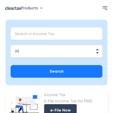
Products
Search
Income Tax
E-File Income Tax for FREE
e-File Now