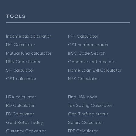
TOOLS
Income tax calculator
PPF Calculator
EMI Calculator
GST number search
Mutual fund calculator
IFSC Code Search
HSN Code Finder
Generate rent receipts
SIP calculator
Home Loan EMI Calculator
GST calculator
NPS Calculator
HRA calculator
Find HSN code
RD Calculator
Tax Saving Calculator
FD Calculator
Get IT refund status
Gold Rates Today
Salary Calculator
Currency Converter
EPF Calculator