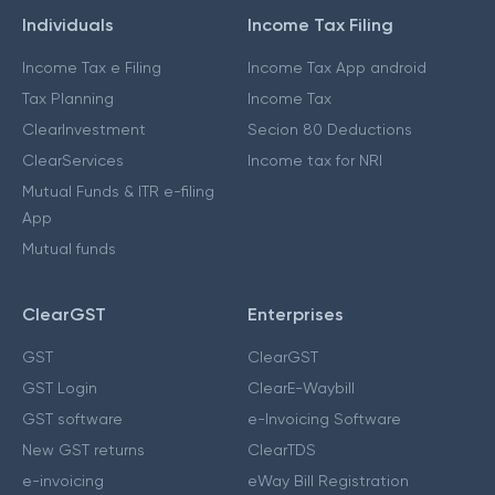
Individuals
Income Tax Filing
Income Tax e Filing
Income Tax App android
Tax Planning
Income Tax
ClearInvestment
Secion 80 Deductions
ClearServices
Income tax for NRI
Mutual Funds & ITR e-filing
App
Mutual funds
ClearGST
Enterprises
GST
ClearGST
GST Login
ClearE-Waybill
GST software
e-Invoicing Software
New GST returns
ClearTDS
e-invoicing
eWay Bill Registration