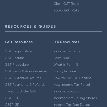
Cloth GST Rate
Books GST Rate
RESOURCES & GUIDES
GST Resources
ITR Resources
GST Registration
Income Tax Slab
GST Returns
Form 26AS
GST Procedure
What is Form 16
GST News & Announcement
Salary Income
GSTR 9 Annual Returns
How to File TDS Returns
GST Payments & Refunds
New Income Tax Portal
Invoicing Under GST
Incometax.gov.in
GSTR-2B
Income from Selling Shares
GSTR-3B
Income Tax Due Dates