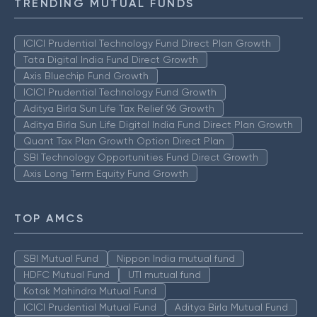
TRENDING MUTUAL FUNDS
ICICI Prudential Technology Fund Direct Plan Growth
Tata Digital India Fund Direct Growth
Axis Bluechip Fund Growth
ICICI Prudential Technology Fund Growth
Aditya Birla Sun Life Tax Relief 96 Growth
Aditya Birla Sun Life Digital India Fund Direct Plan Growth
Quant Tax Plan Growth Option Direct Plan
SBI Technology Opportunities Fund Direct Growth
Axis Long Term Equity Fund Growth
TOP AMCS
SBI Mutual Fund
Nippon India mutual fund
HDFC Mutual Fund
UTI mutual fund
Kotak Mahindra Mutual Fund
ICICI Prudential Mutual Fund
Aditya Birla Mutual Fund