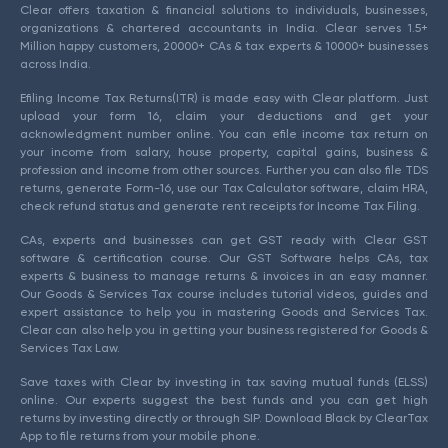
Clear offers taxation & financial solutions to individuals, businesses,
organizations & chartered accountants in India. Clear serves 1.5+
Million happy customers, 20000+ CAs & tax experts & 10000+ businesses
across India.
Efiling Income Tax Returns(ITR) is made easy with Clear platform. Just
upload your form 16, claim your deductions and get your
acknowledgment number online. You can efile income tax return on
your income from salary, house property, capital gains, business &
profession and income from other sources. Further you can also file TDS
returns, generate Form-16, use our Tax Calculator software, claim HRA,
check refund status and generate rent receipts for Income Tax Filing.
CAs, experts and businesses can get GST ready with Clear GST
software & certification course. Our GST Software helps CAs, tax
experts & business to manage returns & invoices in an easy manner.
Our Goods & Services Tax course includes tutorial videos, guides and
expert assistance to help you in mastering Goods and Services Tax.
Clear can also help you in getting your business registered for Goods &
Services Tax Law.
Save taxes with Clear by investing in tax saving mutual funds (ELSS)
online. Our experts suggest the best funds and you can get high
returns by investing directly or through SIP. Download Black by ClearTax
App to file returns from your mobile phone.