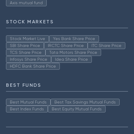
Axis mutual fund
STOCK MARKETS
Stock Market Live
Yes Bank Share Price
SBI Share Price
IRCTC Share Price
ITC Share Price
TCS Share Price
Tata Motors Share Price
Infosys Share Price
Idea Share Price
HDFC Bank Share Price
BEST FUNDS
Best Mutual Funds
Best Tax Savings Mutual Funds
Best Index Funds
Best Equity Mutual Funds