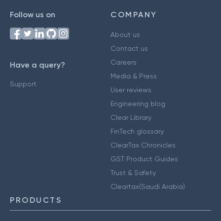
Follow us on
COMPANY
About us
Contact us
Careers
Have a query?
Media & Press
Support
User reviews
Engineering blog
Clear Library
FinTech glossary
ClearTax Chronicles
GST Product Guides
Trust & Safety
Cleartax(Saudi Arabia)
PRODUCTS