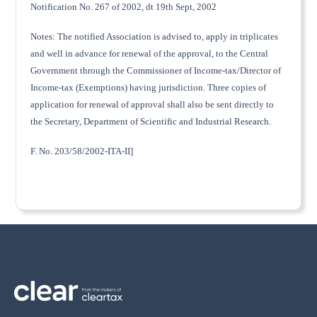
Notification No. 267 of 2002, dt 19th Sept, 2002
Notes: The notified Association is advised to, apply in triplicates
and well in advance for renewal of the approval, to the Central
Government through the Commissioner of Income-tax/Director of
Income-tax (Exemptions) having jurisdiction. Three copies of
application for renewal of approval shall also be sent directly to
the Secretary, Department of Scientific and Industrial Research.
F. No. 203/58/2002-ITA-II]