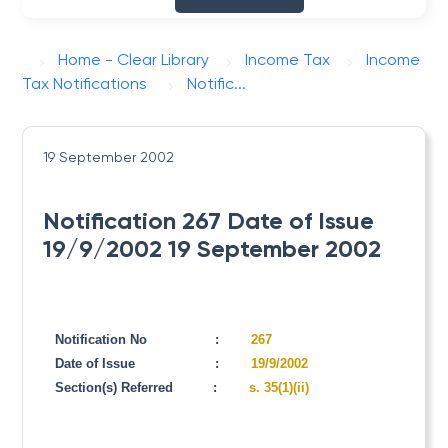
Home - Clear Library
Income Tax
Income
Tax Notifications
Notific...
19 September 2002
Notification 267 Date of Issue
19/9/2002 19 September 2002
Notification No
:
267
Date of Issue
:
19/9/2002
Section(s) Referred
:
s. 35(1)(ii)