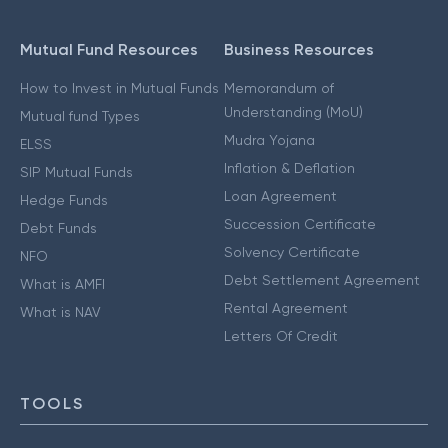
Mutual Fund Resources
Business Resources
How to Invest in Mutual Funds
Memorandum of
Understanding (MoU)
Mutual fund Types
Mudra Yojana
ELSS
Inflation & Deflation
SIP Mutual Funds
Loan Agreement
Hedge Funds
Succession Certificate
Debt Funds
Solvency Certificate
NFO
Debt Settlement Agreement
What is AMFI
Rental Agreement
What is NAV
Letters Of Credit
TOOLS