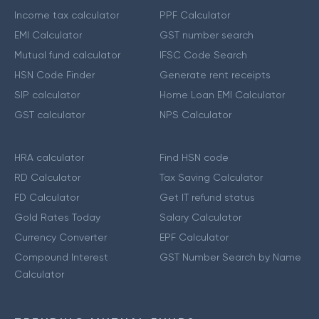
Income tax calculator
PPF Calculator
EMI Calculator
GST number search
Mutual fund calculator
IFSC Code Search
HSN Code Finder
Generate rent receipts
SIP calculator
Home Loan EMI Calculator
GST calculator
NPS Calculator
HRA calculator
Find HSN code
RD Calculator
Tax Saving Calculator
FD Calculator
Get IT refund status
Gold Rates Today
Salary Calculator
Currency Converter
EPF Calculator
Compound Interest
GST Number Search by Name
Calculator