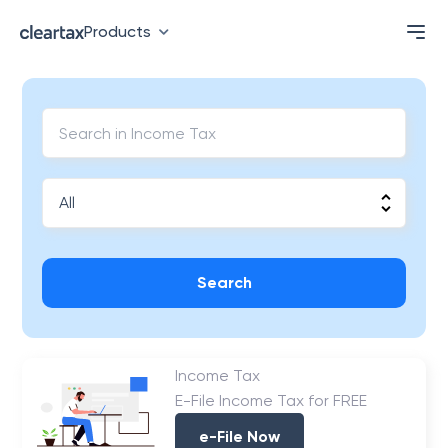
Products
Search
Income Tax
E-File Income Tax for FREE
e-File Now