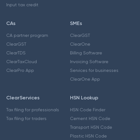
Input tax credit
CAs
SMEs
CA partner program
ClearGST
ClearGST
ClearOne
ClearTDS
Billing Software
ClearTaxCloud
Invoicing Software
ClearPro App
Services for businesses
ClearOne App
ClearServices
HSN Lookup
Tax filing for professionals
HSN Code Finder
Tax filing for traders
Cement HSN Code
Transport HSN Code
Plastic HSN Code