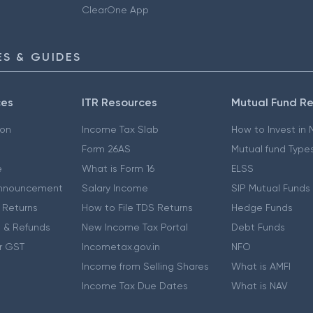
ClearOne App
S & GUIDES
ces
ITR Resources
Mutual Fund R
ion
Income Tax Slab
How to Invest in
Form 26AS
Mutual fund Type
e
What is Form 16
ELSS
nnouncement
Salary Income
SIP Mutual Funds
 Returns
How to File TDS Returns
Hedge Funds
 & Refunds
New Income Tax Portal
Debt Funds
r GST
Incometax.gov.in
NFO
Income from Selling Shares
What is AMFI
Income Tax Due Dates
What is NAV