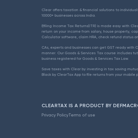
Clear offers taxation & financial solutions to individu
10000+ businesses across India.
Efiling Income Tax Returns(ITR) is made easy with Cl
return on your income from salary, house property, cap
Calculator software, claim HRA, check refund status an
CAs, experts and businesses can get GST ready with Cl
manner. Our Goods & Services Tax course includes tuto
business registered for Goods & Services Tax Law.
Save taxes with Clear by investing in tax saving mutua
Black by ClearTax App to file returns from your mobile 
CLEARTAX IS A PRODUCT BY DEFMACR
Privacy Policy
Terms of use