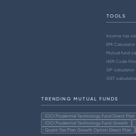
TOOLS
Income tax cal
EMI Calculator
Mutual fund ca
HSN Code Find
SIP calculator
GST calculato
TRENDING MUTUAL FUNDS
ICICI Prudential Technology Fund Direct Pla
ICICI Prudential Technology Fund Growth
Quant Tax Plan Growth Option Direct Plan