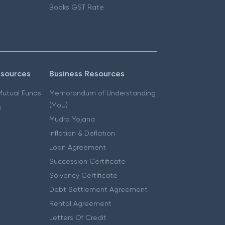
Books GST Rate
esources
Business Resources
 Mutual Funds
Memorandum of Understanding
(MoU)
s
Mudra Yojana
Inflation & Deflation
Loan Agreement
Succession Certificate
Solvency Certificate
Debt Settlement Agreement
Rental Agreement
Letters Of Credit