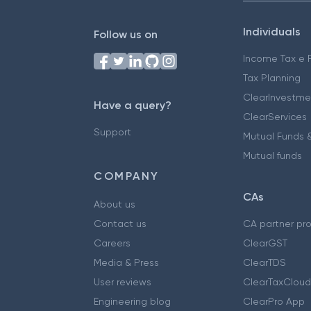
Individuals
Follow us on
Income Tax e F
Tax Planning
ClearInvestme
Have a query?
ClearServices
Support
Mutual Funds &
Mutual funds
COMPANY
CAs
About us
Contact us
CA partner pr
Careers
ClearGST
Media & Press
ClearTDS
User reviews
ClearTaxCloud
Engineering blog
ClearPro App