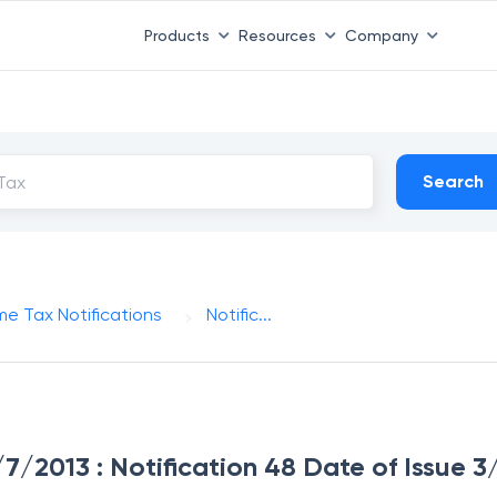
Products
Resources
Company
Search
me Tax Notifications
Notific...
3/7/2013 : Notification 48 Date of Issue 