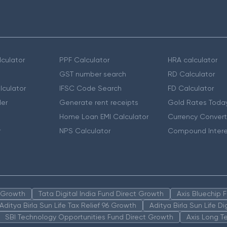
culator
PPF Calculator
HRA calculator
GST number search
RD Calculator
lculator
IFSC Code Search
FD Calculator
er
Generate rent receipts
Gold Rates Toda
Home Loan EMI Calculator
Currency Convert
r
NPS Calculator
Compound Intere
n Growth
Tata Digital India Fund Direct Growth
Axis Bluechip
Aditya Birla Sun Life Tax Relief 96 Growth
Aditya Birla Sun Life D
SBI Technology Opportunities Fund Direct Growth
Axis Long T