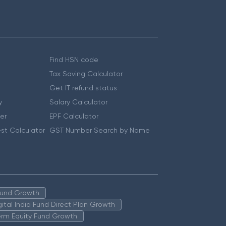
Find HSN code
Tax Saving Calculator
Get IT refund status
y
Salary Calculator
er
EPF Calculator
st Calculator
GST Number Search by Name
 Fund Growth
igital India Fund Direct Plan Growth
erm Equity Fund Growth