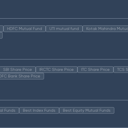
HDFC Mutual Fund
UTI mutual fund
Kotak Mahindra Mutua
SBI Share Price
IRCTC Share Price
ITC Share Price
TCS S
DFC Bank Share Price
al Funds
Best Index Funds
Best Equity Mutual Funds