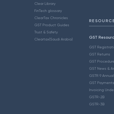
Clear Library
FinTech glossary
ClearTax Chronicles
RESOURCE
GST Product Guides
Trust & Safety
GST Resour
Cleartax(Saudi Arabia)
GST Registrat
GST Returns
GST Procedur
GST News & A
GSTR 9 Annual
GST Payments
Invoicing Unde
GSTR-2B
GSTR-3B