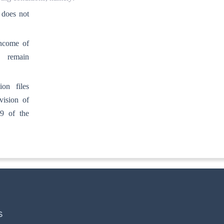
 does not
income of
n remain
on files
vision of
39 of the
S