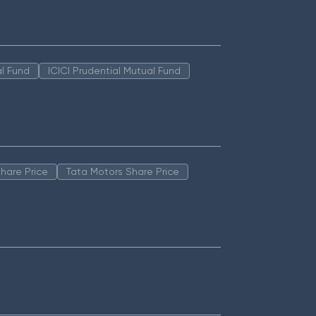
l Fund
ICICI Prudential Mutual Fund
hare Price
Tata Motors Share Price