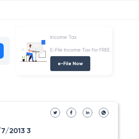
Income Tax
E-File Income Tax for FREE
e-File Now
3/7/2013 3