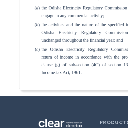
(
a
)
the Odisha Electricity Regulatory Commission
engage in any commercial activity;
(
b
)
the activities and the nature of the specified 
Odisha Electricity Regulatory Commissio
unchanged throughout the financial year; and
(
c
)
the Odisha Electricity Regulatory Commissi
return of income in accordance with the pro
clause (g) of sub-section (4C) of section 1
Income-tax Act, 1961.
PRODUCT