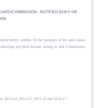
BOARD/COMMISSION - NOTIFIED BODY OR
ION
ent hereby notifies for the purposes of the said clause,
ollowing specified income arising to that Commission,
 years 2013-14, 2014-15, 2015-16 and 2016-17.