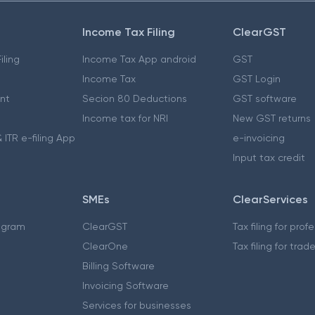
Income Tax Filing
ClearGST
iling
Income Tax App android
GST
Income Tax
GST Login
nt
Secion 80 Deductions
GST software
Income tax for NRI
New GST returns
 ITR e-filing App
e-invoicing
Input tax credit
SMEs
ClearServices
ogram
ClearGST
Tax filing for prof
ClearOne
Tax filing for trad
Billing Software
Invoicing Software
Services for businesses