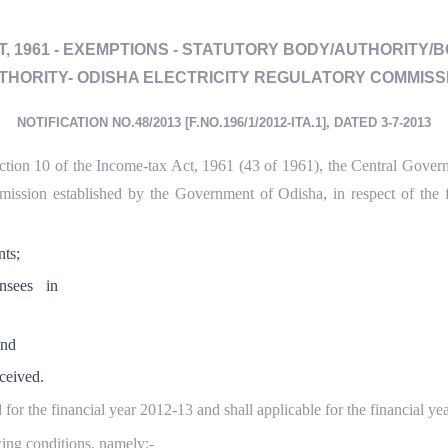
CT, 1961 - EXEMPTIONS - STATUTORY BODY/AUTHORITY/
THORITY- ODISHA ELECTRICITY REGULATORY COMMISS
NOTIFICATION NO.48/2013 [F.NO.196/1/2012-ITA.1], DATED 3-7-2013
ection 10 of the Income-tax Act, 1961 (43 of 1961), the Central Governm
ission established by the Government of Odisha, in respect of the f
ts;
nsees in
and
ceived.
 for the financial year 2012-13 and shall applicable for the financial
owing conditions, namely:-