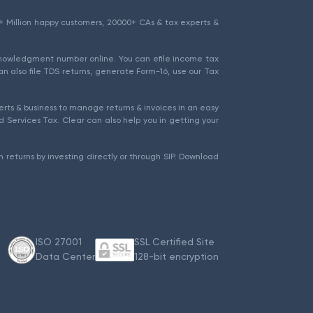
1.5+ Million happy customers, 20000+ CAs & tax experts &
cknowledgment number online. You can efile income tax
an also file TDS returns, generate Form-16, use our Tax
rts & business to manage returns & invoices in an easy
 Services Tax. Clear can also help you in getting your
 returns by investing directly or through SIP. Download
ISO 27001
SSL Certified Site
Data Center
128-bit encryption