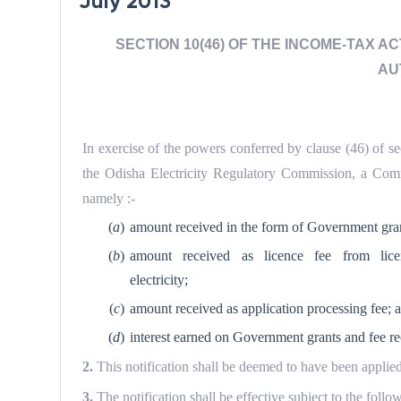
July 2013
SECTION 10(46) OF THE INCOME-TAX A
AU
In exercise of the powers conferred by clause (46) of s
the Odisha Electricity Regulatory Commission, a Comm
namely :-
(
a
)
amount received in the form of Government gran
(
b
)
amount received as licence fee from lice
electricity;
(
c
)
amount received as application processing fee; 
(
d
)
interest earned on Government grants and fee re
2.
This notification shall be deemed to have been applied
3.
The notification shall be effective subject to the foll