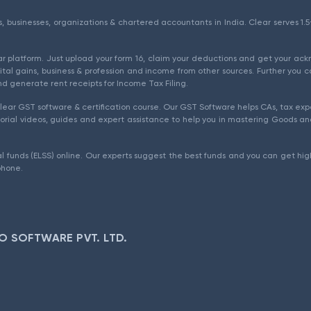
als, businesses, organizations & chartered accountants in India. Clear serves 
ear platform. Just upload your form 16, claim your deductions and get your a
ital gains, business & profession and income from other sources. Further you c
d generate rent receipts for Income Tax Filing.
ear GST software & certification course. Our GST Software helps CAs, tax expe
rial videos, guides and expert assistance to help you in mastering Goods and
l funds (ELSS) online. Our experts suggest the best funds and you can get high
phone.
O SOFTWARE PVT. LTD.