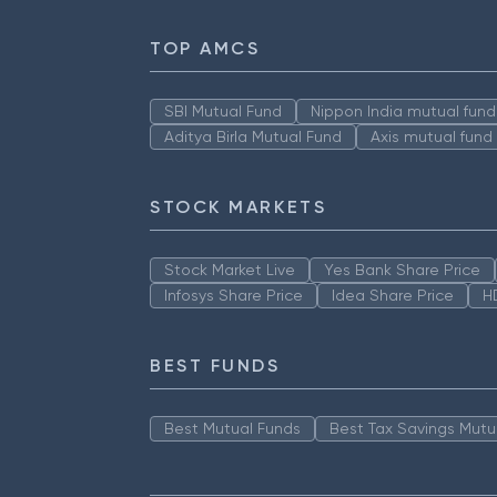
TOP AMCS
SBI Mutual Fund
Nippon India mutual fund
Aditya Birla Mutual Fund
Axis mutual fund
STOCK MARKETS
Stock Market Live
Yes Bank Share Price
Infosys Share Price
Idea Share Price
H
BEST FUNDS
Best Mutual Funds
Best Tax Savings Mutu