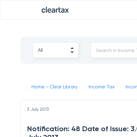
Home - Clear Library
Income Tax
Inco
3 July 2013
Notification: 48 Date of Issue: 