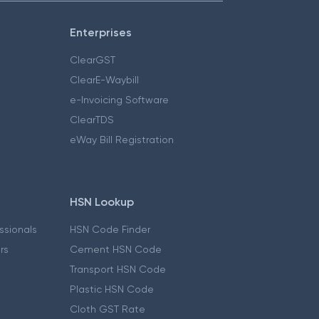
Enterprises
ClearGST
ClearE-Waybill
e-Invoicing Software
ClearTDS
eWay Bill Registration
HSN Lookup
essionals
HSN Code Finder
ers
Cement HSN Code
Transport HSN Code
Plastic HSN Code
Cloth GST Rate