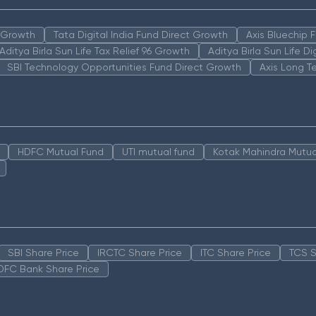
n Growth
Tata Digital India Fund Direct Growth
Axis Bluechip
Aditya Birla Sun Life Tax Relief 96 Growth
Aditya Birla Sun Life D
SBI Technology Opportunities Fund Direct Growth
Axis Long T
HDFC Mutual Fund
UTI mutual fund
Kotak Mahindra Mutua
SBI Share Price
IRCTC Share Price
ITC Share Price
TCS S
DFC Bank Share Price