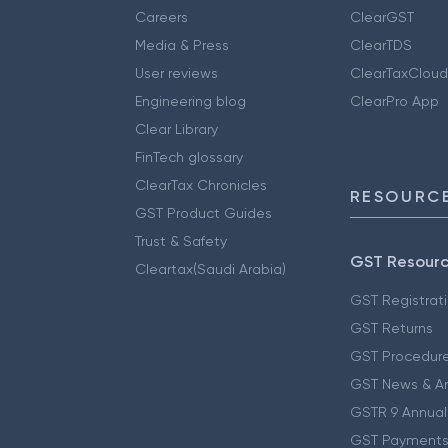
Careers
ClearGST
Media & Press
ClearTDS
User reviews
ClearTaxCloud
Engineering blog
ClearPro App
Clear Library
FinTech glossary
ClearTax Chronicles
RESOURCE
GST Product Guides
Trust & Safety
GST Resour
Cleartax(Saudi Arabia)
GST Registrat
GST Returns
GST Procedur
GST News & A
GSTR 9 Annual
GST Payments