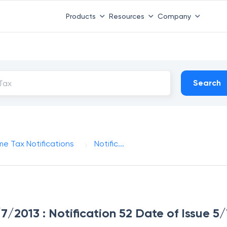
Products
Resources
Company
Search
me Tax Notifications
Notific...
/7/2013 : Notification 52 Date of Issue 5