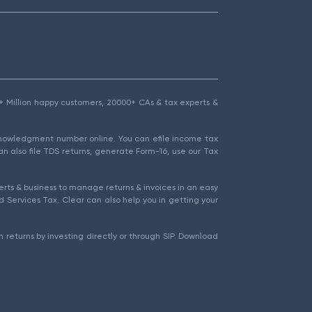
1.5+ Million happy customers, 20000+ CAs & tax experts &
cknowledgment number online. You can efile income tax
an also file TDS returns, generate Form-16, use our Tax
rts & business to manage returns & invoices in an easy
 Services Tax. Clear can also help you in getting your
 returns by investing directly or through SIP. Download