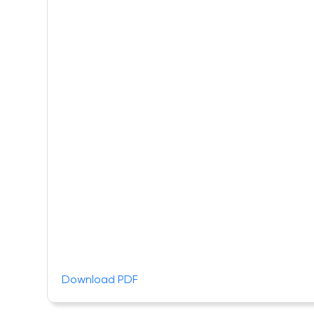
Download PDF