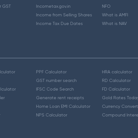
r GST
Incometax.gov.in
NFO
Income from Selling Shares
What is AMFI
Income Tax Due Dates
What is NAV
culator
PPF Calculator
HRA calculator
GST number search
RD Calculator
lculator
IFSC Code Search
FD Calculator
er
Generate rent receipts
Gold Rates Toda
Home Loan EMI Calculator
Currency Convert
r
NPS Calculator
Compound Intere