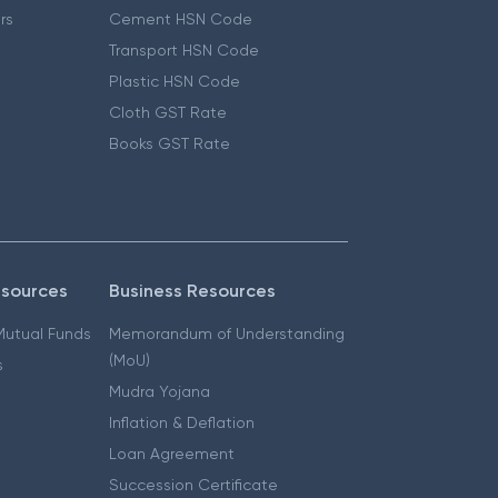
ers
Cement HSN Code
Transport HSN Code
Plastic HSN Code
Cloth GST Rate
Books GST Rate
esources
Business Resources
 Mutual Funds
Memorandum of Understanding
(MoU)
s
Mudra Yojana
Inflation & Deflation
Loan Agreement
Succession Certificate