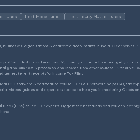
al Funds
Best Index Funds
Best Equity Mutual Funds
als, businesses, organizations & chartered accountants in India. Clear serves 
ear platform. Just upload your form 16, claim your deductions and get your a
ital gains, business & profession and income from other sources. Further you c
d generate rent receipts for Income Tax Filing.
ear GST software & certification course. Our GST Software helps CAs, tax expe
rial videos, guides and expert assistance to help you in mastering Goods and
l funds (ELSS) online. Our experts suggest the best funds and you can get high
phone.