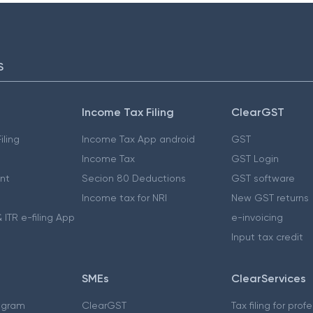
S
Income Tax Filing
ClearGST
iling
Income Tax App android
GST
Income Tax
GST Login
nt
Secion 80 Deductions
GST software
Income tax for NRI
New GST returns
 ITR e-filing App
e-invoicing
Input tax credit
SMEs
ClearServices
ogram
ClearGST
Tax filing for prof