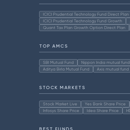
ICICI Prudential Technology Fund Direct Pla
ICICI Prudential Technology Fund Growth
Quant Tax Plan Growth Option Direct Plan
TOP AMCS
SBI Mutual Fund
Nippon India mutual fund
Aditya Birla Mutual Fund
Axis mutual fund
STOCK MARKETS
Stock Market Live
Yes Bank Share Price
Infosys Share Price
Idea Share Price
H
BEST FUNDS