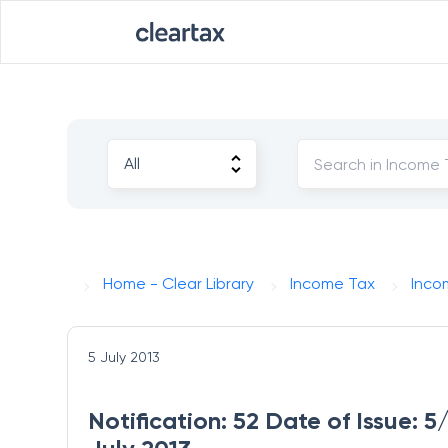
Home - Clear Library
Income Tax
Inco
5 July 2013
Notification: 52 Date of Issue: 5