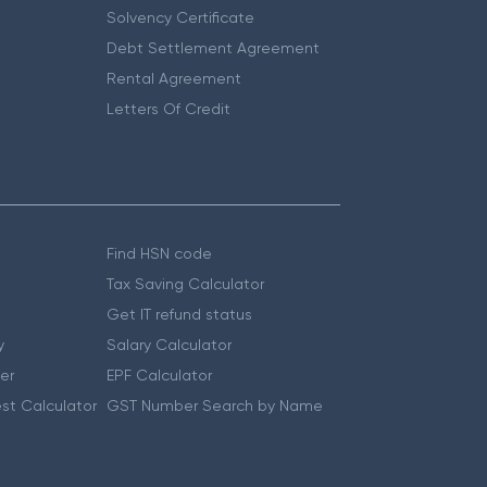
Solvency Certificate
Debt Settlement Agreement
Rental Agreement
Letters Of Credit
Find HSN code
Tax Saving Calculator
Get IT refund status
y
Salary Calculator
er
EPF Calculator
st Calculator
GST Number Search by Name