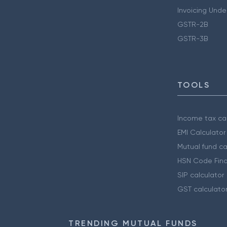
Invoicing Unde
GSTR-2B
GSTR-3B
TOOLS
Income tax cal
EMI Calculator
Mutual fund ca
HSN Code Find
SIP calculator
GST calculato
TRENDING MUTUAL FUNDS