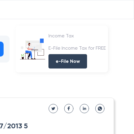
Income Tax
E-File Income Tax for FREE
e-File Now
/7/2013 5