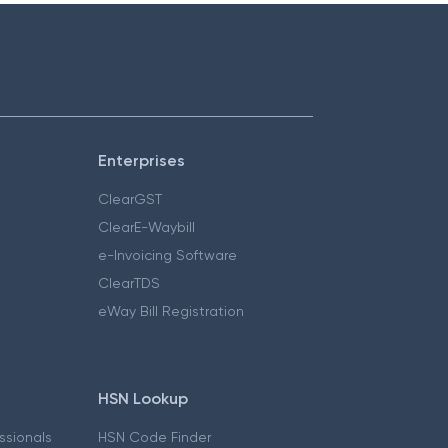
Enterprises
ClearGST
ClearE-Waybill
e-Invoicing Software
ClearTDS
eWay Bill Registration
HSN Lookup
essionals
HSN Code Finder