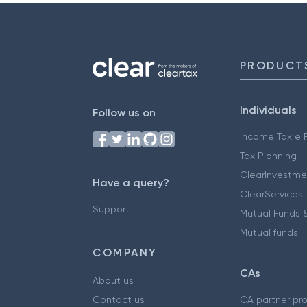
PRODUCT
Individuals
Follow us on
Income Tax e F
Tax Planning
ClearInvestme
Have a query?
ClearServices
Support
Mutual Funds &
Mutual funds
COMPANY
CAs
About us
Contact us
CA partner pr