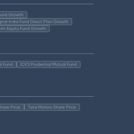
 Fund Growth
igital India Fund Direct Plan Growth
erm Equity Fund Growth
l Fund
ICICI Prudential Mutual Fund
hare Price
Tata Motors Share Price