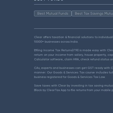
Best Mutual Funds
Best Tax Savings Mutu
Clear offers taxation & financial solutions to individu
10000+ businesses across India.
Efiling Income Tax Returns(ITR) is made easy with Cl
return on your income from salary, house property, cap
Calculator software, claim HRA, check refund status an
CAs, experts and businesses can get GST ready with Cl
manner. Our Goods & Services Tax course includes tuto
business registered for Goods & Services Tax Law.
Save taxes with Clear by investing in tax saving mutua
Black by ClearTax App to file returns from your mobile 