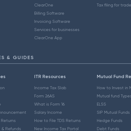
ClearOne
Tax filing for trad
Billing Software
Invoicing Software
Services for businesses
ClearOne App
S & GUIDES
ces
ITR Resources
Mutual Fund R
ion
Income Tax Slab
How to Invest in
Form 26AS
Mutual fund Type
e
What is Form 16
ELSS
nnouncement
Salary Income
SIP Mutual Funds
 Returns
How to File TDS Returns
Hedge Funds
 & Refunds
New Income Tax Portal
Debt Funds