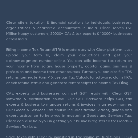
Clear offers taxation & financial solutions to individuals, businesses,
organizations & chartered accountants in India. Clear serves 1.5+
Million happy customers, 20000+ CAs & tax experts & 10000+ businesses
across India.
Efiling Income Tax Returns(ITR) is made easy with Clear platform. Just
upload your form 16, claim your deductions and get your
acknowledgment number online. You can efile income tax return on
your income from salary, house property, capital gains, business &
profession and income from other sources. Further you can also file TDS
returns, generate Form-16, use our Tax Calculator software, claim HRA,
check refund status and generate rent receipts for Income Tax Filing.
CAs, experts and businesses can get GST ready with Clear GST
software & certification course. Our GST Software helps CAs, tax
experts & business to manage returns & invoices in an easy manner.
Our Goods & Services Tax course includes tutorial videos, guides and
expert assistance to help you in mastering Goods and Services Tax.
Clear can also help you in getting your business registered for Goods &
Services Tax Law.
Save taxes with Clear by investing in tax saving mutual funds (ELSS)