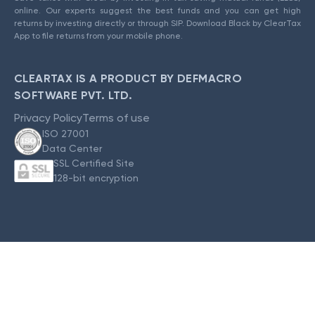
online. Our experts suggest the best funds and you can get high
returns by investing directly or through SIP. Download Black by ClearTax
App to file returns from your mobile phone.
CLEARTAX IS A PRODUCT BY DEFMACRO
SOFTWARE PVT. LTD.
Privacy Policy
Terms of use
ISO 27001
Data Center
SSL Certified Site
128-bit encryption