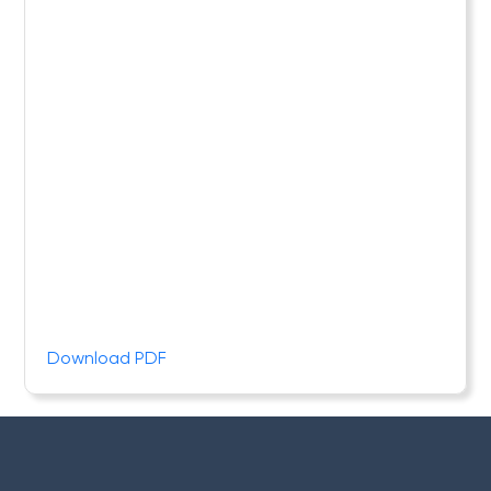
Download PDF