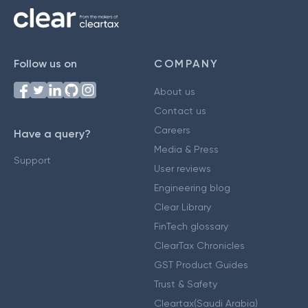
Follow us on
COMPANY
About us
Contact us
Careers
Have a query?
Media & Press
Support
User reviews
Engineering blog
Clear Library
FinTech glossary
ClearTax Chronicles
GST Product Guides
Trust & Safety
Cleartax(Saudi Arabia)