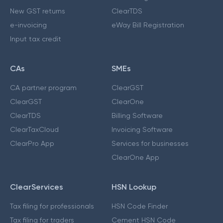
New GST returns
ClearTDS
e-invoicing
eWay Bill Registration
Input tax credit
CAs
SMEs
CA partner program
ClearGST
ClearGST
ClearOne
ClearTDS
Billing Software
ClearTaxCloud
Invoicing Software
ClearPro App
Services for businesses
ClearOne App
ClearServices
HSN Lookup
Tax filing for professionals
HSN Code Finder
Tax filing for traders
Cement HSN Code