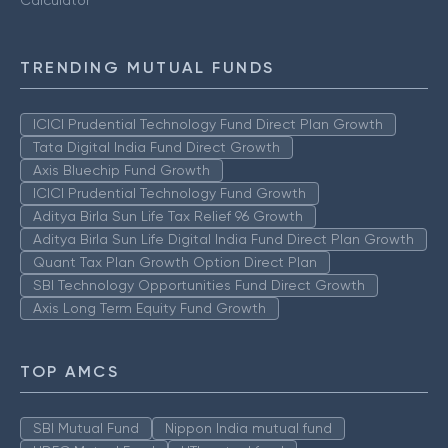
Calculator
TRENDING MUTUAL FUNDS
ICICI Prudential Technology Fund Direct Plan Growth
Tata Digital India Fund Direct Growth
Axis Bluechip Fund Growth
ICICI Prudential Technology Fund Growth
Aditya Birla Sun Life Tax Relief 96 Growth
Aditya Birla Sun Life Digital India Fund Direct Plan Growth
Quant Tax Plan Growth Option Direct Plan
SBI Technology Opportunities Fund Direct Growth
Axis Long Term Equity Fund Growth
TOP AMCS
SBI Mutual Fund
Nippon India mutual fund