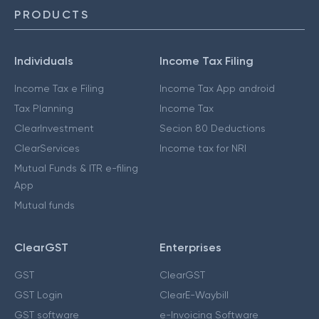
PRODUCTS
Individuals
Income Tax Filing
Income Tax e Filing
Income Tax App android
Tax Planning
Income Tax
ClearInvestment
Secion 80 Deductions
ClearServices
Income tax for NRI
Mutual Funds & ITR e-filing
App
Mutual funds
ClearGST
Enterprises
GST
ClearGST
GST Login
ClearE-Waybill
GST software
e-Invoicing Software