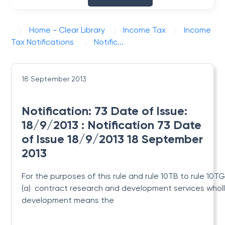
Home - Clear Library
Income Tax
Income
Tax Notifications
Notific...
18 September 2013
Notification: 73 Date of Issue:
18/9/2013 : Notification 73 Date
of Issue 18/9/2013 18 September
2013
For the purposes of this rule and rule 10TB to rule 10T
(a) contract research and development services wholl
development means the