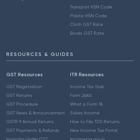
Transport HSN Code
Plastic HSN Code
Cloth GST Rate
Books GST Rate
RESOURCES & GUIDES
GST Resources
ITR Resources
GST Registration
Income Tax Slab
GST Returns
Form 26AS
GST Procedure
What is Form 16
GST News & Announcement
Salary Income
GSTR 9 Annual Returns
How to File TDS Returns
GST Payments & Refunds
New Income Tax Portal
Invoicing Under GST
Incometax.gov.in