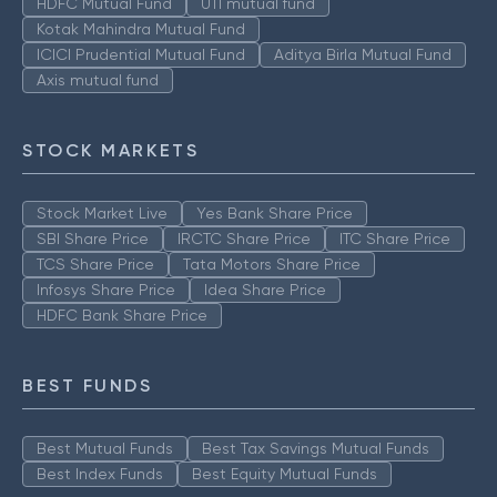
HDFC Mutual Fund
UTI mutual fund
Kotak Mahindra Mutual Fund
ICICI Prudential Mutual Fund
Aditya Birla Mutual Fund
Axis mutual fund
STOCK MARKETS
Stock Market Live
Yes Bank Share Price
SBI Share Price
IRCTC Share Price
ITC Share Price
TCS Share Price
Tata Motors Share Price
Infosys Share Price
Idea Share Price
HDFC Bank Share Price
BEST FUNDS
Best Mutual Funds
Best Tax Savings Mutual Funds
Best Index Funds
Best Equity Mutual Funds