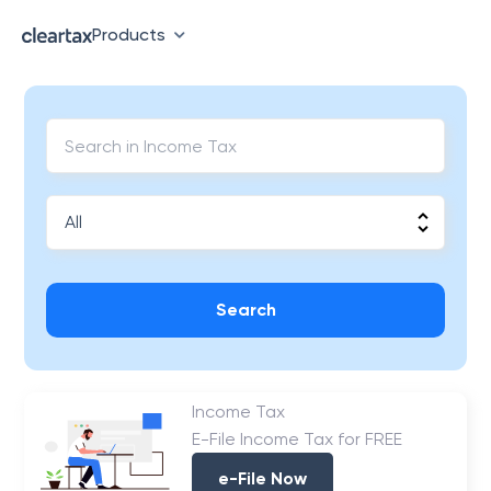
Products
Search
Income Tax
E-File Income Tax for FREE
e-File Now