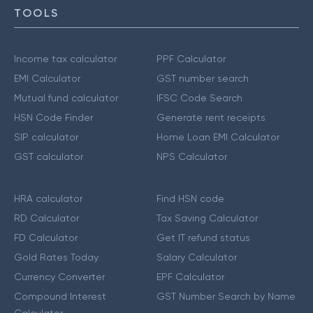
TOOLS
Income tax calculator
PPF Calculator
EMI Calculator
GST number search
Mutual fund calculator
IFSC Code Search
HSN Code Finder
Generate rent receipts
SIP calculator
Home Loan EMI Calculator
GST calculator
NPS Calculator
HRA calculator
Find HSN code
RD Calculator
Tax Saving Calculator
FD Calculator
Get IT refund status
Gold Rates Today
Salary Calculator
Currency Converter
EPF Calculator
Compound Interest
GST Number Search by Name