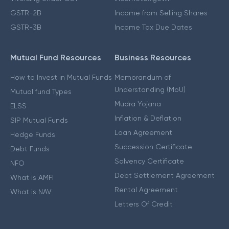
GSTR-2B
Income from Selling Shares
GSTR-3B
Income Tax Due Dates
Mutual Fund Resources
Business Resources
How to Invest in Mutual Funds
Memorandum of
Understanding (MoU)
Mutual fund Types
Mudra Yojana
ELSS
Inflation & Deflation
SIP Mutual Funds
Loan Agreement
Hedge Funds
Succession Certificate
Debt Funds
Solvency Certificate
NFO
Debt Settlement Agreement
What is AMFI
Rental Agreement
What is NAV
Letters Of Credit