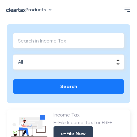
Products
Search
Income Tax
E-File Income Tax for FREE
e-File Now