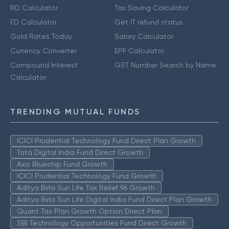
RD Calculator
Tax Saving Calculator
FD Calculator
Get IT refund status
Gold Rates Today
Salary Calculator
Currency Converter
EPF Calculator
Compound Interest
GST Number Search by Name
Calculator
TRENDING MUTUAL FUNDS
ICICI Prudential Technology Fund Direct Plan Growth
Tata Digital India Fund Direct Growth
Axis Bluechip Fund Growth
ICICI Prudential Technology Fund Growth
Aditya Birla Sun Life Tax Relief 96 Growth
Aditya Birla Sun Life Digital India Fund Direct Plan Growth
Quant Tax Plan Growth Option Direct Plan
SBI Technology Opportunities Fund Direct Growth