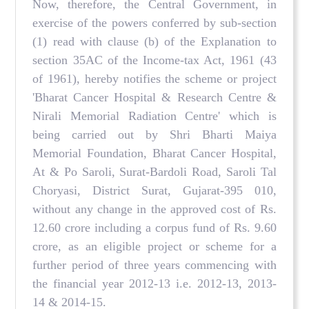
Now, therefore, the Central Government, in
exercise of the powers conferred by sub-section
(1) read with clause (b) of the Explanation to
section 35AC of the Income-tax Act, 1961 (43
of 1961), hereby notifies the scheme or project
'Bharat Cancer Hospital & Research Centre &
Nirali Memorial Radiation Centre' which is
being carried out by Shri Bharti Maiya
Memorial Foundation, Bharat Cancer Hospital,
At & Po Saroli, Surat-Bardoli Road, Saroli Tal
Choryasi, District Surat, Gujarat-395 010,
without any change in the approved cost of Rs.
12.60 crore including a corpus fund of Rs. 9.60
crore, as an eligible project or scheme for a
further period of three years commencing with
the financial year 2012-13 i.e. 2012-13, 2013-
14 & 2014-15.