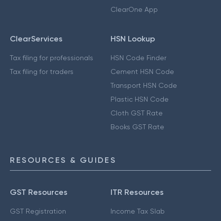
ClearOne App
ClearServices
HSN Lookup
Tax filing for professionals
HSN Code Finder
Tax filing for traders
Cement HSN Code
Transport HSN Code
Plastic HSN Code
Cloth GST Rate
Books GST Rate
RESOURCES & GUIDES
GST Resources
ITR Resources
GST Registration
Income Tax Slab