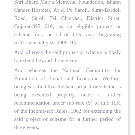
Shri Bharti Maiya Memorial Foundation, Bharat
Cancer Hospital, At & Po Saroli, Surat-Bardoli
Road, Saroli Tal Choryasi, District Surat,
Gujarat-395 010, as an eligible project or
scheme for a period of three years beginning
with financial year 2009-10;
And whereas the said project or scheme is likely
to extend beyond three years;
And whereas the National Committee for
Promotion of Social and Economic Welfare,
being satisfied that the said project or scheme is
being executed properly, made a further
recommendation under sub-rule (5) of rule 11M
of the Income-tax Rules, 1962 for extending the
said project or scheme for a further period of
three years;