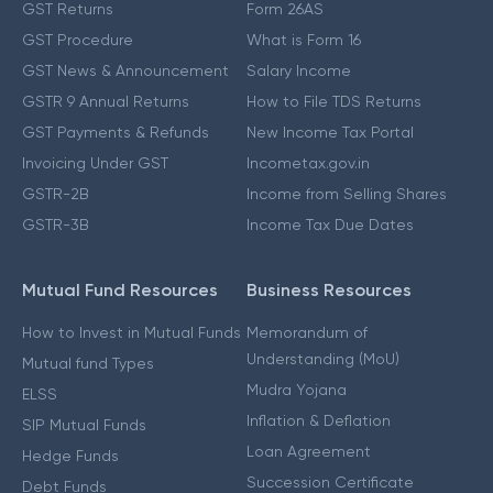
GST Returns
Form 26AS
GST Procedure
What is Form 16
GST News & Announcement
Salary Income
GSTR 9 Annual Returns
How to File TDS Returns
GST Payments & Refunds
New Income Tax Portal
Invoicing Under GST
Incometax.gov.in
GSTR-2B
Income from Selling Shares
GSTR-3B
Income Tax Due Dates
Mutual Fund Resources
Business Resources
How to Invest in Mutual Funds
Memorandum of
Understanding (MoU)
Mutual fund Types
Mudra Yojana
ELSS
Inflation & Deflation
SIP Mutual Funds
Loan Agreement
Hedge Funds
Succession Certificate
Debt Funds