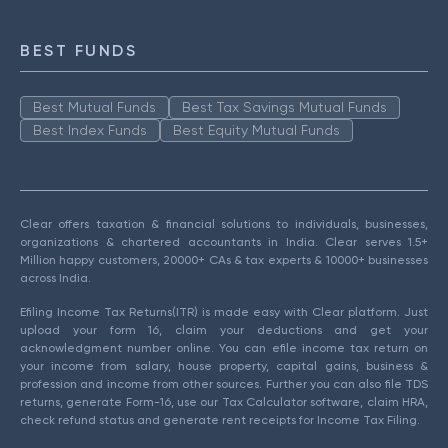
BEST FUNDS
Best Mutual Funds
Best Tax Savings Mutual Funds
Best Index Funds
Best Equity Mutual Funds
Clear offers taxation & financial solutions to individuals, businesses,
organizations & chartered accountants in India. Clear serves 1.5+
Million happy customers, 20000+ CAs & tax experts & 10000+ businesses
across India.
Efiling Income Tax Returns(ITR) is made easy with Clear platform. Just
upload your form 16, claim your deductions and get your
acknowledgment number online. You can efile income tax return on
your income from salary, house property, capital gains, business &
profession and income from other sources. Further you can also file TDS
returns, generate Form-16, use our Tax Calculator software, claim HRA,
check refund status and generate rent receipts for Income Tax Filing.