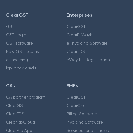
ClearGST
Enterprises
GST
ClearGST
GST Login
ClearE-Waybill
GST software
e-Invoicing Software
New GST returns
ClearTDS
e-invoicing
eWay Bill Registration
Input tax credit
CAs
SMEs
CA partner program
ClearGST
ClearGST
ClearOne
ClearTDS
Billing Software
ClearTaxCloud
Invoicing Software
ClearPro App
Services for businesses