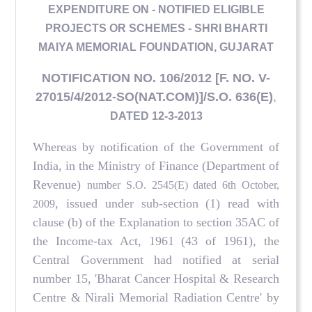
EXPENDITURE ON - NOTIFIED ELIGIBLE
PROJECTS OR SCHEMES - SHRI BHARTI
MAIYA MEMORIAL FOUNDATION, GUJARAT
NOTIFICATION NO. 106/2012 [F. NO. V-
27015/4/2012-SO(NAT.COM)]/S.O. 636(E)
,
DATED 12-3-2013
Whereas by notification of the Government of
India, in the Ministry of Finance (Department of
Revenue)
number S.O. 2545(E) dated 6th October,
, issued under sub-section (1) read with
2009
clause (b) of the Explanation to section 35AC of
the Income-tax Act, 1961 (43 of 1961), the
Central Government had notified at serial
number 15, 'Bharat Cancer Hospital & Research
Centre & Nirali Memorial Radiation Centre' by