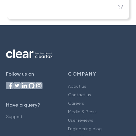
??
Follow us on
COMPANY
About us
Contact us
Careers
Have a query?
Media & Press
Support
User reviews
Engineering blog