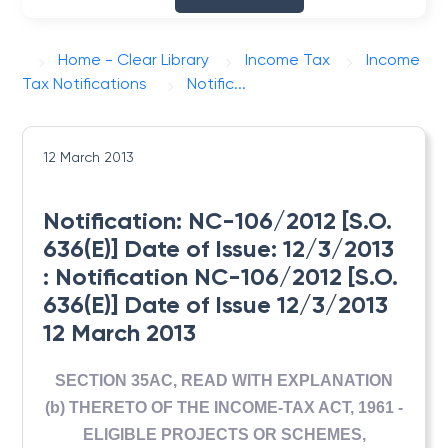
Home - Clear Library
Income Tax
Income
Tax Notifications
Notific...
12 March 2013
Notification: NC-106/2012 [S.O.
636(E)] Date of Issue: 12/3/2013
: Notification NC-106/2012 [S.O.
636(E)] Date of Issue 12/3/2013
12 March 2013
SECTION 35AC, READ WITH EXPLANATION
(b) THERETO OF THE INCOME-TAX ACT, 1961 -
ELIGIBLE PROJECTS OR SCHEMES,