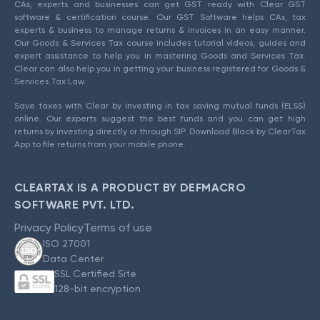
CAs, experts and businesses can get GST ready with Clear GST
software & certification course. Our GST Software helps CAs, tax
experts & business to manage returns & invoices in an easy manner.
Our Goods & Services Tax course includes tutorial videos, guides and
expert assistance to help you in mastering Goods and Services Tax.
Clear can also help you in getting your business registered for Goods &
Services Tax Law.
Save taxes with Clear by investing in tax saving mutual funds (ELSS)
online. Our experts suggest the best funds and you can get high
returns by investing directly or through SIP. Download Black by ClearTax
App to file returns from your mobile phone.
CLEARTAX IS A PRODUCT BY DEFMACRO
SOFTWARE PVT. LTD.
Privacy Policy
Terms of use
ISO 27001
Data Center
SSL Certified Site
128-bit encryption