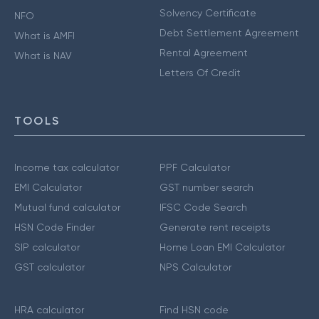
Solvency Certificate
NFO
Debt Settlement Agreement
What is AMFI
Rental Agreement
What is NAV
Letters Of Credit
TOOLS
Income tax calculator
PPF Calculator
EMI Calculator
GST number search
Mutual fund calculator
IFSC Code Search
HSN Code Finder
Generate rent receipts
SIP calculator
Home Loan EMI Calculator
GST calculator
NPS Calculator
HRA calculator
Find HSN code