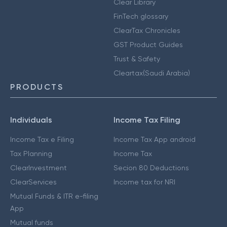
Clear Library
FinTech glossary
ClearTax Chronicles
GST Product Guides
Trust & Safety
Cleartax(Saudi Arabia)
PRODUCTS
Individuals
Income Tax Filing
Income Tax e Filing
Income Tax App android
Tax Planning
Income Tax
ClearInvestment
Secion 80 Deductions
ClearServices
Income tax for NRI
Mutual Funds & ITR e-filing
App
Mutual funds