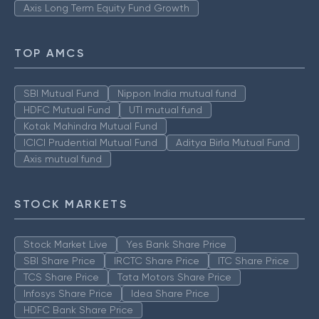
Axis Long Term Equity Fund Growth
TOP AMCS
SBI Mutual Fund
Nippon India mutual fund
HDFC Mutual Fund
UTI mutual fund
Kotak Mahindra Mutual Fund
ICICI Prudential Mutual Fund
Aditya Birla Mutual Fund
Axis mutual fund
STOCK MARKETS
Stock Market Live
Yes Bank Share Price
SBI Share Price
IRCTC Share Price
ITC Share Price
TCS Share Price
Tata Motors Share Price
Infosys Share Price
Idea Share Price
HDFC Bank Share Price