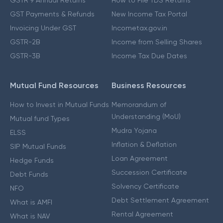
GSTR 9 Annual Returns
How to File TDS Returns
GST Payments & Refunds
New Income Tax Portal
Invoicing Under GST
Incometax.gov.in
GSTR-2B
Income from Selling Shares
GSTR-3B
Income Tax Due Dates
Mutual Fund Resources
Business Resources
How to Invest in Mutual Funds
Memorandum of
Understanding (MoU)
Mutual fund Types
Mudra Yojana
ELSS
Inflation & Deflation
SIP Mutual Funds
Loan Agreement
Hedge Funds
Succession Certificate
Debt Funds
Solvency Certificate
NFO
Debt Settlement Agreement
What is AMFI
Rental Agreement
What is NAV