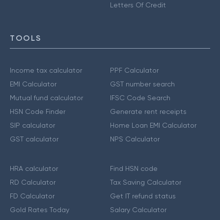
Letters Of Credit
TOOLS
Income tax calculator
PPF Calculator
EMI Calculator
GST number search
Mutual fund calculator
IFSC Code Search
HSN Code Finder
Generate rent receipts
SIP calculator
Home Loan EMI Calculator
GST calculator
NPS Calculator
HRA calculator
Find HSN code
RD Calculator
Tax Saving Calculator
FD Calculator
Get IT refund status
Gold Rates Today
Salary Calculator