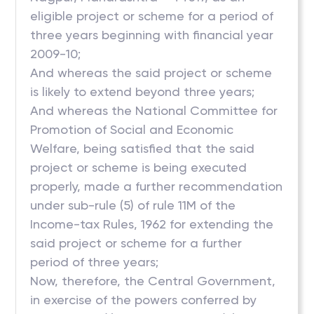
eligible project or scheme for a period of
three years beginning with financial year
2009-10;
And whereas the said project or scheme
is likely to extend beyond three years;
And whereas the National Committee for
Promotion of Social and Economic
Welfare, being satisfied that the said
project or scheme is being executed
properly, made a further recommendation
under sub-rule (5) of rule 11M of the
Income-tax Rules, 1962 for extending the
said project or scheme for a further
period of three years;
Now, therefore, the Central Government,
in exercise of the powers conferred by