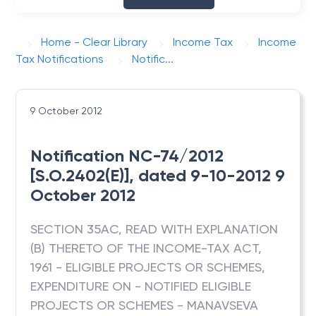
Home - Clear Library
Income Tax
Income
Tax Notifications
Notific...
9 October 2012
Notification NC-74/2012
[S.O.2402(E)], dated 9-10-2012 9
October 2012
SECTION 35AC, READ WITH EXPLANATION
(B) THERETO OF THE INCOME-TAX ACT,
1961 - ELIGIBLE PROJECTS OR SCHEMES,
EXPENDITURE ON - NOTIFIED ELIGIBLE
PROJECTS OR SCHEMES - MANAVSEVA