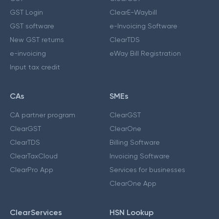
GST Login
ClearE-Waybill
GST software
e-Invoicing Software
New GST returns
ClearTDS
e-invoicing
eWay Bill Registration
Input tax credit
CAs
SMEs
CA partner program
ClearGST
ClearGST
ClearOne
ClearTDS
Billing Software
ClearTaxCloud
Invoicing Software
ClearPro App
Services for businesses
ClearOne App
ClearServices
HSN Lookup