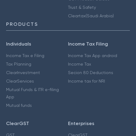
Trust & Safety
Cleartax(Saudi Arabia)
PRODUCTS
Individuals
Income Tax Filing
Income Tax e Filing
Income Tax App android
Tax Planning
Income Tax
ClearInvestment
Secion 80 Deductions
ClearServices
Income tax for NRI
Mutual Funds & ITR e-filing
App
Mutual funds
ClearGST
Enterprises
GST
ClearGST