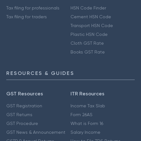
Tax filing for professionals
HSN Code Finder
Tax filing for traders
Cement HSN Code
Transport HSN Code
Plastic HSN Code
Cloth GST Rate
Books GST Rate
RESOURCES & GUIDES
GST Resources
ITR Resources
GST Registration
Income Tax Slab
GST Returns
Form 26AS
GST Procedure
What is Form 16
GST News & Announcement
Salary Income