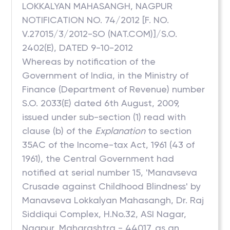
LOKKALYAN MAHASANGH, NAGPUR
NOTIFICATION NO. 74/2012 [F. NO.
V.27015/3/2012-SO (NAT.COM)]/S.O.
2402(E), DATED 9-10-2012
Whereas by notification of the
Government of India, in the Ministry of
Finance (Department of Revenue) number
S.O. 2033(E) dated 6th August, 2009,
issued under sub-section (1) read with
clause (b) of the
Explanation
to section
35AC of the Income-tax Act, 1961 (43 of
1961), the Central Government had
notified at serial number 15, 'Manavseva
Crusade against Childhood Blindness' by
Manavseva Lokkalyan Mahasangh, Dr. Raj
Siddiqui Complex, H.No.32, ASI Nagar,
Nagpur, Maharashtra - 44017, as an