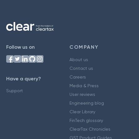
Follow us on
COMPANY
About us
Contact us
Careers
Have a query?
Media & Press
Support
User reviews
Engineering blog
Clear Library
FinTech glossary
ClearTax Chronicles
GST Product Guides