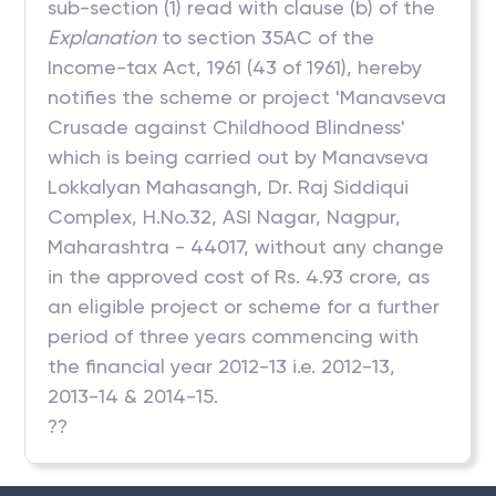
sub-section (1) read with clause (b) of the
Explanation
to section 35AC of the
Income-tax Act, 1961 (43 of 1961), hereby
notifies the scheme or project 'Manavseva
Crusade against Childhood Blindness'
which is being carried out by Manavseva
Lokkalyan Mahasangh, Dr. Raj Siddiqui
Complex, H.No.32, ASI Nagar, Nagpur,
Maharashtra - 44017, without any change
in the approved cost of Rs. 4.93 crore, as
an eligible project or scheme for a further
period of three years commencing with
the financial year 2012-13 i.e. 2012-13,
2013-14 & 2014-15.
??