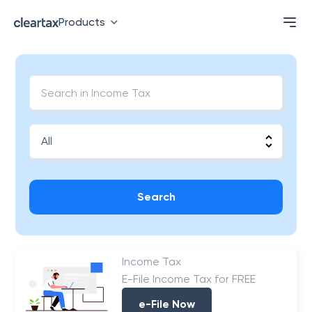
Products
Search
Income Tax
E-File Income Tax for FREE
e-File Now