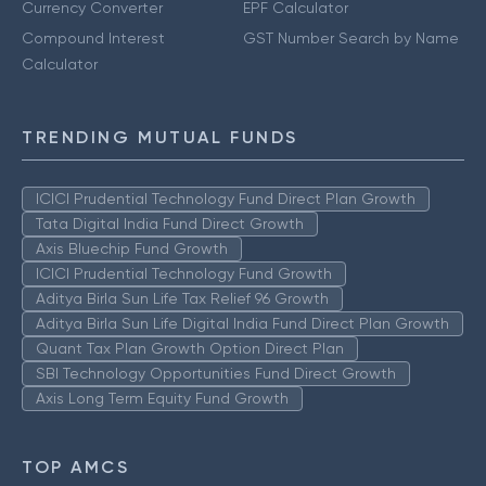
Currency Converter
EPF Calculator
Compound Interest
GST Number Search by Name
Calculator
TRENDING MUTUAL FUNDS
ICICI Prudential Technology Fund Direct Plan Growth
Tata Digital India Fund Direct Growth
Axis Bluechip Fund Growth
ICICI Prudential Technology Fund Growth
Aditya Birla Sun Life Tax Relief 96 Growth
Aditya Birla Sun Life Digital India Fund Direct Plan Growth
Quant Tax Plan Growth Option Direct Plan
SBI Technology Opportunities Fund Direct Growth
Axis Long Term Equity Fund Growth
TOP AMCS