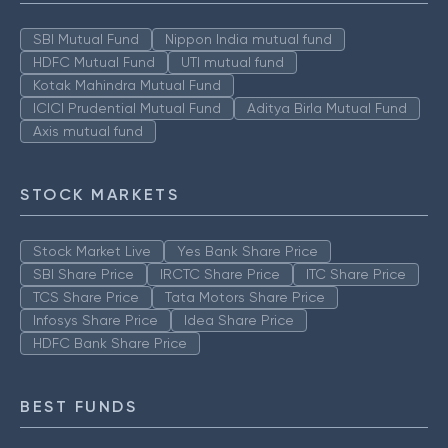
SBI Mutual Fund
Nippon India mutual fund
HDFC Mutual Fund
UTI mutual fund
Kotak Mahindra Mutual Fund
ICICI Prudential Mutual Fund
Aditya Birla Mutual Fund
Axis mutual fund
STOCK MARKETS
Stock Market Live
Yes Bank Share Price
SBI Share Price
IRCTC Share Price
ITC Share Price
TCS Share Price
Tata Motors Share Price
Infosys Share Price
Idea Share Price
HDFC Bank Share Price
BEST FUNDS