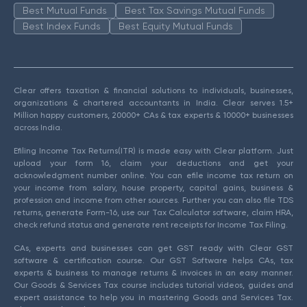
Best Mutual Funds
Best Tax Savings Mutual Funds
Best Index Funds
Best Equity Mutual Funds
Clear offers taxation & financial solutions to individuals, businesses,
organizations & chartered accountants in India. Clear serves 1.5+
Million happy customers, 20000+ CAs & tax experts & 10000+ businesses
across India.
Efiling Income Tax Returns(ITR) is made easy with Clear platform. Just
upload your form 16, claim your deductions and get your
acknowledgment number online. You can efile income tax return on
your income from salary, house property, capital gains, business &
profession and income from other sources. Further you can also file TDS
returns, generate Form-16, use our Tax Calculator software, claim HRA,
check refund status and generate rent receipts for Income Tax Filing.
CAs, experts and businesses can get GST ready with Clear GST
software & certification course. Our GST Software helps CAs, tax
experts & business to manage returns & invoices in an easy manner.
Our Goods & Services Tax course includes tutorial videos, guides and
expert assistance to help you in mastering Goods and Services Tax.