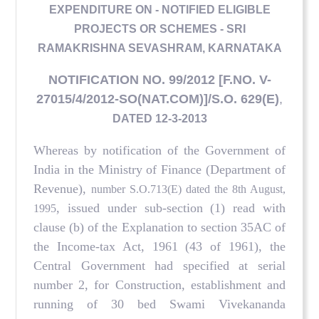
EXPENDITURE ON - NOTIFIED ELIGIBLE
PROJECTS OR SCHEMES - SRI
RAMAKRISHNA SEVASHRAM, KARNATAKA
NOTIFICATION NO. 99/2012 [F.NO. V-
27015/4/2012-SO(NAT.COM)]/S.O. 629(E)
,
DATED 12-3-2013
Whereas by notification of the Government of
India in the Ministry of Finance (Department of
Revenue),
number S.O.713(E) dated the 8th August,
, issued under sub-section (1) read with
1995
clause (b) of the Explanation to section 35AC of
the Income-tax Act, 1961 (43 of 1961), the
Central Government had specified at serial
number 2, for Construction, establishment and
running of 30 bed Swami Vivekananda