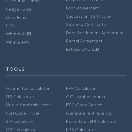
SIP Mutual Funds
Loan Agreement
Hedge Funds
Succession Certificate
Debt Funds
Solvency Certificate
NFO
Debt Settlement Agreement
What is AMFI
Rental Agreement
What is NAV
Letters Of Credit
TOOLS
Income tax calculator
PPF Calculator
EMI Calculator
GST number search
Mutual fund calculator
IFSC Code Search
HSN Code Finder
Generate rent receipts
SIP calculator
Home Loan EMI Calculator
GST calculator
NPS Calculator