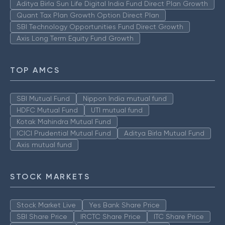
Aditya Birla Sun Life Digital India Fund Direct Plan Growth
Quant Tax Plan Growth Option Direct Plan
SBI Technology Opportunities Fund Direct Growth
Axis Long Term Equity Fund Growth
TOP AMCS
SBI Mutual Fund
Nippon India mutual fund
HDFC Mutual Fund
UTI mutual fund
Kotak Mahindra Mutual Fund
ICICI Prudential Mutual Fund
Aditya Birla Mutual Fund
Axis mutual fund
STOCK MARKETS
Stock Market Live
Yes Bank Share Price
SBI Share Price
IRCTC Share Price
ITC Share Price