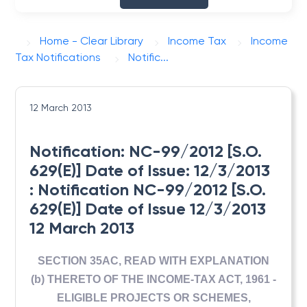
Home - Clear Library
Income Tax
Income
Tax Notifications
Notific...
12 March 2013
Notification: NC-99/2012 [S.O.
629(E)] Date of Issue: 12/3/2013
: Notification NC-99/2012 [S.O.
629(E)] Date of Issue 12/3/2013
12 March 2013
SECTION 35AC, READ WITH EXPLANATION
(b) THERETO OF THE INCOME-TAX ACT, 1961 -
ELIGIBLE PROJECTS OR SCHEMES,