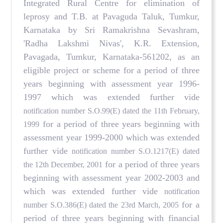
Integrated Rural Centre for elimination of
leprosy and T.B. at Pavaguda Taluk, Tumkur,
Karnataka by Sri Ramakrishna Sevashram,
'Radha Lakshmi Nivas', K.R. Extension,
Pavagada, Tumkur, Karnataka-561202, as an
eligible project or scheme for a period of three
years beginning with assessment year 1996-
1997 which was extended further vide
notification number S.O.99(E) dated the 11th February,
for a period of three years beginning with
1999
assessment year 1999-2000 which was extended
further vide
notification number S.O.1217(E) dated
for a period of three years
the 12th December, 2001
beginning with assessment year 2002-2003 and
which was extended further vide
notification
for a
number S.O.386(E) dated the 23rd March, 2005
period of three years beginning with financial