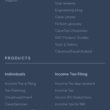
Support
User reviews
Engineering blog
Clear Library
FinTech glossary
ClearTax Chronicles
GST Product Guides
Trust & Safety
Cleartax(Saudi Arabia)
PRODUCTS
Individuals
Income Tax Filing
Income Tax e Filing
Income Tax App android
Tax Planning
Income Tax
ClearInvestment
Secion 80 Deductions
ClearServices
Income tax for NRI