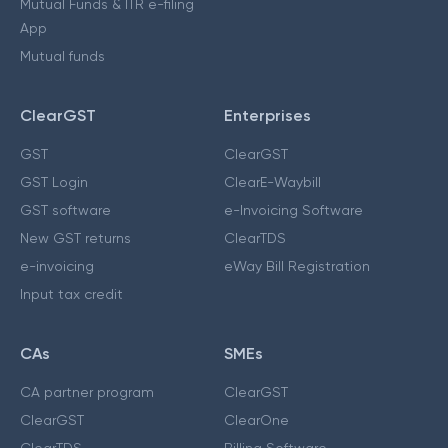
Mutual Funds & ITR e-filing
App
Mutual funds
ClearGST
Enterprises
GST
ClearGST
GST Login
ClearE-Waybill
GST software
e-Invoicing Software
New GST returns
ClearTDS
e-invoicing
eWay Bill Registration
Input tax credit
CAs
SMEs
CA partner program
ClearGST
ClearGST
ClearOne
ClearTDS
Billing Software