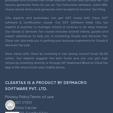
profession and income from other sources. Further you can also file TDS
returns, generate Form-16, use our Tax Calculator software, claim HRA,
check refund status and generate rent receipts for Income Tax Filing.
CAs, experts and businesses can get GST ready with Clear GST
software & certification course. Our GST Software helps CAs, tax
experts & business to manage returns & invoices in an easy manner.
Our Goods & Services Tax course includes tutorial videos, guides and
expert assistance to help you in mastering Goods and Services Tax.
Clear can also help you in getting your business registered for Goods &
Services Tax Law.
Save taxes with Clear by investing in tax saving mutual funds (ELSS)
online. Our experts suggest the best funds and you can get high
returns by investing directly or through SIP. Download Black by ClearTax
App to file returns from your mobile phone.
CLEARTAX IS A PRODUCT BY DEFMACRO
SOFTWARE PVT. LTD.
Privacy Policy
Terms of use
ISO 27001
Data Center
SSL Certified Site