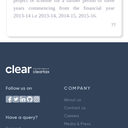
project or scheme for a further period of three
years commencing from the financial year
2013-14 i.e 2013-14, 2014-15, 2015-16.
??
Follow us on
COMPANY
About us
Contact us
Careers
Have a query?
Media & Press