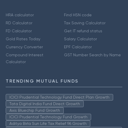
HRA calculator
Find HSN code
RD Calculator
Tax Saving Calculator
FD Calculator
Get IT refund status
Gold Rates Today
Salary Calculator
Currency Converter
EPF Calculator
Compound Interest
GST Number Search by Name
Calculator
TRENDING MUTUAL FUNDS
ICICI Prudential Technology Fund Direct Plan Growth
Tata Digital India Fund Direct Growth
Axis Bluechip Fund Growth
ICICI Prudential Technology Fund Growth
Aditya Birla Sun Life Tax Relief 96 Growth