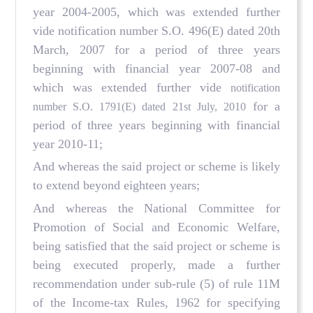
year 2004-2005, which was extended further
vide notification number S.O. 496(E) dated 20th
March, 2007 for a period of three years
beginning with financial year 2007-08 and
which was extended further vide
notification
for a
number S.O. 1791(E) dated 21st July, 2010
period of three years beginning with financial
year 2010-11;
And whereas the said project or scheme is likely
to extend beyond eighteen years;
And whereas the National Committee for
Promotion of Social and Economic Welfare,
being satisfied that the said project or scheme is
being executed properly, made a further
recommendation under sub-rule (5) of rule 11M
of the Income-tax Rules, 1962 for specifying