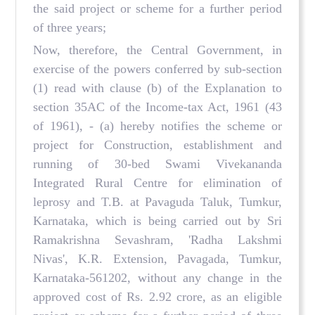
the said project or scheme for a further period
of three years;
Now, therefore, the Central Government, in
exercise of the powers conferred by sub-section
(1) read with clause (b) of the Explanation to
section 35AC of the Income-tax Act, 1961 (43
of 1961), - (a) hereby notifies the scheme or
project for Construction, establishment and
running of 30-bed Swami Vivekananda
Integrated Rural Centre for elimination of
leprosy and T.B. at Pavaguda Taluk, Tumkur,
Karnataka, which is being carried out by Sri
Ramakrishna Sevashram, 'Radha Lakshmi
Nivas', K.R. Extension, Pavagada, Tumkur,
Karnataka-561202, without any change in the
approved cost of Rs. 2.92 crore, as an eligible