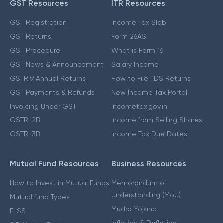
GST Resources
ITR Resources
GST Registration
Income Tax Slab
GST Returns
Form 26AS
GST Procedure
What is Form 16
GST News & Announcement
Salary Income
GSTR 9 Annual Returns
How to File TDS Returns
GST Payments & Refunds
New Income Tax Portal
Invoicing Under GST
Incometax.gov.in
GSTR-2B
Income from Selling Shares
GSTR-3B
Income Tax Due Dates
Mutual Fund Resources
Business Resources
How to Invest in Mutual Funds
Memorandum of
Understanding (MoU)
Mutual fund Types
Mudra Yojana
ELSS
Inflation & Deflation