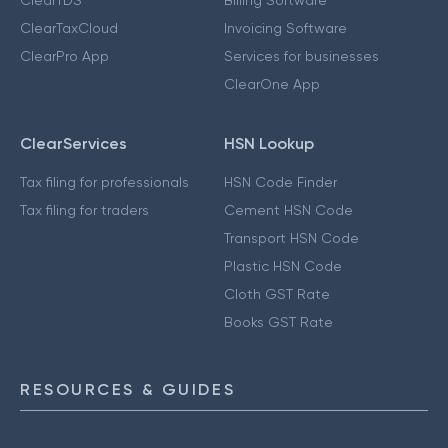
ClearTaxCloud
Invoicing Software
ClearPro App
Services for businesses
ClearOne App
ClearServices
HSN Lookup
Tax filing for professionals
HSN Code Finder
Tax filing for traders
Cement HSN Code
Transport HSN Code
Plastic HSN Code
Cloth GST Rate
Books GST Rate
RESOURCES & GUIDES