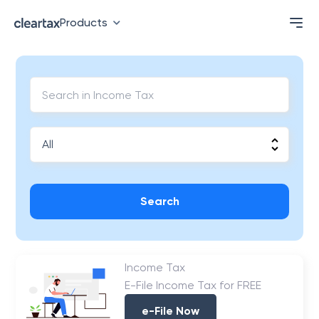
Products
Search
Income Tax
E-File Income Tax for FREE
e-File Now