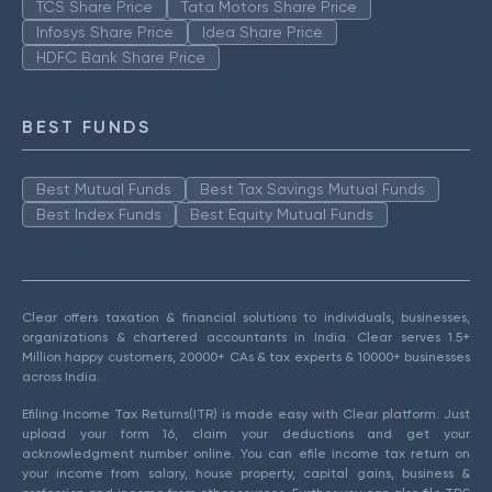
TCS Share Price
Tata Motors Share Price
Infosys Share Price
Idea Share Price
HDFC Bank Share Price
BEST FUNDS
Best Mutual Funds
Best Tax Savings Mutual Funds
Best Index Funds
Best Equity Mutual Funds
Clear offers taxation & financial solutions to individuals, businesses,
organizations & chartered accountants in India. Clear serves 1.5+
Million happy customers, 20000+ CAs & tax experts & 10000+ businesses
across India.
Efiling Income Tax Returns(ITR) is made easy with Clear platform. Just
upload your form 16, claim your deductions and get your
acknowledgment number online. You can efile income tax return on
your income from salary, house property, capital gains, business &