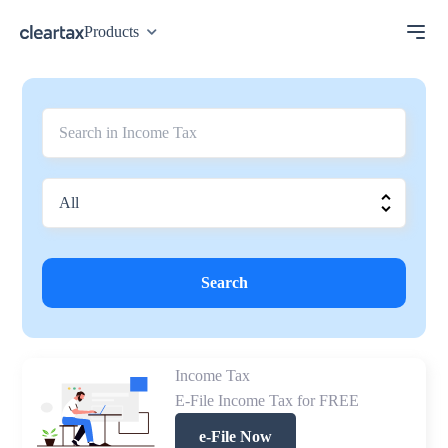
Products
Search
Income Tax
E-File Income Tax for FREE
e-File Now