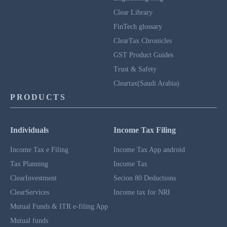
Clear Library
FinTech glossary
ClearTax Chronicles
GST Product Guides
Trust & Safety
Cleartax(Saudi Arabia)
PRODUCTS
Individuals
Income Tax Filing
Income Tax e Filing
Income Tax App android
Tax Planning
Income Tax
ClearInvestment
Secion 80 Deductions
ClearServices
Income tax for NRI
Mutual Funds & ITR e-filing App
Mutual funds