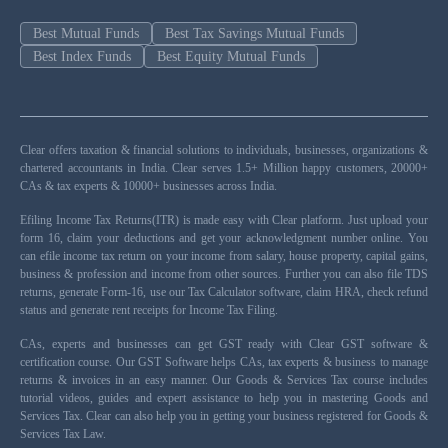
Best Mutual Funds
Best Tax Savings Mutual Funds
Best Index Funds
Best Equity Mutual Funds
Clear offers taxation & financial solutions to individuals, businesses, organizations &
chartered accountants in India. Clear serves 1.5+ Million happy customers, 20000+
CAs & tax experts & 10000+ businesses across India.
Efiling Income Tax Returns(ITR) is made easy with Clear platform. Just upload your
form 16, claim your deductions and get your acknowledgment number online. You
can efile income tax return on your income from salary, house property, capital gains,
business & profession and income from other sources. Further you can also file TDS
returns, generate Form-16, use our Tax Calculator software, claim HRA, check refund
status and generate rent receipts for Income Tax Filing.
CAs, experts and businesses can get GST ready with Clear GST software &
certification course. Our GST Software helps CAs, tax experts & business to manage
returns & invoices in an easy manner. Our Goods & Services Tax course includes
tutorial videos, guides and expert assistance to help you in mastering Goods and
Services Tax. Clear can also help you in getting your business registered for Goods &
Services Tax Law.