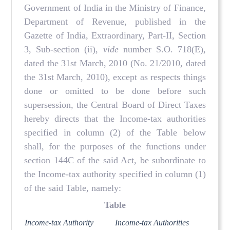
Government of India in the Ministry of Finance,
Department of Revenue, published in the
Gazette of India, Extraordinary, Part-II, Section
3, Sub-section (ii),
vide
number S.O. 718(E),
dated the 31st March, 2010 (No. 21/2010, dated
the 31st March, 2010), except as respects things
done or omitted to be done before such
supersession, the Central Board of Direct Taxes
hereby directs that the Income-tax authorities
specified in column (2) of the Table below
shall, for the purposes of the functions under
section 144C of the said Act, be subordinate to
the Income-tax authority specified in column (1)
of the said Table, namely:
Table
Income-tax Authority
Income-tax Authorities