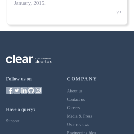
January, 2015.
??
Follow us on
COMPANY
About us
Contact us
Careers
Have a query?
Media & Press
Support
User reviews
Engineering blog