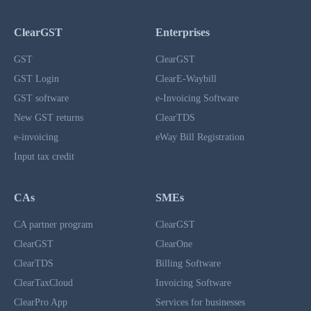
ClearGST
Enterprises
GST
ClearGST
GST Login
ClearE-Waybill
GST software
e-Invoicing Software
New GST returns
ClearTDS
e-invoicing
eWay Bill Registration
Input tax credit
CAs
SMEs
CA partner program
ClearGST
ClearGST
ClearOne
ClearTDS
Billing Software
ClearTaxCloud
Invoicing Software
ClearPro App
Services for businesses