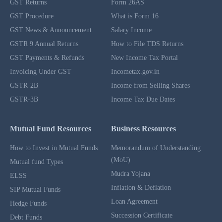
GST Returns
Form 26AS
GST Procedure
What is Form 16
GST News & Announcement
Salary Income
GSTR 9 Annual Returns
How to File TDS Returns
GST Payments & Refunds
New Income Tax Portal
Invoicing Under GST
Incometax.gov.in
GSTR-2B
Income from Selling Shares
GSTR-3B
Income Tax Due Dates
Mutual Fund Resources
Business Resources
How to Invest in Mutual Funds
Memorandum of Understanding
(MoU)
Mutual fund Types
Mudra Yojana
ELSS
Inflation & Deflation
SIP Mutual Funds
Loan Agreement
Hedge Funds
Succession Certificate
Debt Funds