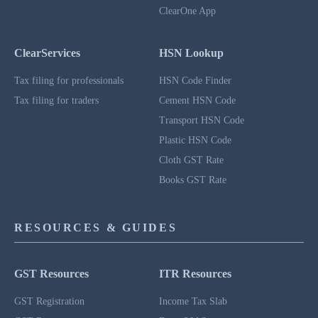
ClearOne App
ClearServices
HSN Lookup
Tax filing for professionals
HSN Code Finder
Tax filing for traders
Cement HSN Code
Transport HSN Code
Plastic HSN Code
Cloth GST Rate
Books GST Rate
RESOURCES & GUIDES
GST Resources
ITR Resources
GST Registration
Income Tax Slab