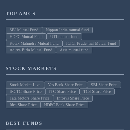
TOP AMCS
SBI Mutual Fund
Nippon India mutual fund
HDFC Mutual Fund
UTI mutual fund
Kotak Mahindra Mutual Fund
ICICI Prudential Mutual Fund
Aditya Birla Mutual Fund
Axis mutual fund
STOCK MARKETS
Stock Market Live
Yes Bank Share Price
SBI Share Price
IRCTC Share Price
ITC Share Price
TCS Share Price
Tata Motors Share Price
Infosys Share Price
Idea Share Price
HDFC Bank Share Price
BEST FUNDS