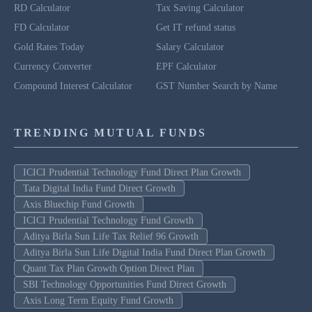
RD Calculator
Tax Saving Calculator
FD Calculator
Get IT refund status
Gold Rates Today
Salary Calculator
Currency Converter
EPF Calculator
Compound Interest Calculator
GST Number Search by Name
TRENDING MUTUAL FUNDS
ICICI Prudential Technology Fund Direct Plan Growth
Tata Digital India Fund Direct Growth
Axis Bluechip Fund Growth
ICICI Prudential Technology Fund Growth
Aditya Birla Sun Life Tax Relief 96 Growth
Aditya Birla Sun Life Digital India Fund Direct Plan Growth
Quant Tax Plan Growth Option Direct Plan
SBI Technology Opportunities Fund Direct Growth
Axis Long Term Equity Fund Growth