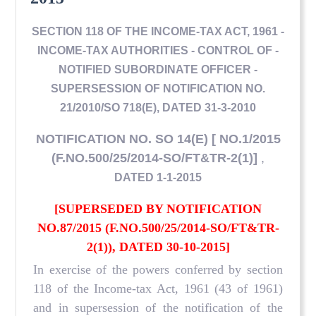
SECTION 118 OF THE INCOME-TAX ACT, 1961 -
INCOME-TAX AUTHORITIES - CONTROL OF -
NOTIFIED SUBORDINATE OFFICER -
SUPERSESSION OF NOTIFICATION NO.
21/2010/SO 718(E), DATED 31-3-2010
NOTIFICATION NO. SO 14(E) [ NO.1/2015
(F.NO.500/25/2014-SO/FT&TR-2(1)]
,
DATED 1-1-2015
[SUPERSEDED BY NOTIFICATION
NO.87/2015 (F.NO.500/25/2014-SO/FT&TR-
2(1)), DATED 30-10-2015]
In exercise of the powers conferred by section
118 of the Income-tax Act, 1961 (43 of 1961)
and in supersession of the notification of the