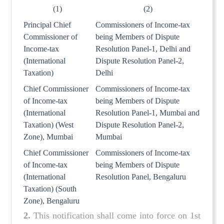
(1)
(2)
Principal Chief
Commissioners of Income-tax
Commissioner of
being Members of Dispute
Income-tax
Resolution Panel-1, Delhi and
(International
Dispute Resolution Panel-2,
Taxation)
Delhi
Chief Commissioner
Commissioners of Income-tax
of Income-tax
being Members of Dispute
(International
Resolution Panel-1, Mumbai and
Taxation) (West
Dispute Resolution Panel-2,
Zone), Mumbai
Mumbai
Chief Commissioner
Commissioners of Income-tax
of Income-tax
being Members of Dispute
(International
Resolution Panel, Bengaluru
Taxation) (South
Zone), Bengaluru
2.
This notification shall come into force on 1st