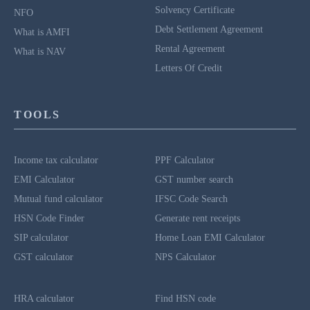
Solvency Certificate
NFO
Debt Settlement Agreement
What is AMFI
Rental Agreement
What is NAV
Letters Of Credit
TOOLS
Income tax calculator
PPF Calculator
EMI Calculator
GST number search
Mutual fund calculator
IFSC Code Search
HSN Code Finder
Generate rent receipts
SIP calculator
Home Loan EMI Calculator
GST calculator
NPS Calculator
HRA calculator
Find HSN code