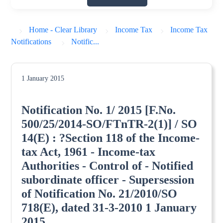
Home - Clear Library
Income Tax
Income Tax
Notifications
Notific...
1 January 2015
Notification No. 1/ 2015 [F.No.
500/25/2014-SO/FTnTR-2(1)] / SO
14(E) : ?Section 118 of the Income-
tax Act, 1961 - Income-tax
Authorities - Control of - Notified
subordinate officer - Supersession
of Notification No. 21/2010/SO
718(E), dated 31-3-2010 1 January
2015