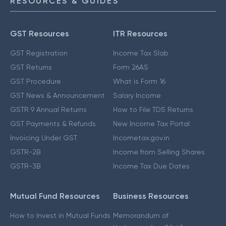
RESOURCES & GUIDES
GST Resources
ITR Resources
GST Registration
Income Tax Slab
GST Returns
Form 26AS
GST Procedure
What is Form 16
GST News & Announcement
Salary Income
GSTR 9 Annual Returns
How to File TDS Returns
GST Payments & Refunds
New Income Tax Portal
Invoicing Under GST
Incometax.gov.in
GSTR-2B
Income from Selling Shares
GSTR-3B
Income Tax Due Dates
Mutual Fund Resources
Business Resources
How to Invest in Mutual Funds
Memorandum of