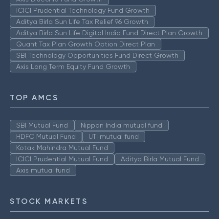
ICICI Prudential Technology Fund Growth
Aditya Birla Sun Life Tax Relief 96 Growth
Aditya Birla Sun Life Digital India Fund Direct Plan Growth
Quant Tax Plan Growth Option Direct Plan
SBI Technology Opportunities Fund Direct Growth
Axis Long Term Equity Fund Growth
TOP AMCS
SBI Mutual Fund
Nippon India mutual fund
HDFC Mutual Fund
UTI mutual fund
Kotak Mahindra Mutual Fund
ICICI Prudential Mutual Fund
Aditya Birla Mutual Fund
Axis mutual fund
STOCK MARKETS