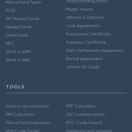
Understanding (MoU)
Mutual fund Types
Mudra Yojana
ELSS
Inflation & Deflation
SIP Mutual Funds
Loan Agreement
Hedge Funds
Succession Certificate
Debt Funds
Solvency Certificate
NFO
Debt Settlement Agreement
What is AMFI
Rental Agreement
What is NAV
Letters Of Credit
TOOLS
Income tax calculator
PPF Calculator
EMI Calculator
GST number search
Mutual fund calculator
IFSC Code Search
HSN Code Finder
Generate rent receipts