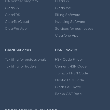
CA partner program
ClearGST
ClearGST
ClearOne
ClearTDS
Billing Software
ClearTaxCloud
Invoicing Software
ClearPro App
Services for businesses
ClearOne App
ClearServices
HSN Lookup
Tax filing for professionals
HSN Code Finder
Tax filing for traders
Cement HSN Code
Transport HSN Code
Plastic HSN Code
Cloth GST Rate
Books GST Rate