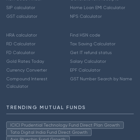
SIP calculator
Home Loan EMI Calculator
GST calculator
NPS Calculator
HRA calculator
Find HSN code
RD Calculator
Tax Saving Calculator
FD Calculator
Get IT refund status
Gold Rates Today
Salary Calculator
Currency Converter
EPF Calculator
Compound Interest
GST Number Search by Name
Calculator
TRENDING MUTUAL FUNDS
ICICI Prudential Technology Fund Direct Plan Growth
Tata Digital India Fund Direct Growth
Axis Bluechip Fund Growth