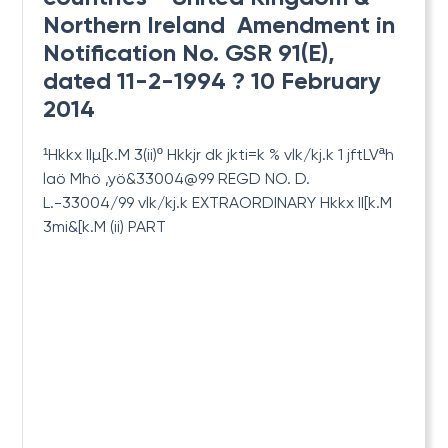
Northern Ireland  Amendment in
Notification No. GSR 91(E),
dated 11-2-1994 ? 10 February
2014
¹Hkkx IIµ[k.M 3(ii)º Hkkjr dk jkti=k % vlk/kj.k 1 jftLVªh
laö Mhö ,yö&33004@99 REGD
NO. D.
L.-33004/99 vlk/kj.k EXTRAORDINARY Hkkx II[k.M
3mi&[k.M (ii) PART