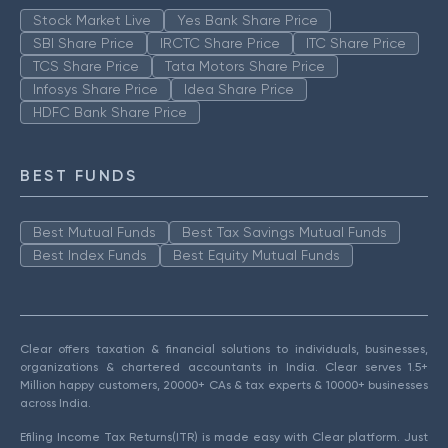
Stock Market Live
Yes Bank Share Price
SBI Share Price
IRCTC Share Price
ITC Share Price
TCS Share Price
Tata Motors Share Price
Infosys Share Price
Idea Share Price
HDFC Bank Share Price
BEST FUNDS
Best Mutual Funds
Best Tax Savings Mutual Funds
Best Index Funds
Best Equity Mutual Funds
Clear offers taxation & financial solutions to individuals, businesses,
organizations & chartered accountants in India. Clear serves 1.5+
Million happy customers, 20000+ CAs & tax experts & 10000+ businesses
across India.
Efiling Income Tax Returns(ITR) is made easy with Clear platform. Just