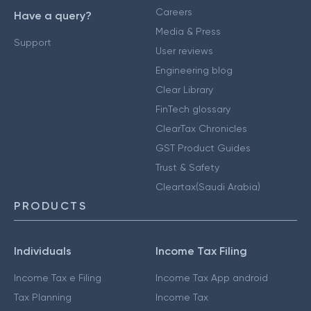
Careers
Have a query?
Media & Press
Support
User reviews
Engineering blog
Clear Library
FinTech glossary
ClearTax Chronicles
GST Product Guides
Trust & Safety
Cleartax(Saudi Arabia)
PRODUCTS
Individuals
Income Tax Filing
Income Tax e Filing
Income Tax App android
Tax Planning
Income Tax