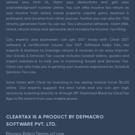
upload your form 16, claim your deductions and get your
acknowledgment number online. You can efile income tax return on
your income from salary, house property, capital gains, business &
profession and income from other sources. Further you can also file TDS
returns, generate Form-16, use our Tax Calculator software, claim HRA,
check refund status and generate rent receipts for Income Tax Filing.
CAs, experts and businesses can get GST ready with Clear GST
software & certification course. Our GST Software helps CAs, tax
experts & business to manage returns & invoices in an easy manner.
Our Goods & Services Tax course includes tutorial videos, guides and
expert assistance to help you in mastering Goods and Services Tax.
Clear can also help you in getting your business registered for Goods &
Services Tax Law.
Save taxes with Clear by investing in tax saving mutual funds (ELSS)
online. Our experts suggest the best funds and you can get high
returns by investing directly or through SIP. Download Black by ClearTax
App to file returns from your mobile phone.
CLEARTAX IS A PRODUCT BY DEFMACRO
SOFTWARE PVT. LTD.
Privacy Policy
Terms of use