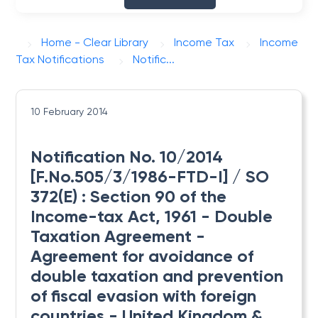
Home - Clear Library
Income Tax
Income
Tax Notifications
Notific...
10 February 2014
Notification No. 10/2014
[F.No.505/3/1986-FTD-I] / SO
372(E) : Section 90 of the
Income-tax Act, 1961 - Double
Taxation Agreement -
Agreement for avoidance of
double taxation and prevention
of fiscal evasion with foreign
countries - United Kingdom &