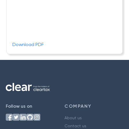
Download PDF
Follow us on
COMPANY
About us
Contact us