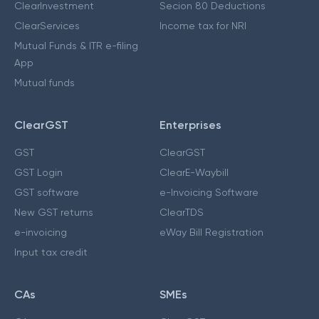
ClearInvestment
Secion 80 Deductions
ClearServices
Income tax for NRI
Mutual Funds & ITR e-filing
App
Mutual funds
ClearGST
Enterprises
GST
ClearGST
GST Login
ClearE-Waybill
GST software
e-Invoicing Software
New GST returns
ClearTDS
e-invoicing
eWay Bill Registration
Input tax credit
CAs
SMEs