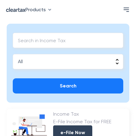
Products
Search
Income Tax
E-File Income Tax for FREE
e-File Now