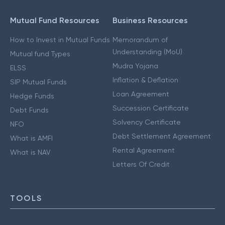
Mutual Fund Resources
Business Resources
How to Invest in Mutual Funds
Memorandum of
Understanding (MoU)
Mutual fund Types
Mudra Yojana
ELSS
Inflation & Deflation
SIP Mutual Funds
Loan Agreement
Hedge Funds
Succession Certificate
Debt Funds
Solvency Certificate
NFO
Debt Settlement Agreement
What is AMFI
Rental Agreement
What is NAV
Letters Of Credit
TOOLS