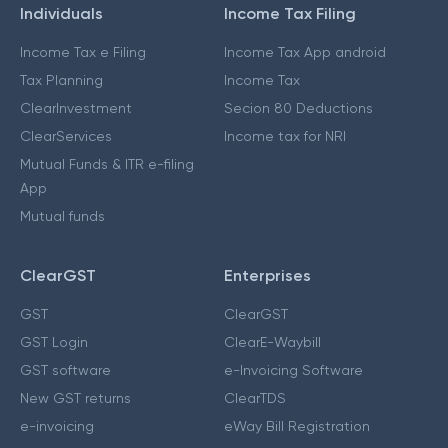
Individuals
Income Tax Filing
Income Tax e Filing
Income Tax App android
Tax Planning
Income Tax
ClearInvestment
Secion 80 Deductions
ClearServices
Income tax for NRI
Mutual Funds & ITR e-filing
App
Mutual funds
ClearGST
Enterprises
GST
ClearGST
GST Login
ClearE-Waybill
GST software
e-Invoicing Software
New GST returns
ClearTDS
e-invoicing
eWay Bill Registration