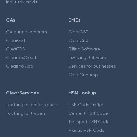
Input tax credit
CAs
SMEs
CA partner program
ClearGST
ClearGST
ClearOne
ClearTDS
Billing Software
ClearTaxCloud
Invoicing Software
ClearPro App
Services for businesses
ClearOne App
ClearServices
HSN Lookup
Tax filing for professionals
HSN Code Finder
Tax filing for traders
Cement HSN Code
Transport HSN Code
Plastic HSN Code