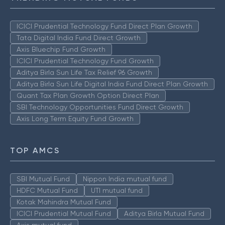
ICICI Prudential Technology Fund Direct Plan Growth
Tata Digital India Fund Direct Growth
Axis Bluechip Fund Growth
ICICI Prudential Technology Fund Growth
Aditya Birla Sun Life Tax Relief 96 Growth
Aditya Birla Sun Life Digital India Fund Direct Plan Growth
Quant Tax Plan Growth Option Direct Plan
SBI Technology Opportunities Fund Direct Growth
Axis Long Term Equity Fund Growth
TOP AMCS
SBI Mutual Fund
Nippon India mutual fund
HDFC Mutual Fund
UTI mutual fund
Kotak Mahindra Mutual Fund
ICICI Prudential Mutual Fund
Aditya Birla Mutual Fund