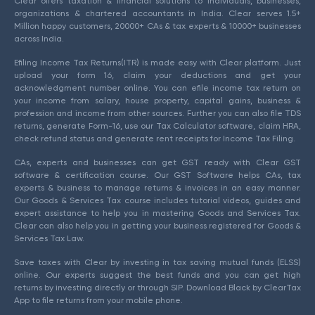
Clear offers taxation & financial solutions to individuals, businesses,
organizations & chartered accountants in India. Clear serves 1.5+
Million happy customers, 20000+ CAs & tax experts & 10000+ businesses
across India.
Efiling Income Tax Returns(ITR) is made easy with Clear platform. Just
upload your form 16, claim your deductions and get your
acknowledgment number online. You can efile income tax return on
your income from salary, house property, capital gains, business &
profession and income from other sources. Further you can also file TDS
returns, generate Form-16, use our Tax Calculator software, claim HRA,
check refund status and generate rent receipts for Income Tax Filing.
CAs, experts and businesses can get GST ready with Clear GST
software & certification course. Our GST Software helps CAs, tax
experts & business to manage returns & invoices in an easy manner.
Our Goods & Services Tax course includes tutorial videos, guides and
expert assistance to help you in mastering Goods and Services Tax.
Clear can also help you in getting your business registered for Goods &
Services Tax Law.
Save taxes with Clear by investing in tax saving mutual funds (ELSS)
online. Our experts suggest the best funds and you can get high
returns by investing directly or through SIP. Download Black by ClearTax
App to file returns from your mobile phone.