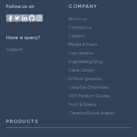
Follow us on
COMPANY
About us
Contact us
Careers
Have a query?
Media & Press
Support
User reviews
Engineering blog
Clear Library
FinTech glossary
ClearTax Chronicles
GST Product Guides
Trust & Safety
Cleartax(Saudi Arabia)
PRODUCTS