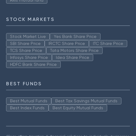
Axis mutual fund
STOCK MARKETS
Stock Market Live
Yes Bank Share Price
SBI Share Price
IRCTC Share Price
ITC Share Price
TCS Share Price
Tata Motors Share Price
Infosys Share Price
Idea Share Price
HDFC Bank Share Price
BEST FUNDS
Best Mutual Funds
Best Tax Savings Mutual Funds
Best Index Funds
Best Equity Mutual Funds