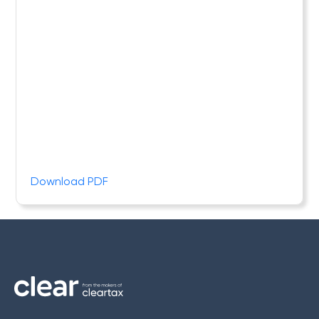
Download PDF