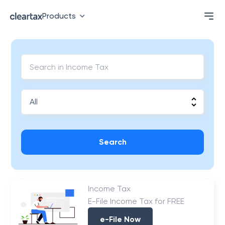
Products
Search
Income Tax
E-File Income Tax for FREE
e-File Now