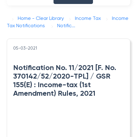
Home - Clear Library
Income Tax
Income
Tax Notifications
Notific...
05-03-2021
Notification No. 11/2021 [F. No.
370142/52/2020-TPL] / GSR
155(E) : ​Income-tax (1st
Amendment) Rules, 2021