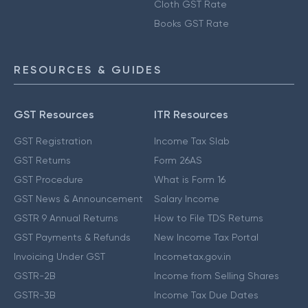
Cloth GST Rate
Books GST Rate
RESOURCES & GUIDES
GST Resources
ITR Resources
GST Registration
Income Tax Slab
GST Returns
Form 26AS
GST Procedure
What is Form 16
GST News & Announcement
Salary Income
GSTR 9 Annual Returns
How to File TDS Returns
GST Payments & Refunds
New Income Tax Portal
Invoicing Under GST
Incometax.gov.in
GSTR-2B
Income from Selling Shares
GSTR-3B
Income Tax Due Dates