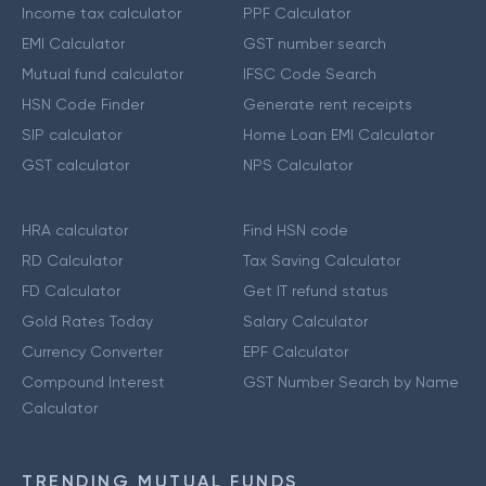
Income tax calculator
PPF Calculator
EMI Calculator
GST number search
Mutual fund calculator
IFSC Code Search
HSN Code Finder
Generate rent receipts
SIP calculator
Home Loan EMI Calculator
GST calculator
NPS Calculator
HRA calculator
Find HSN code
RD Calculator
Tax Saving Calculator
FD Calculator
Get IT refund status
Gold Rates Today
Salary Calculator
Currency Converter
EPF Calculator
Compound Interest
GST Number Search by Name
Calculator
TRENDING MUTUAL FUNDS