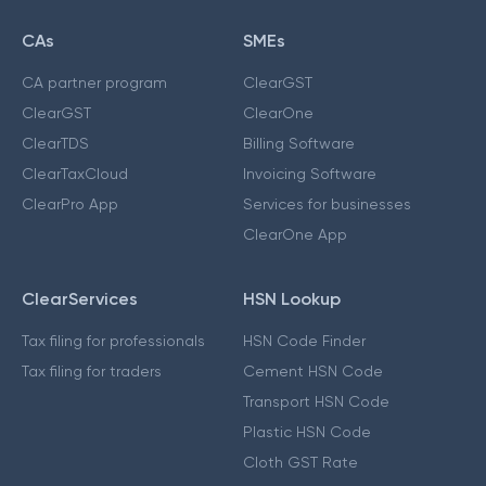
CAs
SMEs
CA partner program
ClearGST
ClearGST
ClearOne
ClearTDS
Billing Software
ClearTaxCloud
Invoicing Software
ClearPro App
Services for businesses
ClearOne App
ClearServices
HSN Lookup
Tax filing for professionals
HSN Code Finder
Tax filing for traders
Cement HSN Code
Transport HSN Code
Plastic HSN Code
Cloth GST Rate