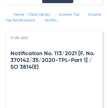
Home - Clear Library
Income Tax
Income
Tax Notifications
Notific...
17-09-2021
Notification No. 113/2021 [F. No.
370142/35/2020-TPL-Part 1] /
SO 3814(E)