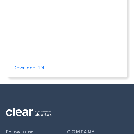
Download PDF
Follow us on
COMPANY