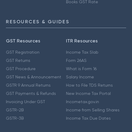
Books GST Rate
RESOURCES & GUIDES
GST Resources
ITR Resources
GST Registration
Income Tax Slab
GST Returns
Form 26AS
GST Procedure
What is Form 16
GST News & Announcement
Salary Income
GSTR 9 Annual Returns
How to File TDS Returns
GST Payments & Refunds
New Income Tax Portal
Invoicing Under GST
Incometax.gov.in
GSTR-2B
Income from Selling Shares
GSTR-3B
Income Tax Due Dates