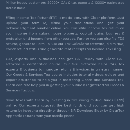
Million happy customers, 20000+ CAs & tax experts & 10000+ businesses
across India.
Efiling Income Tax Returns(ITR) is made easy with Clear platform. Just
upload your form 16, claim your deductions and get your
acknowledgment number online. You can efile income tax return on
your income from salary, house property, capital gains, business &
profession and income from other sources. Further you can also file TDS
returns, generate Form-16, use our Tax Calculator software, claim HRA,
check refund status and generate rent receipts for Income Tax Filing.
CAs, experts and businesses can get GST ready with Clear GST
software & certification course. Our GST Software helps CAs, tax
experts & business to manage returns & invoices in an easy manner.
Our Goods & Services Tax course includes tutorial videos, guides and
expert assistance to help you in mastering Goods and Services Tax.
Clear can also help you in getting your business registered for Goods &
Services Tax Law.
Save taxes with Clear by investing in tax saving mutual funds (ELSS)
online. Our experts suggest the best funds and you can get high
returns by investing directly or through SIP. Download Black by ClearTax
App to file returns from your mobile phone.