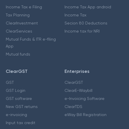
Income Tax e Filing
Income Tax App android
Tax Planning
Income Tax
ClearInvestment
Secion 80 Deductions
ClearServices
Income tax for NRI
Mutual Funds & ITR e-filing
App
Mutual funds
ClearGST
Enterprises
GST
ClearGST
GST Login
ClearE-Waybill
GST software
e-Invoicing Software
New GST returns
ClearTDS
e-invoicing
eWay Bill Registration
Input tax credit