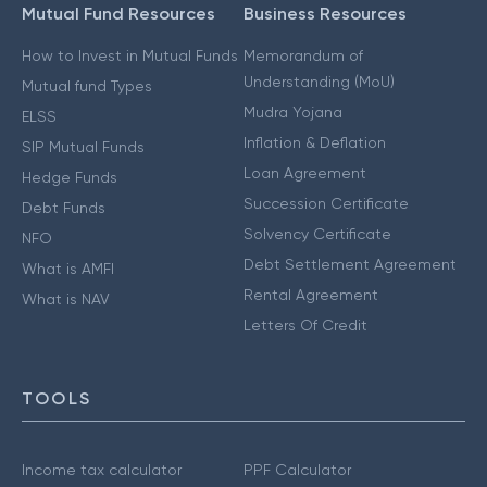
Mutual Fund Resources
Business Resources
How to Invest in Mutual Funds
Memorandum of
Understanding (MoU)
Mutual fund Types
Mudra Yojana
ELSS
Inflation & Deflation
SIP Mutual Funds
Loan Agreement
Hedge Funds
Succession Certificate
Debt Funds
Solvency Certificate
NFO
Debt Settlement Agreement
What is AMFI
Rental Agreement
What is NAV
Letters Of Credit
TOOLS
Income tax calculator
PPF Calculator