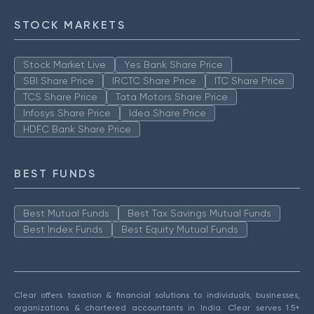
STOCK MARKETS
Stock Market Live
Yes Bank Share Price
SBI Share Price
IRCTC Share Price
ITC Share Price
TCS Share Price
Tata Motors Share Price
Infosys Share Price
Idea Share Price
HDFC Bank Share Price
BEST FUNDS
Best Mutual Funds
Best Tax Savings Mutual Funds
Best Index Funds
Best Equity Mutual Funds
Clear offers taxation & financial solutions to individuals, businesses,
organizations & chartered accountants in India. Clear serves 1.5+