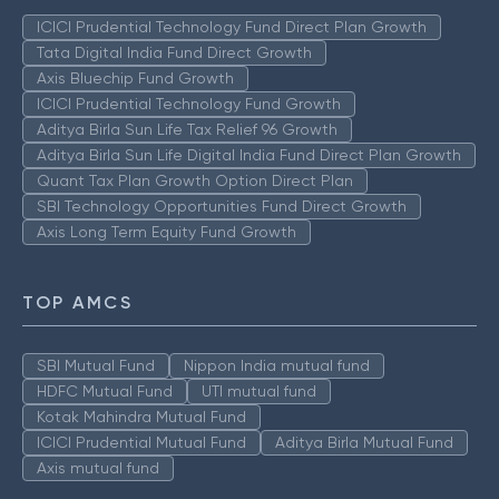
ICICI Prudential Technology Fund Direct Plan Growth
Tata Digital India Fund Direct Growth
Axis Bluechip Fund Growth
ICICI Prudential Technology Fund Growth
Aditya Birla Sun Life Tax Relief 96 Growth
Aditya Birla Sun Life Digital India Fund Direct Plan Growth
Quant Tax Plan Growth Option Direct Plan
SBI Technology Opportunities Fund Direct Growth
Axis Long Term Equity Fund Growth
TOP AMCS
SBI Mutual Fund
Nippon India mutual fund
HDFC Mutual Fund
UTI mutual fund
Kotak Mahindra Mutual Fund
ICICI Prudential Mutual Fund
Aditya Birla Mutual Fund
Axis mutual fund