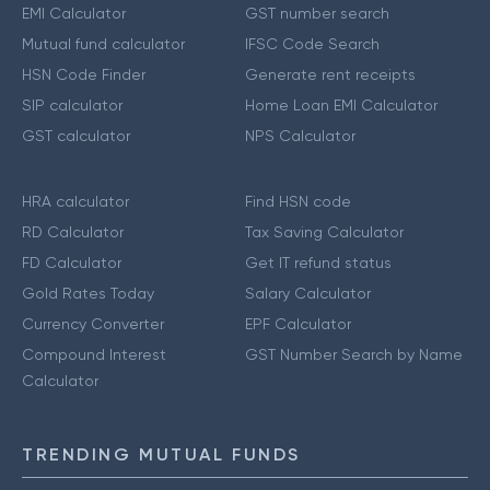
EMI Calculator
GST number search
Mutual fund calculator
IFSC Code Search
HSN Code Finder
Generate rent receipts
SIP calculator
Home Loan EMI Calculator
GST calculator
NPS Calculator
HRA calculator
Find HSN code
RD Calculator
Tax Saving Calculator
FD Calculator
Get IT refund status
Gold Rates Today
Salary Calculator
Currency Converter
EPF Calculator
Compound Interest
GST Number Search by Name
Calculator
TRENDING MUTUAL FUNDS