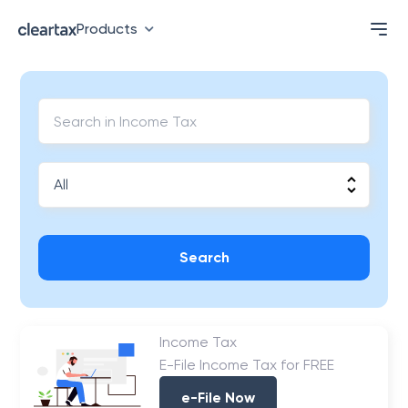
Products
Search
Income Tax
E-File Income Tax for FREE
e-File Now