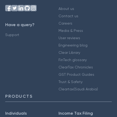
About us
Contact us
Careers
Have a query?
Media & Press
Support
User reviews
Engineering blog
Clear Library
FinTech glossary
ClearTax Chronicles
GST Product Guides
Trust & Safety
Cleartax(Saudi Arabia)
PRODUCTS
Individuals
Income Tax Filing