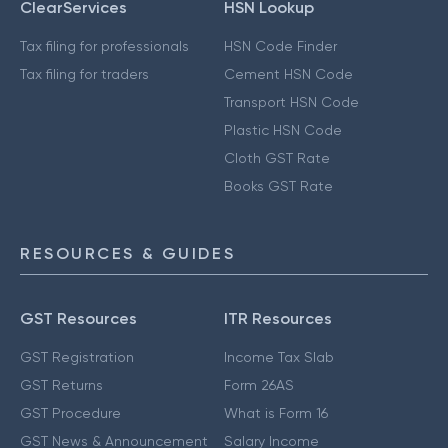
ClearServices
HSN Lookup
Tax filing for professionals
HSN Code Finder
Tax filing for traders
Cement HSN Code
Transport HSN Code
Plastic HSN Code
Cloth GST Rate
Books GST Rate
RESOURCES & GUIDES
GST Resources
ITR Resources
GST Registration
Income Tax Slab
GST Returns
Form 26AS
GST Procedure
What is Form 16
GST News & Announcement
Salary Income