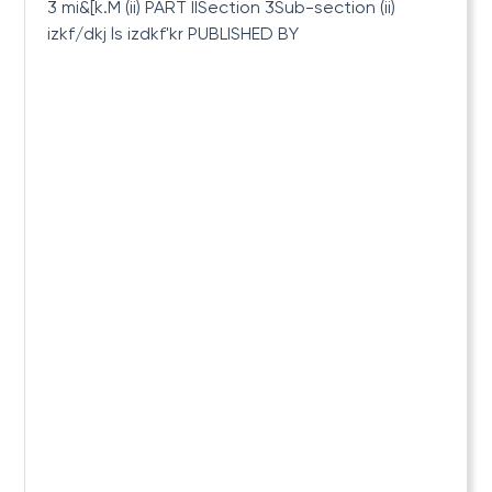
3 mi&[k.M (ii) PART IISection 3Sub-section (ii)
izkf/dkj ls izdkf'kr PUBLISHED BY