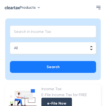
Products
Search
Income Tax
E-File Income Tax for FREE
e-File Now