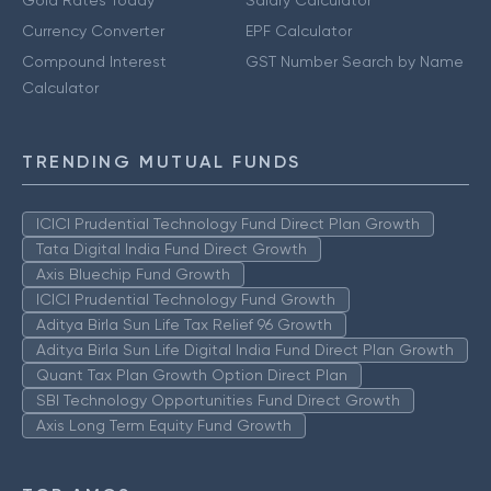
Gold Rates Today
Salary Calculator
Currency Converter
EPF Calculator
Compound Interest
GST Number Search by Name
Calculator
TRENDING MUTUAL FUNDS
ICICI Prudential Technology Fund Direct Plan Growth
Tata Digital India Fund Direct Growth
Axis Bluechip Fund Growth
ICICI Prudential Technology Fund Growth
Aditya Birla Sun Life Tax Relief 96 Growth
Aditya Birla Sun Life Digital India Fund Direct Plan Growth
Quant Tax Plan Growth Option Direct Plan
SBI Technology Opportunities Fund Direct Growth
Axis Long Term Equity Fund Growth