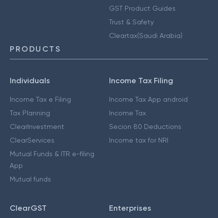
GST Product Guides
Trust & Safety
Cleartax(Saudi Arabia)
PRODUCTS
Individuals
Income Tax Filing
Income Tax e Filing
Income Tax App android
Tax Planning
Income Tax
ClearInvestment
Secion 80 Deductions
ClearServices
Income tax for NRI
Mutual Funds & ITR e-filing
App
Mutual funds
ClearGST
Enterprises