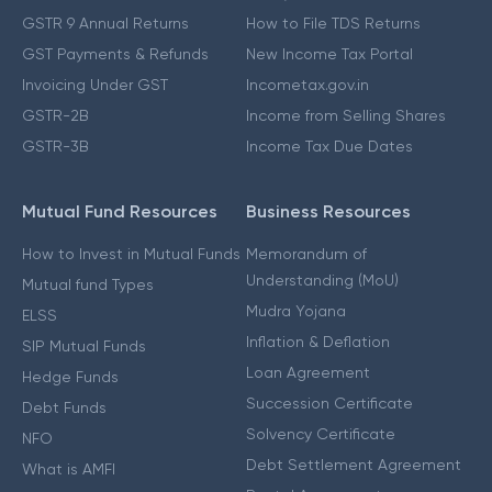
GSTR 9 Annual Returns
How to File TDS Returns
GST Payments & Refunds
New Income Tax Portal
Invoicing Under GST
Incometax.gov.in
GSTR-2B
Income from Selling Shares
GSTR-3B
Income Tax Due Dates
Mutual Fund Resources
Business Resources
How to Invest in Mutual Funds
Memorandum of
Understanding (MoU)
Mutual fund Types
Mudra Yojana
ELSS
Inflation & Deflation
SIP Mutual Funds
Loan Agreement
Hedge Funds
Succession Certificate
Debt Funds
Solvency Certificate
NFO
Debt Settlement Agreement
What is AMFI