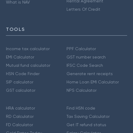
Rental Agreement
What is NAV
Letters Of Credit
TOOLS
Income tax calculator
PPF Calculator
EMI Calculator
GST number search
Mutual fund calculator
IFSC Code Search
HSN Code Finder
Generate rent receipts
SIP calculator
Home Loan EMI Calculator
GST calculator
NPS Calculator
HRA calculator
Find HSN code
RD Calculator
Tax Saving Calculator
FD Calculator
Get IT refund status