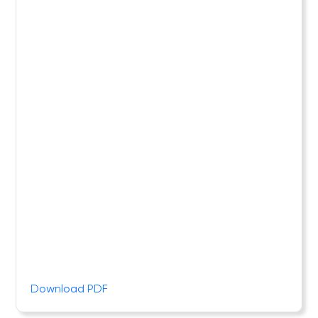
Download PDF