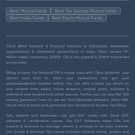
Best Mutual Funds
Best Tax Savings Mutual Funds
Best Index Funds
Best Equity Mutual Funds
Clear offers taxation & financial solutions to individuals, businesses,
organizations & chartered accountants in India. Clear serves 1.5+
Million happy customers, 20000+ CAs & tax experts & 10000+ businesses
across India.
Efiling Income Tax Returns(ITR) is made easy with Clear platform. Just
upload your form 16, claim your deductions and get your
acknowledgment number online. You can efile income tax return on
your income from salary, house property, capital gains, business &
profession and income from other sources. Further you can also file TDS
returns, generate Form-16, use our Tax Calculator software, claim HRA,
check refund status and generate rent receipts for Income Tax Filing.
CAs, experts and businesses can get GST ready with Clear GST
software & certification course. Our GST Software helps CAs, tax
experts & business to manage returns & invoices in an easy manner.
Our Goods & Services Tax course includes tutorial videos, guides and