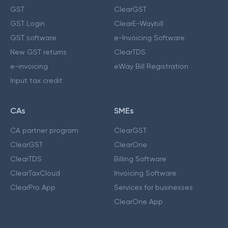
GST
ClearGST
GST Login
ClearE-Waybill
GST software
e-Invoicing Software
New GST returns
ClearTDS
e-invoicing
eWay Bill Registration
Input tax credit
CAs
SMEs
CA partner program
ClearGST
ClearGST
ClearOne
ClearTDS
Billing Software
ClearTaxCloud
Invoicing Software
ClearPro App
Services for businesses
ClearOne App