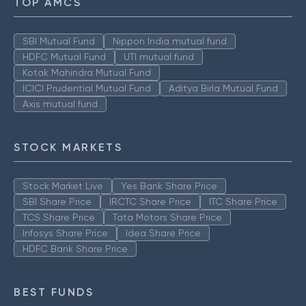
TOP AMCS
SBI Mutual Fund
Nippon India mutual fund
HDFC Mutual Fund
UTI mutual fund
Kotak Mahindra Mutual Fund
ICICI Prudential Mutual Fund
Aditya Birla Mutual Fund
Axis mutual fund
STOCK MARKETS
Stock Market Live
Yes Bank Share Price
SBI Share Price
IRCTC Share Price
ITC Share Price
TCS Share Price
Tata Motors Share Price
Infosys Share Price
Idea Share Price
HDFC Bank Share Price
BEST FUNDS