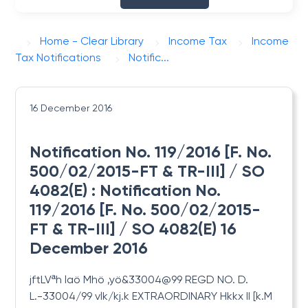
Home - Clear Library
Income Tax
Income
Tax Notifications
Notific...
16 December 2016
Notification No. 119/2016 [F. No.
500/02/2015-FT & TR-III] / SO
4082(E) : Notification No.
119/2016 [F. No. 500/02/2015-
FT & TR-III] / SO 4082(E) 16
December 2016
jftLVªh laö Mhö ,yö&33004@99 REGD
NO. D.
L.-33004/99 vlk/kj.k EXTRAORDINARY Hkkx II [k.M