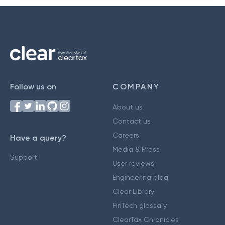
Follow us on
COMPANY
About us
Contact us
Careers
Have a query?
Media & Press
Support
User reviews
Engineering blog
Clear Library
FinTech glossary
ClearTax Chronicles