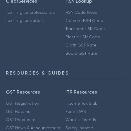
ClearServices
HSN Lookup
Tax filing for professionals
HSN Code Finder
Tax filing for traders
Cement HSN Code
Transport HSN Code
Plastic HSN Code
Cloth GST Rate
Books GST Rate
RESOURCES & GUIDES
GST Resources
ITR Resources
GST Registration
Income Tax Slab
GST Returns
Form 26AS
GST Procedure
What is Form 16
GST News & Announcement
Salary Income