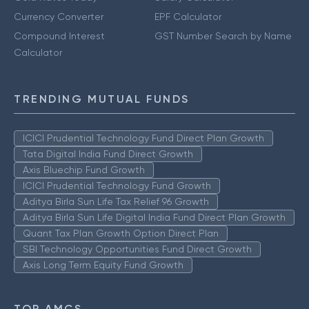
Currency Converter
EPF Calculator
Compound Interest
GST Number Search by Name
Calculator
TRENDING MUTUAL FUNDS
ICICI Prudential Technology Fund Direct Plan Growth
Tata Digital India Fund Direct Growth
Axis Bluechip Fund Growth
ICICI Prudential Technology Fund Growth
Aditya Birla Sun Life Tax Relief 96 Growth
Aditya Birla Sun Life Digital India Fund Direct Plan Growth
Quant Tax Plan Growth Option Direct Plan
SBI Technology Opportunities Fund Direct Growth
Axis Long Term Equity Fund Growth
TOP AMCS