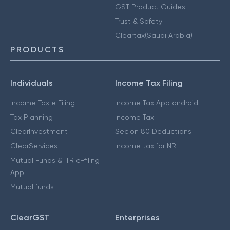
GST Product Guides
Trust & Safety
Cleartax(Saudi Arabia)
PRODUCTS
Individuals
Income Tax Filing
Income Tax e Filing
Income Tax App android
Tax Planning
Income Tax
ClearInvestment
Secion 80 Deductions
ClearServices
Income tax for NRI
Mutual Funds & ITR e-filing
App
Mutual funds
ClearGST
Enterprises