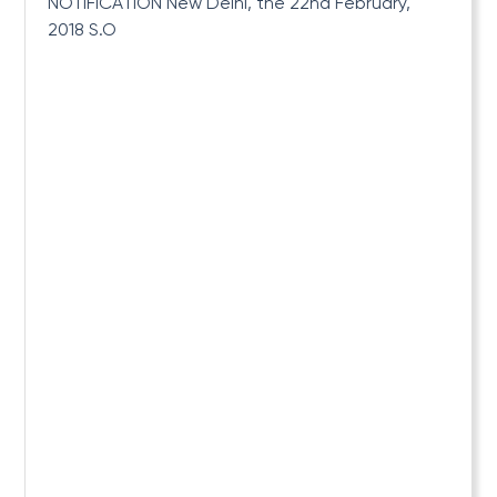
NOTIFICATION New Delhi, the 22nd February,
2018 S.O