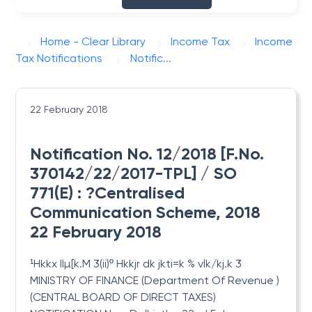
Home - Clear Library
Income Tax
Income
Tax Notifications
Notific...
22 February 2018
Notification No. 12/2018 [F.No.
370142/22/2017-TPL] / SO
771(E) : ?Centralised
Communication Scheme, 2018
22 February 2018
¹Hkkx IIµ[k.M 3(ii)º Hkkjr dk jkti=k % vlk/kj.k 3
MINISTRY OF FINANCE (Department Of Revenue )
(CENTRAL BOARD OF DIRECT TAXES)