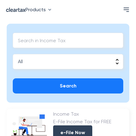
Products
Search
Income Tax
E-File Income Tax for FREE
e-File Now