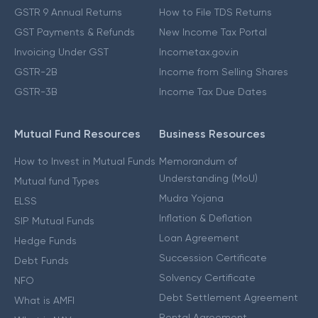
GSTR 9 Annual Returns
How to File TDS Returns
GST Payments & Refunds
New Income Tax Portal
Invoicing Under GST
Incometax.gov.in
GSTR-2B
Income from Selling Shares
GSTR-3B
Income Tax Due Dates
Mutual Fund Resources
Business Resources
How to Invest in Mutual Funds
Memorandum of
Understanding (MoU)
Mutual fund Types
Mudra Yojana
ELSS
Inflation & Deflation
SIP Mutual Funds
Loan Agreement
Hedge Funds
Succession Certificate
Debt Funds
Solvency Certificate
NFO
Debt Settlement Agreement
What is AMFI
Rental Agreement