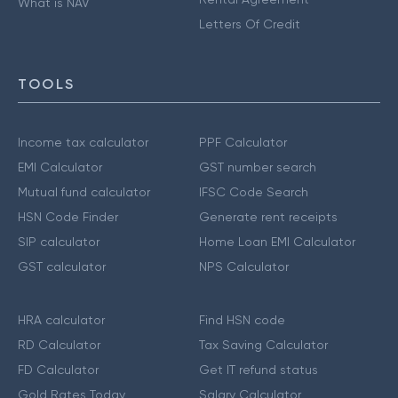
What is NAV
Letters Of Credit
TOOLS
Income tax calculator
PPF Calculator
EMI Calculator
GST number search
Mutual fund calculator
IFSC Code Search
HSN Code Finder
Generate rent receipts
SIP calculator
Home Loan EMI Calculator
GST calculator
NPS Calculator
HRA calculator
Find HSN code
RD Calculator
Tax Saving Calculator
FD Calculator
Get IT refund status
Gold Rates Today
Salary Calculator