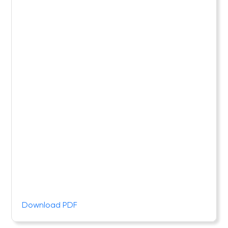
Download PDF