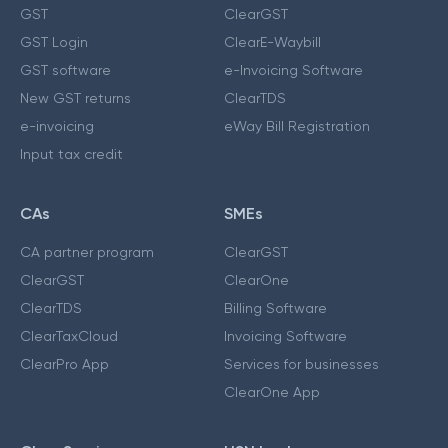
GST
ClearGST
GST Login
ClearE-Waybill
GST software
e-Invoicing Software
New GST returns
ClearTDS
e-invoicing
eWay Bill Registration
Input tax credit
CAs
SMEs
CA partner program
ClearGST
ClearGST
ClearOne
ClearTDS
Billing Software
ClearTaxCloud
Invoicing Software
ClearPro App
Services for businesses
ClearOne App