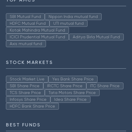
SBI Mutual Fund
Nippon India mutual fund
HDFC Mutual Fund
UTI mutual fund
Kotak Mahindra Mutual Fund
ICICI Prudential Mutual Fund
Aditya Birla Mutual Fund
Axis mutual fund
STOCK MARKETS
Stock Market Live
Yes Bank Share Price
SBI Share Price
IRCTC Share Price
ITC Share Price
TCS Share Price
Tata Motors Share Price
Infosys Share Price
Idea Share Price
HDFC Bank Share Price
BEST FUNDS