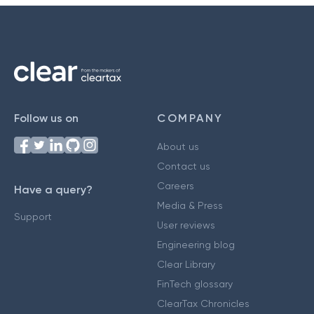
Follow us on
COMPANY
About us
Contact us
Careers
Have a query?
Media & Press
Support
User reviews
Engineering blog
Clear Library
FinTech glossary
ClearTax Chronicles