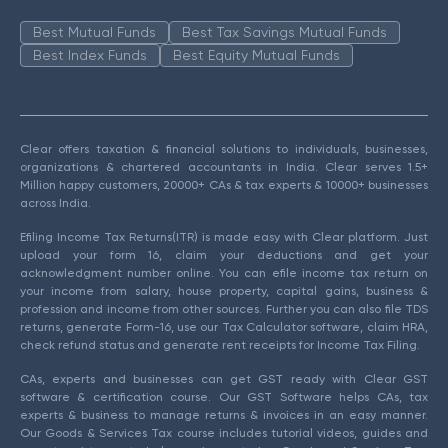
Best Mutual Funds
Best Tax Savings Mutual Funds
Best Index Funds
Best Equity Mutual Funds
Clear offers taxation & financial solutions to individuals, businesses,
organizations & chartered accountants in India. Clear serves 1.5+
Million happy customers, 20000+ CAs & tax experts & 10000+ businesses
across India.
Efiling Income Tax Returns(ITR) is made easy with Clear platform. Just
upload your form 16, claim your deductions and get your
acknowledgment number online. You can efile income tax return on
your income from salary, house property, capital gains, business &
profession and income from other sources. Further you can also file TDS
returns, generate Form-16, use our Tax Calculator software, claim HRA,
check refund status and generate rent receipts for Income Tax Filing.
CAs, experts and businesses can get GST ready with Clear GST
software & certification course. Our GST Software helps CAs, tax
experts & business to manage returns & invoices in an easy manner.
Our Goods & Services Tax course includes tutorial videos, guides and