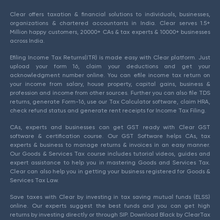
Clear offers taxation & financial solutions to individuals, businesses,
organizations & chartered accountants in India. Clear serves 1.5+
Million happy customers, 20000+ CAs & tax experts & 10000+ businesses
across India.
Efiling Income Tax Returns(ITR) is made easy with Clear platform. Just
upload your form 16, claim your deductions and get your
acknowledgment number online. You can efile income tax return on
your income from salary, house property, capital gains, business &
profession and income from other sources. Further you can also file TDS
returns, generate Form-16, use our Tax Calculator software, claim HRA,
check refund status and generate rent receipts for Income Tax Filing.
CAs, experts and businesses can get GST ready with Clear GST
software & certification course. Our GST Software helps CAs, tax
experts & business to manage returns & invoices in an easy manner.
Our Goods & Services Tax course includes tutorial videos, guides and
expert assistance to help you in mastering Goods and Services Tax.
Clear can also help you in getting your business registered for Goods &
Services Tax Law.
Save taxes with Clear by investing in tax saving mutual funds (ELSS)
online. Our experts suggest the best funds and you can get high
returns by investing directly or through SIP. Download Black by ClearTax