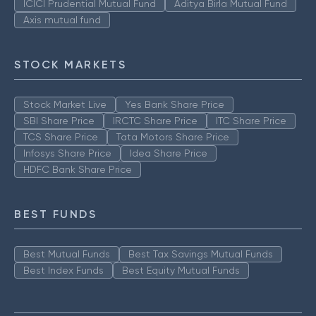
ICICI Prudential Mutual Fund
Aditya Birla Mutual Fund
Axis mutual fund
STOCK MARKETS
Stock Market Live
Yes Bank Share Price
SBI Share Price
IRCTC Share Price
ITC Share Price
TCS Share Price
Tata Motors Share Price
Infosys Share Price
Idea Share Price
HDFC Bank Share Price
BEST FUNDS
Best Mutual Funds
Best Tax Savings Mutual Funds
Best Index Funds
Best Equity Mutual Funds