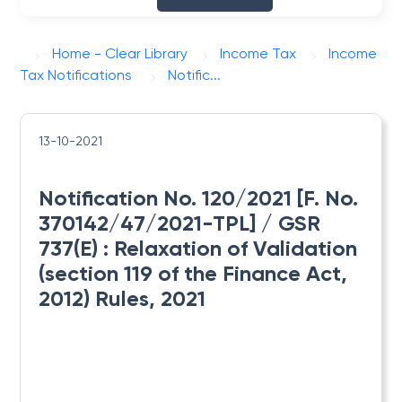
Home - Clear Library
Income Tax
Income
Tax Notifications
Notific...
13-10-2021
Notification No. 120/2021 [F. No.
370142/47/2021-TPL] / GSR
737(E) : ​Relaxation of Validation
(section 119 of the Finance Act,
2012) Rules, 2021