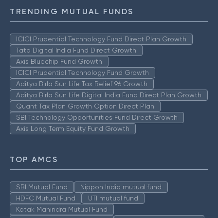
TRENDING MUTUAL FUNDS
ICICI Prudential Technology Fund Direct Plan Growth
Tata Digital India Fund Direct Growth
Axis Bluechip Fund Growth
ICICI Prudential Technology Fund Growth
Aditya Birla Sun Life Tax Relief 96 Growth
Aditya Birla Sun Life Digital India Fund Direct Plan Growth
Quant Tax Plan Growth Option Direct Plan
SBI Technology Opportunities Fund Direct Growth
Axis Long Term Equity Fund Growth
TOP AMCS
SBI Mutual Fund
Nippon India mutual fund
HDFC Mutual Fund
UTI mutual fund
Kotak Mahindra Mutual Fund