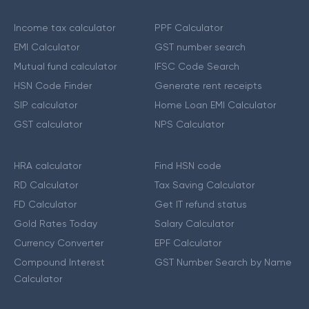
Income tax calculator
PPF Calculator
EMI Calculator
GST number search
Mutual fund calculator
IFSC Code Search
HSN Code Finder
Generate rent receipts
SIP calculator
Home Loan EMI Calculator
GST calculator
NPS Calculator
HRA calculator
Find HSN code
RD Calculator
Tax Saving Calculator
FD Calculator
Get IT refund status
Gold Rates Today
Salary Calculator
Currency Converter
EPF Calculator
Compound Interest
GST Number Search by Name
Calculator