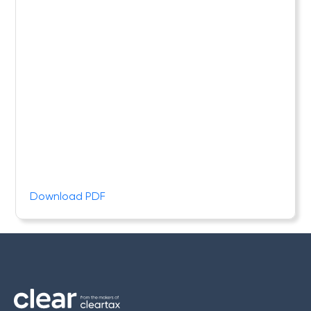
Download PDF