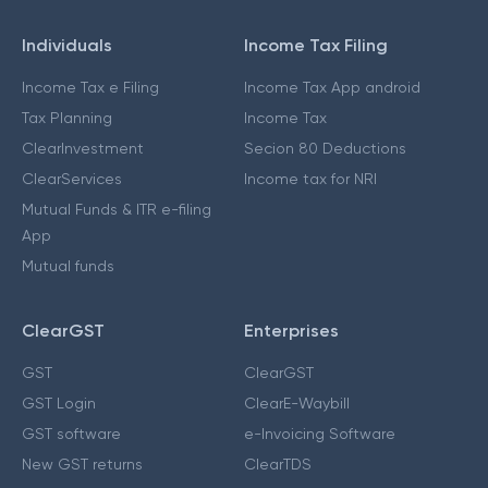
Individuals
Income Tax Filing
Income Tax e Filing
Income Tax App android
Tax Planning
Income Tax
ClearInvestment
Secion 80 Deductions
ClearServices
Income tax for NRI
Mutual Funds & ITR e-filing
App
Mutual funds
ClearGST
Enterprises
GST
ClearGST
GST Login
ClearE-Waybill
GST software
e-Invoicing Software
New GST returns
ClearTDS