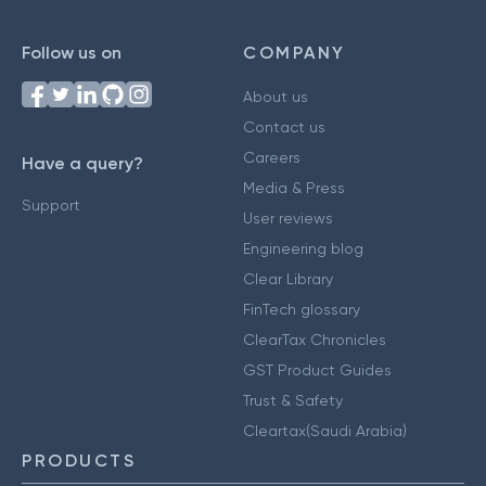
Follow us on
COMPANY
About us
Contact us
Careers
Have a query?
Media & Press
Support
User reviews
Engineering blog
Clear Library
FinTech glossary
ClearTax Chronicles
GST Product Guides
Trust & Safety
Cleartax(Saudi Arabia)
PRODUCTS