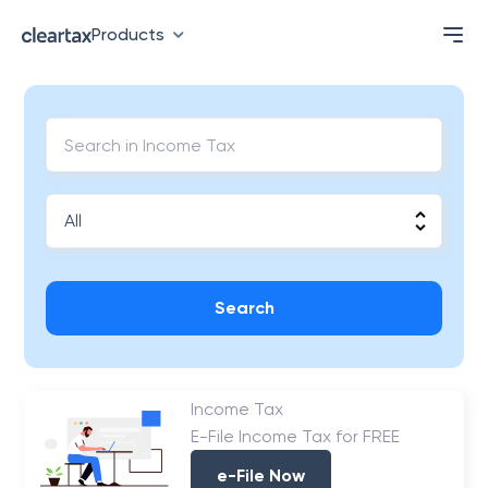
Products
Search
Income Tax
E-File Income Tax for FREE
e-File Now