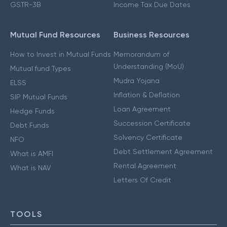
GSTR-3B
Income Tax Due Dates
Mutual Fund Resources
Business Resources
How to Invest in Mutual Funds
Memorandum of
Understanding (MoU)
Mutual fund Types
Mudra Yojana
ELSS
Inflation & Deflation
SIP Mutual Funds
Loan Agreement
Hedge Funds
Succession Certificate
Debt Funds
Solvency Certificate
NFO
Debt Settlement Agreement
What is AMFI
Rental Agreement
What is NAV
Letters Of Credit
TOOLS