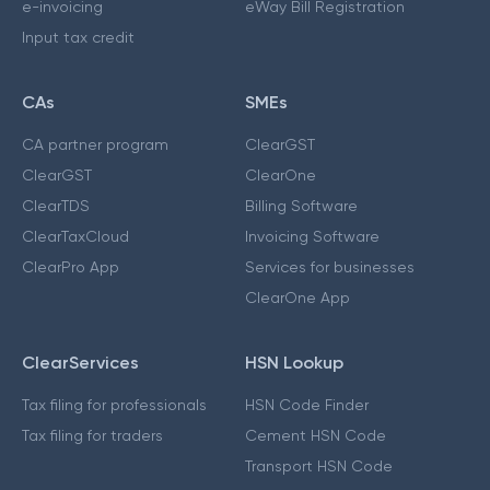
e-invoicing
eWay Bill Registration
Input tax credit
CAs
SMEs
CA partner program
ClearGST
ClearGST
ClearOne
ClearTDS
Billing Software
ClearTaxCloud
Invoicing Software
ClearPro App
Services for businesses
ClearOne App
ClearServices
HSN Lookup
Tax filing for professionals
HSN Code Finder
Tax filing for traders
Cement HSN Code
Transport HSN Code