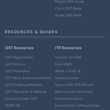
Plastic HSN Code
Cloth GST Rate
Books GST Rate
RESOURCES & GUIDES
GST Resources
ITR Resources
GST Registration
Income Tax Slab
GST Returns
Form 26AS
GST Procedure
What is Form 16
GST News & Announcement
Salary Income
GSTR 9 Annual Returns
How to File TDS Returns
GST Payments & Refunds
New Income Tax Portal
Invoicing Under GST
Incometax.gov.in
GSTR-2B
Income from Selling Shares