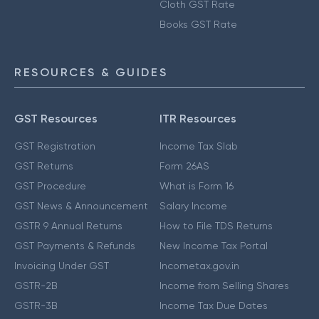
Cloth GST Rate
Books GST Rate
RESOURCES & GUIDES
GST Resources
ITR Resources
GST Registration
Income Tax Slab
GST Returns
Form 26AS
GST Procedure
What is Form 16
GST News & Announcement
Salary Income
GSTR 9 Annual Returns
How to File TDS Returns
GST Payments & Refunds
New Income Tax Portal
Invoicing Under GST
Incometax.gov.in
GSTR-2B
Income from Selling Shares
GSTR-3B
Income Tax Due Dates