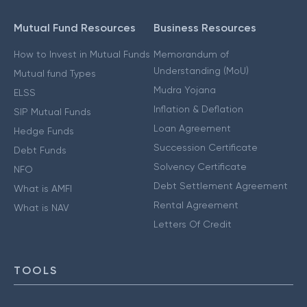
Mutual Fund Resources
Business Resources
How to Invest in Mutual Funds
Memorandum of
Understanding (MoU)
Mutual fund Types
Mudra Yojana
ELSS
Inflation & Deflation
SIP Mutual Funds
Loan Agreement
Hedge Funds
Succession Certificate
Debt Funds
Solvency Certificate
NFO
Debt Settlement Agreement
What is AMFI
Rental Agreement
What is NAV
Letters Of Credit
TOOLS