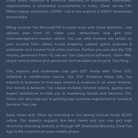
Clear offers taxation & financial solutions to individuals, businesses,
organizations & chartered accountants in India. Clear serves 1.5+
Million happy customers, 20000+ CAs & tax experts & 10000+ businesses
across India.
Efiling Income Tax Returns(ITR) is made easy with Clear platform. Just
upload your form 16, claim your deductions and get your
acknowledgment number online. You can efile income tax return on
your income from salary, house property, capital gains, business &
profession and income from other sources. Further you can also file TDS
returns, generate Form-16, use our Tax Calculator software, claim HRA,
check refund status and generate rent receipts for Income Tax Filing.
CAs, experts and businesses can get GST ready with Clear GST
software & certification course. Our GST Software helps CAs, tax
experts & business to manage returns & invoices in an easy manner.
Our Goods & Services Tax course includes tutorial videos, guides and
expert assistance to help you in mastering Goods and Services Tax.
Clear can also help you in getting your business registered for Goods &
Services Tax Law.
Save taxes with Clear by investing in tax saving mutual funds (ELSS)
online. Our experts suggest the best funds and you can get high
returns by investing directly or through SIP. Download Black by ClearTax
App to file returns from your mobile phone.