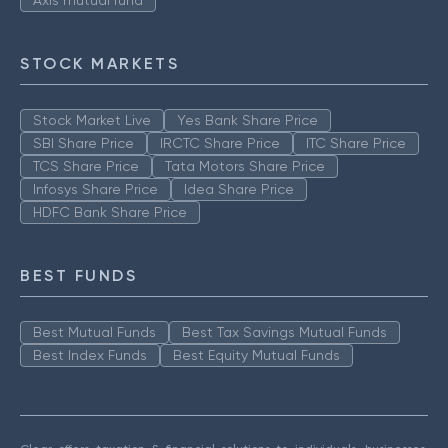
Axis mutual fund
STOCK MARKETS
Stock Market Live
Yes Bank Share Price
SBI Share Price
IRCTC Share Price
ITC Share Price
TCS Share Price
Tata Motors Share Price
Infosys Share Price
Idea Share Price
HDFC Bank Share Price
BEST FUNDS
Best Mutual Funds
Best Tax Savings Mutual Funds
Best Index Funds
Best Equity Mutual Funds