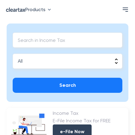
Products
Search
Income Tax
E-File Income Tax for FREE
e-File Now