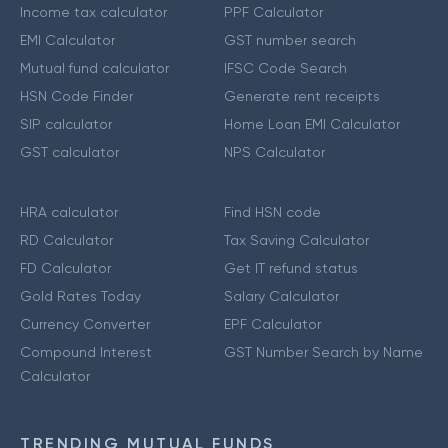
Income tax calculator
PPF Calculator
EMI Calculator
GST number search
Mutual fund calculator
IFSC Code Search
HSN Code Finder
Generate rent receipts
SIP calculator
Home Loan EMI Calculator
GST calculator
NPS Calculator
HRA calculator
Find HSN code
RD Calculator
Tax Saving Calculator
FD Calculator
Get IT refund status
Gold Rates Today
Salary Calculator
Currency Converter
EPF Calculator
Compound Interest
GST Number Search by Name
Calculator
TRENDING MUTUAL FUNDS