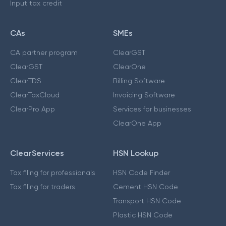
Input tax credit
CAs
SMEs
CA partner program
ClearGST
ClearGST
ClearOne
ClearTDS
Billing Software
ClearTaxCloud
Invoicing Software
ClearPro App
Services for businesses
ClearOne App
ClearServices
HSN Lookup
Tax filing for professionals
HSN Code Finder
Tax filing for traders
Cement HSN Code
Transport HSN Code
Plastic HSN Code