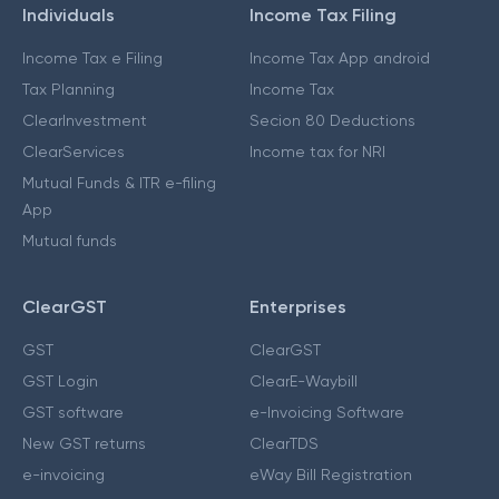
Individuals
Income Tax Filing
Income Tax e Filing
Income Tax App android
Tax Planning
Income Tax
ClearInvestment
Secion 80 Deductions
ClearServices
Income tax for NRI
Mutual Funds & ITR e-filing
App
Mutual funds
ClearGST
Enterprises
GST
ClearGST
GST Login
ClearE-Waybill
GST software
e-Invoicing Software
New GST returns
ClearTDS
e-invoicing
eWay Bill Registration