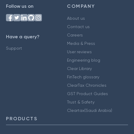
Follow us on
COMPANY
About us
Contact us
Careers
Have a query?
Media & Press
Support
User reviews
Engineering blog
Clear Library
FinTech glossary
ClearTax Chronicles
GST Product Guides
Trust & Safety
Cleartax(Saudi Arabia)
PRODUCTS