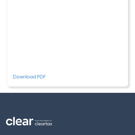
Download PDF