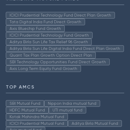
ICICI Prudential Technology Fund Direct Plan Growth
Tata Digital India Fund Direct Growth
Axis Bluechip Fund Growth
ICICI Prudential Technology Fund Growth
Aditya Birla Sun Life Tax Relief 96 Growth
Aditya Birla Sun Life Digital India Fund Direct Plan Growth
Quant Tax Plan Growth Option Direct Plan
SBI Technology Opportunities Fund Direct Growth
Axis Long Term Equity Fund Growth
TOP AMCS
SBI Mutual Fund
Nippon India mutual fund
HDFC Mutual Fund
UTI mutual fund
Kotak Mahindra Mutual Fund
ICICI Prudential Mutual Fund
Aditya Birla Mutual Fund