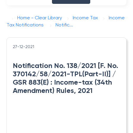
Home - Clear Library
Income Tax
Income
Tax Notifications
Notific...
27-12-2021
Notification No. 138/2021 [F. No.
370142/58/2021-TPL(Part-II)] /
GSR 883(E) : ​Income-tax (34th
Amendment) Rules, 2021