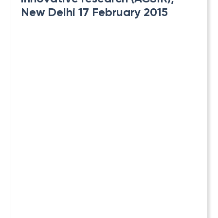
New Delhi 17 February 2015