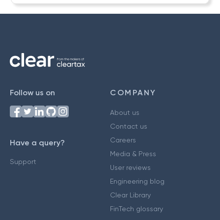
Follow us on
COMPANY
About us
Contact us
Careers
Have a query?
Media & Press
Support
User reviews
Engineering blog
Clear Library
FinTech glossary