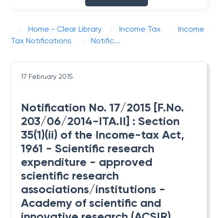
Home - Clear Library
Income Tax
Income
Tax Notifications
Notific...
17 February 2015
Notification No. 17/2015 [F.No.
203/06/2014-ITA.II] : Section
35(1)(ii) of the Income-tax Act,
1961 - Scientific research
expenditure - approved
scientific research
associations/institutions -
Academy of scientific and
innovative research (ACSIR),