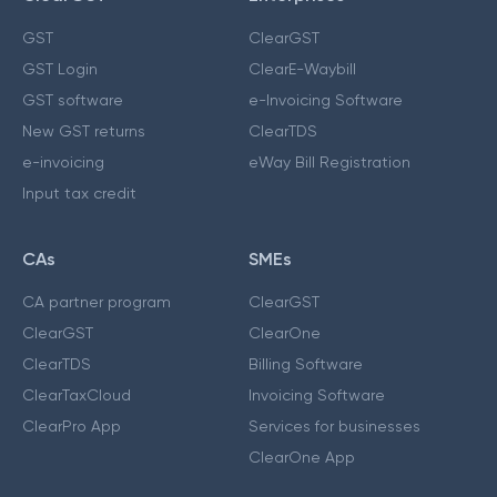
GST
ClearGST
GST Login
ClearE-Waybill
GST software
e-Invoicing Software
New GST returns
ClearTDS
e-invoicing
eWay Bill Registration
Input tax credit
CAs
SMEs
CA partner program
ClearGST
ClearGST
ClearOne
ClearTDS
Billing Software
ClearTaxCloud
Invoicing Software
ClearPro App
Services for businesses
ClearOne App