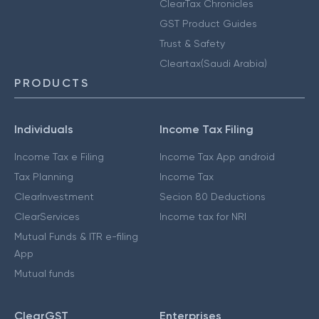
ClearTax Chronicles
GST Product Guides
Trust & Safety
Cleartax(Saudi Arabia)
PRODUCTS
Individuals
Income Tax Filing
Income Tax e Filing
Income Tax App android
Tax Planning
Income Tax
ClearInvestment
Secion 80 Deductions
ClearServices
Income tax for NRI
Mutual Funds & ITR e-filing
App
Mutual funds
ClearGST
Enterprises