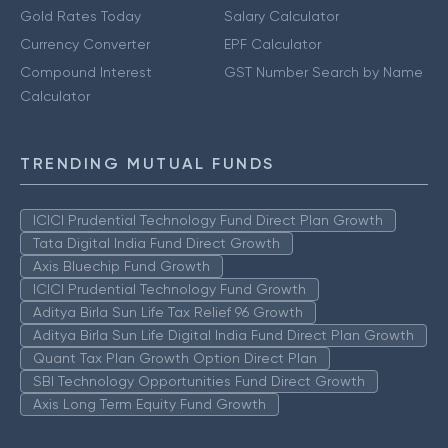
Gold Rates Today
Salary Calculator
Currency Converter
EPF Calculator
Compound Interest
GST Number Search by Name
Calculator
TRENDING MUTUAL FUNDS
ICICI Prudential Technology Fund Direct Plan Growth
Tata Digital India Fund Direct Growth
Axis Bluechip Fund Growth
ICICI Prudential Technology Fund Growth
Aditya Birla Sun Life Tax Relief 96 Growth
Aditya Birla Sun Life Digital India Fund Direct Plan Growth
Quant Tax Plan Growth Option Direct Plan
SBI Technology Opportunities Fund Direct Growth
Axis Long Term Equity Fund Growth