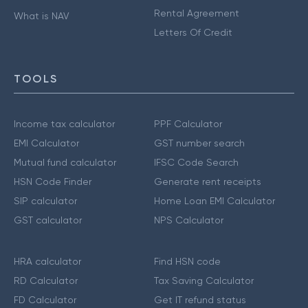
Rental Agreement
What is NAV
Letters Of Credit
TOOLS
Income tax calculator
PPF Calculator
EMI Calculator
GST number search
Mutual fund calculator
IFSC Code Search
HSN Code Finder
Generate rent receipts
SIP calculator
Home Loan EMI Calculator
GST calculator
NPS Calculator
HRA calculator
Find HSN code
RD Calculator
Tax Saving Calculator
FD Calculator
Get IT refund status