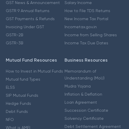
GST News & Announcement
Salary Income
GSTR 9 Annual Returns
How to File TDS Returns
GST Payments & Refunds
New Income Tax Portal
Invoicing Under GST
Incometax.gov.in
GSTR-2B
Income from Selling Shares
GSTR-3B
Income Tax Due Dates
Mutual Fund Resources
Business Resources
How to Invest in Mutual Funds
Memorandum of
Understanding (MoU)
Mutual fund Types
Mudra Yojana
ELSS
Inflation & Deflation
SIP Mutual Funds
Loan Agreement
Hedge Funds
Succession Certificate
Debt Funds
Solvency Certificate
NFO
Debt Settlement Agreement
What is AMFI