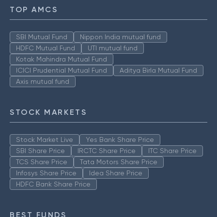
TOP AMCS
SBI Mutual Fund
Nippon India mutual fund
HDFC Mutual Fund
UTI mutual fund
Kotak Mahindra Mutual Fund
ICICI Prudential Mutual Fund
Aditya Birla Mutual Fund
Axis mutual fund
STOCK MARKETS
Stock Market Live
Yes Bank Share Price
SBI Share Price
IRCTC Share Price
ITC Share Price
TCS Share Price
Tata Motors Share Price
Infosys Share Price
Idea Share Price
HDFC Bank Share Price
BEST FUNDS