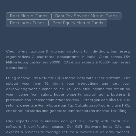
Best Mutual Funds
Best Tax Savings Mutual Funds
Best Index Funds
Best Equity Mutual Funds
Clear offers taxation & financial solutions to individuals, businesses,
organizations & chartered accountants in India. Clear serves 1.5+
Million happy customers, 20000+ CAs & tax experts & 10000+ businesses
across India.
Efiling Income Tax Returns(ITR) is made easy with Clear platform. Just
upload your form 16, claim your deductions and get your
acknowledgment number online. You can efile income tax return on
your income from salary, house property, capital gains, business &
profession and income from other sources. Further you can also file TDS
returns, generate Form-16, use our Tax Calculator software, claim HRA,
check refund status and generate rent receipts for Income Tax Filing.
CAs, experts and businesses can get GST ready with Clear GST
software & certification course. Our GST Software helps CAs, tax
experts & business to manage returns & invoices in an easy manner.