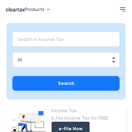
Products
Search
Income Tax
E-File Income Tax for FREE
e-File Now