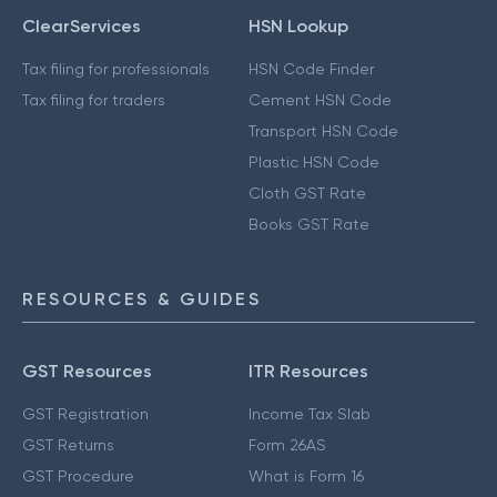
ClearServices
HSN Lookup
Tax filing for professionals
HSN Code Finder
Tax filing for traders
Cement HSN Code
Transport HSN Code
Plastic HSN Code
Cloth GST Rate
Books GST Rate
RESOURCES & GUIDES
GST Resources
ITR Resources
GST Registration
Income Tax Slab
GST Returns
Form 26AS
GST Procedure
What is Form 16