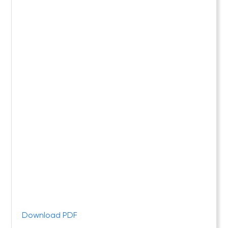
Download PDF