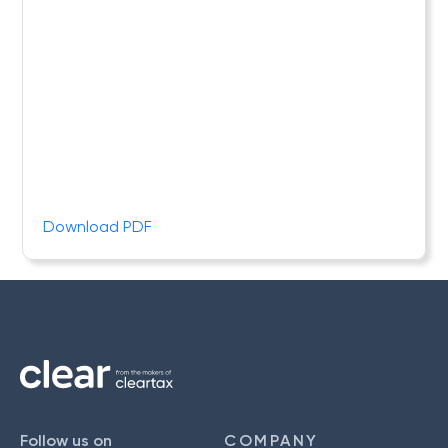
Download PDF
Follow us on
COMPANY