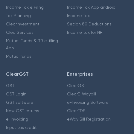
Income Tax e Filing
Income Tax App android
Tax Planning
Income Tax
ClearInvestment
Secion 80 Deductions
ClearServices
Income tax for NRI
Mutual Funds & ITR e-filing
App
Mutual funds
ClearGST
Enterprises
GST
ClearGST
GST Login
ClearE-Waybill
GST software
e-Invoicing Software
New GST returns
ClearTDS
e-invoicing
eWay Bill Registration
Input tax credit