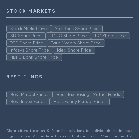
STOCK MARKETS
Stock Market Live
Yes Bank Share Price
SBI Share Price
IRCTC Share Price
ITC Share Price
TCS Share Price
Tata Motors Share Price
Infosys Share Price
Idea Share Price
HDFC Bank Share Price
BEST FUNDS
Best Mutual Funds
Best Tax Savings Mutual Funds
Best Index Funds
Best Equity Mutual Funds
Clear offers taxation & financial solutions to individuals, businesses,
organizations & chartered accountants in India. Clear serves 1.5+