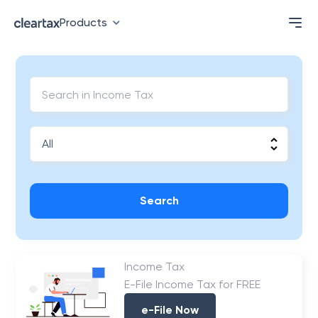
Products
Search
Income Tax
E-File Income Tax for FREE
e-File Now