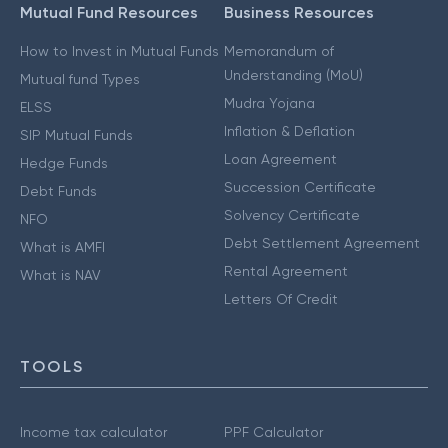
Mutual Fund Resources
Business Resources
How to Invest in Mutual Funds
Memorandum of
Understanding (MoU)
Mutual fund Types
Mudra Yojana
ELSS
Inflation & Deflation
SIP Mutual Funds
Loan Agreement
Hedge Funds
Succession Certificate
Debt Funds
Solvency Certificate
NFO
Debt Settlement Agreement
What is AMFI
Rental Agreement
What is NAV
Letters Of Credit
TOOLS
Income tax calculator
PPF Calculator