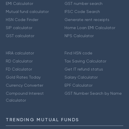
EMI Calculator
GST number search
Mutual fund calculator
IFSC Code Search
HSN Code Finder
Generate rent receipts
SIP calculator
Home Loan EMI Calculator
GST calculator
NPS Calculator
HRA calculator
Find HSN code
RD Calculator
Tax Saving Calculator
FD Calculator
Get IT refund status
Gold Rates Today
Salary Calculator
Currency Converter
EPF Calculator
Compound Interest
GST Number Search by Name
Calculator
TRENDING MUTUAL FUNDS