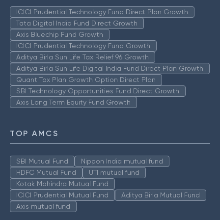
ICICI Prudential Technology Fund Direct Plan Growth
Tata Digital India Fund Direct Growth
Axis Bluechip Fund Growth
ICICI Prudential Technology Fund Growth
Aditya Birla Sun Life Tax Relief 96 Growth
Aditya Birla Sun Life Digital India Fund Direct Plan Growth
Quant Tax Plan Growth Option Direct Plan
SBI Technology Opportunities Fund Direct Growth
Axis Long Term Equity Fund Growth
TOP AMCS
SBI Mutual Fund
Nippon India mutual fund
HDFC Mutual Fund
UTI mutual fund
Kotak Mahindra Mutual Fund
ICICI Prudential Mutual Fund
Aditya Birla Mutual Fund
Axis mutual fund