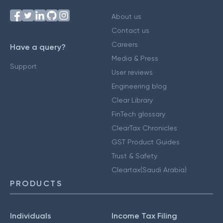
About us
Contact us
Careers
Have a query?
Media & Press
Support
User reviews
Engineering blog
Clear Library
FinTech glossary
ClearTax Chronicles
GST Product Guides
Trust & Safety
Cleartax(Saudi Arabia)
PRODUCTS
Individuals
Income Tax Filing