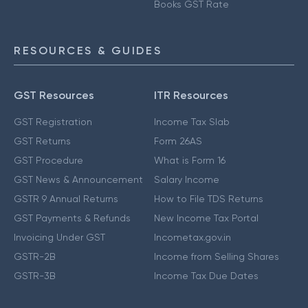
Books GST Rate
RESOURCES & GUIDES
GST Resources
ITR Resources
GST Registration
Income Tax Slab
GST Returns
Form 26AS
GST Procedure
What is Form 16
GST News & Announcement
Salary Income
GSTR 9 Annual Returns
How to File TDS Returns
GST Payments & Refunds
New Income Tax Portal
Invoicing Under GST
Incometax.gov.in
GSTR-2B
Income from Selling Shares
GSTR-3B
Income Tax Due Dates