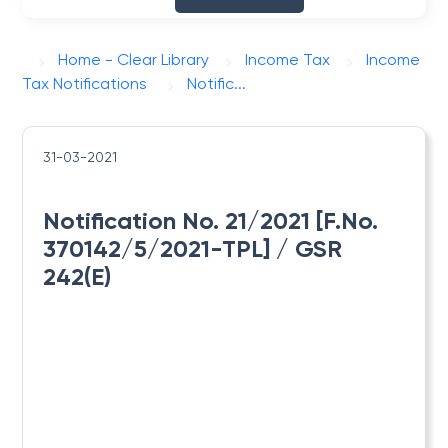
Home - Clear Library
Income Tax
Income
Tax Notifications
Notific...
31-03-2021
Notification No. 21/2021 [F.No.
370142/5/2021-TPL] / GSR
242(E)