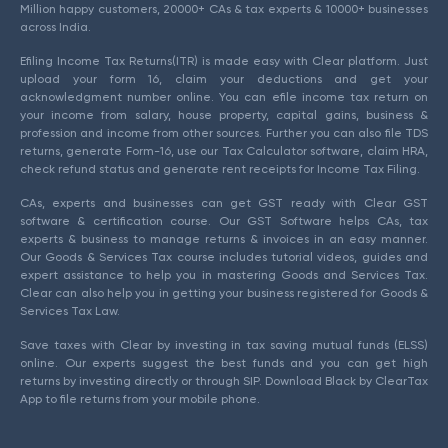
Million happy customers, 20000+ CAs & tax experts & 10000+ businesses
across India.
Efiling Income Tax Returns(ITR) is made easy with Clear platform. Just
upload your form 16, claim your deductions and get your
acknowledgment number online. You can efile income tax return on
your income from salary, house property, capital gains, business &
profession and income from other sources. Further you can also file TDS
returns, generate Form-16, use our Tax Calculator software, claim HRA,
check refund status and generate rent receipts for Income Tax Filing.
CAs, experts and businesses can get GST ready with Clear GST
software & certification course. Our GST Software helps CAs, tax
experts & business to manage returns & invoices in an easy manner.
Our Goods & Services Tax course includes tutorial videos, guides and
expert assistance to help you in mastering Goods and Services Tax.
Clear can also help you in getting your business registered for Goods &
Services Tax Law.
Save taxes with Clear by investing in tax saving mutual funds (ELSS)
online. Our experts suggest the best funds and you can get high
returns by investing directly or through SIP. Download Black by ClearTax
App to file returns from your mobile phone.