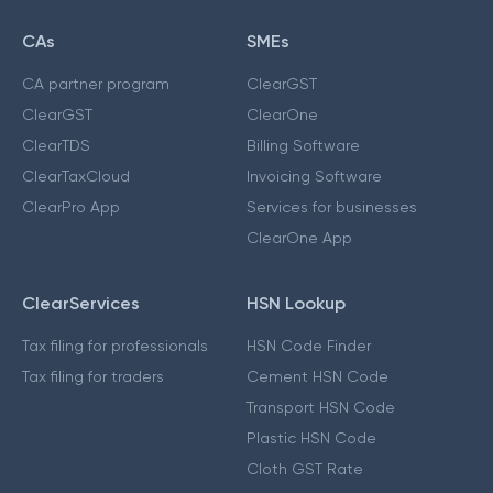
CAs
SMEs
CA partner program
ClearGST
ClearGST
ClearOne
ClearTDS
Billing Software
ClearTaxCloud
Invoicing Software
ClearPro App
Services for businesses
ClearOne App
ClearServices
HSN Lookup
Tax filing for professionals
HSN Code Finder
Tax filing for traders
Cement HSN Code
Transport HSN Code
Plastic HSN Code
Cloth GST Rate