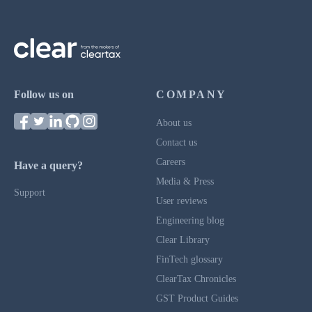
Follow us on
COMPANY
About us
Contact us
Careers
Have a query?
Media & Press
Support
User reviews
Engineering blog
Clear Library
FinTech glossary
ClearTax Chronicles
GST Product Guides