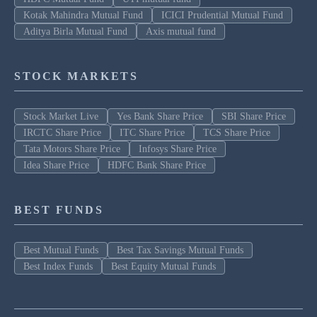
Kotak Mahindra Mutual Fund
ICICI Prudential Mutual Fund
Aditya Birla Mutual Fund
Axis mutual fund
STOCK MARKETS
Stock Market Live
Yes Bank Share Price
SBI Share Price
IRCTC Share Price
ITC Share Price
TCS Share Price
Tata Motors Share Price
Infosys Share Price
Idea Share Price
HDFC Bank Share Price
BEST FUNDS
Best Mutual Funds
Best Tax Savings Mutual Funds
Best Index Funds
Best Equity Mutual Funds