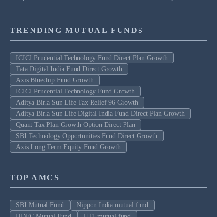
TRENDING MUTUAL FUNDS
ICICI Prudential Technology Fund Direct Plan Growth
Tata Digital India Fund Direct Growth
Axis Bluechip Fund Growth
ICICI Prudential Technology Fund Growth
Aditya Birla Sun Life Tax Relief 96 Growth
Aditya Birla Sun Life Digital India Fund Direct Plan Growth
Quant Tax Plan Growth Option Direct Plan
SBI Technology Opportunities Fund Direct Growth
Axis Long Term Equity Fund Growth
TOP AMCS
SBI Mutual Fund
Nippon India mutual fund
HDFC Mutual Fund
UTI mutual fund