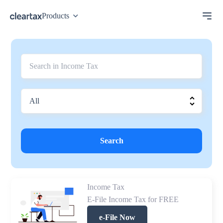
Products
Search
Income Tax
E-File Income Tax for FREE
e-File Now