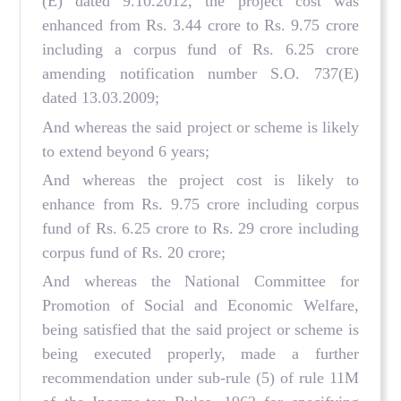
(E) dated 9.10.2012, the project cost was
enhanced from Rs. 3.44 crore to Rs. 9.75 crore
including a corpus fund of Rs. 6.25 crore
amending notification number S.O. 737(E)
dated 13.03.2009;
And whereas the said project or scheme is likely
to extend beyond 6 years;
And whereas the project cost is likely to
enhance from Rs. 9.75 crore including corpus
fund of Rs. 6.25 crore to Rs. 29 crore including
corpus fund of Rs. 20 crore;
And whereas the National Committee for
Promotion of Social and Economic Welfare,
being satisfied that the said project or scheme is
being executed properly, made a further
recommendation under sub-rule (5) of rule 11M