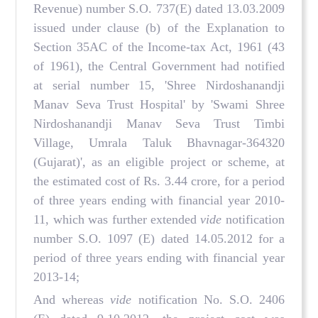
Revenue) number S.O. 737(E) dated 13.03.2009
issued under clause (b) of the Explanation to
Section 35AC of the Income-tax Act, 1961 (43
of 1961), the Central Government had notified
at serial number 15, 'Shree Nirdoshanandji
Manav Seva Trust Hospital' by 'Swami Shree
Nirdoshanandji Manav Seva Trust Timbi
Village, Umrala Taluk Bhavnagar-364320
(Gujarat)', as an eligible project or scheme, at
the estimated cost of Rs. 3.44 crore, for a period
of three years ending with financial year 2010-
11, which was further extended
vide
notification
number S.O. 1097 (E) dated 14.05.2012 for a
period of three years ending with financial year
2013-14;
And whereas
vide
notification No. S.O. 2406