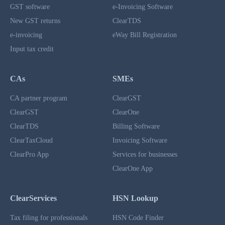
GST software
e-Invoicing Software
New GST returns
ClearTDS
e-invoicing
eWay Bill Registration
Input tax credit
CAs
SMEs
CA partner program
ClearGST
ClearGST
ClearOne
ClearTDS
Billing Software
ClearTaxCloud
Invoicing Software
ClearPro App
Services for businesses
ClearOne App
ClearServices
HSN Lookup
Tax filing for professionals
HSN Code Finder