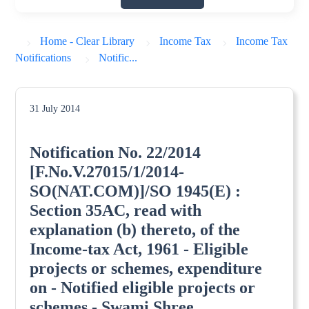
Home - Clear Library
Income Tax
Income Tax
Notifications
Notific...
31 July 2014
Notification No. 22/2014
[F.No.V.27015/1/2014-
SO(NAT.COM)]/SO 1945(E) :
Section 35AC, read with
explanation (b) thereto, of the
Income-tax Act, 1961 - Eligible
projects or schemes, expenditure
on - Notified eligible projects or
schemes - Swami Shree