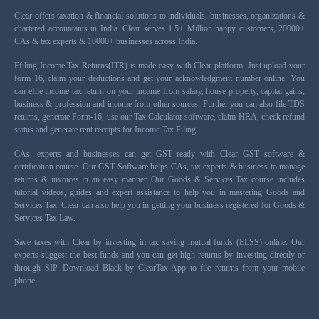
Clear offers taxation & financial solutions to individuals, businesses, organizations &
chartered accountants in India. Clear serves 1.5+ Million happy customers, 20000+
CAs & tax experts & 10000+ businesses across India.
Efiling Income Tax Returns(ITR) is made easy with Clear platform. Just upload your
form 16, claim your deductions and get your acknowledgment number online. You
can efile income tax return on your income from salary, house property, capital gains,
business & profession and income from other sources. Further you can also file TDS
returns, generate Form-16, use our Tax Calculator software, claim HRA, check refund
status and generate rent receipts for Income Tax Filing.
CAs, experts and businesses can get GST ready with Clear GST software &
certification course. Our GST Software helps CAs, tax experts & business to manage
returns & invoices in an easy manner. Our Goods & Services Tax course includes
tutorial videos, guides and expert assistance to help you in mastering Goods and
Services Tax. Clear can also help you in getting your business registered for Goods &
Services Tax Law.
Save taxes with Clear by investing in tax saving mutual funds (ELSS) online. Our
experts suggest the best funds and you can get high returns by investing directly or
through SIP. Download Black by ClearTax App to file returns from your mobile
phone.