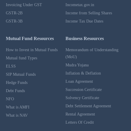
Invoicing Under GST
Incometax.gov.in
GSTR-2B
Income from Selling Shares
GSTR-3B
Income Tax Due Dates
Mutual Fund Resources
Business Resources
How to Invest in Mutual Funds
Memorandum of Understanding
(MoU)
Mutual fund Types
Mudra Yojana
ELSS
Inflation & Deflation
SIP Mutual Funds
Loan Agreement
Hedge Funds
Succession Certificate
Debt Funds
Solvency Certificate
NFO
Debt Settlement Agreement
What is AMFI
Rental Agreement
What is NAV
Letters Of Credit