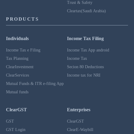
Trust & Safety
Cleartax(Saudi Arabia)
PRODUCTS
Individuals
Income Tax Filing
Income Tax e Filing
Income Tax App android
Tax Planning
Income Tax
ClearInvestment
Secion 80 Deductions
ClearServices
Income tax for NRI
Mutual Funds & ITR e-filing App
Mutual funds
ClearGST
Enterprises
GST
ClearGST
GST Login
ClearE-Waybill