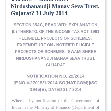
Nirdoshanandji Manav Seva Trust,
Gujarat? 31 July 2014
SECTION 35AC, READ WITH EXPLANATION
(b) THERETO, OF THE INCOME-TAX ACT, 1961
- ELIGIBLE PROJECTS OR SCHEMES,
EXPENDITURE ON - NOTIFIED ELIGIBLE
PROJECTS OR SCHEMES - SWAMI SHREE
NIRDOSHANANDJI MANAV SEVA TRUST,
GUJARAT
NOTIFICATION NO. 22/2014
[F.NO.V.27015/1/2014-SO(NAT.COM)]/SO
1945(E)
,
DATED 31-7-2014
Whereas by notification of the Government of
India in the Ministry of Finance (Department of