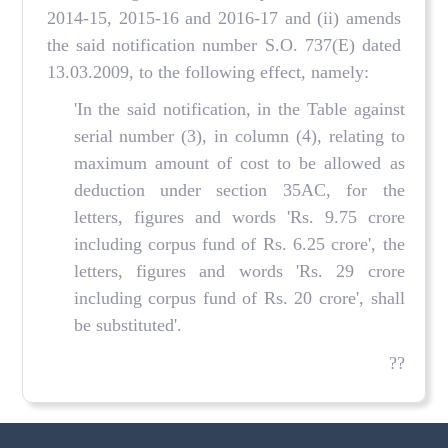
2014-15, 2015-16 and 2016-17 and (ii) amends
the said notification number S.O. 737(E) dated
13.03.2009, to the following effect, namely:
'In the said notification, in the Table against
serial number (3), in column (4), relating to
maximum amount of cost to be allowed as
deduction under section 35AC, for the
letters, figures and words 'Rs. 9.75 crore
including corpus fund of Rs. 6.25 crore', the
letters, figures and words 'Rs. 29 crore
including corpus fund of Rs. 20 crore', shall
be substituted'.
??