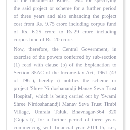
of the Income-tax Rules, 1962 for specifying
the said project or scheme for a further period
of three years and also enhancing the project
cost from Rs. 9.75 crore including corpus fund
of Rs. 6.25 crore to Rs.29 crore including
corpus fund of Rs. 20 crore.
Now, therefore, the Central Government, in
exercise of the powers conferred by sub-section
(1) read with clause (b) of the Explanation to
Section 35AC of the Income-tax Act, 1961 (43
of 1961), hereby i) notifies the scheme or
project 'Shree Nirdoshanandji Manav Seva Trust
Hospital', which is being carried out by 'Swami
Shree Nirdoshanandji Manav Seva Trust Timbi
Village, Umrala Taluk, Bhavnagar-364 320
(Gujarat)', for a further period of three years
commencing with financial year 2014-15, i.e.,