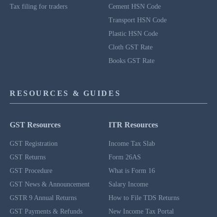
Tax filing for traders
Cement HSN Code
Transport HSN Code
Plastic HSN Code
Cloth GST Rate
Books GST Rate
RESOURCES & GUIDES
GST Resources
ITR Resources
GST Registration
Income Tax Slab
GST Returns
Form 26AS
GST Procedure
What is Form 16
GST News & Announcement
Salary Income
GSTR 9 Annual Returns
How to File TDS Returns
GST Payments & Refunds
New Income Tax Portal