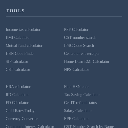
TOOLS
Income tax calculator
PPF Calculator
EMI Calculator
GST number search
Mutual fund calculator
IFSC Code Search
HSN Code Finder
Generate rent receipts
SIP calculator
Home Loan EMI Calculator
GST calculator
NPS Calculator
HRA calculator
Find HSN code
RD Calculator
Tax Saving Calculator
FD Calculator
Get IT refund status
Gold Rates Today
Salary Calculator
Currency Converter
EPF Calculator
Compound Interest Calculator
GST Number Search by Name