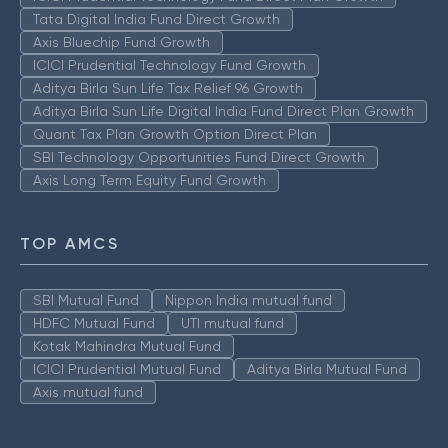
Tata Digital India Fund Direct Growth
Axis Bluechip Fund Growth
ICICI Prudential Technology Fund Growth
Aditya Birla Sun Life Tax Relief 96 Growth
Aditya Birla Sun Life Digital India Fund Direct Plan Growth
Quant Tax Plan Growth Option Direct Plan
SBI Technology Opportunities Fund Direct Growth
Axis Long Term Equity Fund Growth
TOP AMCS
SBI Mutual Fund
Nippon India mutual fund
HDFC Mutual Fund
UTI mutual fund
Kotak Mahindra Mutual Fund
ICICI Prudential Mutual Fund
Aditya Birla Mutual Fund
Axis mutual fund