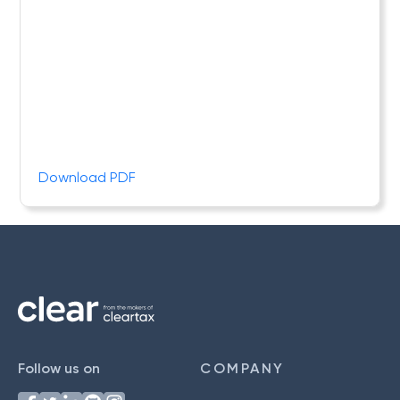
Download PDF
Follow us on
COMPANY