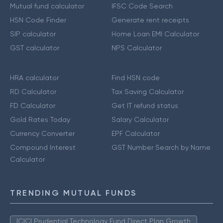
Mutual fund calculator
IFSC Code Search
HSN Code Finder
Generate rent receipts
SIP calculator
Home Loan EMI Calculator
GST calculator
NPS Calculator
HRA calculator
Find HSN code
RD Calculator
Tax Saving Calculator
FD Calculator
Get IT refund status
Gold Rates Today
Salary Calculator
Currency Converter
EPF Calculator
Compound Interest
GST Number Search by Name
Calculator
TRENDING MUTUAL FUNDS
ICICI Prudential Technology Fund Direct Plan Growth