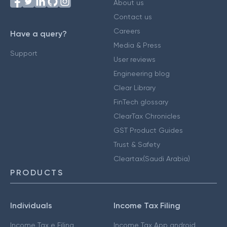
About us
Contact us
Careers
Have a query?
Media & Press
Support
User reviews
Engineering blog
Clear Library
FinTech glossary
ClearTax Chronicles
GST Product Guides
Trust & Safety
Cleartax(Saudi Arabia)
PRODUCTS
Individuals
Income Tax Filing
Income Tax e Filing
Income Tax App android