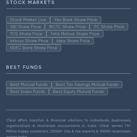
STOCK MARKETS
Stock Market Live
Yes Bank Share Price
SBI Share Price
IRCTC Share Price
ITC Share Price
TCS Share Price
Tata Motors Share Price
Infosys Share Price
Idea Share Price
HDFC Bank Share Price
BEST FUNDS
Best Mutual Funds
Best Tax Savings Mutual Funds
Best Index Funds
Best Equity Mutual Funds
Clear offers taxation & financial solutions to individuals, businesses,
organizations & chartered accountants in India. Clear serves 1.5+
Million happy customers, 20000+ CAs & tax experts & 10000+ businesses
across India.