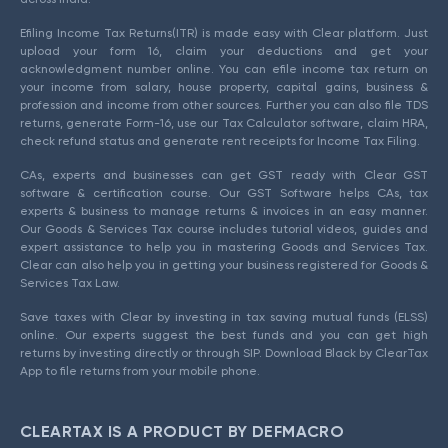
Efiling Income Tax Returns(ITR) is made easy with Clear platform. Just
upload your form 16, claim your deductions and get your
acknowledgment number online. You can efile income tax return on
your income from salary, house property, capital gains, business &
profession and income from other sources. Further you can also file TDS
returns, generate Form-16, use our Tax Calculator software, claim HRA,
check refund status and generate rent receipts for Income Tax Filing.
CAs, experts and businesses can get GST ready with Clear GST
software & certification course. Our GST Software helps CAs, tax
experts & business to manage returns & invoices in an easy manner.
Our Goods & Services Tax course includes tutorial videos, guides and
expert assistance to help you in mastering Goods and Services Tax.
Clear can also help you in getting your business registered for Goods &
Services Tax Law.
Save taxes with Clear by investing in tax saving mutual funds (ELSS)
online. Our experts suggest the best funds and you can get high
returns by investing directly or through SIP. Download Black by ClearTax
App to file returns from your mobile phone.
CLEARTAX IS A PRODUCT BY DEFMACRO