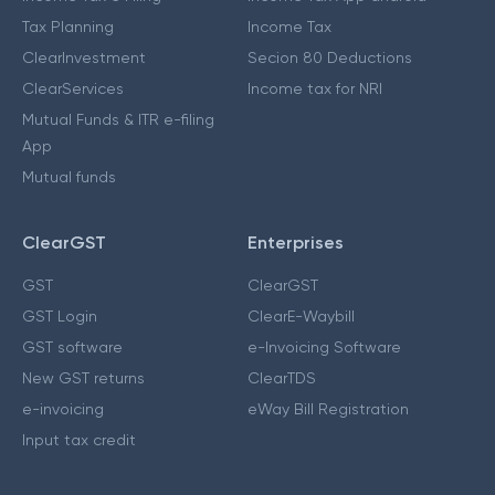
Tax Planning
Income Tax
ClearInvestment
Secion 80 Deductions
ClearServices
Income tax for NRI
Mutual Funds & ITR e-filing
App
Mutual funds
ClearGST
Enterprises
GST
ClearGST
GST Login
ClearE-Waybill
GST software
e-Invoicing Software
New GST returns
ClearTDS
e-invoicing
eWay Bill Registration
Input tax credit