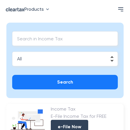
Products
Search
Income Tax
E-File Income Tax for FREE
e-File Now