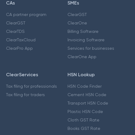
CAs
SMEs
CA partner program
ClearGST
ClearGST
ClearOne
ClearTDS
Billing Software
ClearTaxCloud
Invoicing Software
ClearPro App
Services for businesses
ClearOne App
ClearServices
HSN Lookup
Tax filing for professionals
HSN Code Finder
Tax filing for traders
Cement HSN Code
Transport HSN Code
Plastic HSN Code
Cloth GST Rate
Books GST Rate