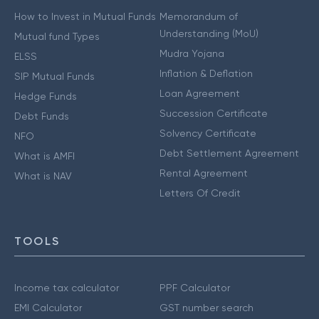
How to Invest in Mutual Funds
Memorandum of
Understanding (MoU)
Mutual fund Types
Mudra Yojana
ELSS
Inflation & Deflation
SIP Mutual Funds
Loan Agreement
Hedge Funds
Succession Certificate
Debt Funds
Solvency Certificate
NFO
Debt Settlement Agreement
What is AMFI
Rental Agreement
What is NAV
Letters Of Credit
TOOLS
Income tax calculator
PPF Calculator
EMI Calculator
GST number search