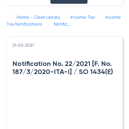
Home - Clear Library
Income Tax
Income
Tax Notifications
Notific...
31-03-2021
Notification No. 22/2021 [F. No.
187/3/2020-ITA-I] / SO 1434(E)