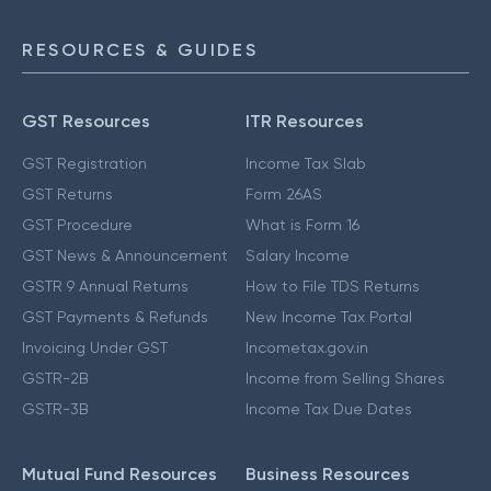
RESOURCES & GUIDES
GST Resources
ITR Resources
GST Registration
Income Tax Slab
GST Returns
Form 26AS
GST Procedure
What is Form 16
GST News & Announcement
Salary Income
GSTR 9 Annual Returns
How to File TDS Returns
GST Payments & Refunds
New Income Tax Portal
Invoicing Under GST
Incometax.gov.in
GSTR-2B
Income from Selling Shares
GSTR-3B
Income Tax Due Dates
Mutual Fund Resources
Business Resources