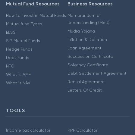
Mutual Fund Resources
Business Resources
How to Invest in Mutual Funds
Memorandum of
Understanding (MoU)
Mutual fund Types
Mudra Yojana
ELSS
Inflation & Deflation
SIP Mutual Funds
Loan Agreement
Hedge Funds
Succession Certificate
Debt Funds
Solvency Certificate
NFO
Debt Settlement Agreement
What is AMFI
Rental Agreement
What is NAV
Letters Of Credit
TOOLS
Income tax calculator
PPF Calculator