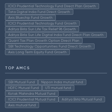
ICICI Prudential Technology Fund Direct Plan Growth
Tata Digital India Fund Direct Growth
Axis Bluechip Fund Growth
ICICI Prudential Technology Fund Growth
Aditya Birla Sun Life Tax Relief 96 Growth
Aditya Birla Sun Life Digital India Fund Direct Plan Growth
Quant Tax Plan Growth Option Direct Plan
SBI Technology Opportunities Fund Direct Growth
Axis Long Term Equity Fund Growth
TOP AMCS
SBI Mutual Fund
Nippon India mutual fund
HDFC Mutual Fund
UTI mutual fund
Kotak Mahindra Mutual Fund
ICICI Prudential Mutual Fund
Aditya Birla Mutual Fund
Axis mutual fund