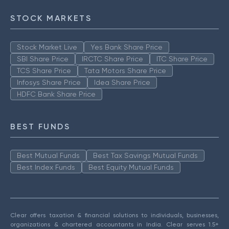
STOCK MARKETS
Stock Market Live
Yes Bank Share Price
SBI Share Price
IRCTC Share Price
ITC Share Price
TCS Share Price
Tata Motors Share Price
Infosys Share Price
Idea Share Price
HDFC Bank Share Price
BEST FUNDS
Best Mutual Funds
Best Tax Savings Mutual Funds
Best Index Funds
Best Equity Mutual Funds
Clear offers taxation & financial solutions to individuals, businesses,
organizations & chartered accountants in India. Clear serves 1.5+