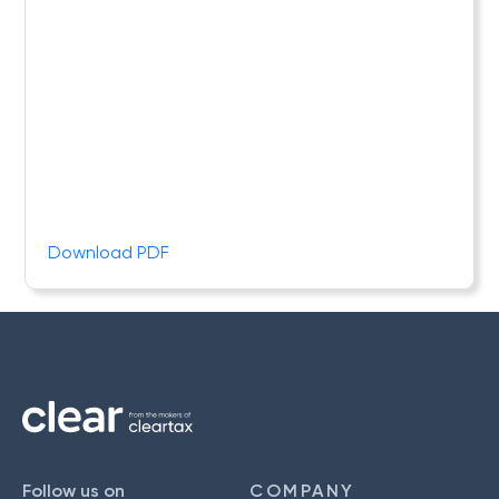
Download PDF
Follow us on
COMPANY