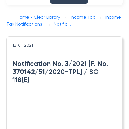
Home - Clear Library
Income Tax
Income
Tax Notifications
Notific...
12-01-2021
Notification No. 3/2021 [F. No.
370142/51/2020-TPL] / SO
118(E)