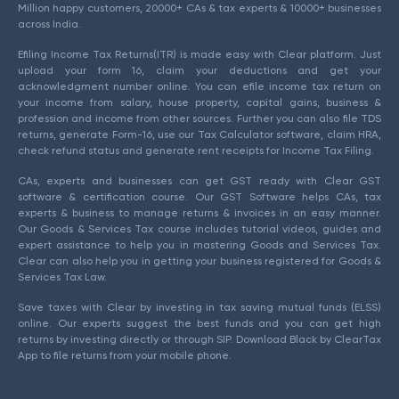
Million happy customers, 20000+ CAs & tax experts & 10000+ businesses
across India.
Efiling Income Tax Returns(ITR) is made easy with Clear platform. Just
upload your form 16, claim your deductions and get your
acknowledgment number online. You can efile income tax return on
your income from salary, house property, capital gains, business &
profession and income from other sources. Further you can also file TDS
returns, generate Form-16, use our Tax Calculator software, claim HRA,
check refund status and generate rent receipts for Income Tax Filing.
CAs, experts and businesses can get GST ready with Clear GST
software & certification course. Our GST Software helps CAs, tax
experts & business to manage returns & invoices in an easy manner.
Our Goods & Services Tax course includes tutorial videos, guides and
expert assistance to help you in mastering Goods and Services Tax.
Clear can also help you in getting your business registered for Goods &
Services Tax Law.
Save taxes with Clear by investing in tax saving mutual funds (ELSS)
online. Our experts suggest the best funds and you can get high
returns by investing directly or through SIP. Download Black by ClearTax
App to file returns from your mobile phone.