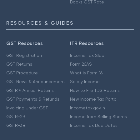
Books GST Rate
RESOURCES & GUIDES
GST Resources
ITR Resources
GST Registration
Income Tax Slab
GST Returns
Form 26AS
GST Procedure
What is Form 16
GST News & Announcement
Salary Income
GSTR 9 Annual Returns
How to File TDS Returns
GST Payments & Refunds
New Income Tax Portal
Invoicing Under GST
Incometax.gov.in
GSTR-2B
Income from Selling Shares
GSTR-3B
Income Tax Due Dates