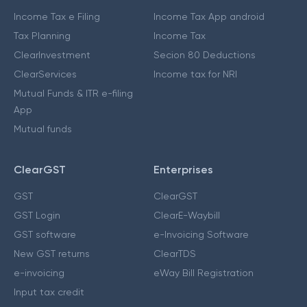
Income Tax e Filing
Income Tax App android
Tax Planning
Income Tax
ClearInvestment
Secion 80 Deductions
ClearServices
Income tax for NRI
Mutual Funds & ITR e-filing
App
Mutual funds
ClearGST
Enterprises
GST
ClearGST
GST Login
ClearE-Waybill
GST software
e-Invoicing Software
New GST returns
ClearTDS
e-invoicing
eWay Bill Registration
Input tax credit