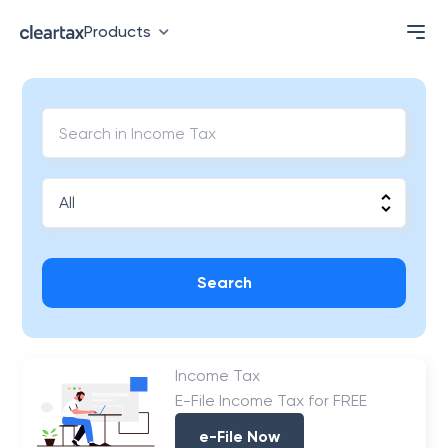
Products
Search
Income Tax
E-File Income Tax for FREE
e-File Now