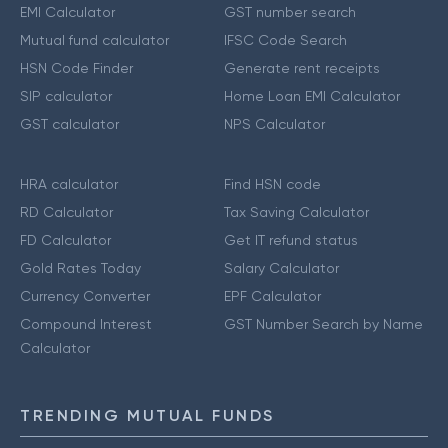
EMI Calculator
GST number search
Mutual fund calculator
IFSC Code Search
HSN Code Finder
Generate rent receipts
SIP calculator
Home Loan EMI Calculator
GST calculator
NPS Calculator
HRA calculator
Find HSN code
RD Calculator
Tax Saving Calculator
FD Calculator
Get IT refund status
Gold Rates Today
Salary Calculator
Currency Converter
EPF Calculator
Compound Interest
GST Number Search by Name
Calculator
TRENDING MUTUAL FUNDS