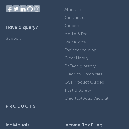
About us
Contact us
Careers
Have a query?
Media & Press
Support
User reviews
Engineering blog
Clear Library
FinTech glossary
ClearTax Chronicles
GST Product Guides
Trust & Safety
Cleartax(Saudi Arabia)
PRODUCTS
Individuals
Income Tax Filing