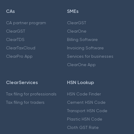
CAs
SMEs
CA partner program
ClearGST
ClearGST
ClearOne
ClearTDS
Billing Software
ClearTaxCloud
Invoicing Software
ClearPro App
Services for businesses
ClearOne App
ClearServices
HSN Lookup
Tax filing for professionals
HSN Code Finder
Tax filing for traders
Cement HSN Code
Transport HSN Code
Plastic HSN Code
Cloth GST Rate