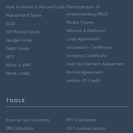
How to Invest in Mutual Funds
Memorandum of
Understanding (MoU)
Mutual fund Types
Mudra Yojana
ELSS
Inflation & Deflation
SIP Mutual Funds
Loan Agreement
Hedge Funds
Succession Certificate
Debt Funds
Solvency Certificate
NFO
Debt Settlement Agreement
What is AMFI
Rental Agreement
What is NAV
Letters Of Credit
TOOLS
Income tax calculator
PPF Calculator
EMI Calculator
GST number search