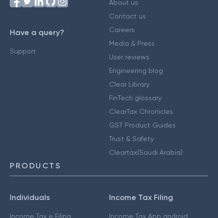
About us
Contact us
Careers
Have a query?
Media & Press
Support
User reviews
Engineering blog
Clear Library
FinTech glossary
ClearTax Chronicles
GST Product Guides
Trust & Safety
Cleartax(Saudi Arabia)
PRODUCTS
Individuals
Income Tax Filing
Income Tax e Filing
Income Tax App android