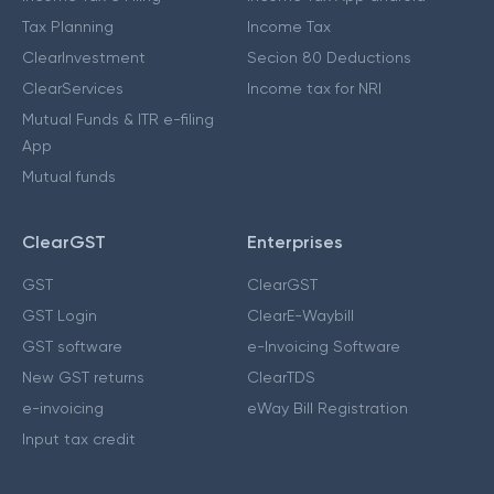
Tax Planning
Income Tax
ClearInvestment
Secion 80 Deductions
ClearServices
Income tax for NRI
Mutual Funds & ITR e-filing
App
Mutual funds
ClearGST
Enterprises
GST
ClearGST
GST Login
ClearE-Waybill
GST software
e-Invoicing Software
New GST returns
ClearTDS
e-invoicing
eWay Bill Registration
Input tax credit