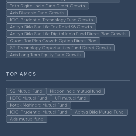
Tata Digital India Fund Direct Growth
Axis Bluechip Fund Growth
ICICI Prudential Technology Fund Growth
Aditya Birla Sun Life Tax Relief 96 Growth
Aditya Birla Sun Life Digital India Fund Direct Plan Growth
Quant Tax Plan Growth Option Direct Plan
SBI Technology Opportunities Fund Direct Growth
Axis Long Term Equity Fund Growth
TOP AMCS
SBI Mutual Fund
Nippon India mutual fund
HDFC Mutual Fund
UTI mutual fund
Kotak Mahindra Mutual Fund
ICICI Prudential Mutual Fund
Aditya Birla Mutual Fund
Axis mutual fund