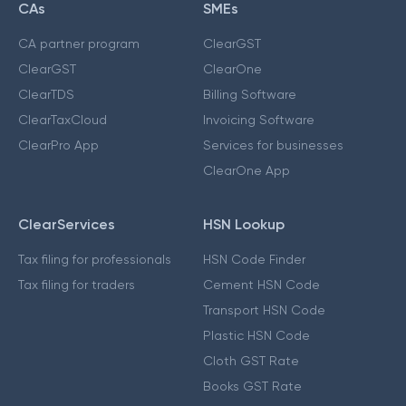
CAs
SMEs
CA partner program
ClearGST
ClearGST
ClearOne
ClearTDS
Billing Software
ClearTaxCloud
Invoicing Software
ClearPro App
Services for businesses
ClearOne App
ClearServices
HSN Lookup
Tax filing for professionals
HSN Code Finder
Tax filing for traders
Cement HSN Code
Transport HSN Code
Plastic HSN Code
Cloth GST Rate
Books GST Rate