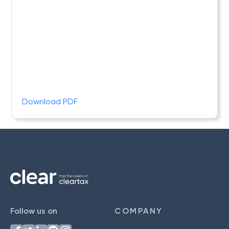
Download PDF
Follow us on
COMPANY