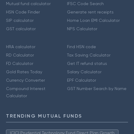
Mutual fund calculator
IFSC Code Search
HSN Code Finder
Generate rent receipts
SIP calculator
Home Loan EMI Calculator
GST calculator
NPS Calculator
HRA calculator
Find HSN code
RD Calculator
Tax Saving Calculator
FD Calculator
Get IT refund status
Gold Rates Today
Salary Calculator
Currency Converter
EPF Calculator
Compound Interest
GST Number Search by Name
Calculator
TRENDING MUTUAL FUNDS
ICICI Prudential Technology Fund Direct Plan Growth