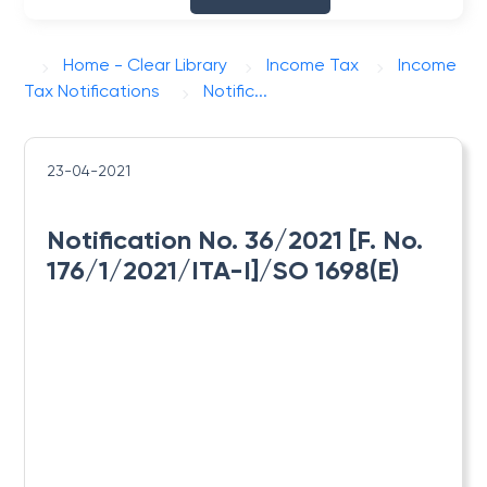
Home - Clear Library
Income Tax
Income
Tax Notifications
Notific...
23-04-2021
Notification No. 36/2021 [F. No.
176/1/2021/ITA-I]/SO 1698(E)