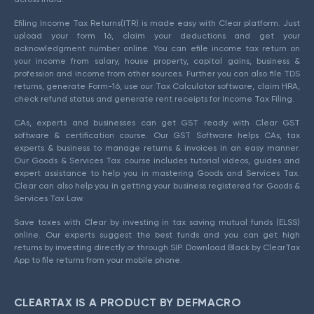
Efiling Income Tax Returns(ITR) is made easy with Clear platform. Just
upload your form 16, claim your deductions and get your
acknowledgment number online. You can efile income tax return on
your income from salary, house property, capital gains, business &
profession and income from other sources. Further you can also file TDS
returns, generate Form-16, use our Tax Calculator software, claim HRA,
check refund status and generate rent receipts for Income Tax Filing.
CAs, experts and businesses can get GST ready with Clear GST
software & certification course. Our GST Software helps CAs, tax
experts & business to manage returns & invoices in an easy manner.
Our Goods & Services Tax course includes tutorial videos, guides and
expert assistance to help you in mastering Goods and Services Tax.
Clear can also help you in getting your business registered for Goods &
Services Tax Law.
Save taxes with Clear by investing in tax saving mutual funds (ELSS)
online. Our experts suggest the best funds and you can get high
returns by investing directly or through SIP. Download Black by ClearTax
App to file returns from your mobile phone.
CLEARTAX IS A PRODUCT BY DEFMACRO