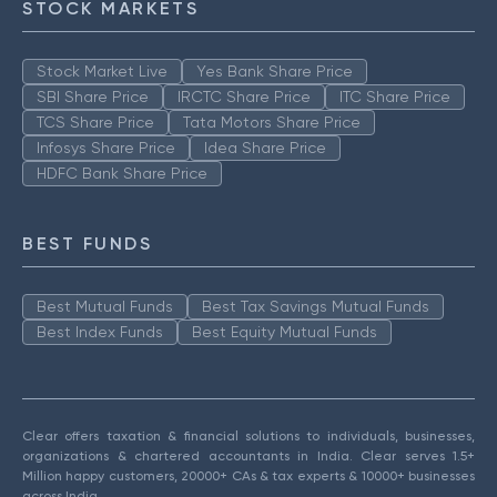
STOCK MARKETS
Stock Market Live
Yes Bank Share Price
SBI Share Price
IRCTC Share Price
ITC Share Price
TCS Share Price
Tata Motors Share Price
Infosys Share Price
Idea Share Price
HDFC Bank Share Price
BEST FUNDS
Best Mutual Funds
Best Tax Savings Mutual Funds
Best Index Funds
Best Equity Mutual Funds
Clear offers taxation & financial solutions to individuals, businesses,
organizations & chartered accountants in India. Clear serves 1.5+
Million happy customers, 20000+ CAs & tax experts & 10000+ businesses
across India.