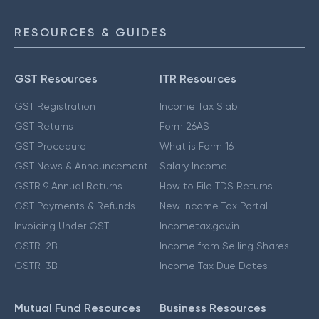
RESOURCES & GUIDES
GST Resources
ITR Resources
GST Registration
Income Tax Slab
GST Returns
Form 26AS
GST Procedure
What is Form 16
GST News & Announcement
Salary Income
GSTR 9 Annual Returns
How to File TDS Returns
GST Payments & Refunds
New Income Tax Portal
Invoicing Under GST
Incometax.gov.in
GSTR-2B
Income from Selling Shares
GSTR-3B
Income Tax Due Dates
Mutual Fund Resources
Business Resources