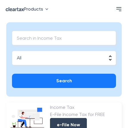
Products
Search
Income Tax
E-File Income Tax for FREE
e-File Now