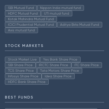
SBI Mutual Fund
Nippon India mutual fund
HDFC Mutual Fund
UTI mutual fund
Kotak Mahindra Mutual Fund
ICICI Prudential Mutual Fund
Aditya Birla Mutual Fund
Axis mutual fund
STOCK MARKETS
Stock Market Live
Yes Bank Share Price
SBI Share Price
IRCTC Share Price
ITC Share Price
TCS Share Price
Tata Motors Share Price
Infosys Share Price
Idea Share Price
HDFC Bank Share Price
BEST FUNDS