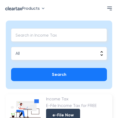
Products
Search
Income Tax
E-File Income Tax for FREE
e-File Now