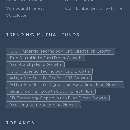
Currency Converter
EPF Calculator
Compound Interest
GST Number Search by Name
Calculator
TRENDING MUTUAL FUNDS
ICICI Prudential Technology Fund Direct Plan Growth
Tata Digital India Fund Direct Growth
Axis Bluechip Fund Growth
ICICI Prudential Technology Fund Growth
Aditya Birla Sun Life Tax Relief 96 Growth
Aditya Birla Sun Life Digital India Fund Direct Plan Growth
Quant Tax Plan Growth Option Direct Plan
SBI Technology Opportunities Fund Direct Growth
Axis Long Term Equity Fund Growth
TOP AMCS