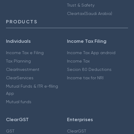
Trust & Safety
Cleartax(Saudi Arabia)
PRODUCTS
Individuals
Income Tax Filing
Income Tax e Filing
Income Tax App android
Tax Planning
Income Tax
ClearInvestment
Secion 80 Deductions
ClearServices
Income tax for NRI
Mutual Funds & ITR e-filing
App
Mutual funds
ClearGST
Enterprises
GST
ClearGST