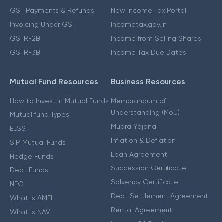
GST Payments & Refunds
New Income Tax Portal
Invoicing Under GST
Incometax.gov.in
GSTR-2B
Income from Selling Shares
GSTR-3B
Income Tax Due Dates
Mutual Fund Resources
Business Resources
How to Invest in Mutual Funds
Memorandum of
Understanding (MoU)
Mutual fund Types
Mudra Yojana
ELSS
Inflation & Deflation
SIP Mutual Funds
Loan Agreement
Hedge Funds
Succession Certificate
Debt Funds
Solvency Certificate
NFO
Debt Settlement Agreement
What is AMFI
Rental Agreement
What is NAV