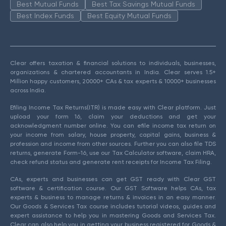
Best Mutual Funds
Best Tax Savings Mutual Funds
Best Index Funds
Best Equity Mutual Funds
Clear offers taxation & financial solutions to individuals, businesses,
organizations & chartered accountants in India. Clear serves 1.5+
Million happy customers, 20000+ CAs & tax experts & 10000+ businesses
across India.
Efiling Income Tax Returns(ITR) is made easy with Clear platform. Just
upload your form 16, claim your deductions and get your
acknowledgment number online. You can efile income tax return on
your income from salary, house property, capital gains, business &
profession and income from other sources. Further you can also file TDS
returns, generate Form-16, use our Tax Calculator software, claim HRA,
check refund status and generate rent receipts for Income Tax Filing.
CAs, experts and businesses can get GST ready with Clear GST
software & certification course. Our GST Software helps CAs, tax
experts & business to manage returns & invoices in an easy manner.
Our Goods & Services Tax course includes tutorial videos, guides and
expert assistance to help you in mastering Goods and Services Tax.
Clear can also help you in getting your business registered for Goods &