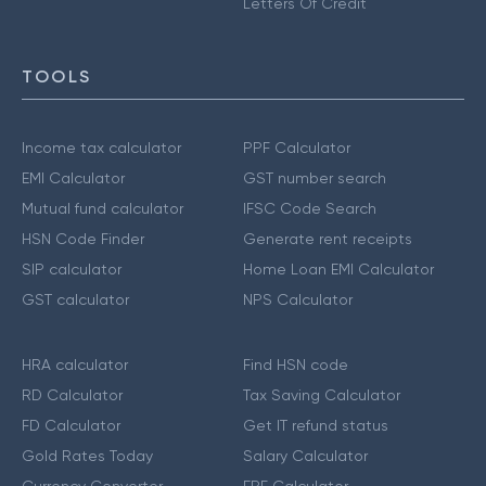
Letters Of Credit
TOOLS
Income tax calculator
PPF Calculator
EMI Calculator
GST number search
Mutual fund calculator
IFSC Code Search
HSN Code Finder
Generate rent receipts
SIP calculator
Home Loan EMI Calculator
GST calculator
NPS Calculator
HRA calculator
Find HSN code
RD Calculator
Tax Saving Calculator
FD Calculator
Get IT refund status
Gold Rates Today
Salary Calculator