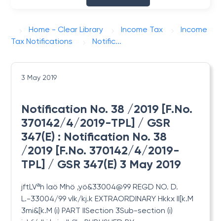
Home - Clear Library
Income Tax
Income
Tax Notifications
Notific...
3 May 2019
Notification No. 38 /2019 [F.No.
370142/4/2019-TPL] / GSR
347(E) : Notification No. 38
/2019 [F.No. 370142/4/2019-
TPL] / GSR 347(E) 3 May 2019
jftLVªh laö Mhö ,yö&33004@99 REGD
NO. D.
L.-33004/99 vlk/kj.k EXTRAORDINARY Hkkx II[k.M
3mi&[k.M (i) PART IISection 3Sub-section (i)