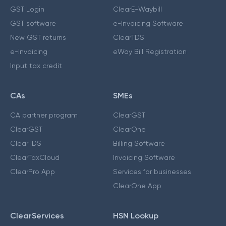
GST Login
ClearE-Waybill
GST software
e-Invoicing Software
New GST returns
ClearTDS
e-invoicing
eWay Bill Registration
Input tax credit
CAs
SMEs
CA partner program
ClearGST
ClearGST
ClearOne
ClearTDS
Billing Software
ClearTaxCloud
Invoicing Software
ClearPro App
Services for businesses
ClearOne App
ClearServices
HSN Lookup