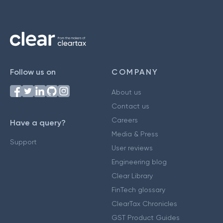
Follow us on
COMPANY
About us
Contact us
Careers
Have a query?
Media & Press
Support
User reviews
Engineering blog
Clear Library
FinTech glossary
ClearTax Chronicles
GST Product Guides