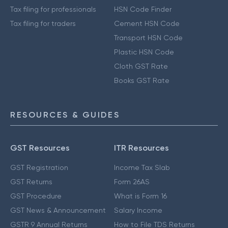
Tax filing for professionals
HSN Code Finder
Tax filing for traders
Cement HSN Code
Transport HSN Code
Plastic HSN Code
Cloth GST Rate
Books GST Rate
RESOURCES & GUIDES
GST Resources
ITR Resources
GST Registration
Income Tax Slab
GST Returns
Form 26AS
GST Procedure
What is Form 16
GST News & Announcement
Salary Income
GSTR 9 Annual Returns
How to File TDS Returns