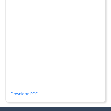
Download PDF