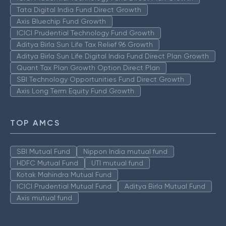
Tata Digital India Fund Direct Growth
Axis Bluechip Fund Growth
ICICI Prudential Technology Fund Growth
Aditya Birla Sun Life Tax Relief 96 Growth
Aditya Birla Sun Life Digital India Fund Direct Plan Growth
Quant Tax Plan Growth Option Direct Plan
SBI Technology Opportunities Fund Direct Growth
Axis Long Term Equity Fund Growth
TOP AMCS
SBI Mutual Fund
Nippon India mutual fund
HDFC Mutual Fund
UTI mutual fund
Kotak Mahindra Mutual Fund
ICICI Prudential Mutual Fund
Aditya Birla Mutual Fund
Axis mutual fund