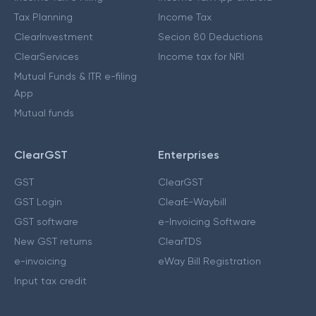
Tax Planning
Income Tax
ClearInvestment
Secion 80 Deductions
ClearServices
Income tax for NRI
Mutual Funds & ITR e-filing
App
Mutual funds
ClearGST
Enterprises
GST
ClearGST
GST Login
ClearE-Waybill
GST software
e-Invoicing Software
New GST returns
ClearTDS
e-invoicing
eWay Bill Registration
Input tax credit