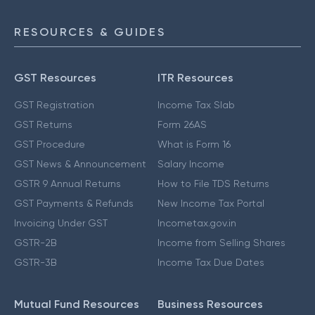
RESOURCES & GUIDES
GST Resources
ITR Resources
GST Registration
Income Tax Slab
GST Returns
Form 26AS
GST Procedure
What is Form 16
GST News & Announcement
Salary Income
GSTR 9 Annual Returns
How to File TDS Returns
GST Payments & Refunds
New Income Tax Portal
Invoicing Under GST
Incometax.gov.in
GSTR-2B
Income from Selling Shares
GSTR-3B
Income Tax Due Dates
Mutual Fund Resources
Business Resources