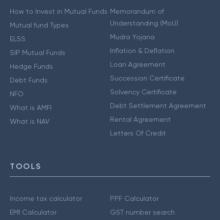
How to Invest in Mutual Funds
Memorandum of
Understanding (MoU)
Mutual fund Types
Mudra Yojana
ELSS
Inflation & Deflation
SIP Mutual Funds
Loan Agreement
Hedge Funds
Succession Certificate
Debt Funds
Solvency Certificate
NFO
Debt Settlement Agreement
What is AMFI
Rental Agreement
What is NAV
Letters Of Credit
TOOLS
Income tax calculator
PPF Calculator
EMI Calculator
GST number search