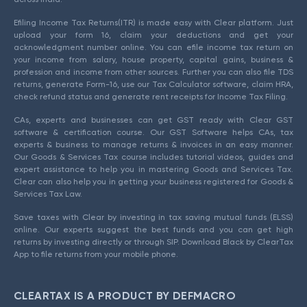
Efiling Income Tax Returns(ITR) is made easy with Clear platform. Just
upload your form 16, claim your deductions and get your
acknowledgment number online. You can efile income tax return on
your income from salary, house property, capital gains, business &
profession and income from other sources. Further you can also file TDS
returns, generate Form-16, use our Tax Calculator software, claim HRA,
check refund status and generate rent receipts for Income Tax Filing.
CAs, experts and businesses can get GST ready with Clear GST
software & certification course. Our GST Software helps CAs, tax
experts & business to manage returns & invoices in an easy manner.
Our Goods & Services Tax course includes tutorial videos, guides and
expert assistance to help you in mastering Goods and Services Tax.
Clear can also help you in getting your business registered for Goods &
Services Tax Law.
Save taxes with Clear by investing in tax saving mutual funds (ELSS)
online. Our experts suggest the best funds and you can get high
returns by investing directly or through SIP. Download Black by ClearTax
App to file returns from your mobile phone.
CLEARTAX IS A PRODUCT BY DEFMACRO