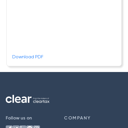
Download PDF
Follow us on
COMPANY