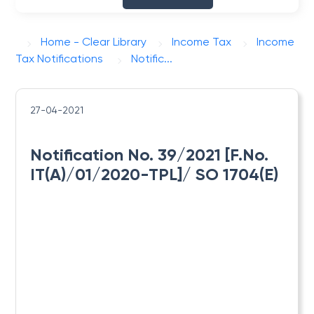
Home - Clear Library
Income Tax
Income
Tax Notifications
Notific...
27-04-2021
Notification No. 39/2021 [F.No.
IT(A)/01/2020-TPL]/ SO 1704(E)