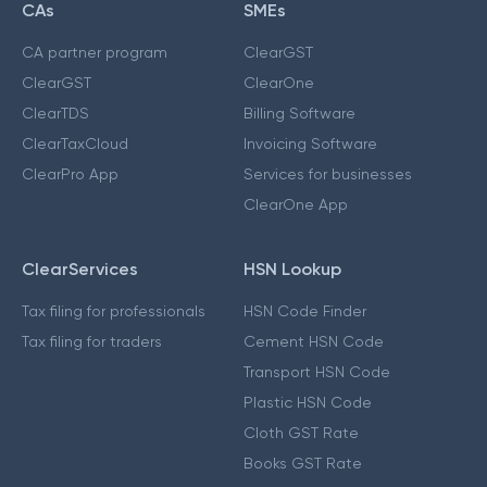
CAs
SMEs
CA partner program
ClearGST
ClearGST
ClearOne
ClearTDS
Billing Software
ClearTaxCloud
Invoicing Software
ClearPro App
Services for businesses
ClearOne App
ClearServices
HSN Lookup
Tax filing for professionals
HSN Code Finder
Tax filing for traders
Cement HSN Code
Transport HSN Code
Plastic HSN Code
Cloth GST Rate
Books GST Rate