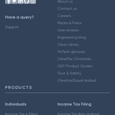
About us
Contact us
Careers
Have a query?
Media & Press
Support
User reviews
Engineering blog
Clear Library
FinTech glossary
ClearTax Chronicles
GST Product Guides
Trust & Safety
Cleartax(Saudi Arabia)
PRODUCTS
Individuals
Income Tax Filing
Income Tax e Filing
Income Tax App android