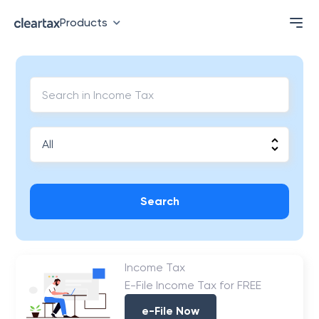
Products
Search
Income Tax
E-File Income Tax for FREE
e-File Now