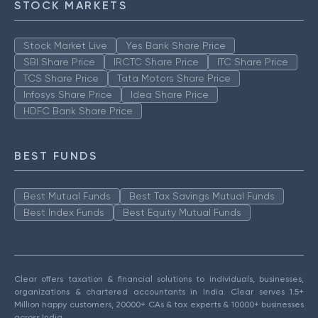
STOCK MARKETS
Stock Market Live
Yes Bank Share Price
SBI Share Price
IRCTC Share Price
ITC Share Price
TCS Share Price
Tata Motors Share Price
Infosys Share Price
Idea Share Price
HDFC Bank Share Price
BEST FUNDS
Best Mutual Funds
Best Tax Savings Mutual Funds
Best Index Funds
Best Equity Mutual Funds
Clear offers taxation & financial solutions to individuals, businesses,
organizations & chartered accountants in India. Clear serves 1.5+
Million happy customers, 20000+ CAs & tax experts & 10000+ businesses
across India.