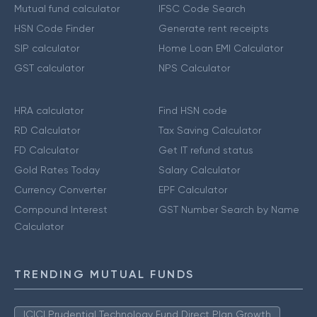
Mutual fund calculator
IFSC Code Search
HSN Code Finder
Generate rent receipts
SIP calculator
Home Loan EMI Calculator
GST calculator
NPS Calculator
HRA calculator
Find HSN code
RD Calculator
Tax Saving Calculator
FD Calculator
Get IT refund status
Gold Rates Today
Salary Calculator
Currency Converter
EPF Calculator
Compound Interest
GST Number Search by Name
Calculator
TRENDING MUTUAL FUNDS
ICICI Prudential Technology Fund Direct Plan Growth