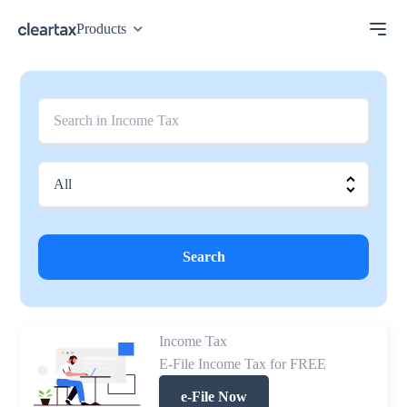
Products
Search
Income Tax
E-File Income Tax for FREE
e-File Now