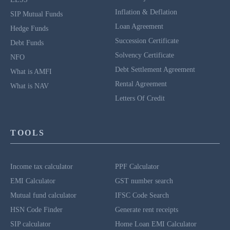
Inflation & Deflation
SIP Mutual Funds
Loan Agreement
Hedge Funds
Succession Certificate
Debt Funds
Solvency Certificate
NFO
Debt Settlement Agreement
What is AMFI
Rental Agreement
What is NAV
Letters Of Credit
TOOLS
Income tax calculator
PPF Calculator
EMI Calculator
GST number search
Mutual fund calculator
IFSC Code Search
HSN Code Finder
Generate rent receipts
SIP calculator
Home Loan EMI Calculator