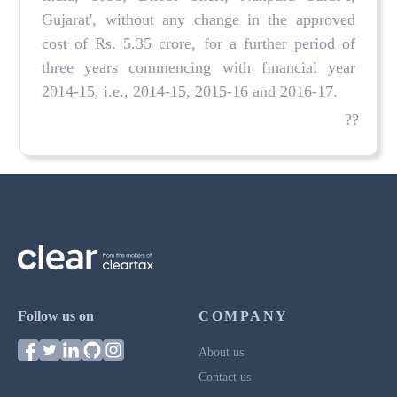
Gujarat', without any change in the approved
cost of Rs. 5.35 crore, for a further period of
three years commencing with financial year
2014-15, i.e., 2014-15, 2015-16 and 2016-17.
??
Follow us on
COMPANY
About us
Contact us