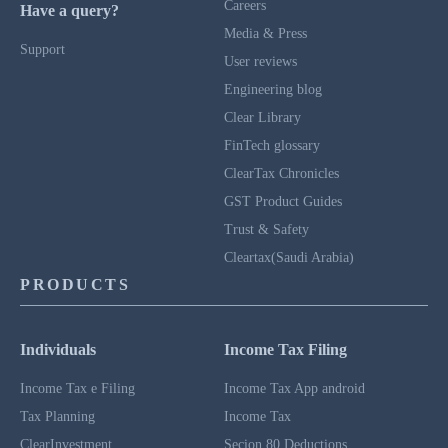
Careers
Have a query?
Media & Press
Support
User reviews
Engineering blog
Clear Library
FinTech glossary
ClearTax Chronicles
GST Product Guides
Trust & Safety
Cleartax(Saudi Arabia)
PRODUCTS
Individuals
Income Tax Filing
Income Tax e Filing
Income Tax App android
Tax Planning
Income Tax
ClearInvestment
Secion 80 Deductions