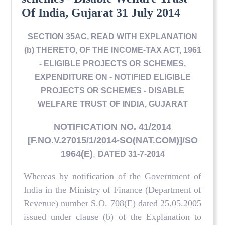
Of India, Gujarat 31 July 2014
SECTION 35AC, READ WITH EXPLANATION
(b) THERETO, OF THE INCOME-TAX ACT, 1961
- ELIGIBLE PROJECTS OR SCHEMES,
EXPENDITURE ON - NOTIFIED ELIGIBLE
PROJECTS OR SCHEMES - DISABLE
WELFARE TRUST OF INDIA, GUJARAT
NOTIFICATION NO. 41/2014
[F.NO.V.27015/1/2014-SO(NAT.COM)]/SO
1964(E)
,
DATED 31-7-2014
Whereas by notification of the Government of
India in the Ministry of Finance (Department of
Revenue) number S.O. 708(E) dated 25.05.2005
issued under clause (b) of the Explanation to