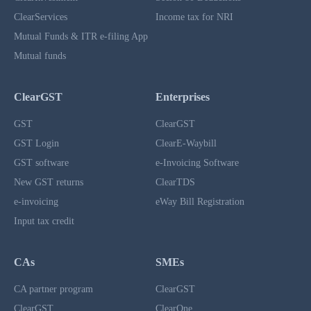
ClearServices
Income tax for NRI
Mutual Funds & ITR e-filing App
Mutual funds
ClearGST
Enterprises
GST
ClearGST
GST Login
ClearE-Waybill
GST software
e-Invoicing Software
New GST returns
ClearTDS
e-invoicing
eWay Bill Registration
Input tax credit
CAs
SMEs
CA partner program
ClearGST
ClearGST
ClearOne