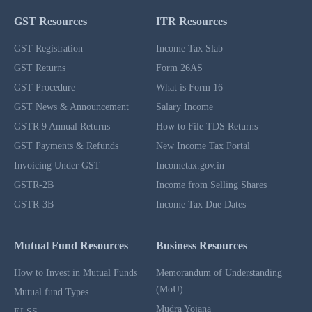
GST Resources
ITR Resources
GST Registration
Income Tax Slab
GST Returns
Form 26AS
GST Procedure
What is Form 16
GST News & Announcement
Salary Income
GSTR 9 Annual Returns
How to File TDS Returns
GST Payments & Refunds
New Income Tax Portal
Invoicing Under GST
Incometax.gov.in
GSTR-2B
Income from Selling Shares
GSTR-3B
Income Tax Due Dates
Mutual Fund Resources
Business Resources
How to Invest in Mutual Funds
Memorandum of Understanding
(MoU)
Mutual fund Types
Mudra Yojana
ELSS