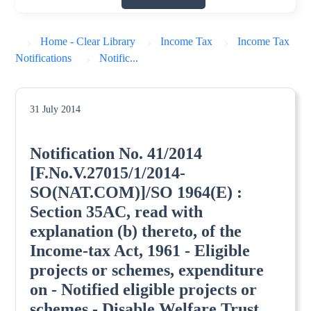
Home - Clear Library
Income Tax
Income Tax
Notifications
Notific...
31 July 2014
Notification No. 41/2014
[F.No.V.27015/1/2014-
SO(NAT.COM)]/SO 1964(E) :
Section 35AC, read with
explanation (b) thereto, of the
Income-tax Act, 1961 - Eligible
projects or schemes, expenditure
on - Notified eligible projects or
schemes - Disable Welfare Trust