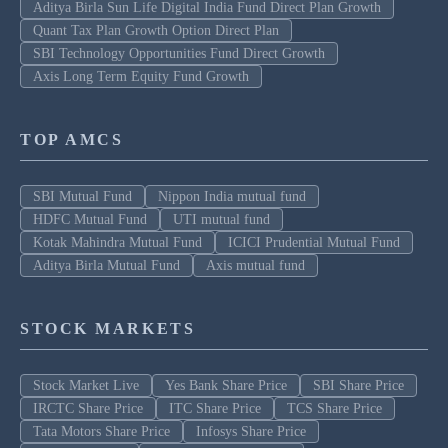
Aditya Birla Sun Life Digital India Fund Direct Plan Growth
Quant Tax Plan Growth Option Direct Plan
SBI Technology Opportunities Fund Direct Growth
Axis Long Term Equity Fund Growth
TOP AMCS
SBI Mutual Fund
Nippon India mutual fund
HDFC Mutual Fund
UTI mutual fund
Kotak Mahindra Mutual Fund
ICICI Prudential Mutual Fund
Aditya Birla Mutual Fund
Axis mutual fund
STOCK MARKETS
Stock Market Live
Yes Bank Share Price
SBI Share Price
IRCTC Share Price
ITC Share Price
TCS Share Price
Tata Motors Share Price
Infosys Share Price