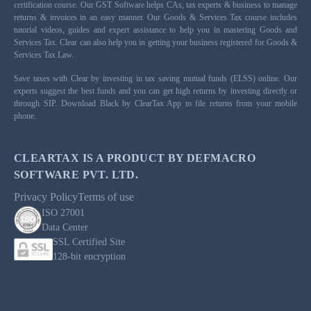
certification course. Our GST Software helps CAs, tax experts & business to manage
returns & invoices in an easy manner. Our Goods & Services Tax course includes
tutorial videos, guides and expert assistance to help you in mastering Goods and
Services Tax. Clear can also help you in getting your business registered for Goods &
Services Tax Law.
Save taxes with Clear by investing in tax saving mutual funds (ELSS) online. Our
experts suggest the best funds and you can get high returns by investing directly or
through SIP. Download Black by ClearTax App to file returns from your mobile
phone.
CLEARTAX IS A PRODUCT BY DEFMACRO
SOFTWARE PVT. LTD.
Privacy Policy
Terms of use
ISO 27001
Data Center
SSL Certified Site
128-bit encryption