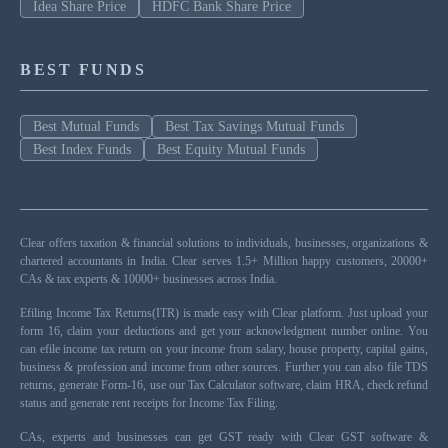
Idea Share Price
HDFC Bank Share Price
BEST FUNDS
Best Mutual Funds
Best Tax Savings Mutual Funds
Best Index Funds
Best Equity Mutual Funds
Clear offers taxation & financial solutions to individuals, businesses, organizations &
chartered accountants in India. Clear serves 1.5+ Million happy customers, 20000+
CAs & tax experts & 10000+ businesses across India.
Efiling Income Tax Returns(ITR) is made easy with Clear platform. Just upload your
form 16, claim your deductions and get your acknowledgment number online. You
can efile income tax return on your income from salary, house property, capital gains,
business & profession and income from other sources. Further you can also file TDS
returns, generate Form-16, use our Tax Calculator software, claim HRA, check refund
status and generate rent receipts for Income Tax Filing.
CAs, experts and businesses can get GST ready with Clear GST software &