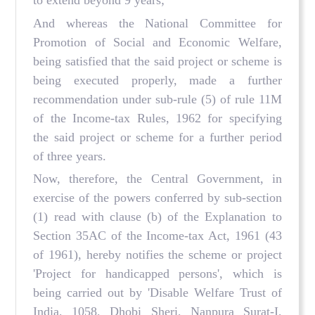
to extend beyond 9 years;
And whereas the National Committee for
Promotion of Social and Economic Welfare,
being satisfied that the said project or scheme is
being executed properly, made a further
recommendation under sub-rule (5) of rule 11M
of the Income-tax Rules, 1962 for specifying
the said project or scheme for a further period
of three years.
Now, therefore, the Central Government, in
exercise of the powers conferred by sub-section
(1) read with clause (b) of the Explanation to
Section 35AC of the Income-tax Act, 1961 (43
of 1961), hereby notifies the scheme or project
'Project for handicapped persons', which is
being carried out by 'Disable Welfare Trust of
India, 1058, Dhobi Sheri, Nanpura Surat-I,