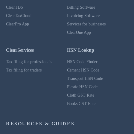
ClearTDS
Billing Software
ClearTaxCloud
Invoicing Software
ClearPro App
Services for businesses
ClearOne App
ClearServices
HSN Lookup
Tax filing for professionals
HSN Code Finder
Tax filing for traders
Cement HSN Code
Transport HSN Code
Plastic HSN Code
Cloth GST Rate
Books GST Rate
RESOURCES & GUIDES