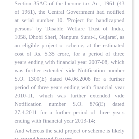
Section 35AC of the Income-tax Act, 1961 (43
of 1961), the Central Government had notified
at serial number 10, 'Project for handicapped
persons' by 'Disable Welfare Trust of India,
1058, Dhobi Sheri, Nanpura Surat-I, Gujarat', as
an eligible project or scheme, at the estimated
cost of Rs. 5.35 crore, for a period of three
years ending with financial year 2007-08, which
was further extended vide Notification number
S.O. 1300(E) dated 04.06.2008 for a further
period of three years ending with financial year
2010-11, which was further extended vide
Notification number S.O. 876(E) dated
27.4.2011 for a further period of three years
ending with financial year 2013-14;
And whereas the said project or scheme is likely