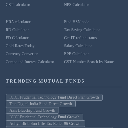
GST calculator
NPS Calculator
HRA calculator
Find HSN code
RD Calculator
Tax Saving Calculator
FD Calculator
Get IT refund status
Gold Rates Today
Salary Calculator
Currency Converter
EPF Calculator
Compound Interest Calculator
GST Number Search by Name
TRENDING MUTUAL FUNDS
ICICI Prudential Technology Fund Direct Plan Growth
Tata Digital India Fund Direct Growth
Axis Bluechip Fund Growth
ICICI Prudential Technology Fund Growth
Aditya Birla Sun Life Tax Relief 96 Growth