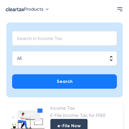
Products
Search
Income Tax
E-File Income Tax for FREE
e-File Now