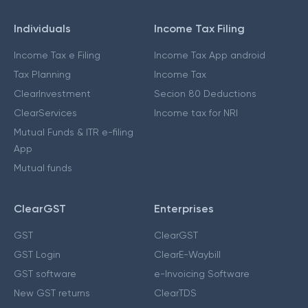
Individuals
Income Tax Filing
Income Tax e Filing
Income Tax App android
Tax Planning
Income Tax
ClearInvestment
Secion 80 Deductions
ClearServices
Income tax for NRI
Mutual Funds & ITR e-filing
App
Mutual funds
ClearGST
Enterprises
GST
ClearGST
GST Login
ClearE-Waybill
GST software
e-Invoicing Software
New GST returns
ClearTDS