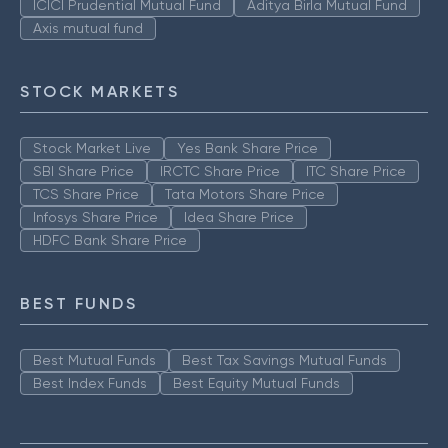
ICICI Prudential Mutual Fund
Aditya Birla Mutual Fund
Axis mutual fund
STOCK MARKETS
Stock Market Live
Yes Bank Share Price
SBI Share Price
IRCTC Share Price
ITC Share Price
TCS Share Price
Tata Motors Share Price
Infosys Share Price
Idea Share Price
HDFC Bank Share Price
BEST FUNDS
Best Mutual Funds
Best Tax Savings Mutual Funds
Best Index Funds
Best Equity Mutual Funds