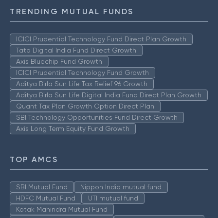
TRENDING MUTUAL FUNDS
ICICI Prudential Technology Fund Direct Plan Growth
Tata Digital India Fund Direct Growth
Axis Bluechip Fund Growth
ICICI Prudential Technology Fund Growth
Aditya Birla Sun Life Tax Relief 96 Growth
Aditya Birla Sun Life Digital India Fund Direct Plan Growth
Quant Tax Plan Growth Option Direct Plan
SBI Technology Opportunities Fund Direct Growth
Axis Long Term Equity Fund Growth
TOP AMCS
SBI Mutual Fund
Nippon India mutual fund
HDFC Mutual Fund
UTI mutual fund
Kotak Mahindra Mutual Fund