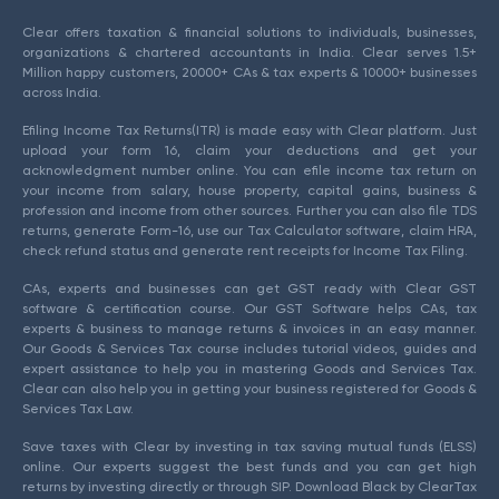
Clear offers taxation & financial solutions to individuals, businesses,
organizations & chartered accountants in India. Clear serves 1.5+
Million happy customers, 20000+ CAs & tax experts & 10000+ businesses
across India.
Efiling Income Tax Returns(ITR) is made easy with Clear platform. Just
upload your form 16, claim your deductions and get your
acknowledgment number online. You can efile income tax return on
your income from salary, house property, capital gains, business &
profession and income from other sources. Further you can also file TDS
returns, generate Form-16, use our Tax Calculator software, claim HRA,
check refund status and generate rent receipts for Income Tax Filing.
CAs, experts and businesses can get GST ready with Clear GST
software & certification course. Our GST Software helps CAs, tax
experts & business to manage returns & invoices in an easy manner.
Our Goods & Services Tax course includes tutorial videos, guides and
expert assistance to help you in mastering Goods and Services Tax.
Clear can also help you in getting your business registered for Goods &
Services Tax Law.
Save taxes with Clear by investing in tax saving mutual funds (ELSS)
online. Our experts suggest the best funds and you can get high
returns by investing directly or through SIP. Download Black by ClearTax