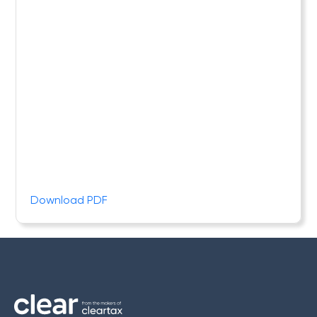
Download PDF