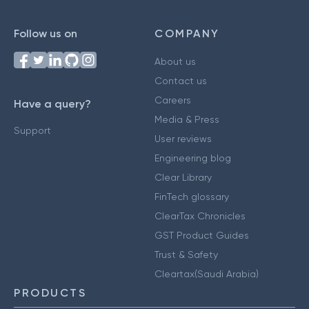
Follow us on
COMPANY
About us
Contact us
Careers
Have a query?
Media & Press
Support
User reviews
Engineering blog
Clear Library
FinTech glossary
ClearTax Chronicles
GST Product Guides
Trust & Safety
Cleartax(Saudi Arabia)
PRODUCTS