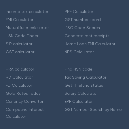
Income tax calculator
PPF Calculator
EMI Calculator
GST number search
Mutual fund calculator
IFSC Code Search
HSN Code Finder
Generate rent receipts
SIP calculator
Home Loan EMI Calculator
GST calculator
NPS Calculator
HRA calculator
Find HSN code
RD Calculator
Tax Saving Calculator
FD Calculator
Get IT refund status
Gold Rates Today
Salary Calculator
Currency Converter
EPF Calculator
Compound Interest
GST Number Search by Name
Calculator