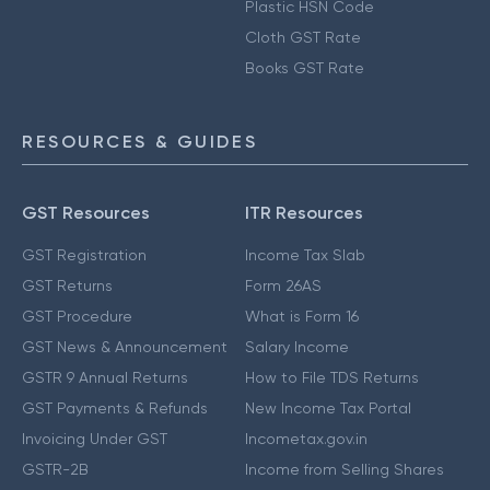
Plastic HSN Code
Cloth GST Rate
Books GST Rate
RESOURCES & GUIDES
GST Resources
ITR Resources
GST Registration
Income Tax Slab
GST Returns
Form 26AS
GST Procedure
What is Form 16
GST News & Announcement
Salary Income
GSTR 9 Annual Returns
How to File TDS Returns
GST Payments & Refunds
New Income Tax Portal
Invoicing Under GST
Incometax.gov.in
GSTR-2B
Income from Selling Shares