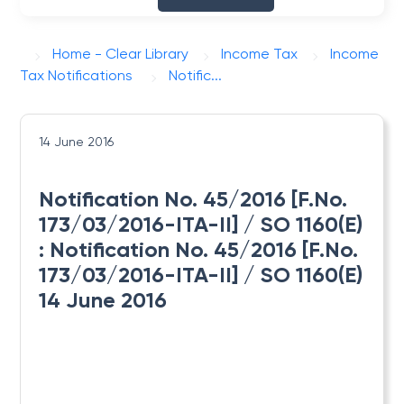
Home - Clear Library
Income Tax
Income
Tax Notifications
Notific...
14 June 2016
Notification No. 45/2016 [F.No.
173/03/2016-ITA-II] / SO 1160(E)
: Notification No. 45/2016 [F.No.
173/03/2016-ITA-II] / SO 1160(E)
14 June 2016