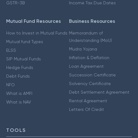
GSTR-3B
Income Tax Due Dates
Mutual Fund Resources
Business Resources
How to Invest in Mutual Funds
Memorandum of
Understanding (MoU)
Mutual fund Types
Mudra Yojana
ELSS
Inflation & Deflation
SIP Mutual Funds
Loan Agreement
Hedge Funds
Succession Certificate
Debt Funds
Solvency Certificate
NFO
Debt Settlement Agreement
What is AMFI
Rental Agreement
What is NAV
Letters Of Credit
TOOLS