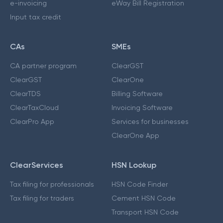
e-invoicing
eWay Bill Registration
Input tax credit
CAs
SMEs
CA partner program
ClearGST
ClearGST
ClearOne
ClearTDS
Billing Software
ClearTaxCloud
Invoicing Software
ClearPro App
Services for businesses
ClearOne App
ClearServices
HSN Lookup
Tax filing for professionals
HSN Code Finder
Tax filing for traders
Cement HSN Code
Transport HSN Code